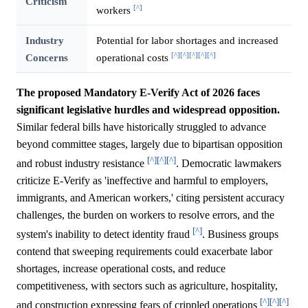
Criticism
[^]
workers
Industry
Potential for labor shortages and increased
[^]
[^]
[^]
[^]
[^]
Concerns
operational costs
The proposed Mandatory E-Verify Act of 2026 faces
significant legislative hurdles and widespread opposition.
Similar federal bills have historically struggled to advance
beyond committee stages, largely due to bipartisan opposition
[^]
[^]
[^]
and robust industry resistance
. Democratic lawmakers
criticize E-Verify as 'ineffective and harmful to employers,
immigrants, and American workers,' citing persistent accuracy
challenges, the burden on workers to resolve errors, and the
[^]
system's inability to detect identity fraud
. Business groups
contend that sweeping requirements could exacerbate labor
shortages, increase operational costs, and reduce
competitiveness, with sectors such as agriculture, hospitality,
[^]
[^]
[^]
and construction expressing fears of crippled operations