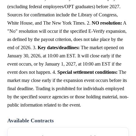
(excluding federal employees/OPT graduates) before 2027.
Sources for confirmation include the Library of Congress,
White House, and The New York Times. 2.
NO resolution:
A
"No" resolution will occur if the specified E-Verify expansion,
as defined by the payout criterion, does not take place by the
end of 2026. 3.
Key dates/deadlines:
The market opened on
January 30, 2026, at 10:00 am EST. It will close early if the
event occurs, or by January 1, 2027, at 10:00 am EST if the
event does not happen. 4.
Special settlement conditions:
The
market may close early if the expansion event occurs before its
final deadline. Trading is prohibited for individuals employed
by the specified source agencies or those holding material, non-
public information related to the event.
Available Contracts