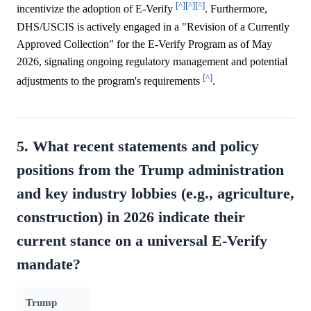
[^]
[^]
[^]
incentivize the adoption of E-Verify
. Furthermore,
DHS/USCIS is actively engaged in a "Revision of a Currently
Approved Collection" for the E-Verify Program as of May
2026, signaling ongoing regulatory management and potential
[^]
adjustments to the program's requirements
.
5. What recent statements and policy
positions from the Trump administration
and key industry lobbies (e.g., agriculture,
construction) in 2026 indicate their
current stance on a universal E-Verify
mandate?
Trump