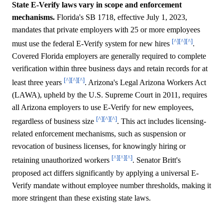
State E-Verify laws vary in scope and enforcement
mechanisms.
Florida's SB 1718, effective July 1, 2023,
mandates that private employers with 25 or more employees
[^]
[^]
[^]
must use the federal E-Verify system for new hires
.
Covered Florida employers are generally required to complete
verification within three business days and retain records for at
[^]
[^]
[^]
least three years
. Arizona's Legal Arizona Workers Act
(LAWA), upheld by the U.S. Supreme Court in 2011, requires
all Arizona employers to use E-Verify for new employees,
[^]
[^]
[^]
regardless of business size
. This act includes licensing-
related enforcement mechanisms, such as suspension or
revocation of business licenses, for knowingly hiring or
[^]
[^]
[^]
retaining unauthorized workers
. Senator Britt's
proposed act differs significantly by applying a universal E-
Verify mandate without employee number thresholds, making it
more stringent than these existing state laws.