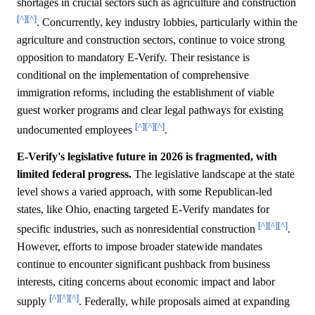
shortages in crucial sectors such as agriculture and construction
[^]
[^]
. Concurrently, key industry lobbies, particularly within the
agriculture and construction sectors, continue to voice strong
opposition to mandatory E-Verify. Their resistance is
conditional on the implementation of comprehensive
immigration reforms, including the establishment of viable
guest worker programs and clear legal pathways for existing
[^]
[^]
[^]
undocumented employees
.
E-Verify's legislative future in 2026 is fragmented, with
limited federal progress.
The legislative landscape at the state
level shows a varied approach, with some Republican-led
states, like Ohio, enacting targeted E-Verify mandates for
[^]
[^]
[^]
specific industries, such as nonresidential construction
.
However, efforts to impose broader statewide mandates
continue to encounter significant pushback from business
interests, citing concerns about economic impact and labor
[^]
[^]
[^]
supply
. Federally, while proposals aimed at expanding