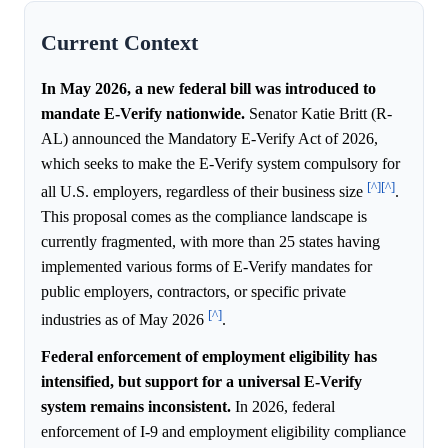
Current Context
In May 2026, a new federal bill was introduced to
mandate E-Verify nationwide.
Senator Katie Britt (R-
AL) announced the Mandatory E-Verify Act of 2026,
which seeks to make the E-Verify system compulsory for
[^]
[^]
all U.S. employers, regardless of their business size
.
This proposal comes as the compliance landscape is
currently fragmented, with more than 25 states having
implemented various forms of E-Verify mandates for
public employers, contractors, or specific private
[^]
industries as of May 2026
.
Federal enforcement of employment eligibility has
intensified, but support for a universal E-Verify
system remains inconsistent.
In 2026, federal
enforcement of I-9 and employment eligibility compliance