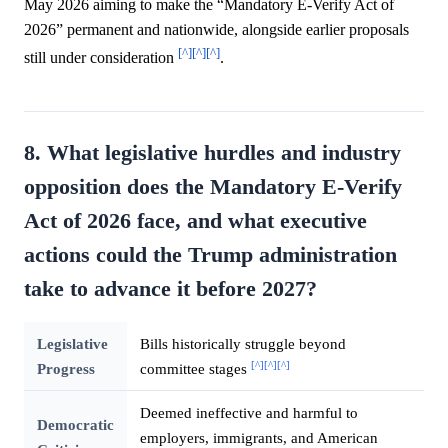
May 2026 aiming to make the “Mandatory E-Verify Act of
2026” permanent and nationwide, alongside earlier proposals
[^]
[^]
[^]
still under consideration
.
8. What legislative hurdles and industry
opposition does the Mandatory E-Verify
Act of 2026 face, and what executive
actions could the Trump administration
take to advance it before 2027?
Legislative
Bills historically struggle beyond
[^]
[^]
[^]
Progress
committee stages
Deemed ineffective and harmful to
Democratic
employers, immigrants, and American