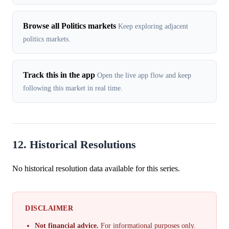
Browse all Politics markets
Keep exploring adjacent
politics markets.
Track this in the app
Open the live app flow and keep
following this market in real time.
12. Historical Resolutions
No historical resolution data available for this series.
DISCLAIMER
Not financial advice.
For informational purposes only.