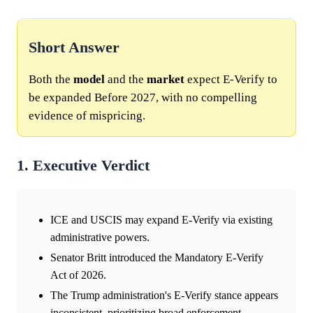
Short Answer
Both the
model
and the
market
expect E-Verify to
be expanded Before 2027, with no compelling
evidence of mispricing.
1. Executive Verdict
ICE and USCIS may expand E-Verify via existing
administrative powers.
Senator Britt introduced the Mandatory E-Verify
Act of 2026.
The Trump administration's E-Verify stance appears
inconsistent, prioritizing broad enforcement.