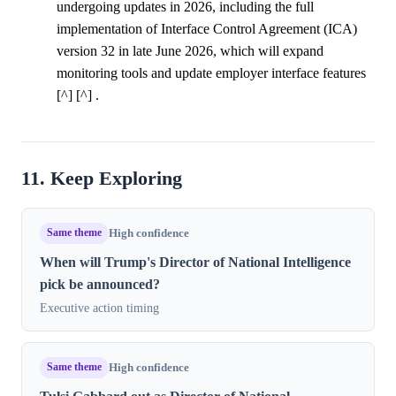
undergoing updates in 2026, including the full
implementation of Interface Control Agreement (ICA)
version 32 in late June 2026, which will expand
monitoring tools and update employer interface features
[^] [^] .
11. Keep Exploring
Same theme
High confidence
When will Trump's Director of National Intelligence
pick be announced?
Executive action timing
Same theme
High confidence