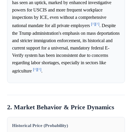
has seen an uptick, marked by enhanced investigative
powers for USCIS and more frequent workplace
inspections by ICE, even without a comprehensive
[^]
[^]
national mandate for all private employers
. Despite
the Trump administration's emphasis on mass deportations
and stricter immigration enforcement, its historical and
current support for a universal, mandatory federal E-
Verify system has been inconsistent due to concerns
regarding labor shortages, especially in sectors like
[^]
[^]
agriculture
.
2. Market Behavior & Price Dynamics
Historical Price (Probability)