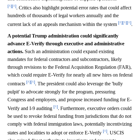
[^]
[^]
. Critics also highlight potential error rates that could affect
hundreds of thousands of legal workers annually and the
[^]
[^]
[^]
current lack of an appeals mechanism within the system
.
A potential Trump administration could significantly
advance E-Verify through executive and administrative
actions.
Such an administration could expand existing
mandates for federal contractors and subcontractors, likely
through revisions to the Federal Acquisition Regulation (FAR),
which could require E-Verify for nearly all new hires on federal
[^]
[^]
contracts
. The president could also leverage the 'bully
pulpit' to advocate strongly for the program, pressuring
Congress and employers, and propose increased funding for E-
[^]
Verify and I-9 auditing
. Furthermore, executive orders could
be used to revoke federal funding from jurisdictions that do not
comply with federal immigration laws, potentially incentivizing
[^]
states and localities to adopt or enforce E-Verify
. USCIS