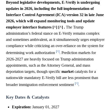
Beyond legislative developments, E-Verify is undergoing
updates in 2026, including the full implementation of
Interface Control Agreement (ICA) version 32 in late June
2026, which will expand monitoring tools and update
employer interface features [^] [^] .
The Trump
administration’s federal stance on E-Verify remains complex
and sometimes ambivalent, as it simultaneously urges employer
compliance while criticizing an over-reliance on the system for
[^]
determining work authorization
. Prediction markets for
2026-2027 are heavily focused on Trump administration
appointments, such as the Attorney General, and mass
deportation targets, though specific
market
catalysts for a
nationwide mandatory E-Verify bill are less prominent than
[^]
broader immigration enforcement sentiment
.
Key Dates & Catalysts
Expiration:
January 01, 2027