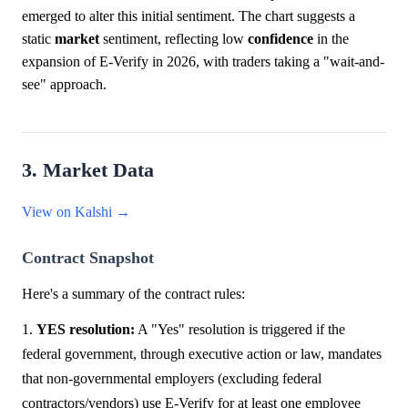
emerged to alter this initial sentiment. The chart suggests a
static
market
sentiment, reflecting low
confidence
in the
expansion of E-Verify in 2026, with traders taking a "wait-and-
see" approach.
3. Market Data
View on Kalshi →
Contract Snapshot
Here's a summary of the contract rules:
1.
YES resolution:
A "Yes" resolution is triggered if the
federal government, through executive action or law, mandates
that non-governmental employers (excluding federal
contractors/vendors) use E-Verify for at least one employee