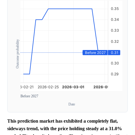
Outcome probability
Before 2027
Date
This prediction market has exhibited a completely flat,
sideways trend, with the price holding steady at a 31.0%