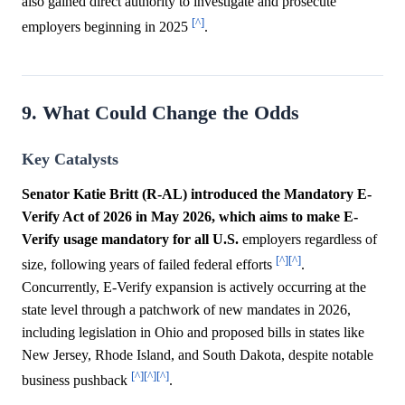
also gained direct authority to investigate and prosecute
[^]
employers beginning in 2025
.
9. What Could Change the Odds
Key Catalysts
Senator Katie Britt (R-AL) introduced the Mandatory E-
Verify Act of 2026 in May 2026, which aims to make E-
Verify usage mandatory for all U.S.
employers regardless of
[^]
[^]
size, following years of failed federal efforts
.
Concurrently, E-Verify expansion is actively occurring at the
state level through a patchwork of new mandates in 2026,
including legislation in Ohio and proposed bills in states like
New Jersey, Rhode Island, and South Dakota, despite notable
[^]
[^]
[^]
business pushback
.