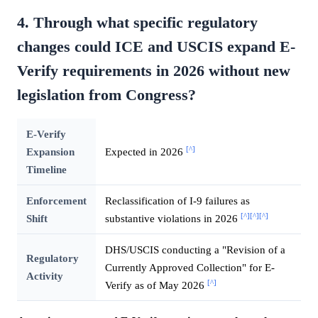
4. Through what specific regulatory
changes could ICE and USCIS expand E-
Verify requirements in 2026 without new
legislation from Congress?
E-Verify
[^]
Expansion
Expected in 2026
Timeline
Enforcement
Reclassification of I-9 failures as
[^]
[^]
[^]
Shift
substantive violations in 2026
DHS/USCIS conducting a "Revision of a
Regulatory
Currently Approved Collection" for E-
Activity
[^]
Verify as of May 2026