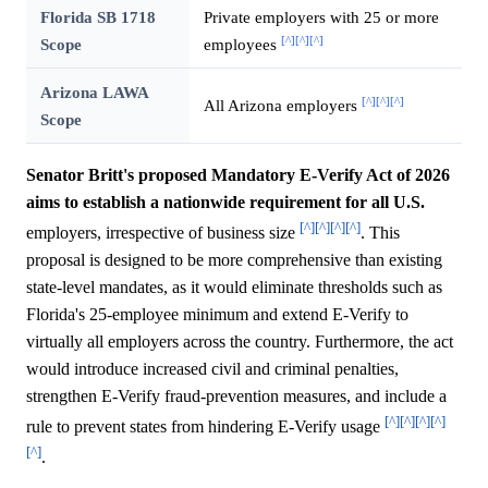
Florida SB 1718
Private employers with 25 or more
[^]
[^]
[^]
Scope
employees
Arizona LAWA
[^]
[^]
[^]
All Arizona employers
Scope
Senator Britt's proposed Mandatory E-Verify Act of 2026
aims to establish a nationwide requirement for all U.S.
[^]
[^]
[^]
[^]
employers, irrespective of business size
. This
proposal is designed to be more comprehensive than existing
state-level mandates, as it would eliminate thresholds such as
Florida's 25-employee minimum and extend E-Verify to
virtually all employers across the country. Furthermore, the act
would introduce increased civil and criminal penalties,
strengthen E-Verify fraud-prevention measures, and include a
[^]
[^]
[^]
[^]
rule to prevent states from hindering E-Verify usage
[^]
.