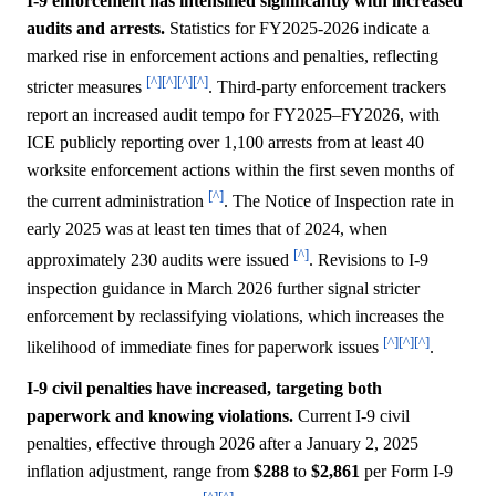
I-9 enforcement has intensified significantly with increased
audits and arrests.
Statistics for FY2025-2026 indicate a
marked rise in enforcement actions and penalties, reflecting
[^]
[^]
[^]
[^]
stricter measures
. Third-party enforcement trackers
report an increased audit tempo for FY2025–FY2026, with
ICE publicly reporting over 1,100 arrests from at least 40
worksite enforcement actions within the first seven months of
[^]
the current administration
. The Notice of Inspection rate in
early 2025 was at least ten times that of 2024, when
[^]
approximately 230 audits were issued
. Revisions to I-9
inspection guidance in March 2026 further signal stricter
enforcement by reclassifying violations, which increases the
[^]
[^]
[^]
likelihood of immediate fines for paperwork issues
.
I-9 civil penalties have increased, targeting both
paperwork and knowing violations.
Current I-9 civil
penalties, effective through 2026 after a January 2, 2025
inflation adjustment, range from
$288
to
$2,861
per Form I-9