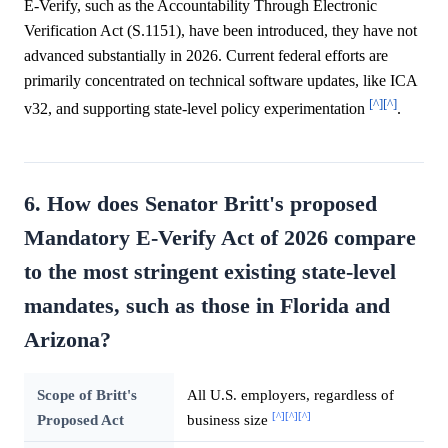
E-Verify, such as the Accountability Through Electronic
Verification Act (S.1151), have been introduced, they have not
advanced substantially in 2026. Current federal efforts are
primarily concentrated on technical software updates, like ICA
[^]
[^]
v32, and supporting state-level policy experimentation
.
6. How does Senator Britt's proposed
Mandatory E-Verify Act of 2026 compare
to the most stringent existing state-level
mandates, such as those in Florida and
Arizona?
Scope of Britt's
All U.S. employers, regardless of
[^]
[^]
[^]
Proposed Act
business size