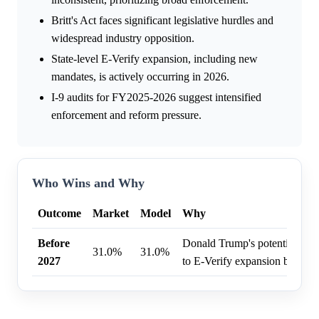
Britt's Act faces significant legislative hurdles and
widespread industry opposition.
State-level E-Verify expansion, including new
mandates, is actively occurring in 2026.
I-9 audits for FY2025-2026 suggest intensified
enforcement and reform pressure.
Who Wins and Why
Outcome
Market
Model
Why
Before
Donald Trump's potential pre
31.0%
31.0%
2027
to E-Verify expansion before 