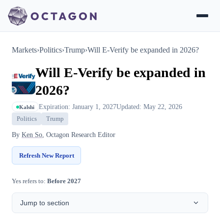
Markets
›
Politics
›
Trump
›
Will E-Verify be expanded in 2026?
Will E-Verify be expanded in
2026?
Expiration: January 1, 2027
Updated: May 22, 2026
Kalshi
Politics
Trump
By
Ken So
, Octagon Research Editor
Refresh New Report
Yes refers to:
Before 2027
Jump to section