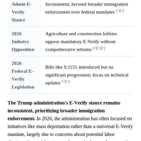
Admin E-
Inconsistent, favored broader immigration
[^]
[^]
Verify
enforcement over federal mandates
Stance
2026
Agriculture and construction lobbies
Industry
oppose mandatory E-Verify without
[^]
[^]
[^]
Opposition
comprehensive reforms
2026
Bills like S.1151 introduced but no
Federal E-
significant progression; focus on technical
Verify
[^]
[^]
updates
Legislation
The Trump administration's E-Verify stance remains
inconsistent, prioritizing broader immigration
enforcement.
In 2026, the administration has often focused on
initiatives like mass deportation rather than a universal E-Verify
mandate, largely due to concerns about potential labor