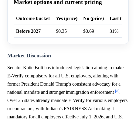
Market options and current pricing
Outcome bucket
Yes (price)
No (price)
Last trade p
Before 2027
$0.35
$0.69
31%
Market Discussion
Senator Katie Britt has introduced legislation aiming to make
E-Verify compulsory for all U.S. employers, aligning with
former President Donald Trump's consistent advocacy for a
[^]
national mandate and stronger immigration enforcement
.
Over 25 states already mandate E-Verify for various employers
or contractors, with Indiana's FAIRNESS Act making it
mandatory for all employers effective July 1, 2026, and U.S.