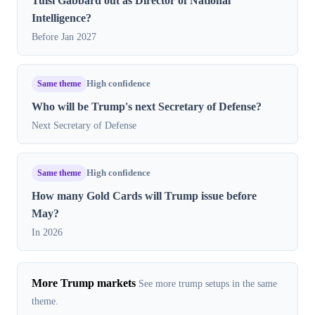
Tulsi Gabbard out as Director of National
Intelligence?
Before Jan 2027
Same theme
High confidence
Who will be Trump's next Secretary of Defense?
Next Secretary of Defense
Same theme
High confidence
How many Gold Cards will Trump issue before
May?
In 2026
More Trump markets
See more trump setups in the same
theme.