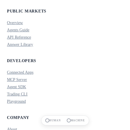
PUBLIC MARKETS
Overview
Agents Guide
API Reference
Answer Library
DEVELOPERS
Connected Apps
MCP Server
Agent SDK
Trading CLI
Playground
COMPANY
HUMAN
MACHINE
About