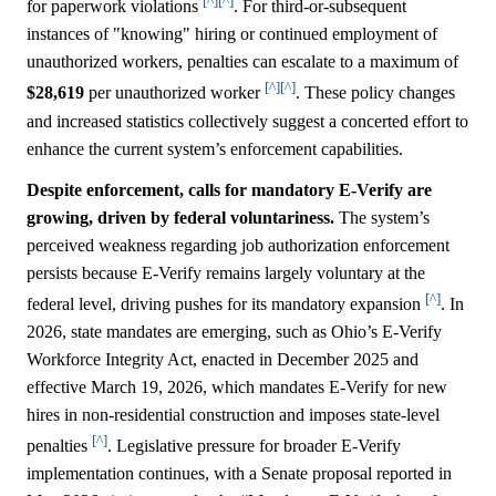
[^]
[^]
for paperwork violations
. For third-or-subsequent
instances of "knowing" hiring or continued employment of
unauthorized workers, penalties can escalate to a maximum of
[^]
[^]
$28,619
per unauthorized worker
. These policy changes
and increased statistics collectively suggest a concerted effort to
enhance the current system’s enforcement capabilities.
Despite enforcement, calls for mandatory E-Verify are
growing, driven by federal voluntariness.
The system’s
perceived weakness regarding job authorization enforcement
persists because E-Verify remains largely voluntary at the
[^]
federal level, driving pushes for its mandatory expansion
. In
2026, state mandates are emerging, such as Ohio’s E-Verify
Workforce Integrity Act, enacted in December 2025 and
effective March 19, 2026, which mandates E-Verify for new
hires in non-residential construction and imposes state-level
[^]
penalties
. Legislative pressure for broader E-Verify
implementation continues, with a Senate proposal reported in