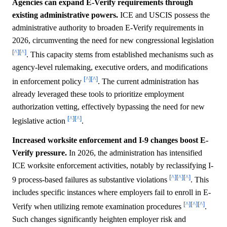
Agencies can expand E-Verify requirements through
existing administrative powers.
ICE and USCIS possess the
administrative authority to broaden E-Verify requirements in
2026, circumventing the need for new congressional legislation
[^]
[^]
. This capacity stems from established mechanisms such as
agency-level rulemaking, executive orders, and modifications
[^]
[^]
in enforcement policy
. The current administration has
already leveraged these tools to prioritize employment
authorization vetting, effectively bypassing the need for new
[^]
[^]
legislative action
.
Increased worksite enforcement and I-9 changes boost E-
Verify pressure.
In 2026, the administration has intensified
ICE worksite enforcement activities, notably by reclassifying I-
[^]
[^]
[^]
9 process-based failures as substantive violations
. This
includes specific instances where employers fail to enroll in E-
[^]
[^]
[^]
Verify when utilizing remote examination procedures
.
Such changes significantly heighten employer risk and