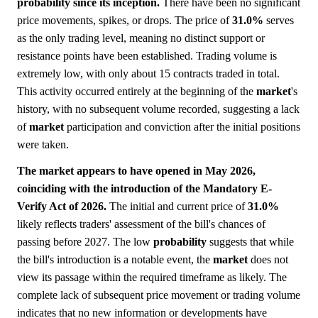
probability since its inception.
There have been no significant
price movements, spikes, or drops. The price of
31.0%
serves
as the only trading level, meaning no distinct support or
resistance points have been established. Trading volume is
extremely low, with only about 15 contracts traded in total.
This activity occurred entirely at the beginning of the
market
's
history, with no subsequent volume recorded, suggesting a lack
of
market
participation and conviction after the initial positions
were taken.
The market appears to have opened in May 2026,
coinciding with the introduction of the Mandatory E-
Verify Act of 2026.
The initial and current price of
31.0%
likely reflects traders' assessment of the bill's chances of
passing before 2027. The low
probability
suggests that while
the bill's introduction is a notable event, the
market
does not
view its passage within the required timeframe as likely. The
complete lack of subsequent price movement or trading volume
indicates that no new information or developments have