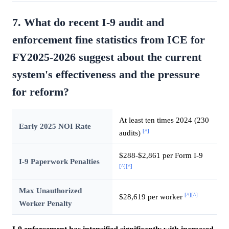
7. What do recent I-9 audit and
enforcement fine statistics from ICE for
FY2025-2026 suggest about the current
system's effectiveness and the pressure
for reform?
At least ten times 2024 (230
Early 2025 NOI Rate
[^]
audits)
$288-$2,861 per Form I-9
I-9 Paperwork Penalties
[^]
[^]
Max Unauthorized
[^]
[^]
$28,619 per worker
Worker Penalty