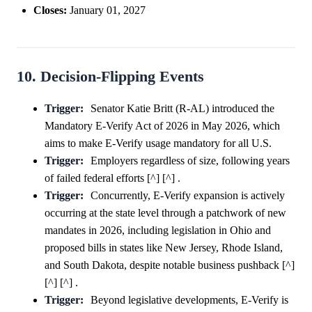
Closes:
January 01, 2027
10. Decision-Flipping Events
Trigger:
Senator Katie Britt (R-AL) introduced the
Mandatory E-Verify Act of 2026 in May 2026, which
aims to make E-Verify usage mandatory for all U.S.
Trigger:
Employers regardless of size, following years
of failed federal efforts [^] [^] .
Trigger:
Concurrently, E-Verify expansion is actively
occurring at the state level through a patchwork of new
mandates in 2026, including legislation in Ohio and
proposed bills in states like New Jersey, Rhode Island,
and South Dakota, despite notable business pushback [^]
[^] [^] .
Trigger:
Beyond legislative developments, E-Verify is