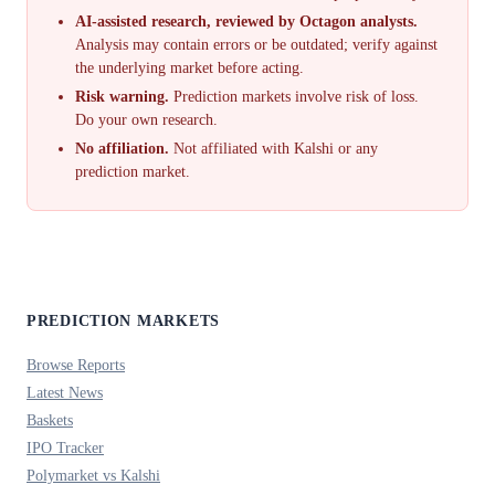
AI-assisted research, reviewed by Octagon analysts.
Analysis may contain errors or be outdated; verify against
the underlying market before acting.
Risk warning.
Prediction markets involve risk of loss.
Do your own research.
No affiliation.
Not affiliated with Kalshi or any
prediction market.
PREDICTION MARKETS
Browse Reports
Latest News
Baskets
IPO Tracker
Polymarket vs Kalshi