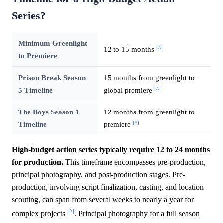
Series?
Minimum Greenlight
[^]
12 to 15 months
to Premiere
Prison Break Season
15 months from greenlight to
[^]
5 Timeline
global premiere
The Boys Season 1
12 months from greenlight to
[^]
Timeline
premiere
High-budget action series typically require 12 to 24 months
for production.
This timeframe encompasses pre-production,
principal photography, and post-production stages. Pre-
production, involving script finalization, casting, and location
scouting, can span from several weeks to nearly a year for
[^]
complex projects
. Principal photography for a full season