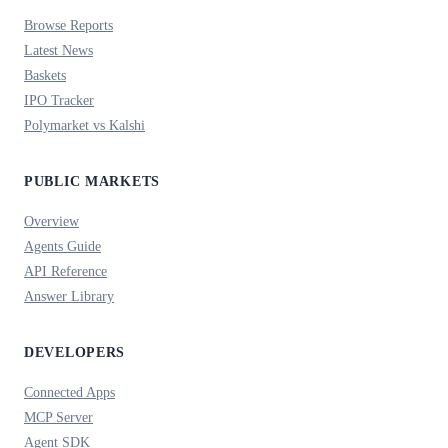
Browse Reports
Latest News
Baskets
IPO Tracker
Polymarket vs Kalshi
PUBLIC MARKETS
Overview
Agents Guide
API Reference
Answer Library
DEVELOPERS
Connected Apps
MCP Server
Agent SDK