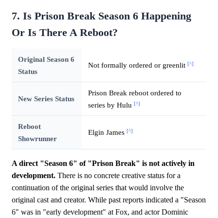
7. Is Prison Break Season 6 Happening
Or Is There A Reboot?
Original Season 6
[^]
Not formally ordered or greenlit
Status
Prison Break reboot ordered to
New Series Status
[^]
series by Hulu
Reboot
[^]
Elgin James
Showrunner
A direct "Season 6" of "Prison Break" is not actively in
development.
There is no concrete creative status for a
continuation of the original series that would involve the
original cast and creator. While past reports indicated a "Season
6" was in "early development" at Fox, and actor Dominic