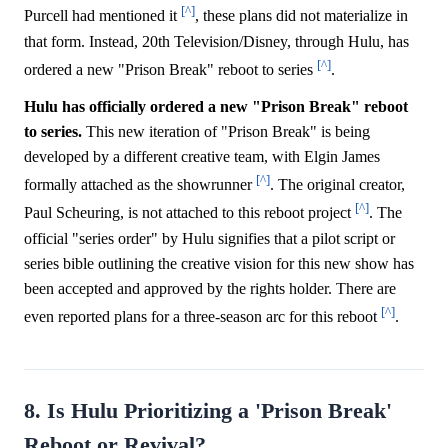
[^]
Purcell had mentioned it
, these plans did not materialize in
that form. Instead, 20th Television/Disney, through Hulu, has
[^]
ordered a new "Prison Break" reboot to series
.
Hulu has officially ordered a new "Prison Break" reboot
to series.
This new iteration of "Prison Break" is being
developed by a different creative team, with Elgin James
[^]
formally attached as the showrunner
. The original creator,
[^]
Paul Scheuring, is not attached to this reboot project
. The
official "series order" by Hulu signifies that a pilot script or
series bible outlining the creative vision for this new show has
been accepted and approved by the rights holder. There are
[^]
even reported plans for a three-season arc for this reboot
.
8. Is Hulu Prioritizing a 'Prison Break'
Reboot or Revival?