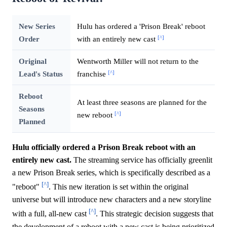
New Series
Hulu has ordered a 'Prison Break' reboot
[^]
Order
with an entirely new cast
Original
Wentworth Miller will not return to the
[^]
Lead's Status
franchise
Reboot
At least three seasons are planned for the
Seasons
[^]
new reboot
Planned
Hulu officially ordered a Prison Break reboot with an
entirely new cast.
The streaming service has officially greenlit
a new Prison Break series, which is specifically described as a
[^]
"reboot"
. This new iteration is set within the original
universe but will introduce new characters and a new storyline
[^]
with a full, all-new cast
. This strategic decision suggests that
the development of a reboot with a new cast is being prioritized