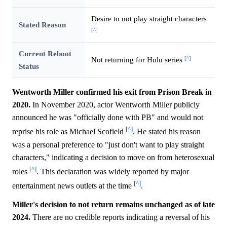
Desire to not play straight characters
Stated Reason
[^]
Current Reboot
[^]
Not returning for Hulu series
Status
Wentworth Miller confirmed his exit from Prison Break in
2020.
In November 2020, actor Wentworth Miller publicly
announced he was "officially done with PB" and would not
[^]
reprise his role as Michael Scofield
. He stated his reason
was a personal preference to "just don't want to play straight
characters," indicating a decision to move on from heterosexual
[^]
roles
. This declaration was widely reported by major
[^]
entertainment news outlets at the time
.
Miller's decision to not return remains unchanged as of late
2024.
There are no credible reports indicating a reversal of his