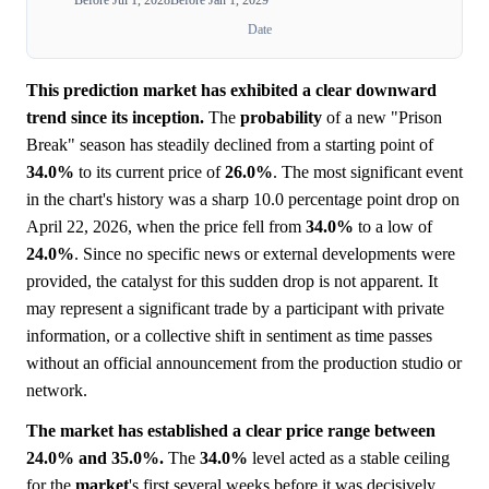
Date
This prediction market has exhibited a clear downward
trend since its inception.
The
probability
of a new "Prison
Break" season has steadily declined from a starting point of
34.0%
to its current price of
26.0%
. The most significant event
in the chart's history was a sharp 10.0 percentage point drop on
April 22, 2026, when the price fell from
34.0%
to a low of
24.0%
. Since no specific news or external developments were
provided, the catalyst for this sudden drop is not apparent. It
may represent a significant trade by a participant with private
information, or a collective shift in sentiment as time passes
without an official announcement from the production studio or
network.
The market has established a clear price range between
24.0% and 35.0%.
The
34.0%
level acted as a stable ceiling
for the
market
's first several weeks before it was decisively