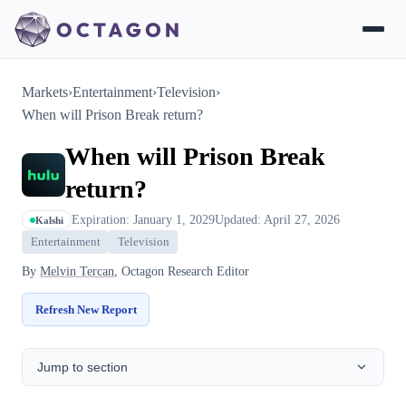
Markets
›
Entertainment
›
Television
›
When will Prison Break return?
When will Prison Break
return?
Expiration: January 1, 2029
Updated: April 27, 2026
Kalshi
Entertainment
Television
By
Melvin Tercan
, Octagon Research Editor
Refresh New Report
Jump to section