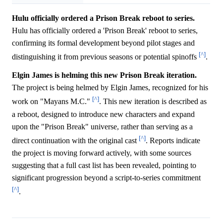
Hulu officially ordered a Prison Break reboot to series.
Hulu has officially ordered a 'Prison Break' reboot to series,
confirming its formal development beyond pilot stages and
[^]
distinguishing it from previous seasons or potential spinoffs
.
Elgin James is helming this new Prison Break iteration.
The project is being helmed by Elgin James, recognized for his
[^]
work on "Mayans M.C."
. This new iteration is described as
a reboot, designed to introduce new characters and expand
upon the "Prison Break" universe, rather than serving as a
[^]
direct continuation with the original cast
. Reports indicate
the project is moving forward actively, with some sources
suggesting that a full cast list has been revealed, pointing to
significant progression beyond a script-to-series commitment
[^]
.