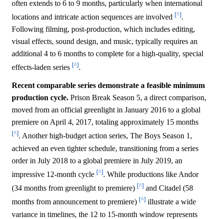
often extends to 6 to 9 months, particularly when international
[^]
locations and intricate action sequences are involved
.
Following filming, post-production, which includes editing,
visual effects, sound design, and music, typically requires an
additional 4 to 6 months to complete for a high-quality, special
[^]
effects-laden series
.
Recent comparable series demonstrate a feasible minimum
production cycle.
Prison Break Season 5, a direct comparison,
moved from an official greenlight in January 2016 to a global
premiere on April 4, 2017, totaling approximately 15 months
[^]
. Another high-budget action series, The Boys Season 1,
achieved an even tighter schedule, transitioning from a series
order in July 2018 to a global premiere in July 2019, an
[^]
impressive 12-month cycle
. While productions like Andor
[^]
(34 months from greenlight to premiere)
and Citadel (58
[^]
months from announcement to premiere)
illustrate a wide
variance in timelines, the 12 to 15-month window represents