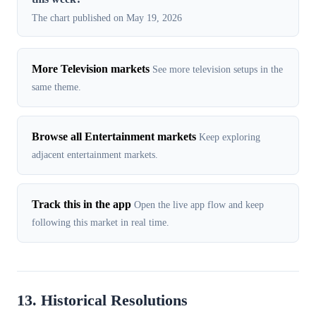
The chart published on May 19, 2026
More Television markets
See more television setups in the
same theme.
Browse all Entertainment markets
Keep exploring
adjacent entertainment markets.
Track this in the app
Open the live app flow and keep
following this market in real time.
13. Historical Resolutions