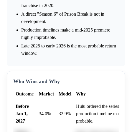
franchise in 2020.
A direct "Season 6" of Prison Break is not in
development.
Production timelines make a mid-2025 premiere
highly improbable.
Late 2025 to early 2026 is the most probable return
window.
Who Wins and Why
Outcome
Market
Model
Why
Before
Hulu ordered the series, and 
Jan 1,
34.0%
32.9%
production timeline makes an 
2027
probable.