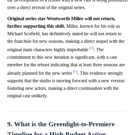
over a direct revival of the original series.
Original series star Wentworth Miller will not return,
further supporting this shift.
Miller, known for his role as
Michael Scofield, has definitively stated he will not return to
the franchise for new seasons, making a direct sequel with the
[^]
original main characters highly improbable
. The
commitment to this new iteration is significant, with a cast
member for the reboot indicating that at least three seasons are
[^]
already planned for the new series
. This evidence strongly
supports that the studio is moving forward with a new version
featuring new actors, making a direct continuation with the
original cast unlikely.
9. What is the Greenlight-to-Premiere
Timeline for a High-Budget Action