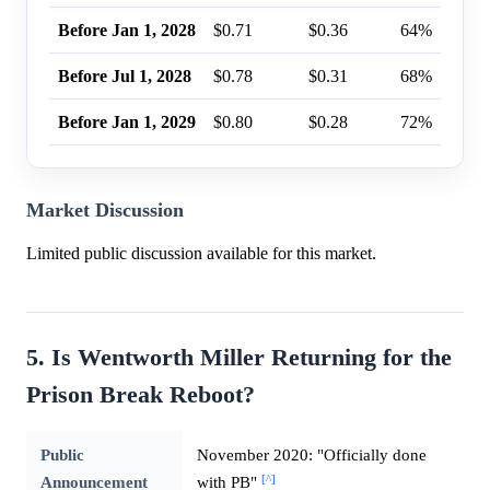
Before Jan 1, 2028
$0.71
$0.36
64%
Before Jul 1, 2028
$0.78
$0.31
68%
Before Jan 1, 2029
$0.80
$0.28
72%
Market Discussion
Limited public discussion available for this market.
5. Is Wentworth Miller Returning for the
Prison Break Reboot?
Public
November 2020: "Officially done
[^]
Announcement
with PB"