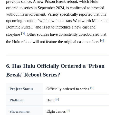
previous stance. A new Prison Break reboot, which Hulu
ordered to series in September 2024, is confirmed to proceed
without his involvement. Variety specifically reported that this
upcoming iteration "will be without stars Wentworth Miller and
Dominic Purcell" and is set to introduce a new cast and
[^]
storyline
. Other sources have consistently corroborated that
[^]
the Hulu reboot will not feature the original cast members
.
6. Has Hulu Officially Ordered a 'Prison
Break' Reboot Series?
[^]
Project Status
Officially ordered to series
[^]
Platform
Hulu
[^]
Showrunner
Elgin James