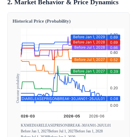
2. Market Behavior & Price Dynamics
Historical Price (Probability)
Outcome probability
KXMEDIARELEASEPRISONBREAK-30JAN01-26JUL01
Before Jan 1, 2027
Before Jul 1, 2027
Before Jan 1, 2028
Before Jul 1, 2028
Before Jan 1, 2029