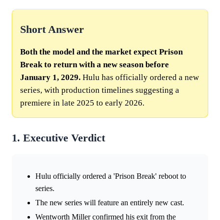
Short Answer
Both the model and the market expect Prison
Break to return with a new season before
January 1, 2029.
Hulu has officially ordered a new
series, with production timelines suggesting a
premiere in late 2025 to early 2026.
1. Executive Verdict
Hulu officially ordered a 'Prison Break' reboot to
series.
The new series will feature an entirely new cast.
Wentworth Miller confirmed his exit from the