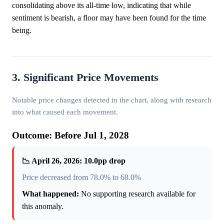
consolidating above its all-time low, indicating that while
sentiment is bearish, a floor may have been found for the time
being.
3. Significant Price Movements
Notable price changes detected in the chart, along with research
into what caused each movement.
Outcome: Before Jul 1, 2028
📉 April 26, 2026: 10.0pp drop
Price decreased from 78.0% to 68.0%
What happened:
No supporting research available for
this anomaly.