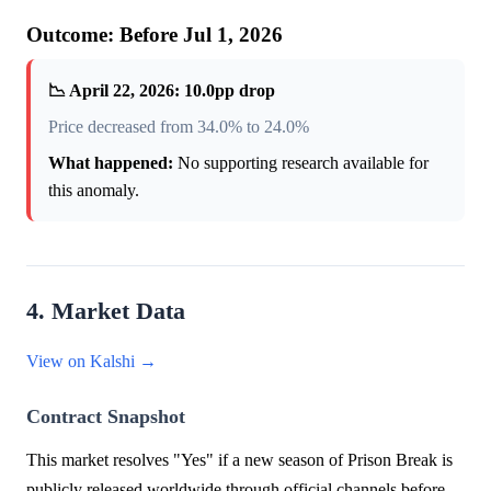
Outcome: Before Jul 1, 2026
📉 April 22, 2026: 10.0pp drop
Price decreased from 34.0% to 24.0%
What happened:
No supporting research available for
this anomaly.
4. Market Data
View on Kalshi →
Contract Snapshot
This market resolves "Yes" if a new season of Prison Break is
publicly released worldwide through official channels before