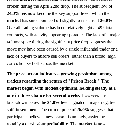
broken during the April 22nd drop. The subsequent low of
24.0%
has now become the key support level, which the
market
has since bounced off slightly to its current
26.0%
.
Overall trading volume has been relatively light at 492 total
contracts, with activity appearing sporadic. The lack of a major
volume spike during the significant price drop suggests the
move may have been caused by a single influential trader or a
lack of buyers to absorb sell orders, rather than a broad, high-
conviction sell-off across the
market
.
The price action indicates a growing pessimism among
traders regarding the return of "Prison Break." The
market began with modest optimism, holding steady at a
one-in-three chance for several weeks.
However, the
breakdown below the
34.0%
level signaled a major negative
shift in sentiment. The current price of
26.0%
suggests that
participants believe a new season is unlikely, assigning it
roughly a one-in-four
probability
. The
market
is now