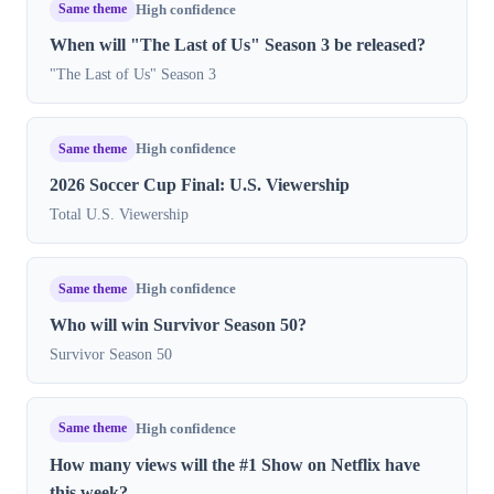
Same theme
High confidence
When will "The Last of Us" Season 3 be released?
"The Last of Us" Season 3
Same theme
High confidence
2026 Soccer Cup Final: U.S. Viewership
Total U.S. Viewership
Same theme
High confidence
Who will win Survivor Season 50?
Survivor Season 50
Same theme
High confidence
How many views will the #1 Show on Netflix have
this week?