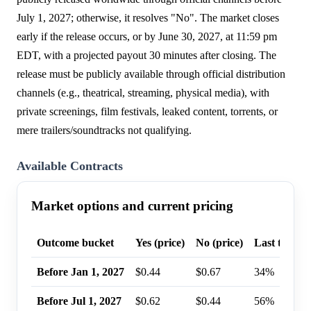
July 1, 2027; otherwise, it resolves "No". The market closes
early if the release occurs, or by June 30, 2027, at 11:59 pm
EDT, with a projected payout 30 minutes after closing. The
release must be publicly available through official distribution
channels (e.g., theatrical, streaming, physical media), with
private screenings, film festivals, leaked content, torrents, or
mere trailers/soundtracks not qualifying.
Available Contracts
Market options and current pricing
Outcome bucket
Yes (price)
No (price)
Last trade p
Before Jan 1, 2027
$0.44
$0.67
34%
Before Jul 1, 2027
$0.62
$0.44
56%