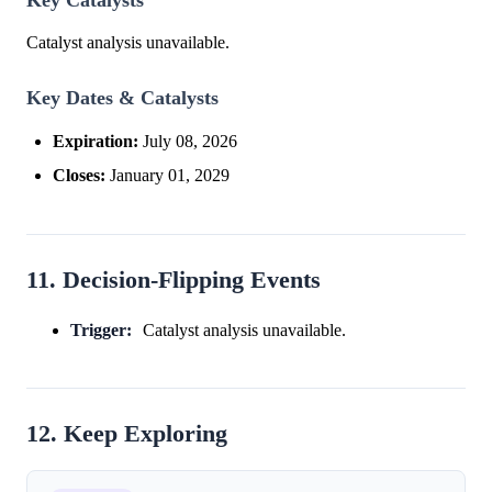
Catalyst analysis unavailable.
Key Dates & Catalysts
Expiration:
July 08, 2026
Closes:
January 01, 2029
11. Decision-Flipping Events
Trigger:
Catalyst analysis unavailable.
12. Keep Exploring