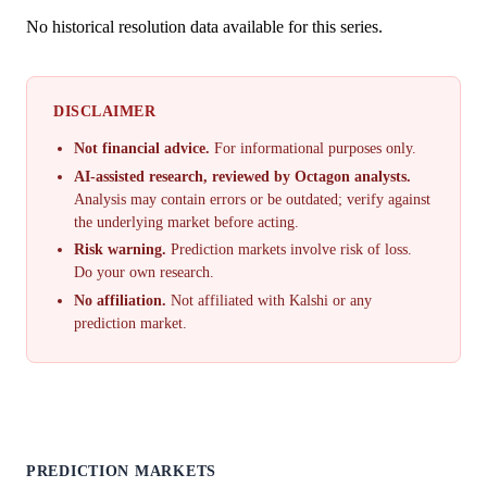
No historical resolution data available for this series.
DISCLAIMER
Not financial advice.
For informational purposes only.
AI-assisted research, reviewed by Octagon analysts.
Analysis may contain errors or be outdated; verify against
the underlying market before acting.
Risk warning.
Prediction markets involve risk of loss.
Do your own research.
No affiliation.
Not affiliated with Kalshi or any
prediction market.
PREDICTION MARKETS