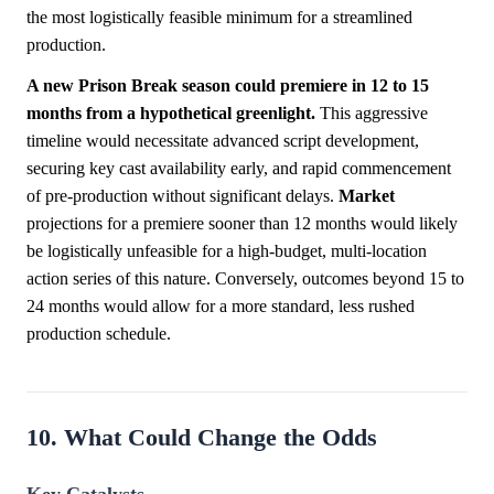
the most logistically feasible minimum for a streamlined
production.
A new Prison Break season could premiere in 12 to 15
months from a hypothetical greenlight.
This aggressive
timeline would necessitate advanced script development,
securing key cast availability early, and rapid commencement
of pre-production without significant delays.
Market
projections for a premiere sooner than 12 months would likely
be logistically unfeasible for a high-budget, multi-location
action series of this nature. Conversely, outcomes beyond 15 to
24 months would allow for a more standard, less rushed
production schedule.
10. What Could Change the Odds
Key Catalysts