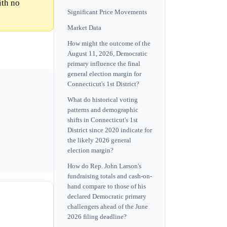
ith no
Significant Price Movements
Market Data
How might the outcome of the
August 11, 2026, Democratic
primary influence the final
general election margin for
Connecticut's 1st District?
What do historical voting
patterns and demographic
shifts in Connecticut's 1st
District since 2020 indicate for
the likely 2026 general
election margin?
How do Rep. John Larson's
fundraising totals and cash-on-
hand compare to those of his
declared Democratic primary
challengers ahead of the June
2026 filing deadline?