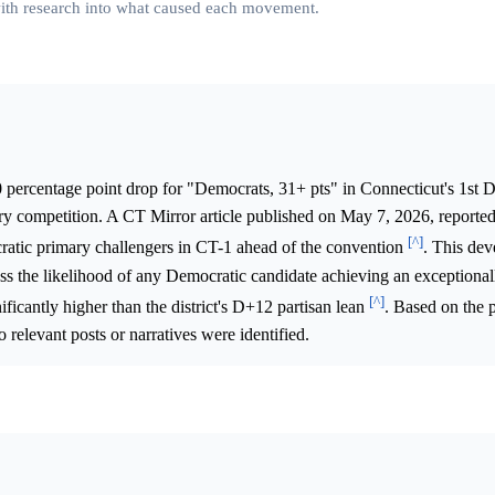
 with research into what caused each movement.
 percentage point drop for "Democrats, 31+ pts" in Connecticut's 1st Di
ary competition. A CT Mirror article published on May 7, 2026, reported
[^]
ratic primary challengers in CT-1 ahead of the convention
. This de
ssess the likelihood of any Democratic candidate achieving an exceptiona
[^]
nificantly higher than the district's D+12 partisan lean
. Based on the 
o relevant posts or narratives were identified.