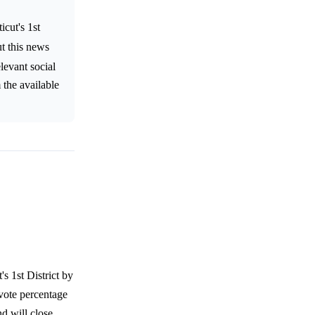
cut's 1st
ut this news
levant social
 the available
s 1st District by
 vote percentage
d will close