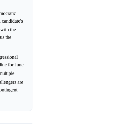
emocratic
 candidate's
 with the
us the
gressional
line for June
multiple
allengers are
ontingent