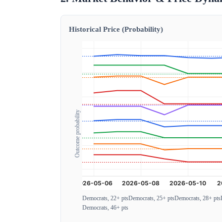
Historical Price (Probability)
Outcome probability
Democrats, 22+ pts
Democrats, 25+ pts
Democrats, 28+ pts
Democrats, 46+ pts