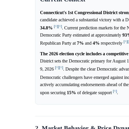
Connecticut's 1st Congressional District stro
candidate achieved a substantial victory with a 
[^]
[^]
34.8%
. Current prediction markets for the 
Democratic Party estimated at approximately
93
[^]
[
Republican Party at
7%
and
4%
respectively
The 2026 election cycle includes a competitiv
District sets the Democratic primary for August 1
[^]
[^]
9, 2026
. Despite the clear Democratic advan
Democratic challengers have emerged against in
actively accumulating endorsements ahead of the
[^]
upon securing
15%
of delegate support
.
2. Market Behavior & Price Dyna