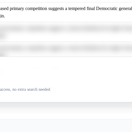
eased primary competition suggests a tempered final Democratic general
in.
eased primary competition suggests a reduced likelihood for higher Dem
ins.
eased primary competition suggests a reduced likelihood for higher Dem
ins.
eased primary competition suggests a tempered final Democratic general
in.
eased primary competition suggests a tempered final Democratic general
access, no extra search needed.
in.