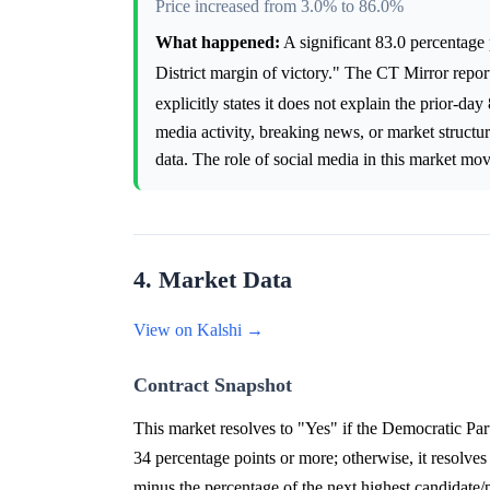
Price increased from 3.0% to 86.0%
What happened:
A significant 83.0 percentage 
District margin of victory." The CT Mirror repor
explicitly states it does not explain the prior-d
media activity, breaking news, or market structur
data. The role of social media in this market m
4. Market Data
View on Kalshi →
Contract Snapshot
This market resolves to "Yes" if the Democratic Par
34 percentage points or more; otherwise, it resolves
minus the percentage of the next highest candidate