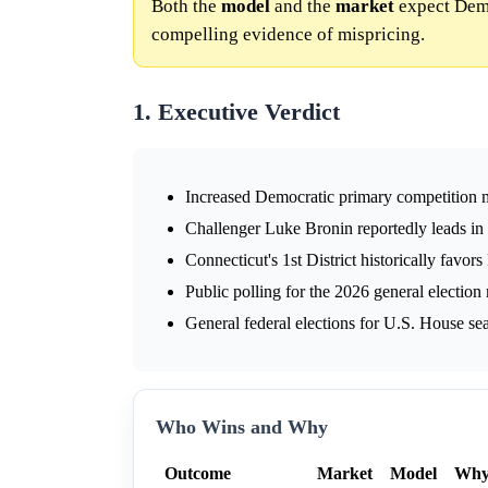
Both the
model
and the
market
expect Democ
compelling evidence of mispricing.
1. Executive Verdict
Increased Democratic primary competition m
Challenger Luke Bronin reportedly leads in
Connecticut's 1st District historically favor
Public polling for the 2026 general election 
General federal elections for U.S. House sea
Who Wins and Why
Outcome
Market
Model
Wh