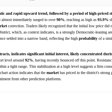
tic and rapid upward trend, followed by a period of high-priced sta
 almost immediately surged to over
90%
, reaching as high as
93.9%
sh
rket
correction. Traders likely recognized that the initial low price did n
District, which, as context indicates, is a strongly Democratic-leaning ar
nce settled into a narrow band, reflecting the high
probability
of a simi
acts, indicates significant initial interest, likely concentrated duri
ort level around
92%
, having recently bounced off this point. Resistan
hin a tight range. This stabilization at a high level suggests a firm con
chart action indicates that the
market
has priced in the district's strong
ntiment from other prediction platforms.