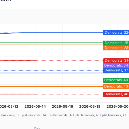
Democrats, 31+ pts
Democrats, 34+ pts
Democrats, 37+ pts
Democrats, 40+ pts
Democrats, 43+ 
Date