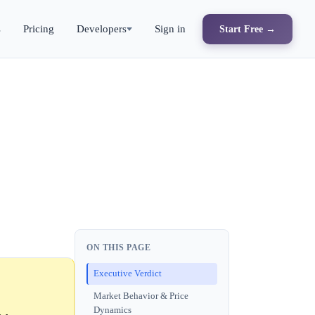
s
Pricing
Developers
Sign in
Start Free →
ON THIS PAGE
Executive Verdict
Market Behavior & Price
Dynamics