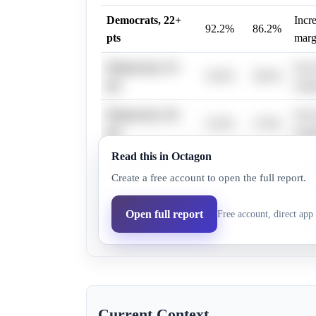
Democrats, 22+
Incr
92.2%
86.2%
pts
marg
Democrats, 31+
Incr
54.0%
38.6%
pts
marg
Democrats, 34+
Incr
53.0%
37.8%
pts
marg
Read this in Octagon
Democrats, 28+
Incr
76.0%
63.0%
Create a free account to open the full report.
pts
marg
Democrats, 25+
Incr
Open full report
Free account, direct app 
79.0%
66.8%
pts
marg
Current Context