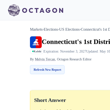
Markets
›
Elections
›
US Elections
›
Connecticut's 1st D
Connecticut's 1st Distr
Expiration: November 3, 2027
Updated: May 10
Kalshi
By
Melvin Tercan
, Octagon Research Editor
Refresh New Report
Short Answer