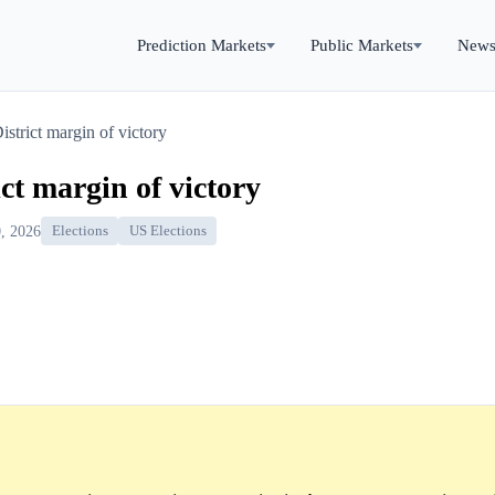
Prediction Markets
Public Markets
New
istrict margin of victory
ict margin of victory
, 2026
Elections
US Elections