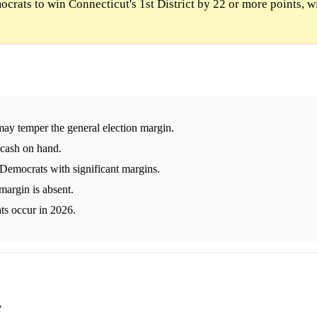
rats to win Connecticut's 1st District by 22 or more points, w
ay temper the general election margin.
 cash on hand.
s Democrats with significant margins.
margin is absent.
ts occur in 2026.
y