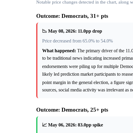
Notable price changes detected in the chart, along
Outcome: Democrats, 31+ pts
📉 May 08, 2026: 11.0pp drop
Price decreased from 65.0% to 54.0%
What happened:
The primary driver of the 11.0
to be traditional news indicating increased prim
endorsements were piling up for multiple Democ
likely led prediction market participants to rea
point margin in the general election, a figure sig
sources, social media activity was irrelevant as n
Outcome: Democrats, 25+ pts
📈 May 06, 2026: 83.0pp spike