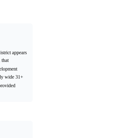
strict appears
 that
velopment
lly wide 31+
provided