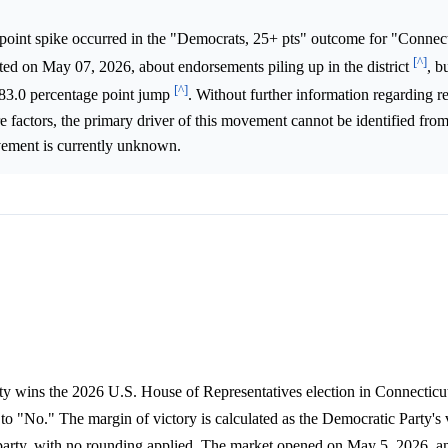
point spike occurred in the "Democrats, 25+ pts" outcome for "Connecti
[^]
ted on May 07, 2026, about endorsements piling up in the district
, b
[^]
ay 83.0 percentage point jump
. Without further information regarding re
e factors, the primary driver of this movement cannot be identified from
ovement is currently unknown.
ty wins the 2026 U.S. House of Representatives election in Connecticut'
 to "No." The margin of victory is calculated as the Democratic Party's
/party, with no rounding applied. The market opened on May 5, 2026, an