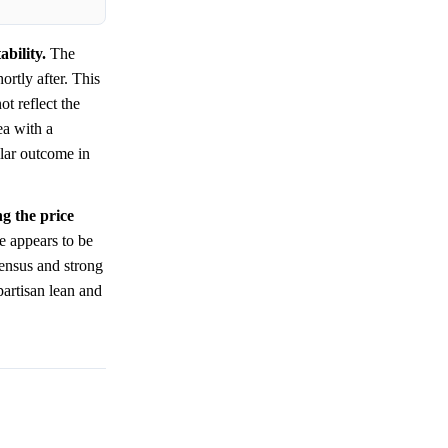
bility.
The
ortly after. This
ot reflect the
ea with a
lar outcome in
ng the price
ce appears to be
sensus and strong
 partisan lean and