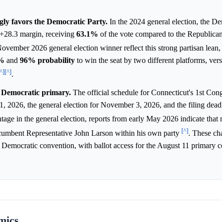
ngly favors the Democratic Party.
In the 2024 general election, the D
D+28.3 margin, receiving
63.1%
of the vote compared to the Republican
November 2026 general election winner reflect this strong partisan lean,
%
and
96%
probability
to win the seat by two different platforms, vers
^]
[^]
.
e Democratic primary.
The official schedule for Connecticut's 1st Con
1, 2026, the general election for November 3, 2026, and the filing dead
tage in the general election, reports from early May 2026 indicate that 
[^]
cumbent Representative John Larson within his own party
. These ch
 Democratic convention, with ballot access for the August 11 primary c
mics