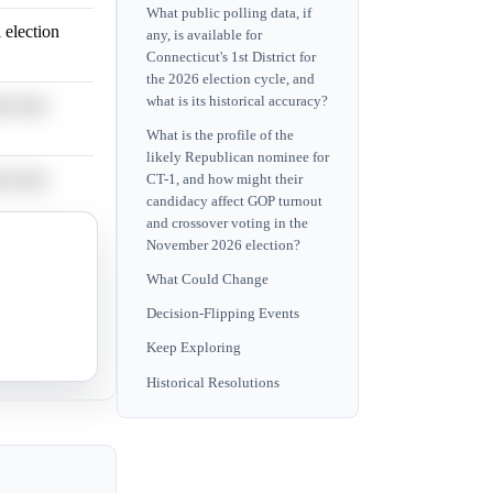
What public polling data, if
 election
any, is available for
Connecticut's 1st District for
the 2026 election cycle, and
what is its historical accuracy?
ocratic
What is the profile of the
likely Republican nominee for
ocratic
CT-1, and how might their
candidacy affect GOP turnout
and crossover voting in the
November 2026 election?
 election
What Could Change
Decision-Flipping Events
 election
Keep Exploring
Historical Resolutions