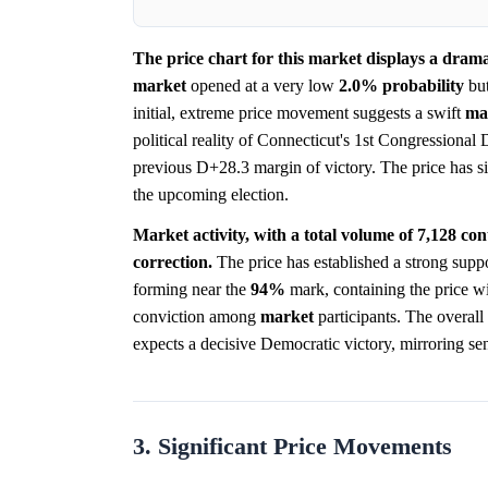
The price chart for this market displays a drama
market
opened at a very low
2.0%
probability
but
initial, extreme price movement suggests a swift
ma
political reality of Connecticut's 1st Congressional 
previous D+28.3 margin of victory. The price has si
the upcoming election.
Market activity, with a total volume of 7,128 contr
correction.
The price has established a strong supp
forming near the
94%
mark, containing the price wit
conviction among
market
participants. The overall 
expects a decisive Democratic victory, mirroring se
3. Significant Price Movements