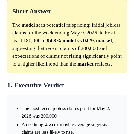
Short Answer
The
model
sees potential mispricing: initial jobless
claims for the week ending May 9, 2026, to be at
least 180,000 at
94.8%
model
vs
0.0%
market
,
suggesting that recent claims of 200,000 and
expectations of claims not rising significantly point
to a higher likelihood than the
market
reflects.
1. Executive Verdict
The most recent jobless claims print for May 2,
2026 was 200,000.
A declining 4-week moving average suggests
claims are less likely to rise.