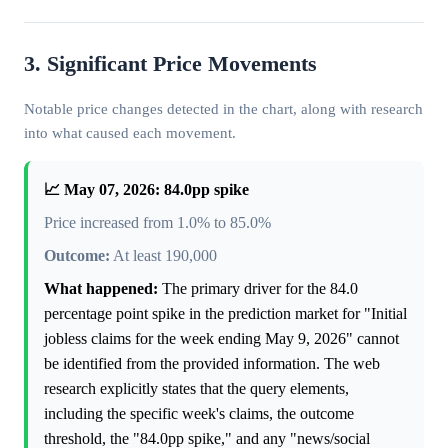
3. Significant Price Movements
Notable price changes detected in the chart, along with research
into what caused each movement.
📈 May 07, 2026: 84.0pp spike
Price increased from 1.0% to 85.0%
Outcome:
At least 190,000
What happened:
The primary driver for the 84.0
percentage point spike in the prediction market for "Initial
jobless claims for the week ending May 9, 2026" cannot
be identified from the provided information. The web
research explicitly states that the query elements,
including the specific week's claims, the outcome
threshold, the "84.0pp spike," and any "news/social