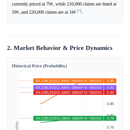
currently priced at 79¢, while 210,000 claims are listed at
[^]
59¢, and 220,000 claims are at 34¢
.
2. Market Behavior & Price Dynamics
Historical Price (Probability)