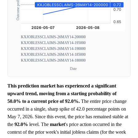
Outcome probability
KXJOBLESSCLAIMS-26MAY14-200000
KXJOBLESSCLAIMS-26MAY14-195000
KXJOBLESSCLAIMS-26MAY14-190000
KXJOBLESSCLAIMS-26MAY14-185000
KXJOBLESSCLAIMS-26MAY14-180000
Date
This prediction market has experienced a significant
upward trend, moving from a starting probability of
50.0% to a current price of 92.0%.
The entire price change
occurred in a single, sharp spike of 42.0 percentage points on
May 7, 2026. Since this event, the price has remained stable at
the
92.0%
level. The
market
's price action occurred in the
context of the prior week's initial jobless claims (for the week