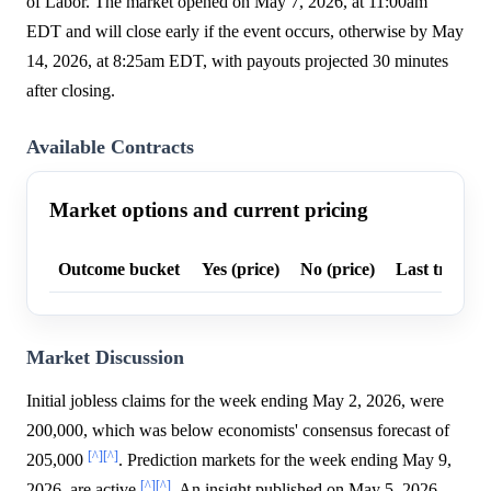
of Labor. The market opened on May 7, 2026, at 11:00am
EDT and will close early if the event occurs, otherwise by May
14, 2026, at 8:25am EDT, with payouts projected 30 minutes
after closing.
Available Contracts
Market options and current pricing
Outcome bucket
Yes (price)
No (price)
Last trade p
Market Discussion
Initial jobless claims for the week ending May 2, 2026, were
200,000, which was below economists' consensus forecast of
[^]
[^]
205,000
. Prediction markets for the week ending May 9,
[^]
[^]
2026, are active
. An insight published on May 5, 2026,