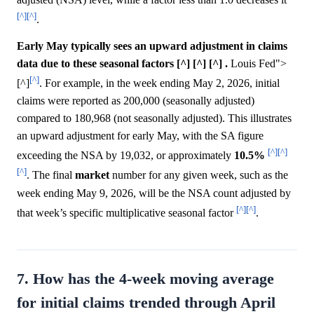
[^]
[^]
.
Early May typically sees an upward adjustment in claims
data due to these seasonal factors [^] [^] [^] .
Louis Fed">
[^]
[^]
. For example, in the week ending May 2, 2026, initial
claims were reported as 200,000 (seasonally adjusted)
compared to 180,968 (not seasonally adjusted). This illustrates
an upward adjustment for early May, with the SA figure
[^]
[^]
exceeding the NSA by 19,032, or approximately
10.5%
[^]
. The final
market
number for any given week, such as the
week ending May 9, 2026, will be the NSA count adjusted by
[^]
[^]
that week’s specific multiplicative seasonal factor
.
7. How has the 4-week moving average
for initial claims trended through April