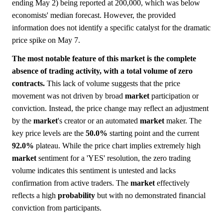
ending May 2) being reported at 200,000, which was below
economists' median forecast. However, the provided
information does not identify a specific catalyst for the dramatic
price spike on May 7.
The most notable feature of this market is the complete
absence of trading activity, with a total volume of zero
contracts.
This lack of volume suggests that the price
movement was not driven by broad
market
participation or
conviction. Instead, the price change may reflect an adjustment
by the
market
's creator or an automated
market
maker. The
key price levels are the
50.0%
starting point and the current
92.0%
plateau. While the price chart implies extremely high
market
sentiment for a 'YES' resolution, the zero trading
volume indicates this sentiment is untested and lacks
confirmation from active traders. The
market
effectively
reflects a high
probability
but with no demonstrated financial
conviction from participants.