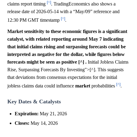
[^]
claims report timing
. TradingEconomics also shows a
release date of 2026-05-14 with a “May/09” reference and
[^]
12:30 PM GMT timestamp
.
Market sensitivity to these economic figures is a significant
catalyst, with related reporting around May 7 indicating
that initial claims rising and surpassing forecasts could be
interpreted as negative for the dollar, while figures below
forecasts might be seen as positive [^] .
Initial Jobless Claims
Rise, Surpassing Forecasts By Investing">[^]. This suggests
that deviations from consensus expectations for the initial
[^]
jobless claims data could influence
market
probabilities
.
Key Dates & Catalysts
Expiration:
May 21, 2026
Closes:
May 14, 2026