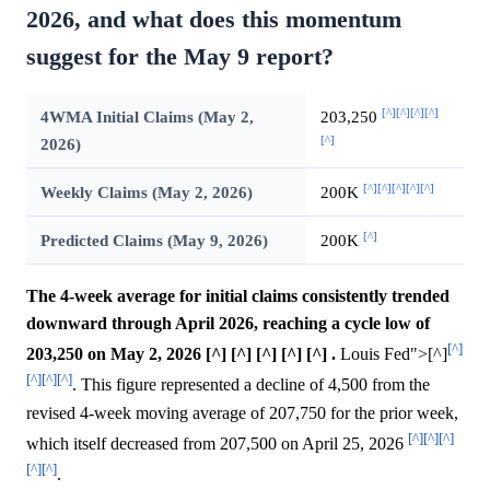
2026, and what does this momentum
suggest for the May 9 report?
[^]
[^]
[^]
[^]
4WMA Initial Claims (May 2,
203,250
[^]
2026)
[^]
[^]
[^]
[^]
[^]
Weekly Claims (May 2, 2026)
200K
[^]
Predicted Claims (May 9, 2026)
200K
The 4-week average for initial claims consistently trended
downward through April 2026, reaching a cycle low of
[^]
203,250 on May 2, 2026 [^] [^] [^] [^] [^] .
Louis Fed">[^]
[^]
[^]
[^]
. This figure represented a decline of 4,500 from the
revised 4-week moving average of 207,750 for the prior week,
[^]
[^]
[^]
which itself decreased from 207,500 on April 25, 2026
[^]
[^]
.