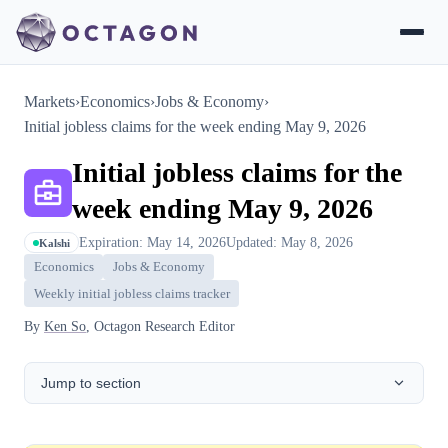
Markets
›
Economics
›
Jobs & Economy
›
Initial jobless claims for the week ending May 9, 2026
Initial jobless claims for the
week ending May 9, 2026
Expiration: May 14, 2026
Updated: May 8, 2026
Kalshi
Economics
Jobs & Economy
Weekly initial jobless claims tracker
By
Ken So
, Octagon Research Editor
Jump to section