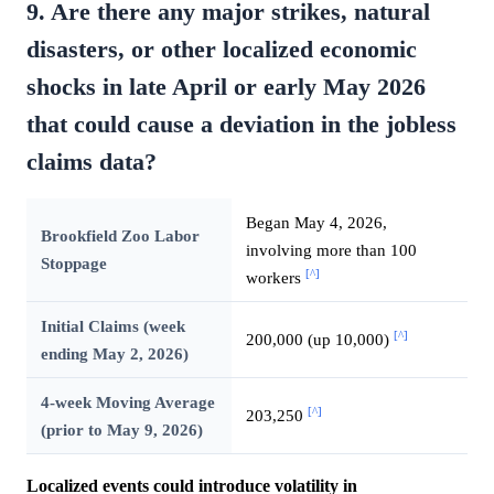
9. Are there any major strikes, natural
disasters, or other localized economic
shocks in late April or early May 2026
that could cause a deviation in the jobless
claims data?
Began May 4, 2026,
Brookfield Zoo Labor
involving more than 100
Stoppage
[^]
workers
Initial Claims (week
[^]
200,000 (up 10,000)
ending May 2, 2026)
4-week Moving Average
[^]
203,250
(prior to May 9, 2026)
Localized events could introduce volatility in