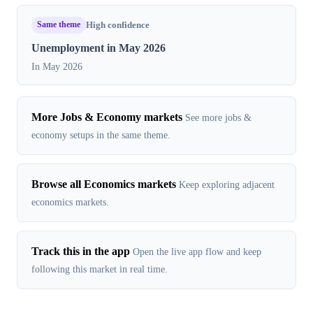
Same theme
High confidence
Unemployment in May 2026
In May 2026
More Jobs & Economy markets
See more jobs &
economy setups in the same theme.
Browse all Economics markets
Keep exploring adjacent
economics markets.
Track this in the app
Open the live app flow and keep
following this market in real time.