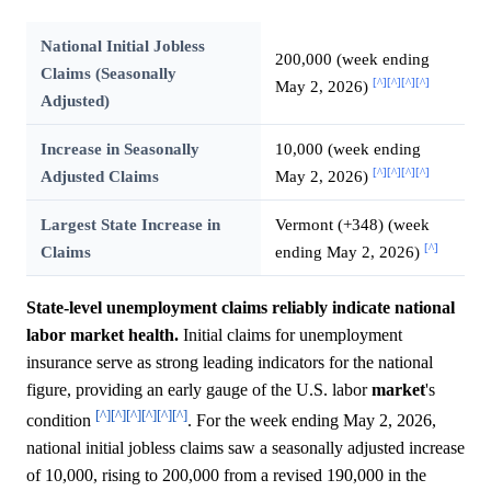
National Initial Jobless
200,000 (week ending
Claims (Seasonally
[^]
[^]
[^]
[^]
May 2, 2026)
Adjusted)
Increase in Seasonally
10,000 (week ending
[^]
[^]
[^]
[^]
Adjusted Claims
May 2, 2026)
Largest State Increase in
Vermont (+348) (week
[^]
Claims
ending May 2, 2026)
State-level unemployment claims reliably indicate national
labor market health.
Initial claims for unemployment
insurance serve as strong leading indicators for the national
figure, providing an early gauge of the U.S. labor
market
's
[^]
[^]
[^]
[^]
[^]
[^]
condition
. For the week ending May 2, 2026,
national initial jobless claims saw a seasonally adjusted increase
of 10,000, rising to 200,000 from a revised 190,000 in the