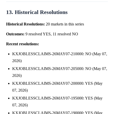
13. Historical Resolutions
Historical Resolutions:
20 markets in this series
Outcomes:
9 resolved YES, 11 resolved NO
Recent resolutions:
KXJOBLESSCLAIMS-26MAY07-210000: NO (May 07,
2026)
KXJOBLESSCLAIMS-26MAY07-205000: NO (May 07,
2026)
KXJOBLESSCLAIMS-26MAY07-200000: YES (May
07, 2026)
KXJOBLESSCLAIMS-26MAY07-195000: YES (May
07, 2026)
KXJOBLESSCLAIMS-26MAY07-190000: YES (May