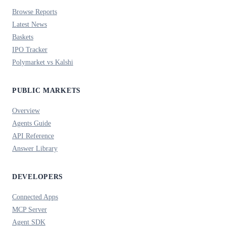
Browse Reports
Latest News
Baskets
IPO Tracker
Polymarket vs Kalshi
PUBLIC MARKETS
Overview
Agents Guide
API Reference
Answer Library
DEVELOPERS
Connected Apps
MCP Server
Agent SDK