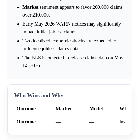
Market
sentiment appears to favor 200,000 claims
over 210,000.
Early May 2026 WARN notices may significantly
impact initial jobless claims.
Two localized economic shocks are expected to
influence jobless claims data.
The BLS is expected to release claims data on May
14, 2026.
Who Wins and Why
Outcome
Market
Model
Why
Outcome
—
—
Insufficien