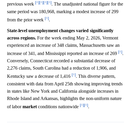
[^]
[^]
[^]
[^]
previous week
. The unadjusted national figure for the
same period was 180,968, marking a modest increase of 299
[^]
from the prior week
.
State-level unemployment changes varied significantly
across regions.
For the week ending May 2, 2026, Vermont
experienced an increase of 348 claims, Massachusetts saw an
[^]
increase of 341, and Mississippi reported an increase of 269
.
Conversely, Connecticut recorded a substantial decrease of
2,276 claims, South Carolina had a reduction of 1,906, and
[^]
Kentucky saw a decrease of 1,416
. This diverse pattern,
consistent with data from April 25th showing improving trends
in states like New York and California alongside increases in
Rhode Island and Arkansas, highlights the non-uniform nature
[^]
[^]
of labor
market
conditions nationwide
.