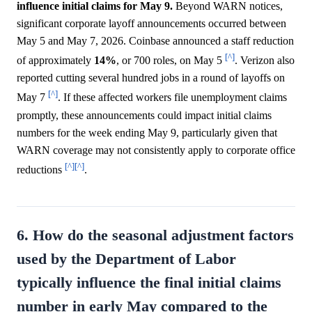
influence initial claims for May 9.
Beyond WARN notices,
significant corporate layoff announcements occurred between
May 5 and May 7, 2026. Coinbase announced a staff reduction
[^]
of approximately
14%
, or 700 roles, on May 5
. Verizon also
reported cutting several hundred jobs in a round of layoffs on
[^]
May 7
. If these affected workers file unemployment claims
promptly, these announcements could impact initial claims
numbers for the week ending May 9, particularly given that
WARN coverage may not consistently apply to corporate office
[^]
[^]
reductions
.
6. How do the seasonal adjustment factors
used by the Department of Labor
typically influence the final initial claims
number in early May compared to the