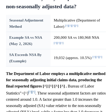
non-seasonally adjusted data?
Seasonal Adjustment
Multiplicative (Department of
[^]
[^]
[^]
[^]
Method
Labor)
Example SA vs NSA
200,000 SA vs 180,968 NSA
[^]
[^]
[^]
(May 2, 2026)
SA Exceeds NSA By
[^]
[^]
[^]
19,032 (approx. 10.5%)
(Example)
The Department of Labor employs a multiplicative method
for seasonally adjusting initial claims data, producing the
final reported figures [^] [^] [^] [^] .
Bureau of Labor
[^]
[^]
Statistics">[^]
. These seasonal adjustment factors are ratios
centered around 1.0. A factor greater than 1.0 increases the
seasonally adjusted (SA) value relative to the non-seasonally
adjusted (NSA) level, while a factor less than 1.0 decreases it