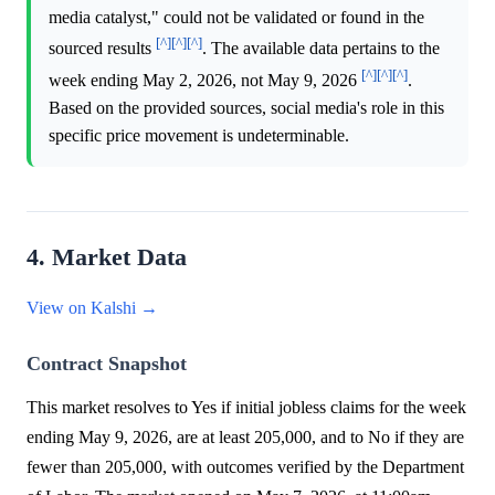
media catalyst," could not be validated or found in the
[^]
[^]
[^]
sourced results
. The available data pertains to the
[^]
[^]
[^]
week ending May 2, 2026, not May 9, 2026
.
Based on the provided sources, social media's role in this
specific price movement is undeterminable.
4. Market Data
View on Kalshi →
Contract Snapshot
This market resolves to Yes if initial jobless claims for the week
ending May 9, 2026, are at least 205,000, and to No if they are
fewer than 205,000, with outcomes verified by the Department