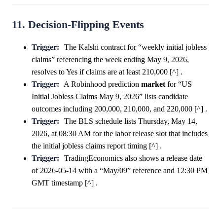
11. Decision-Flipping Events
Trigger:
The Kalshi contract for “weekly initial jobless
claims” referencing the week ending May 9, 2026,
resolves to Yes if claims are at least 210,000 [^] .
Trigger:
A Robinhood prediction
market
for “US
Initial Jobless Claims May 9, 2026” lists candidate
outcomes including 200,000, 210,000, and 220,000 [^] .
Trigger:
The BLS schedule lists Thursday, May 14,
2026, at 08:30 AM for the labor release slot that includes
the initial jobless claims report timing [^] .
Trigger:
TradingEconomics also shows a release date
of 2026-05-14 with a “May/09” reference and 12:30 PM
GMT timestamp [^] .