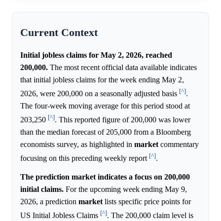
Current Context
Initial jobless claims for May 2, 2026, reached
200,000.
The most recent official data available indicates
that initial jobless claims for the week ending May 2,
[^]
2026, were 200,000 on a seasonally adjusted basis
.
The four-week moving average for this period stood at
[^]
203,250
. This reported figure of 200,000 was lower
than the median forecast of 205,000 from a Bloomberg
economists survey, as highlighted in
market
commentary
[^]
focusing on this preceding weekly report
.
The prediction market indicates a focus on 200,000
initial claims.
For the upcoming week ending May 9,
2026, a prediction
market
lists specific price points for
[^]
US Initial Jobless Claims
. The 200,000 claim level is