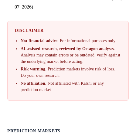
07, 2026)
DISCLAIMER
Not financial advice.
For informational purposes only.
AI-assisted research, reviewed by Octagon analysts.
Analysis may contain errors or be outdated; verify against
the underlying market before acting.
Risk warning.
Prediction markets involve risk of loss.
Do your own research.
No affiliation.
Not affiliated with Kalshi or any
prediction market.
PREDICTION MARKETS