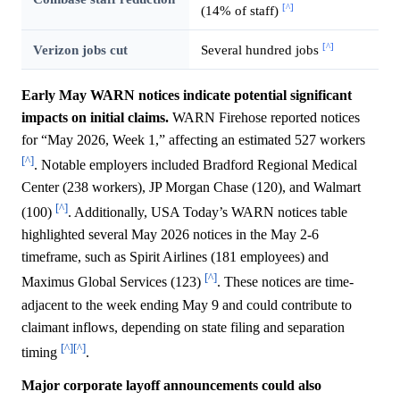
[^]
(14% of staff)
[^]
Verizon jobs cut
Several hundred jobs
Early May WARN notices indicate potential significant
impacts on initial claims.
WARN Firehose reported notices
for “May 2026, Week 1,” affecting an estimated 527 workers
[^]
. Notable employers included Bradford Regional Medical
Center (238 workers), JP Morgan Chase (120), and Walmart
[^]
(100)
. Additionally, USA Today’s WARN notices table
highlighted several May 2026 notices in the May 2-6
timeframe, such as Spirit Airlines (181 employees) and
[^]
Maximus Global Services (123)
. These notices are time-
adjacent to the week ending May 9 and could contribute to
claimant inflows, depending on state filing and separation
[^]
[^]
timing
.
Major corporate layoff announcements could also