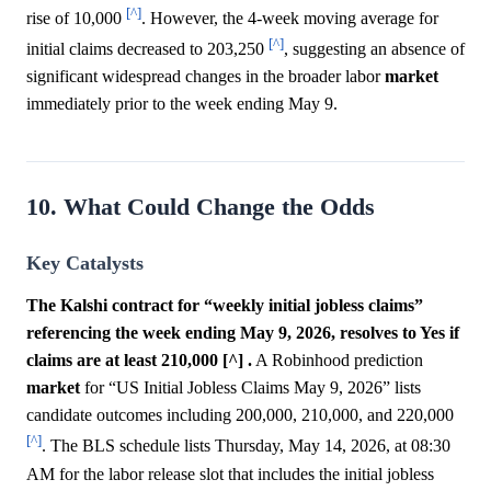
[^]
rise of 10,000
. However, the 4-week moving average for
[^]
initial claims decreased to 203,250
, suggesting an absence of
significant widespread changes in the broader labor
market
immediately prior to the week ending May 9.
10. What Could Change the Odds
Key Catalysts
The Kalshi contract for “weekly initial jobless claims”
referencing the week ending May 9, 2026, resolves to Yes if
claims are at least 210,000 [^] .
A Robinhood prediction
market
for “US Initial Jobless Claims May 9, 2026” lists
candidate outcomes including 200,000, 210,000, and 220,000
[^]
. The BLS schedule lists Thursday, May 14, 2026, at 08:30
AM for the labor release slot that includes the initial jobless