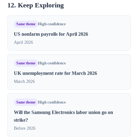
12. Keep Exploring
Same theme
High confidence
US nonfarm payrolls for April 2026
April 2026
Same theme
High confidence
UK unemployment rate for March 2026
March 2026
Same theme
High confidence
Will the Samsung Electronics labor union go on
strike?
Before 2026