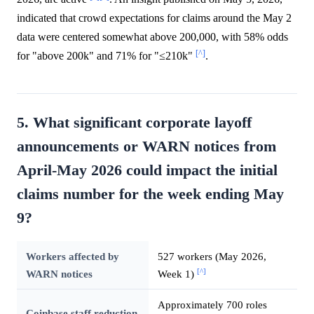
indicated that crowd expectations for claims around the May 2
data were centered somewhat above 200,000, with 58% odds
[^]
for "above 200k" and 71% for "≤210k"
.
5. What significant corporate layoff
announcements or WARN notices from
April-May 2026 could impact the initial
claims number for the week ending May
9?
Workers affected by
527 workers (May 2026,
[^]
WARN notices
Week 1)
Approximately 700 roles
Coinbase staff reduction