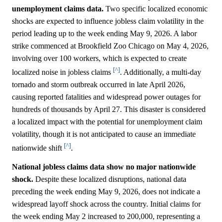
unemployment claims data.
Two specific localized economic
shocks are expected to influence jobless claim volatility in the
period leading up to the week ending May 9, 2026. A labor
strike commenced at Brookfield Zoo Chicago on May 4, 2026,
involving over 100 workers, which is expected to create
[^]
localized noise in jobless claims
. Additionally, a multi-day
tornado and storm outbreak occurred in late April 2026,
causing reported fatalities and widespread power outages for
hundreds of thousands by April 27. This disaster is considered
a localized impact with the potential for unemployment claim
volatility, though it is not anticipated to cause an immediate
[^]
nationwide shift
.
National jobless claims data show no major nationwide
shock.
Despite these localized disruptions, national data
preceding the week ending May 9, 2026, does not indicate a
widespread layoff shock across the country. Initial claims for
the week ending May 2 increased to 200,000, representing a