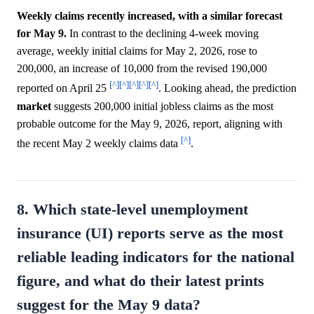
Weekly claims recently increased, with a similar forecast
for May 9.
In contrast to the declining 4-week moving
average, weekly initial claims for May 2, 2026, rose to
200,000, an increase of 10,000 from the revised 190,000
[^]
[^]
[^]
[^]
[^]
reported on April 25
. Looking ahead, the prediction
market
suggests 200,000 initial jobless claims as the most
probable outcome for the May 9, 2026, report, aligning with
[^]
the recent May 2 weekly claims data
.
8. Which state-level unemployment
insurance (UI) reports serve as the most
reliable leading indicators for the national
figure, and what do their latest prints
suggest for the May 9 data?