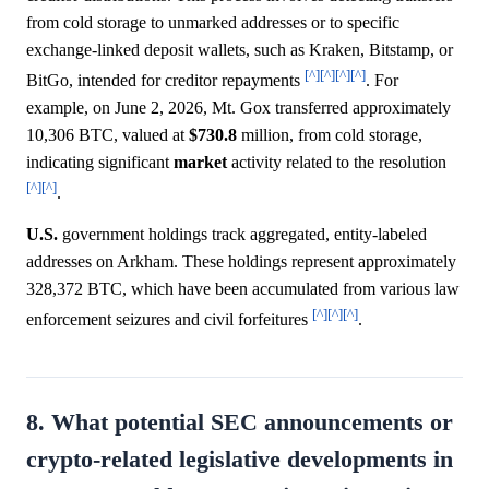
from cold storage to unmarked addresses or to specific
exchange-linked deposit wallets, such as Kraken, Bitstamp, or
[^]
[^]
[^]
[^]
BitGo, intended for creditor repayments
. For
example, on June 2, 2026, Mt. Gox transferred approximately
10,306 BTC, valued at
$730.8
million, from cold storage,
indicating significant
market
activity related to the resolution
[^]
[^]
.
U.S.
government holdings track aggregated, entity-labeled
addresses on Arkham. These holdings represent approximately
328,372 BTC, which have been accumulated from various law
[^]
[^]
[^]
enforcement seizures and civil forfeitures
.
8. What potential SEC announcements or
crypto-related legislative developments in