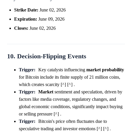
Strike Date:
June 02, 2026
Expiration:
June 09, 2026
Closes:
June 02, 2026
10. Decision-Flipping Events
Trigger:
Key catalysts influencing
market
probability
for Bitcoin include its finite supply of 21 million coins,
which creates scarcity [^] [^] .
Trigger:
Market
sentiment and speculation, driven by
factors like media coverage, regulatory changes, and
global economic conditions, significantly impact buying
or selling pressure [^] .
Trigger:
Bitcoin's price often fluctuates due to
speculative trading and investor emotions [^] [^] .