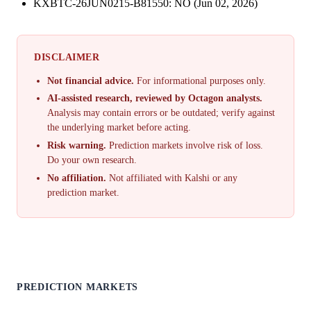
KXBTC-26JUN0215-B81550: NO (Jun 02, 2026)
DISCLAIMER
Not financial advice.
For informational purposes only.
AI-assisted research, reviewed by Octagon analysts.
Analysis may contain errors or be outdated; verify against
the underlying market before acting.
Risk warning.
Prediction markets involve risk of loss.
Do your own research.
No affiliation.
Not affiliated with Kalshi or any
prediction market.
PREDICTION MARKETS