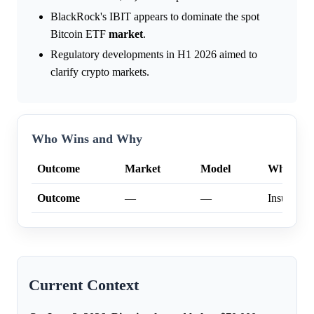
BlackRock's IBIT appears to dominate the spot
Bitcoin ETF
market
.
Regulatory developments in H1 2026 aimed to
clarify crypto markets.
Who Wins and Why
Outcome
Market
Model
Why
Outcome
—
—
Insufficien
Current Context