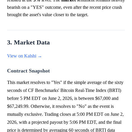
bearish on a "YES" outcome, even after the recent price crash
brought the asset's value closer to the target.
3. Market Data
View on Kalshi →
Contract Snapshot
This market resolves to "Yes" if the simple average of the sixty
seconds of CF Benchmarks' Bitcoin Real-Time Index (BRTI)
before 5 PM EDT on June 2, 2026, is between $67,000 and
$67,249.99. Otherwise, it resolves to "No" as the event is
mutually exclusive. Trading closes at 5:00 PM EDT on June 2,
2026, with a projected payout by 5:06 PM EDT, and the final
price is determined by averaging 60 seconds of BRTI data