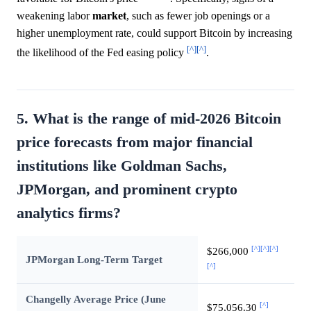
weakening labor
market
, such as fewer job openings or a
higher unemployment rate, could support Bitcoin by increasing
[^]
[^]
the likelihood of the Fed easing policy
.
5. What is the range of mid-2026 Bitcoin
price forecasts from major financial
institutions like Goldman Sachs,
JPMorgan, and prominent crypto
analytics firms?
[^]
[^]
[^]
$266,000
JPMorgan Long-Term Target
[^]
Changelly Average Price (June
[^]
$75,056.30