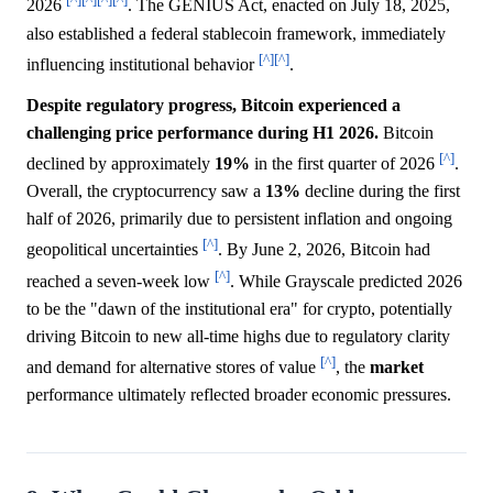
2026
. The GENIUS Act, enacted on July 18, 2025,
also established a federal stablecoin framework, immediately
[^]
[^]
influencing institutional behavior
.
Despite regulatory progress, Bitcoin experienced a
challenging price performance during H1 2026.
Bitcoin
[^]
declined by approximately
19%
in the first quarter of 2026
.
Overall, the cryptocurrency saw a
13%
decline during the first
half of 2026, primarily due to persistent inflation and ongoing
[^]
geopolitical uncertainties
. By June 2, 2026, Bitcoin had
[^]
reached a seven-week low
. While Grayscale predicted 2026
to be the "dawn of the institutional era" for crypto, potentially
driving Bitcoin to new all-time highs due to regulatory clarity
[^]
and demand for alternative stores of value
, the
market
performance ultimately reflected broader economic pressures.