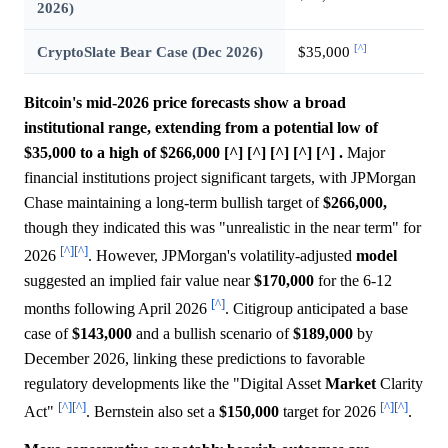
2026)
[^]
CryptoSlate Bear Case (Dec 2026)
$35,000
Bitcoin's mid-2026 price forecasts show a broad
institutional range, extending from a potential low of
$35,000 to a high of $266,000 [^] [^] [^] [^] [^] .
Major
financial institutions project significant targets, with JPMorgan
Chase maintaining a long-term bullish target of
$266,000,
though they indicated this was "unrealistic in the near term" for
[^]
[^]
2026
. However, JPMorgan's volatility-adjusted
model
suggested an implied fair value near
$170,000
for the 6-12
[^]
months following April 2026
. Citigroup anticipated a base
case of
$143,000
and a bullish scenario of
$189,000
by
December 2026, linking these predictions to favorable
regulatory developments like the "Digital Asset
Market
Clarity
[^]
[^]
[^]
[^]
Act"
. Bernstein also set a
$150,000
target for 2026
.