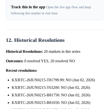
Track this in the app
Open the live app flow and keep
following this market in real time.
12. Historical Resolutions
Historical Resolutions:
20 markets in this series
Outcomes:
0 resolved YES, 20 resolved NO
Recent resolutions:
KXBTC-26JUN0215-T81799.99: NO (Jun 02, 2026)
KXBTC-26JUN0215-T63200: NO (Jun 02, 2026)
KXBTC-26JUN0215-B81750: NO (Jun 02, 2026)
KXBTC-26JUN0215-B81650: NO (Jun 02, 2026)