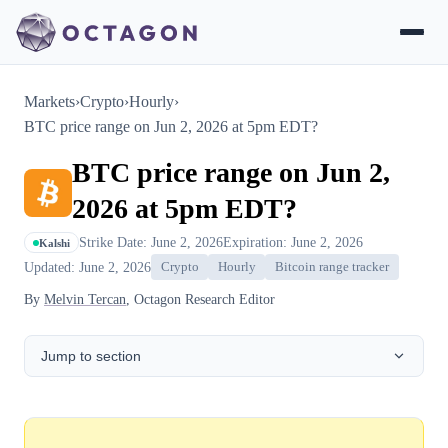
Markets
›
Crypto
›
Hourly
›
BTC price range on Jun 2, 2026 at 5pm EDT?
BTC price range on Jun 2,
2026 at 5pm EDT?
Strike Date: June 2, 2026
Expiration: June 2, 2026
Kalshi
Updated: June 2, 2026
Crypto
Hourly
Bitcoin range tracker
By
Melvin Tercan
, Octagon Research Editor
Jump to section