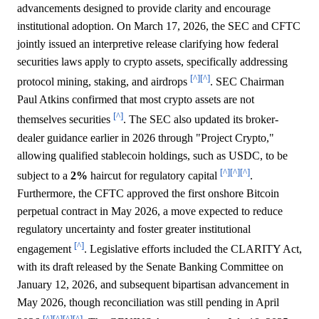
advancements designed to provide clarity and encourage
institutional adoption. On March 17, 2026, the SEC and CFTC
jointly issued an interpretive release clarifying how federal
securities laws apply to crypto assets, specifically addressing
[^]
[^]
protocol mining, staking, and airdrops
. SEC Chairman
Paul Atkins confirmed that most crypto assets are not
[^]
themselves securities
. The SEC also updated its broker-
dealer guidance earlier in 2026 through "Project Crypto,"
allowing qualified stablecoin holdings, such as USDC, to be
[^]
[^]
[^]
subject to a
2%
haircut for regulatory capital
.
Furthermore, the CFTC approved the first onshore Bitcoin
perpetual contract in May 2026, a move expected to reduce
regulatory uncertainty and foster greater institutional
[^]
engagement
. Legislative efforts included the CLARITY Act,
with its draft released by the Senate Banking Committee on
January 12, 2026, and subsequent bipartisan advancement in
May 2026, though reconciliation was still pending in April
[^]
[^]
[^]
[^]