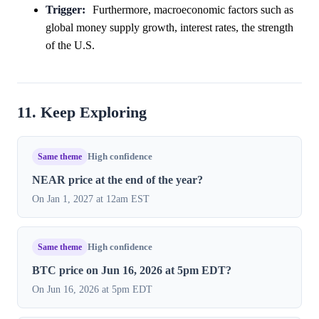
Trigger:
Furthermore, macroeconomic factors such as
global money supply growth, interest rates, the strength
of the U.S.
11. Keep Exploring
Same theme
High confidence
NEAR price at the end of the year?
On Jan 1, 2027 at 12am EST
Same theme
High confidence
BTC price on Jun 16, 2026 at 5pm EDT?
On Jun 16, 2026 at 5pm EDT