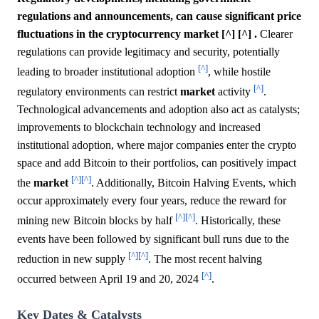
regulations and announcements, can cause significant price
fluctuations in the cryptocurrency market [^] [^] .
Clearer
regulations can provide legitimacy and security, potentially
[^]
leading to broader institutional adoption
, while hostile
[^]
regulatory environments can restrict
market
activity
.
Technological advancements and adoption also act as catalysts;
improvements to blockchain technology and increased
institutional adoption, where major companies enter the crypto
space and add Bitcoin to their portfolios, can positively impact
[^]
[^]
the
market
. Additionally, Bitcoin Halving Events, which
occur approximately every four years, reduce the reward for
[^]
[^]
mining new Bitcoin blocks by half
. Historically, these
events have been followed by significant bull runs due to the
[^]
[^]
reduction in new supply
. The most recent halving
[^]
occurred between April 19 and 20, 2024
.
Key Dates & Catalysts