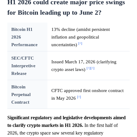
H1 2026 could create major price swings
for Bitcoin leading up to June 2?
Bitcoin H1
13% decline (amidst persistent
2026
inflation and geopolitical
[^]
Performance
uncertainties)
SEC/CFTC
Issued March 17, 2026 (clarifying
Interpretive
[^]
[^]
crypto asset laws)
Release
Bitcoin
CFTC approved first onshore contract
Perpetual
[^]
in May 2026
Contract
Significant regulatory and legislative developments aimed
to clarify crypto markets in H1 2026.
In the first half of
2026, the crypto space saw several key regulatory