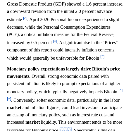
Gross Domestic Product (GDP) showed a 1.6 percent increase,
a downward revision from the initial 2.0 percent advance
[^]
estimate
. April 2026 Personal Income experienced a slight
decrease, while the Personal Consumption Expenditures
(PCE), a critical inflation measure for the Federal Reserve,
[^]
increased by 0.5 percent
. A significant rise in the "Prices"
component of this report could intensify inflation concerns,
[^]
which would generally be unfavorable for Bitcoin
.
Monetary policy expectations largely drive Bitcoin's price
movements.
Overall, strong economic data paired with
persistent inflation is likely to prompt expectations of a tighter
[^]
monetary policy, which typically negatively impacts Bitcoin
[^]
. Conversely, softer economic data, particularly in the labor
market
and inflation figures, could lead investors to anticipate
an easing of monetary policy, such as interest rate cuts and
increased
market
liquidity. This environment tends to be more
[^]
[^]
[^]
favorable for Bitcoin's price
. Specifically, signs of a