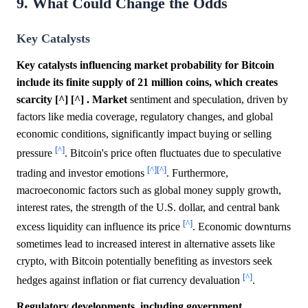
9. What Could Change the Odds
Key Catalysts
Key catalysts influencing market probability for Bitcoin
include its finite supply of 21 million coins, which creates
scarcity [^] [^] .
Market
sentiment and speculation, driven by
factors like media coverage, regulatory changes, and global
economic conditions, significantly impact buying or selling
[^]
pressure
. Bitcoin's price often fluctuates due to speculative
[^]
[^]
trading and investor emotions
. Furthermore,
macroeconomic factors such as global money supply growth,
interest rates, the strength of the U.S. dollar, and central bank
[^]
excess liquidity can influence its price
. Economic downturns
sometimes lead to increased interest in alternative assets like
crypto, with Bitcoin potentially benefiting as investors seek
[^]
hedges against inflation or fiat currency devaluation
.
Regulatory developments, including government