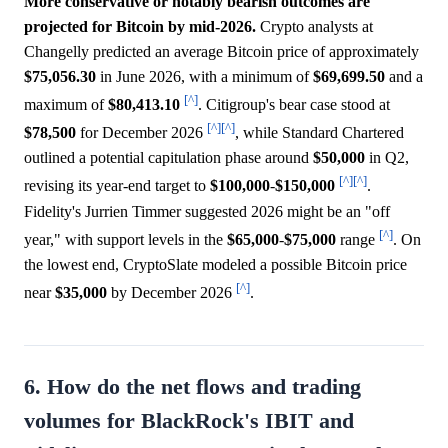
More conservative or notably bearish outcomes are
projected for Bitcoin by mid-2026.
Crypto analysts at
Changelly predicted an average Bitcoin price of approximately
$75,056.30
in June 2026, with a minimum of
$69,699.50
and a
[^]
maximum of
$80,413.10
. Citigroup's bear case stood at
[^]
[^]
$78,500
for December 2026
, while Standard Chartered
outlined a potential capitulation phase around
$50,000
in Q2,
[^]
[^]
revising its year-end target to
$100,000
-
$150,000
.
Fidelity's Jurrien Timmer suggested 2026 might be an "off
[^]
year," with support levels in the
$65,000
-
$75,000
range
. On
the lowest end, CryptoSlate modeled a possible Bitcoin price
[^]
near
$35,000
by December 2026
.
6. How do the net flows and trading
volumes for BlackRock's IBIT and