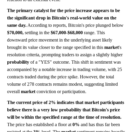
The primary catalyst for the price increase appears to be
the significant drop in Bitcoin's real-world value on the
same day.
According to reports, Bitcoin's price plunged below
$70,000,
settling in the
$67,000
-
$68,000
range. This
downward price movement in the underlying asset likely
brought its value closer to the range specified in this
market
's
resolution criteria, prompting traders to assign a slightly higher
probability
of a "YES" outcome. This shift in sentiment was
accompanied by a notable increase in trading volume, with 25
contracts traded during the price spike. However, the total
volume of 278 contracts remains modest, suggesting limited
overall
market
conviction or participation.
The current price of 2% indicates that market participants
believe there is a very low probability that Bitcoin's price
will be within the specified range at the time of resolution.
The price has established a floor at
0%
and has thus far been
resisted at the
3%
level. The
market
sentiment remains heavily