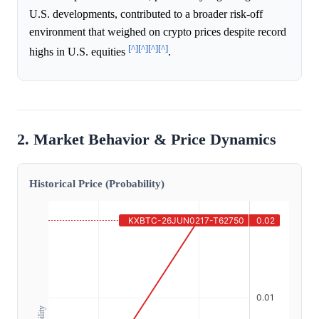
U.S. developments, contributed to a broader risk-off
environment that weighed on crypto prices despite record
[^]
[^]
[^]
[^]
highs in U.S. equities
.
2. Market Behavior & Price Dynamics
Historical Price (Probability)