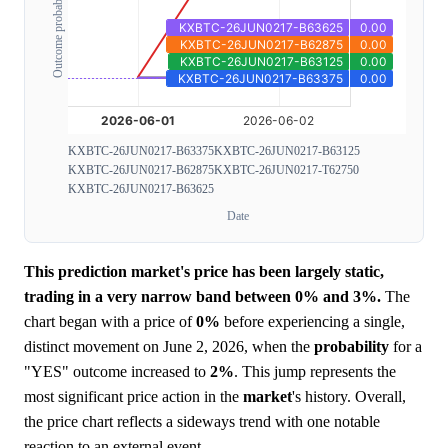
Outcome probability
KXBTC-26JUN0217-B63375
KXBTC-26JUN0217-B63125
KXBTC-26JUN0217-B62875
KXBTC-26JUN0217-T62750
KXBTC-26JUN0217-B63625
Date
This prediction market's price has been largely static,
trading in a very narrow band between 0% and 3%.
The
chart began with a price of
0%
before experiencing a single,
distinct movement on June 2, 2026, when the
probability
for a
"YES" outcome increased to
2%
. This jump represents the
most significant price action in the
market
's history. Overall,
the price chart reflects a sideways trend with one notable
reaction to an external event.