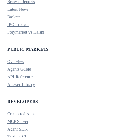
Browse Reports
Latest News
Baskets
IPO Tracker
Polymarket vs Kalshi
PUBLIC MARKETS
Overview
Agents Guide
API Reference
Answer Library
DEVELOPERS
Connected Apps
MCP Server
Agent SDK
Trading CLI