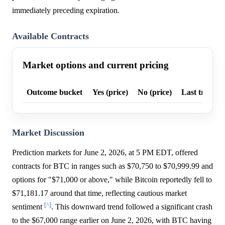
immediately preceding expiration.
Available Contracts
Market options and current pricing
Outcome bucket
Yes (price)
No (price)
Last trade p
Market Discussion
Prediction markets for June 2, 2026, at 5 PM EDT, offered
contracts for BTC in ranges such as $70,750 to $70,999.99 and
options for "$71,000 or above," while Bitcoin reportedly fell to
$71,181.17 around that time, reflecting cautious market
[^]
sentiment
. This downward trend followed a significant crash
to the $67,000 range earlier on June 2, 2026, with BTC having