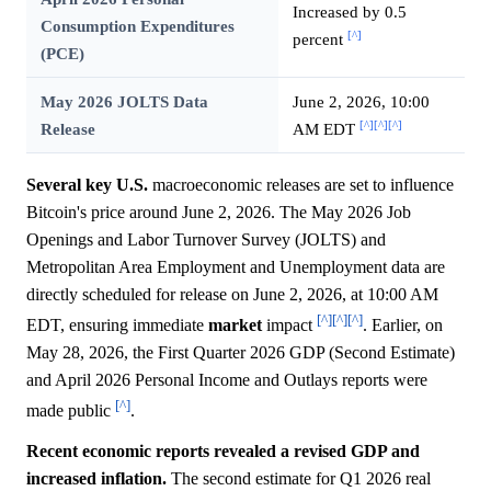
Increased by 0.5
Consumption Expenditures
[^]
percent
(PCE)
May 2026 JOLTS Data
June 2, 2026, 10:00
[^]
[^]
[^]
Release
AM EDT
Several key U.S.
macroeconomic releases are set to influence
Bitcoin's price around June 2, 2026. The May 2026 Job
Openings and Labor Turnover Survey (JOLTS) and
Metropolitan Area Employment and Unemployment data are
directly scheduled for release on June 2, 2026, at 10:00 AM
[^]
[^]
[^]
EDT, ensuring immediate
market
impact
. Earlier, on
May 28, 2026, the First Quarter 2026 GDP (Second Estimate)
and April 2026 Personal Income and Outlays reports were
[^]
made public
.
Recent economic reports revealed a revised GDP and
increased inflation.
The second estimate for Q1 2026 real