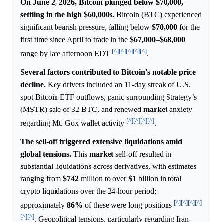
On June 2, 2026, Bitcoin plunged below $70,000,
settling in the high $60,000s.
Bitcoin (BTC) experienced
significant bearish pressure, falling below
$70,000
for the
first time since April to trade in the
$67,000
–
$68,000
[^]
[^]
[^]
[^]
[^]
range by late afternoon EDT
.
Several factors contributed to Bitcoin's notable price
decline.
Key drivers included an 11-day streak of U.S.
spot Bitcoin ETF outflows, panic surrounding Strategy’s
(MSTR) sale of 32 BTC, and renewed
market
anxiety
[^]
[^]
[^]
[^]
regarding Mt. Gox wallet activity
.
The sell-off triggered extensive liquidations amid
global tensions.
This
market
sell-off resulted in
substantial liquidations across derivatives, with estimates
ranging from
$742
million to over
$1
billion in total
crypto liquidations over the 24-hour period;
[^]
[^]
[^]
[^]
approximately
86%
of these were long positions
[^]
[^]
. Geopolitical tensions, particularly regarding Iran-