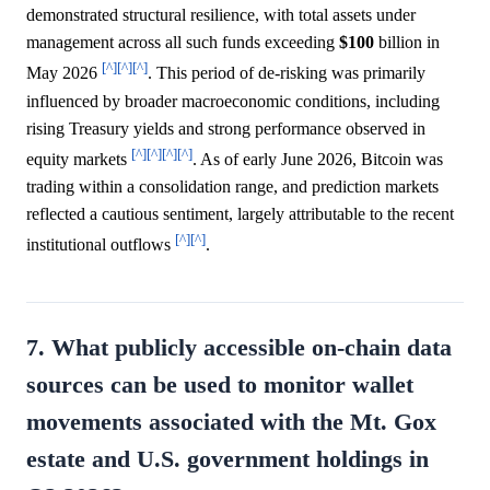
demonstrated structural resilience, with total assets under
management across all such funds exceeding
$100
billion in
[^]
[^]
[^]
May 2026
. This period of de-risking was primarily
influenced by broader macroeconomic conditions, including
rising Treasury yields and strong performance observed in
[^]
[^]
[^]
[^]
equity markets
. As of early June 2026, Bitcoin was
trading within a consolidation range, and prediction markets
reflected a cautious sentiment, largely attributable to the recent
[^]
[^]
institutional outflows
.
7. What publicly accessible on-chain data
sources can be used to monitor wallet
movements associated with the Mt. Gox
estate and U.S. government holdings in