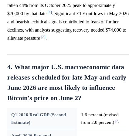
fallen 44% from its October 2025 peak to approximately
[^]
$70,000 by that date
. Significant ETF outflows in May 2026
and bearish technical signals contributed to fears of further
declines, with analysts suggesting recovery needed $74,000 to
[^]
alleviate pressure
.
4. What major U.S. macroeconomic data
releases scheduled for late May and early
June 2026 are most likely to influence
Bitcoin's price on June 2?
Q1 2026 Real GDP (Second
1.6 percent (revised
[^]
Estimate)
from 2.0 percent)
April 2026 Personal