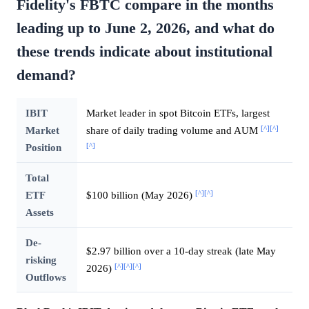
Fidelity's FBTC compare in the months
leading up to June 2, 2026, and what do
these trends indicate about institutional
demand?
IBIT
Market leader in spot Bitcoin ETFs, largest
[^]
[^]
Market
share of daily trading volume and AUM
[^]
Position
Total
[^]
[^]
ETF
$100 billion (May 2026)
Assets
De-
$2.97 billion over a 10-day streak (late May
risking
[^]
[^]
[^]
2026)
Outflows