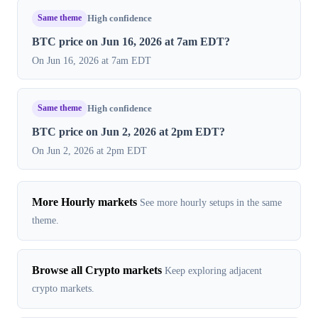
Same theme
High confidence
BTC price on Jun 16, 2026 at 7am EDT?
On Jun 16, 2026 at 7am EDT
Same theme
High confidence
BTC price on Jun 2, 2026 at 2pm EDT?
On Jun 2, 2026 at 2pm EDT
More Hourly markets
See more hourly setups in the same
theme.
Browse all Crypto markets
Keep exploring adjacent
crypto markets.