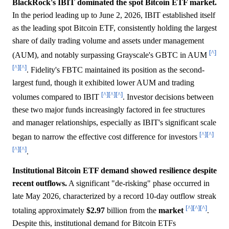
BlackRock's IBIT dominated the spot Bitcoin ETF market.
In the period leading up to June 2, 2026, IBIT established itself
as the leading spot Bitcoin ETF, consistently holding the largest
share of daily trading volume and assets under management
[^]
(AUM), and notably surpassing Grayscale's GBTC in AUM
[^]
[^]
. Fidelity's FBTC maintained its position as the second-
largest fund, though it exhibited lower AUM and trading
[^]
[^]
[^]
volumes compared to IBIT
. Investor decisions between
these two major funds increasingly factored in fee structures
and manager relationships, especially as IBIT's significant scale
[^]
[^]
began to narrow the effective cost difference for investors
[^]
[^]
.
Institutional Bitcoin ETF demand showed resilience despite
recent outflows.
A significant "de-risking" phase occurred in
late May 2026, characterized by a record 10-day outflow streak
[^]
[^]
[^]
totaling approximately
$2.97
billion from the
market
.
Despite this, institutional demand for Bitcoin ETFs