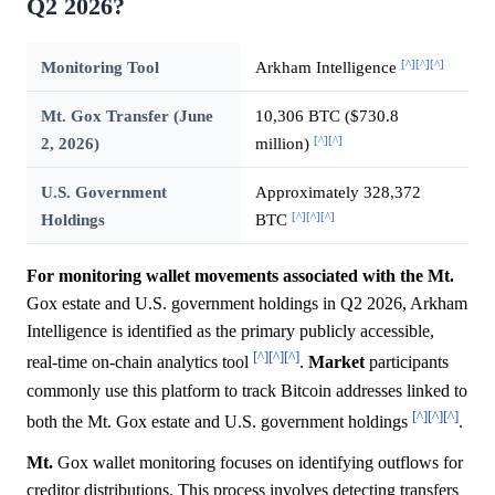
Q2 2026?
[^]
[^]
[^]
Monitoring Tool
Arkham Intelligence
Mt. Gox Transfer (June
10,306 BTC ($730.8
[^]
[^]
2, 2026)
million)
U.S. Government
Approximately 328,372
[^]
[^]
[^]
Holdings
BTC
For monitoring wallet movements associated with the Mt.
Gox estate and U.S. government holdings in Q2 2026, Arkham
Intelligence is identified as the primary publicly accessible,
[^]
[^]
[^]
real-time on-chain analytics tool
.
Market
participants
commonly use this platform to track Bitcoin addresses linked to
[^]
[^]
[^]
both the Mt. Gox estate and U.S. government holdings
.
Mt.
Gox wallet monitoring focuses on identifying outflows for
creditor distributions. This process involves detecting transfers