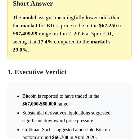
Short Answer
The
model
assigns meaningfully lower odds than
the
market
for BTC's price to be in the
$67,250
to
$67,499.99
range on Jun 2, 2026 at 5pm EDT,
seeing it at
17.4%
compared to the
market
's
29.0%
.
1. Executive Verdict
Bitcoin is reported to have traded in the
$67,000
-
$68,000
range.
Substantial derivatives liquidations suggested
significant downward price pressure.
Goldman Sachs suggested a possible Bitcoin
bottom around
$66,700
in April 2026.