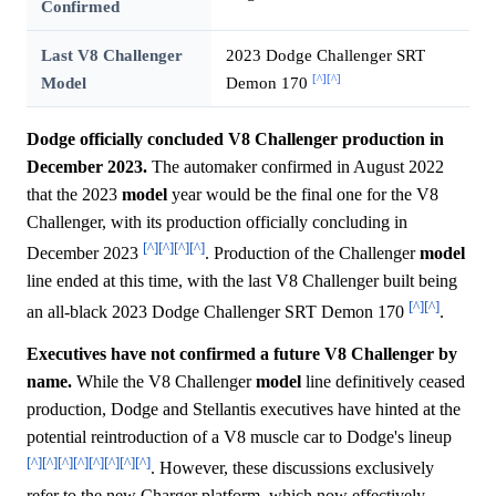
Confirmed
Last V8 Challenger
2023 Dodge Challenger SRT
[^]
[^]
Model
Demon 170
Dodge officially concluded V8 Challenger production in
December 2023.
The automaker confirmed in August 2022
that the 2023
model
year would be the final one for the V8
Challenger, with its production officially concluding in
[^]
[^]
[^]
[^]
December 2023
. Production of the Challenger
model
line ended at this time, with the last V8 Challenger built being
[^]
[^]
an all-black 2023 Dodge Challenger SRT Demon 170
.
Executives have not confirmed a future V8 Challenger by
name.
While the V8 Challenger
model
line definitively ceased
production, Dodge and Stellantis executives have hinted at the
potential reintroduction of a V8 muscle car to Dodge's lineup
[^]
[^]
[^]
[^]
[^]
[^]
[^]
[^]
. However, these discussions exclusively
refer to the new Charger platform, which now effectively