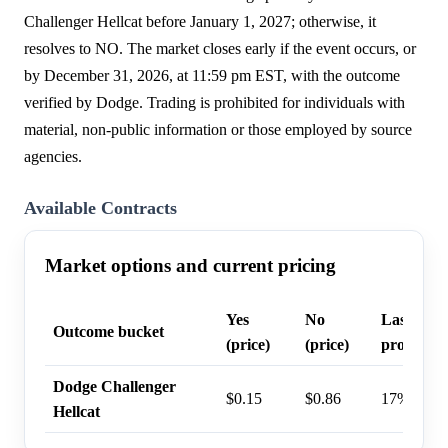
Challenger Hellcat before January 1, 2027; otherwise, it
resolves to NO. The market closes early if the event occurs, or
by December 31, 2026, at 11:59 pm EST, with the outcome
verified by Dodge. Trading is prohibited for individuals with
material, non-public information or those employed by source
agencies.
Available Contracts
Market options and current pricing
Yes
No
Last trad
Outcome bucket
(price)
(price)
probabili
Dodge Challenger
$0.15
$0.86
17%
Hellcat