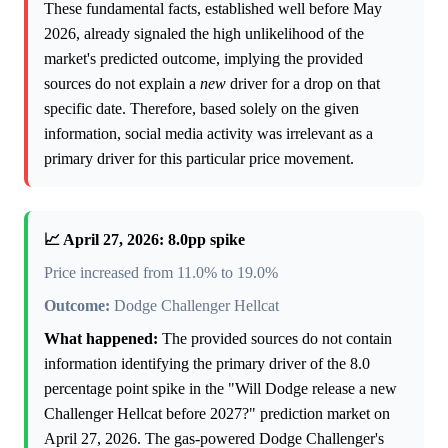
These fundamental facts, established well before May
2026, already signaled the high unlikelihood of the
market's predicted outcome, implying the provided
sources do not explain a
new
driver for a drop on that
specific date. Therefore, based solely on the given
information, social media activity was irrelevant as a
primary driver for this particular price movement.
📈 April 27, 2026: 8.0pp spike
Price increased from 11.0% to 19.0%
Outcome:
Dodge Challenger Hellcat
What happened:
The provided sources do not contain
information identifying the primary driver of the 8.0
percentage point spike in the "Will Dodge release a new
Challenger Hellcat before 2027?" prediction market on
April 27, 2026. The gas-powered Dodge Challenger's