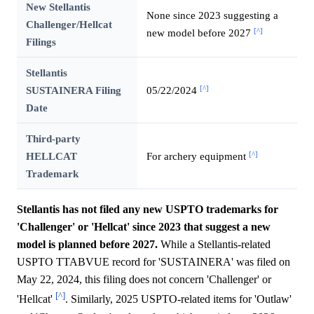
New Stellantis
None since 2023 suggesting a
Challenger/Hellcat
[^]
new model before 2027
Filings
Stellantis
[^]
SUSTAINERA Filing
05/22/2024
Date
Third-party
[^]
HELLCAT
For archery equipment
Trademark
Stellantis has not filed any new USPTO trademarks for
'Challenger' or 'Hellcat' since 2023 that suggest a new
model is planned before 2027.
While a Stellantis-related
USPTO TTABVUE record for 'SUSTAINERA' was filed on
May 22, 2024, this filing does not concern 'Challenger' or
[^]
'Hellcat'
. Similarly, 2025 USPTO-related items for 'Outlaw'