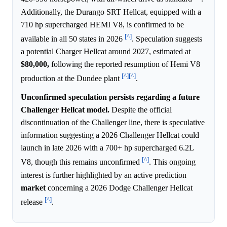
Additionally, the Durango SRT Hellcat, equipped with a
710 hp supercharged HEMI V8, is confirmed to be
[^]
available in all 50 states in 2026
. Speculation suggests
a potential Charger Hellcat around 2027, estimated at
$80,000,
following the reported resumption of Hemi V8
[^]
[^]
production at the Dundee plant
.
Unconfirmed speculation persists regarding a future
Challenger Hellcat model.
Despite the official
discontinuation of the Challenger line, there is speculative
information suggesting a 2026 Challenger Hellcat could
launch in late 2026 with a 700+ hp supercharged 6.2L
[^]
V8, though this remains unconfirmed
. This ongoing
interest is further highlighted by an active prediction
market
concerning a 2026 Dodge Challenger Hellcat
[^]
release
.