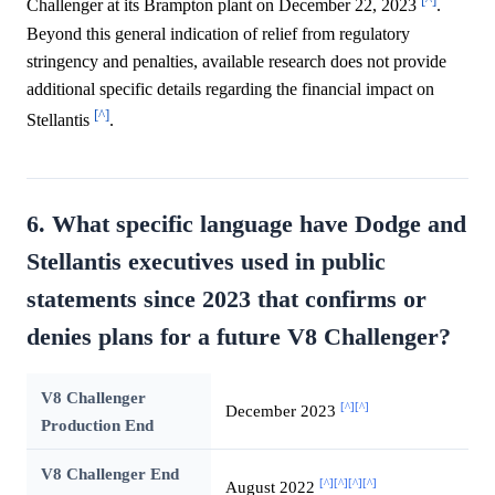
Challenger at its Brampton plant on December 22, 2023
.
Beyond this general indication of relief from regulatory
stringency and penalties, available research does not provide
additional specific details regarding the financial impact on
[^]
Stellantis
.
6. What specific language have Dodge and
Stellantis executives used in public
statements since 2023 that confirms or
denies plans for a future V8 Challenger?
V8 Challenger
[^]
[^]
December 2023
Production End
V8 Challenger End
[^]
[^]
[^]
[^]
August 2022