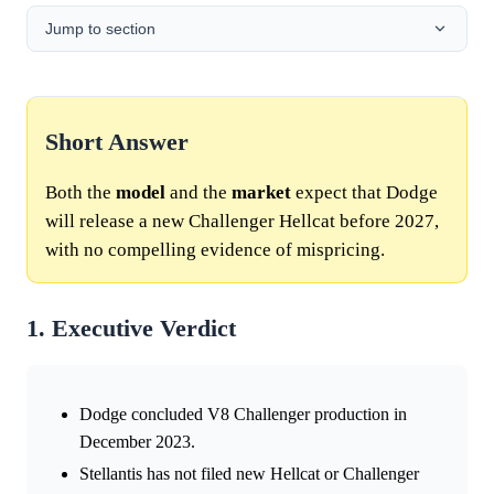
Jump to section
Short Answer
Both the
model
and the
market
expect that Dodge
will release a new Challenger Hellcat before 2027,
with no compelling evidence of mispricing.
1. Executive Verdict
Dodge concluded V8 Challenger production in
December 2023.
Stellantis has not filed new Hellcat or Challenger