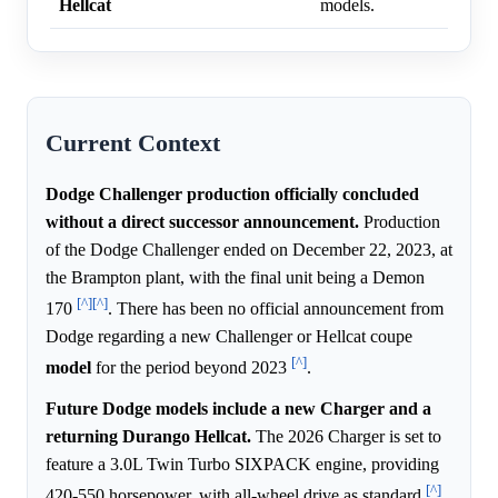
Hellcat
models.
Current Context
Dodge Challenger production officially concluded
without a direct successor announcement.
Production
of the Dodge Challenger ended on December 22, 2023, at
the Brampton plant, with the final unit being a Demon
[^]
[^]
170
. There has been no official announcement from
Dodge regarding a new Challenger or Hellcat coupe
[^]
model
for the period beyond 2023
.
Future Dodge models include a new Charger and a
returning Durango Hellcat.
The 2026 Charger is set to
feature a 3.0L Twin Turbo SIXPACK engine, providing
[^]
420-550 horsepower, with all-wheel drive as standard
.