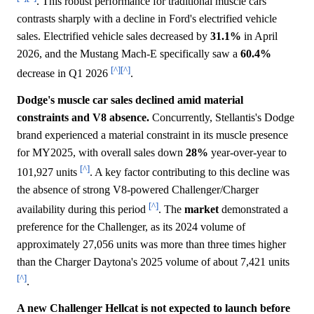
. This robust performance for traditional muscle cars
contrasts sharply with a decline in Ford's electrified vehicle
sales. Electrified vehicle sales decreased by
31.1%
in April
2026, and the Mustang Mach-E specifically saw a
60.4%
[^]
[^]
decrease in Q1 2026
.
Dodge's muscle car sales declined amid material
constraints and V8 absence.
Concurrently, Stellantis's Dodge
brand experienced a material constraint in its muscle presence
for MY2025, with overall sales down
28%
year-over-year to
[^]
101,927 units
. A key factor contributing to this decline was
the absence of strong V8-powered Challenger/Charger
[^]
availability during this period
. The
market
demonstrated a
preference for the Challenger, as its 2024 volume of
approximately 27,056 units was more than three times higher
than the Charger Daytona's 2025 volume of about 7,421 units
[^]
.
A new Challenger Hellcat is not expected to launch before