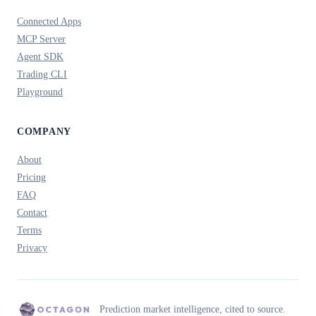
Connected Apps
MCP Server
Agent SDK
Trading CLI
Playground
COMPANY
About
Pricing
FAQ
Contact
Terms
Privacy
Prediction market intelligence, cited to source.