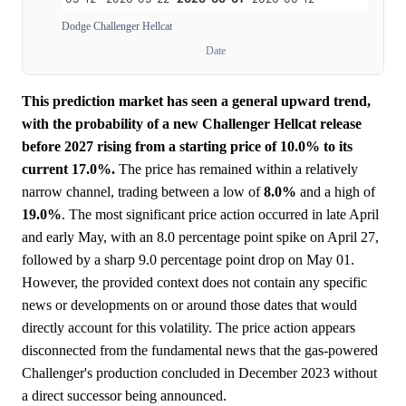
Dodge Challenger Hellcat
Date
This prediction market has seen a general upward trend,
with the probability of a new Challenger Hellcat release
before 2027 rising from a starting price of 10.0% to its
current 17.0%.
The price has remained within a relatively
narrow channel, trading between a low of
8.0%
and a high of
19.0%
. The most significant price action occurred in late April
and early May, with an 8.0 percentage point spike on April 27,
followed by a sharp 9.0 percentage point drop on May 01.
However, the provided context does not contain any specific
news or developments on or around those dates that would
directly account for this volatility. The price action appears
disconnected from the fundamental news that the gas-powered
Challenger's production concluded in December 2023 without
a direct successor being announced.