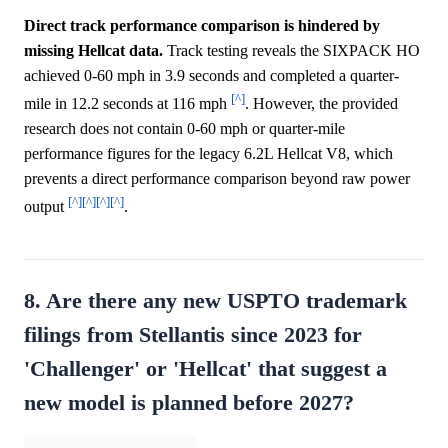
Direct track performance comparison is hindered by
missing Hellcat data.
Track testing reveals the SIXPACK HO
achieved 0-60 mph in 3.9 seconds and completed a quarter-
[^]
mile in 12.2 seconds at 116 mph
. However, the provided
research does not contain 0-60 mph or quarter-mile
performance figures for the legacy 6.2L Hellcat V8, which
prevents a direct performance comparison beyond raw power
[^]
[^]
[^]
[^]
output
.
8. Are there any new USPTO trademark
filings from Stellantis since 2023 for
'Challenger' or 'Hellcat' that suggest a
new model is planned before 2027?