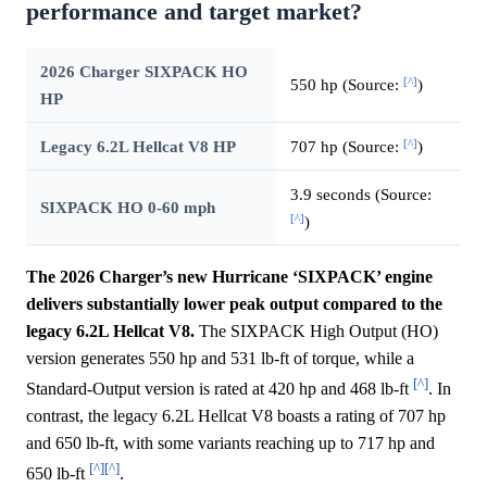
performance and target market?
2026 Charger SIXPACK HO
[^]
550 hp (Source:
)
HP
[^]
Legacy 6.2L Hellcat V8 HP
707 hp (Source:
)
3.9 seconds (Source:
SIXPACK HO 0-60 mph
[^]
)
The 2026 Charger’s new Hurricane ‘SIXPACK’ engine
delivers substantially lower peak output compared to the
legacy 6.2L Hellcat V8.
The SIXPACK High Output (HO)
version generates 550 hp and 531 lb-ft of torque, while a
[^]
Standard-Output version is rated at 420 hp and 468 lb-ft
. In
contrast, the legacy 6.2L Hellcat V8 boasts a rating of 707 hp
and 650 lb-ft, with some variants reaching up to 717 hp and
[^]
[^]
650 lb-ft
.