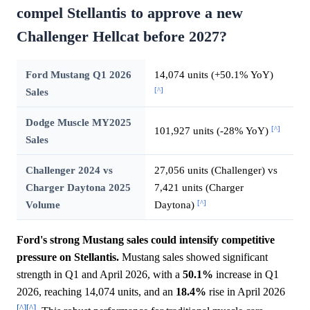
compel Stellantis to approve a new
Challenger Hellcat before 2027?
Ford Mustang Q1 2026
14,074 units (+50.1% YoY)
[^]
Sales
Dodge Muscle MY2025
[^]
101,927 units (-28% YoY)
Sales
Challenger 2024 vs
27,056 units (Challenger) vs
Charger Daytona 2025
7,421 units (Charger
[^]
Volume
Daytona)
Ford's strong Mustang sales could intensify competitive
pressure on Stellantis.
Mustang sales showed significant
strength in Q1 and April 2026, with a
50.1%
increase in Q1
2026, reaching 14,074 units, and an
18.4%
rise in April 2026
[^]
[^]