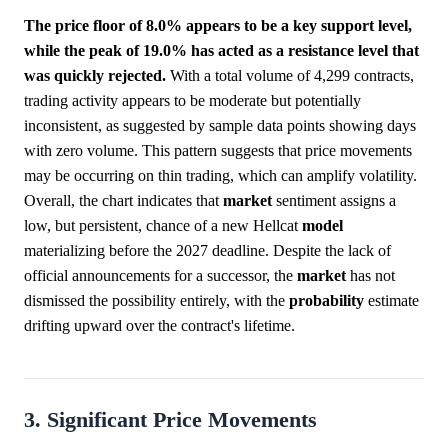
The price floor of 8.0% appears to be a key support level,
while the peak of 19.0% has acted as a resistance level that
was quickly rejected.
With a total volume of 4,299 contracts,
trading activity appears to be moderate but potentially
inconsistent, as suggested by sample data points showing days
with zero volume. This pattern suggests that price movements
may be occurring on thin trading, which can amplify volatility.
Overall, the chart indicates that
market
sentiment assigns a
low, but persistent, chance of a new Hellcat
model
materializing before the 2027 deadline. Despite the lack of
official announcements for a successor, the
market
has not
dismissed the possibility entirely, with the
probability
estimate
drifting upward over the contract's lifetime.
3. Significant Price Movements