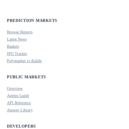
PREDICTION MARKETS
Browse Reports
Latest News
Baskets
IPO Tracker
Polymarket vs Kalshi
PUBLIC MARKETS
Overview
Agents Guide
API Reference
Answer Library
DEVELOPERS