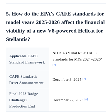
5. How do the EPA's CAFE standards for
model years 2025-2026 affect the financial
viability of a new V8-powered Hellcat for
Stellantis?
NHTSA’s ‘Final Rule: CAFE
Applicable CAFE
Standards for MYs 2024–2026’
Standard Framework
[^]
CAFE Standards
[^]
December 3, 2025
Reset Announcement
Final 2023 Dodge
[^]
Challenger
December 22, 2023
Production End