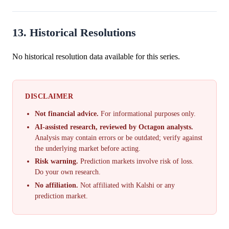
13. Historical Resolutions
No historical resolution data available for this series.
DISCLAIMER
Not financial advice.
For informational purposes only.
AI-assisted research, reviewed by Octagon analysts.
Analysis may contain errors or be outdated; verify against
the underlying market before acting.
Risk warning.
Prediction markets involve risk of loss.
Do your own research.
No affiliation.
Not affiliated with Kalshi or any
prediction market.