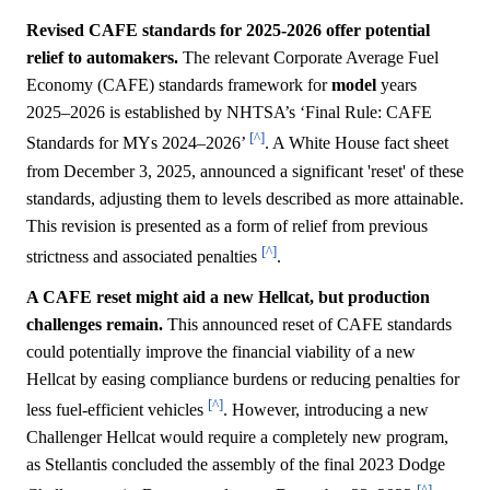
Revised CAFE standards for 2025-2026 offer potential
relief to automakers.
The relevant Corporate Average Fuel
Economy (CAFE) standards framework for
model
years
2025–2026 is established by NHTSA’s ‘Final Rule: CAFE
[^]
Standards for MYs 2024–2026’
. A White House fact sheet
from December 3, 2025, announced a significant 'reset' of these
standards, adjusting them to levels described as more attainable.
This revision is presented as a form of relief from previous
[^]
strictness and associated penalties
.
A CAFE reset might aid a new Hellcat, but production
challenges remain.
This announced reset of CAFE standards
could potentially improve the financial viability of a new
Hellcat by easing compliance burdens or reducing penalties for
[^]
less fuel-efficient vehicles
. However, introducing a new
Challenger Hellcat would require a completely new program,
as Stellantis concluded the assembly of the final 2023 Dodge
[^]