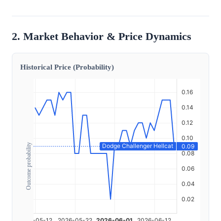
2. Market Behavior & Price Dynamics
Historical Price (Probability)
Outcome probability