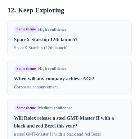
12. Keep Exploring
Same theme
High confidence
SpaceX Starship 12th launch?
SpaceX Starship (12th launch)
Same theme
High confidence
When will any company achieve AGI?
Corporate announcement
Same theme
Medium confidence
Will Rolex release a steel GMT-Master II with a
black and red Bezel this year?
a steel GMT-Master II with a black and red Bezel