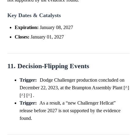
Key Dates & Catalysts
Expiration:
January 08, 2027
Closes:
January 01, 2027
11. Decision-Flipping Events
Trigger:
Dodge Challenger production concluded on
December 22, 2023, at the Brampton Assembly Plant [^]
[^] [^] .
Trigger:
As a result, a “new Challenger Hellcat”
release before 2027 is not supported by the evidence
found.