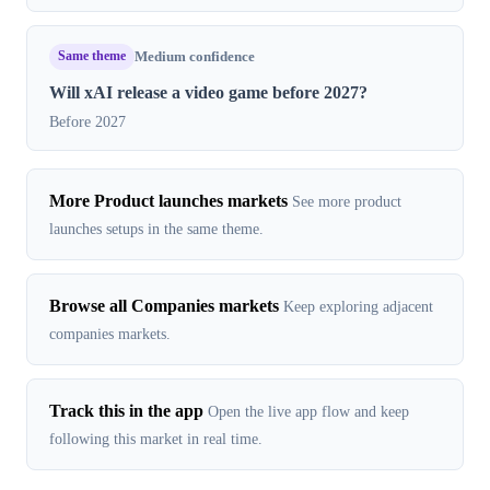
Same theme
Medium confidence
Will xAI release a video game before 2027?
Before 2027
More Product launches markets
See more product
launches setups in the same theme.
Browse all Companies markets
Keep exploring adjacent
companies markets.
Track this in the app
Open the live app flow and keep
following this market in real time.