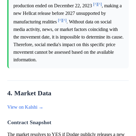
[^]
[^]
production ended on December 22, 2023
, making a
new Hellcat release before 2027 unsupported by
[^]
[^]
manufacturing realities
. Without data on social
media activity, news, or market factors coinciding with
the movement date, it is impossible to determine its cause.
Therefore, social media's impact on this specific price
movement cannot be assessed based on the available
information.
4. Market Data
View on Kalshi →
Contract Snapshot
The market resolves to YES if Dodge publicly releases a new