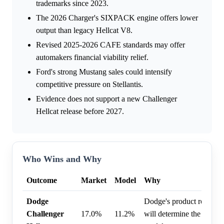
trademarks since 2023.
The 2026 Charger's SIXPACK engine offers lower
output than legacy Hellcat V8.
Revised 2025-2026 CAFE standards may offer
automakers financial viability relief.
Ford's strong Mustang sales could intensify
competitive pressure on Stellantis.
Evidence does not support a new Challenger
Hellcat release before 2027.
Who Wins and Why
Outcome
Market
Model
Why
Dodge
Dodge's product roadmap
Challenger
17.0%
11.2%
will determine the release