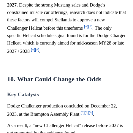
2027.
Despite the strong Mustang sales and Dodge's
constrained muscle car offerings, research does not indicate that
these factors will compel Stellantis to approve a new
[^]
[^]
Challenger Hellcat before this timeframe
. The only
specific Hellcat schedule signal found is for the Dodge Charger
Hellcat, which is currently aimed for mid-season MY28 or late
[^]
[^]
2027 / 2028
.
10. What Could Change the Odds
Key Catalysts
Dodge Challenger production concluded on December 22,
[^]
[^]
[^]
2023, at the Brampton Assembly Plant
.
As a result, a “new Challenger Hellcat” release before 2027 is
not supported by the evidence found.