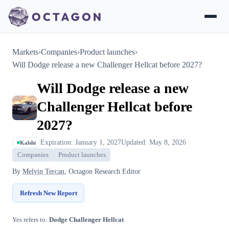
Markets
›
Companies
›
Product launches
›
Will Dodge release a new Challenger Hellcat before 2027?
Will Dodge release a new
Challenger Hellcat before
2027?
Expiration: January 1, 2027
Updated: May 8, 2026
Kalshi
Companies
Product launches
By
Melvin Tercan
, Octagon Research Editor
Refresh New Report
Yes refers to:
Dodge Challenger Hellcat