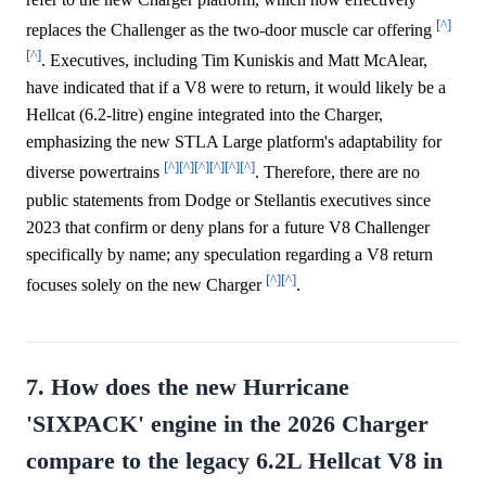
[^]
replaces the Challenger as the two-door muscle car offering
[^]
. Executives, including Tim Kuniskis and Matt McAlear,
have indicated that if a V8 were to return, it would likely be a
Hellcat (6.2-litre) engine integrated into the Charger,
emphasizing the new STLA Large platform's adaptability for
[^]
[^]
[^]
[^]
[^]
[^]
diverse powertrains
. Therefore, there are no
public statements from Dodge or Stellantis executives since
2023 that confirm or deny plans for a future V8 Challenger
specifically by name; any speculation regarding a V8 return
[^]
[^]
focuses solely on the new Charger
.
7. How does the new Hurricane
'SIXPACK' engine in the 2026 Charger
compare to the legacy 6.2L Hellcat V8 in