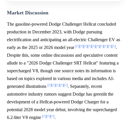
Market Discussion
The gasoline-powered Dodge Challenger Hellcat concluded
production in December 2023, with Dodge pursuing
electrification and anticipating an all-electric Challenger EV as
[^]
[^]
[^]
[^]
[^]
[^]
[^]
[^]
[^]
[^]
early as the 2025 or 2026 model year
.
Despite this, some online discussions and speculative content
allude to a "2026 Dodge Challenger SRT Hellcat" featuring a
supercharged V8, though one source notes its information is
based on topics explored in various media and includes AI-
[^]
[^]
[^]
[^]
[^]
generated illustrations
. Separately, recent
automotive industry rumors suggest Dodge has greenlit the
development of a Hellcat-powered Dodge Charger for a
potential 2028 model year debut, involving the supercharged
[^]
[^]
[^]
6.2-liter V8 engine
.