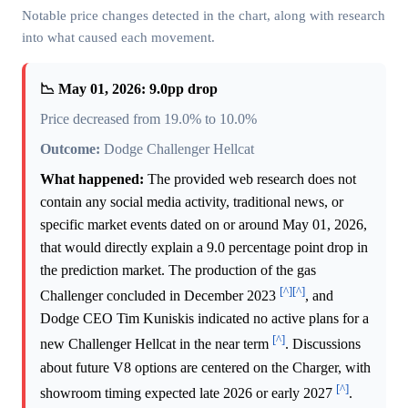
Notable price changes detected in the chart, along with research
into what caused each movement.
📉 May 01, 2026: 9.0pp drop
Price decreased from 19.0% to 10.0%
Outcome:
Dodge Challenger Hellcat
What happened:
The provided web research does not
contain any social media activity, traditional news, or
specific market events dated on or around May 01, 2026,
that would directly explain a 9.0 percentage point drop in
the prediction market. The production of the gas
[^]
[^]
Challenger concluded in December 2023
, and
Dodge CEO Tim Kuniskis indicated no active plans for a
[^]
new Challenger Hellcat in the near term
. Discussions
about future V8 options are centered on the Charger, with
[^]
showroom timing expected late 2026 or early 2027
.