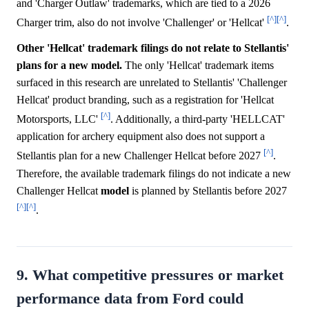
and 'Charger Outlaw' trademarks, which are tied to a 2026
[^]
[^]
Charger trim, also do not involve 'Challenger' or 'Hellcat'
.
Other 'Hellcat' trademark filings do not relate to Stellantis'
plans for a new model.
The only 'Hellcat' trademark items
surfaced in this research are unrelated to Stellantis' 'Challenger
Hellcat' product branding, such as a registration for 'Hellcat
[^]
Motorsports, LLC'
. Additionally, a third-party 'HELLCAT'
application for archery equipment also does not support a
[^]
Stellantis plan for a new Challenger Hellcat before 2027
.
Therefore, the available trademark filings do not indicate a new
Challenger Hellcat
model
is planned by Stellantis before 2027
[^]
[^]
.
9. What competitive pressures or market
performance data from Ford could