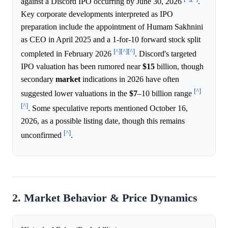
against a Discord IPO occurring by June 30, 2026
.
Key corporate developments interpreted as IPO
preparation include the appointment of Humam Sakhnini
as CEO in April 2025 and a 1-for-10 forward stock split
[^]
[^]
[^]
completed in February 2026
. Discord's targeted
IPO valuation has been rumored near
$15
billion, though
secondary
market
indications in 2026 have often
[^]
suggested lower valuations in the
$7
–10 billion range
[^]
. Some speculative reports mentioned October 16,
2026, as a possible listing date, though this remains
[^]
unconfirmed
.
2. Market Behavior & Price Dynamics