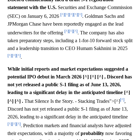
statement with the U.S.
Securities and Exchange Commission
[^]
[^]
[^]
[^]
[^]
(SEC) on January 6, 2026
. Goldman Sachs and
JPMorgan Chase have been reportedly engaged as the lead
[^]
[^]
[^]
underwriters for the offering
. The company has also
taken preparatory steps, including a 1-for-10 forward stock split
and a leadership transition to CEO Humam Sakhnini in 2025
[^]
[^]
[^]
.
While initial reports and market expectations suggested a
potential IPO debut in March 2026 [^] [^] [^] , Discord has
not yet released a public S-1 filing as of June 13, 2026,
leading to a significant delay in the anticipated timeline [^]
[^]
[^] [^] .
That Silence Is the Story. - Stacking Trades">[^]
,
Discord has not yet released a public S-1 filing as of June 13,
2026, leading to a significant delay in the anticipated timeline
[^]
[^]
[^]
. Prediction markets and financial analysts have adjusted
their expectations, with a majority of
probability
now favoring