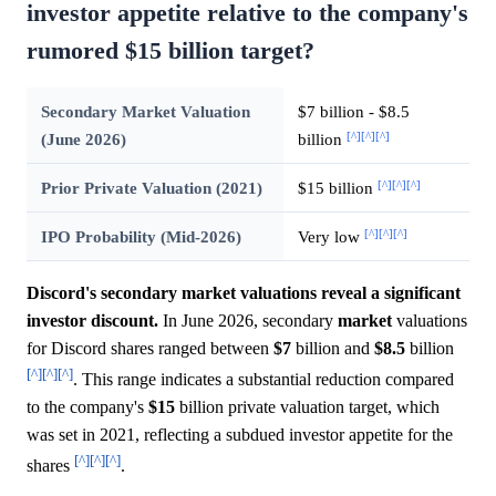
investor appetite relative to the company's
rumored $15 billion target?
Secondary Market Valuation
$7 billion - $8.5
[^]
[^]
[^]
(June 2026)
billion
[^]
[^]
[^]
Prior Private Valuation (2021)
$15 billion
[^]
[^]
[^]
IPO Probability (Mid-2026)
Very low
Discord's secondary market valuations reveal a significant
investor discount.
In June 2026, secondary
market
valuations
for Discord shares ranged between
$7
billion and
$8.5
billion
[^]
[^]
[^]
. This range indicates a substantial reduction compared
to the company's
$15
billion private valuation target, which
was set in 2021, reflecting a subdued investor appetite for the
[^]
[^]
[^]
shares
.