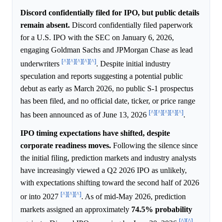
Discord confidentially filed for IPO, but public details
remain absent.
Discord confidentially filed paperwork
for a U.S. IPO with the SEC on January 6, 2026,
engaging Goldman Sachs and JPMorgan Chase as lead
[^]
[^]
[^]
[^]
[^]
underwriters
. Despite initial industry
speculation and reports suggesting a potential public
debut as early as March 2026, no public S-1 prospectus
has been filed, and no official date, ticker, or price range
[^]
[^]
[^]
[^]
[^]
has been announced as of June 13, 2026
.
IPO timing expectations have shifted, despite
corporate readiness moves.
Following the silence since
the initial filing, prediction markets and industry analysts
have increasingly viewed a Q2 2026 IPO as unlikely,
with expectations shifting toward the second half of 2026
[^]
[^]
[^]
or into 2027
. As of mid-May 2026, prediction
markets assigned an approximately
74.5%
probability
[^]
[^]