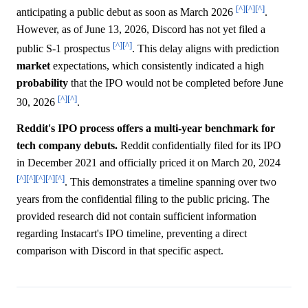
[^]
[^]
[^]
anticipating a public debut as soon as March 2026
.
However, as of June 13, 2026, Discord has not yet filed a
[^]
[^]
public S-1 prospectus
. This delay aligns with prediction
market
expectations, which consistently indicated a high
probability
that the IPO would not be completed before June
[^]
[^]
30, 2026
.
Reddit's IPO process offers a multi-year benchmark for
tech company debuts.
Reddit confidentially filed for its IPO
in December 2021 and officially priced it on March 20, 2024
[^]
[^]
[^]
[^]
[^]
. This demonstrates a timeline spanning over two
years from the confidential filing to the public pricing. The
provided research did not contain sufficient information
regarding Instacart's IPO timeline, preventing a direct
comparison with Discord in that specific aspect.