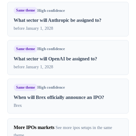
Same theme
High confidence
What sector will Anthropic be assigned to?
before January 1, 2028
Same theme
High confidence
What sector will OpenAI be assigned to?
before January 1, 2028
Same theme
High confidence
When will Brex officially announce an IPO?
Brex
More IPOs markets
See more ipos setups in the same
theme.