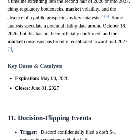
a timeline extending into the second half of 2026 or into 2027,
citing regulatory bottlenecks,
market
volatility, and the
[^]
[^]
absence of a public prospectus as key catalysts
. Some
analysts speculate a potential listing date around October 16,
2026, but this has not been officially confirmed, and the
market
consensus has broadly recalibrated toward mid-2027
[^]
.
Key Dates & Catalysts
Expiration:
May 08, 2026
Closes:
June 01, 2027
11. Decision-Flipping Events
Trigger:
Discord confidentially filed a draft S-1
registration statement with the U.S.