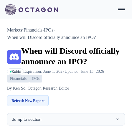
Markets
›
Financials
›
IPOs
›
When will Discord officially announce an IPO?
When will Discord officially
announce an IPO?
Expiration: June 1, 2027
Updated: June 13, 2026
Kalshi
Financials
IPOs
By
Ken So
, Octagon Research Editor
Refresh New Report
Jump to section