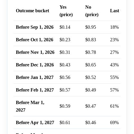
Yes
No
Outcome bucket
Last trade 
(price)
(price)
Before Sep 1, 2026
$0.14
$0.95
18%
Before Oct 1, 2026
$0.23
$0.83
23%
Before Nov 1, 2026
$0.31
$0.78
27%
Before Dec 1, 2026
$0.43
$0.65
43%
Before Jan 1, 2027
$0.56
$0.52
55%
Before Feb 1, 2027
$0.57
$0.49
57%
Before Mar 1,
$0.59
$0.47
61%
2027
Before Apr 1, 2027
$0.61
$0.46
69%