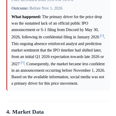
Outcome:
Before Nov 1, 2026
What happened:
The primary driver for the price drop
was the sustained lack of an official public IPO
announcement or S-1 filing from Discord by May 30,
[^]
2026, following its confidential filing in January 2026
.
This ongoing absence reinforced analyst and prediction
market sentiment that the IPO timeline had shifted later,
from an initial Q1 2026 expectation towards late 2026 or
[^]
2027
. Consequently, the market became less confident
in an announcement occurring before November 1, 2026.
Based on the available information, social media was not
a primary driver for this price movement.
4. Market Data