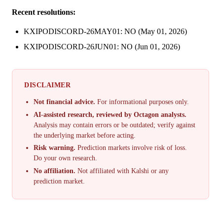
Recent resolutions:
KXIPODISCORD-26MAY01: NO (May 01, 2026)
KXIPODISCORD-26JUN01: NO (Jun 01, 2026)
DISCLAIMER
Not financial advice.
For informational purposes only.
AI-assisted research, reviewed by Octagon analysts.
Analysis may contain errors or be outdated; verify against
the underlying market before acting.
Risk warning.
Prediction markets involve risk of loss.
Do your own research.
No affiliation.
Not affiliated with Kalshi or any
prediction market.