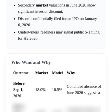
Secondary
market
valuations in June 2026 show
significant investor discount.
Discord confidentially filed for an IPO on January
6, 2026.
Underwriters' readiness may signal public S-1 filing
for H2 2026.
Who Wins and Why
Outcome
Market
Model
Why
Before
Continued absence of a publi
Sep 1,
18.0%
10.5%
June 2026 suggests a delaye
2026
Before
Continued absence of a publi