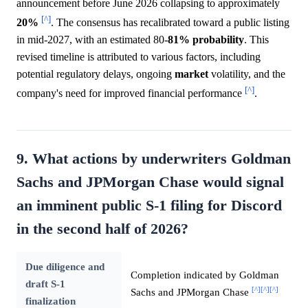
announcement before June 2026 collapsing to approximately
[^]
20%
. The consensus has recalibrated toward a public listing
in mid-2027, with an estimated 80-
81%
probability
. This
revised timeline is attributed to various factors, including
potential regulatory delays, ongoing
market
volatility, and the
[^]
company's need for improved financial performance
.
9. What actions by underwriters Goldman
Sachs and JPMorgan Chase would signal
an imminent public S-1 filing for Discord
in the second half of 2026?
Due diligence and
Completion indicated by Goldman
draft S-1
[^]
[^]
[^]
Sachs and JPMorgan Chase
finalization