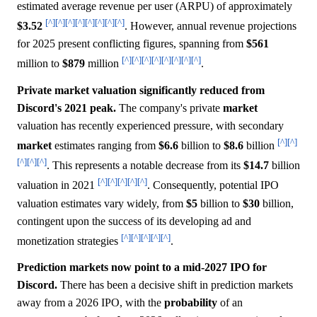
estimated average revenue per user (ARPU) of approximately
[^]
[^]
[^]
[^]
[^]
[^]
[^]
[^]
$3.52
. However, annual revenue projections
for 2025 present conflicting figures, spanning from
$561
[^]
[^]
[^]
[^]
[^]
[^]
[^]
[^]
million to
$879
million
.
Private market valuation significantly reduced from
Discord's 2021 peak.
The company's private
market
valuation has recently experienced pressure, with secondary
[^]
[^]
market
estimates ranging from
$6.6
billion to
$8.6
billion
[^]
[^]
[^]
. This represents a notable decrease from its
$14.7
billion
[^]
[^]
[^]
[^]
[^]
valuation in 2021
. Consequently, potential IPO
valuation estimates vary widely, from
$5
billion to
$30
billion,
contingent upon the success of its developing ad and
[^]
[^]
[^]
[^]
[^]
monetization strategies
.
Prediction markets now point to a mid-2027 IPO for
Discord.
There has been a decisive shift in prediction markets
away from a 2026 IPO, with the
probability
of an