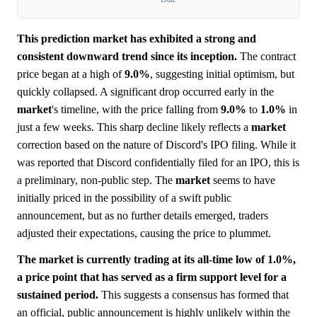
This prediction market has exhibited a strong and
consistent downward trend since its inception.
The contract
price began at a high of
9.0%
, suggesting initial optimism, but
quickly collapsed. A significant drop occurred early in the
market
's timeline, with the price falling from
9.0%
to
1.0%
in
just a few weeks. This sharp decline likely reflects a
market
correction based on the nature of Discord's IPO filing. While it
was reported that Discord confidentially filed for an IPO, this is
a preliminary, non-public step. The
market
seems to have
initially priced in the possibility of a swift public
announcement, but as no further details emerged, traders
adjusted their expectations, causing the price to plummet.
The market is currently trading at its all-time low of 1.0%,
a price point that has served as a firm support level for a
sustained period.
This suggests a consensus has formed that
an official, public announcement is highly unlikely within the