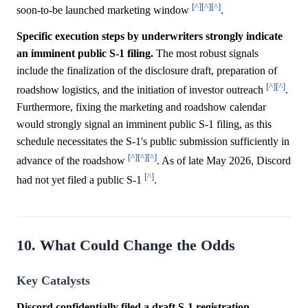
[^]
[^]
[^]
soon-to-be launched marketing window
.
Specific execution steps by underwriters strongly indicate
an imminent public S-1 filing.
The most robust signals
include the finalization of the disclosure draft, preparation of
[^]
[^]
roadshow logistics, and the initiation of investor outreach
.
Furthermore, fixing the marketing and roadshow calendar
would strongly signal an imminent public S-1 filing, as this
schedule necessitates the S-1's public submission sufficiently in
[^]
[^]
[^]
advance of the roadshow
. As of late May 2026, Discord
[^]
had not yet filed a public S-1
.
10. What Could Change the Odds
Key Catalysts
Discord confidentially filed a draft S-1 registration