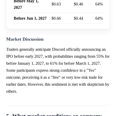
Before May 1,
$0.63
$0.46
64%
2027
Before Jun 1, 2027
$0.66
$0.44
64%
Market Discussion
Traders generally anticipate Discord officially announcing an
IPO before early 2027, with probabilities ranging from 55% for
before January 1, 2027, to 61% for before March 1, 2027.
Some participants express strong confidence in a "Yes"
outcome, perceiving it as a "free" or very low-risk trade for
earlier dates. However, this sentiment is met with skepticism by
others.
5. What market conditions or company