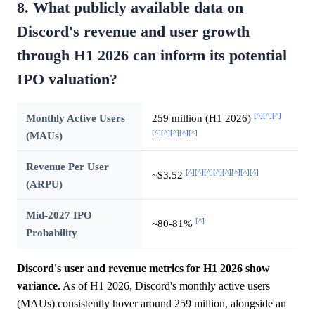
8. What publicly available data on
Discord's revenue and user growth
through H1 2026 can inform its potential
IPO valuation?
[^]
[^]
[^]
Monthly Active Users
259 million (H1 2026)
[^]
[^]
[^]
[^]
[^]
(MAUs)
Revenue Per User
[^]
[^]
[^]
[^]
[^]
[^]
[^]
[^]
~$3.52
(ARPU)
Mid-2027 IPO
[^]
~80-81%
Probability
Discord's user and revenue metrics for H1 2026 show
variance.
As of H1 2026, Discord's monthly active users
(MAUs) consistently hover around 259 million, alongside an