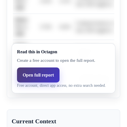
Oct 1,
23.0%
13.5%
June 2026 suggests a delaye
2026
Before
Continued absence of a publi
Nov 1,
27.0%
16.0%
June 2026 suggests a delaye
2026
Before
Research does not highlight 
Read this in Octagon
Dec 1,
43.0%
26.9%
evidence.
2026
Create a free account to open the full report.
Before
Open full report
Continued absence of a publi
Jan 1,
55.0%
36.7%
June 2026 suggests a delaye
Free account, direct app access, no extra search needed.
2027
Current Context