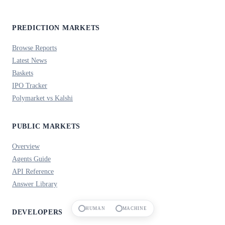
PREDICTION MARKETS
Browse Reports
Latest News
Baskets
IPO Tracker
Polymarket vs Kalshi
PUBLIC MARKETS
Overview
Agents Guide
API Reference
Answer Library
HUMAN
MACHINE
DEVELOPERS