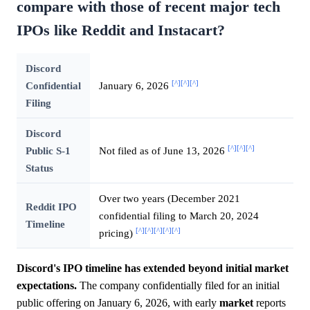
compare with those of recent major tech
IPOs like Reddit and Instacart?
Discord
[^]
[^]
[^]
Confidential
January 6, 2026
Filing
Discord
[^]
[^]
[^]
Public S-1
Not filed as of June 13, 2026
Status
Over two years (December 2021
Reddit IPO
confidential filing to March 20, 2024
Timeline
[^]
[^]
[^]
[^]
[^]
pricing)
Discord's IPO timeline has extended beyond initial market
expectations.
The company confidentially filed for an initial
public offering on January 6, 2026, with early
market
reports