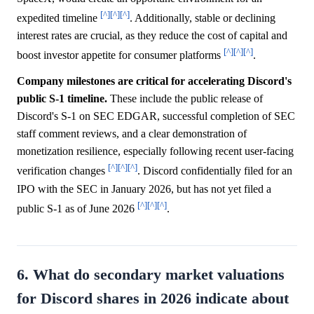
[^]
[^]
[^]
expedited timeline
. Additionally, stable or declining
interest rates are crucial, as they reduce the cost of capital and
[^]
[^]
[^]
boost investor appetite for consumer platforms
.
Company milestones are critical for accelerating Discord's
public S-1 timeline.
These include the public release of
Discord's S-1 on SEC EDGAR, successful completion of SEC
staff comment reviews, and a clear demonstration of
monetization resilience, especially following recent user-facing
[^]
[^]
[^]
verification changes
. Discord confidentially filed for an
IPO with the SEC in January 2026, but has not yet filed a
[^]
[^]
[^]
public S-1 as of June 2026
.
6. What do secondary market valuations
for Discord shares in 2026 indicate about