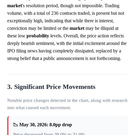
market
's resolution period, though not impossible. Trading
volume, with a total of 236 contracts traded, is present but not
exceptionally high, indicating that while there is interest,
conviction may be limited or the
market
may be illiquid at
these low
probability
levels. Overall, the price action reflects
deeply bearish sentiment, with the initial excitement around the
IPO filing news having completely dissipated, replaced by a
strong belief that a public announcement is not forthcoming.
3. Significant Price Movements
Notable price changes detected in the chart, along with research
into what caused each movement.
📉 May 30, 2026: 8.0pp drop
Price decreased from 39.0% to 31.0%