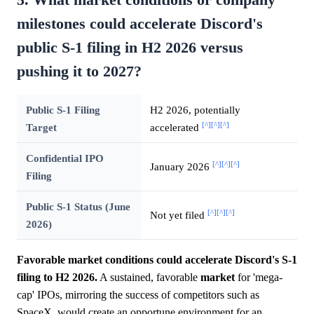
milestones could accelerate Discord's
public S-1 filing in H2 2026 versus
pushing it to 2027?
Public S-1 Filing
H2 2026, potentially
[^]
[^]
[^]
Target
accelerated
Confidential IPO
[^]
[^]
[^]
January 2026
Filing
Public S-1 Status (June
[^]
[^]
[^]
Not yet filed
2026)
Favorable market conditions could accelerate Discord's S-1
filing to H2 2026.
A sustained, favorable
market
for 'mega-
cap' IPOs, mirroring the success of competitors such as
SpaceX, would create an opportune environment for an