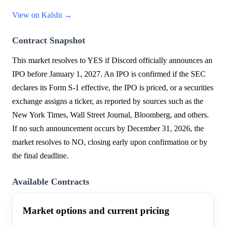
View on Kalshi →
Contract Snapshot
This market resolves to YES if Discord officially announces an
IPO before January 1, 2027. An IPO is confirmed if the SEC
declares its Form S-1 effective, the IPO is priced, or a securities
exchange assigns a ticker, as reported by sources such as the
New York Times, Wall Street Journal, Bloomberg, and others.
If no such announcement occurs by December 31, 2026, the
market resolves to NO, closing early upon confirmation or by
the final deadline.
Available Contracts
Market options and current pricing