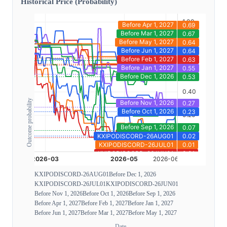
Historical Price (Probability)
Outcome probability
KXIPODISCORD-26AUG01
Before Dec 1, 2026
KXIPODISCORD-26JUL01
KXIPODISCORD-26JUN01
Before Nov 1, 2026
Before Oct 1, 2026
Before Sep 1, 2026
Before Apr 1, 2027
Before Feb 1, 2027
Before Jan 1, 2027
Before Jun 1, 2027
Before Mar 1, 2027
Before May 1, 2027
Date