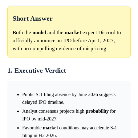
Short Answer
Both the
model
and the
market
expect Discord to
officially announce an IPO before Apr 1, 2027,
with no compelling evidence of mispricing.
1. Executive Verdict
Public S-1 filing absence by June 2026 suggests
delayed IPO timeline.
Analyst consensus projects high
probability
for
IPO by mid-2027.
Favorable
market
conditions may accelerate S-1
filing in H2 2026.