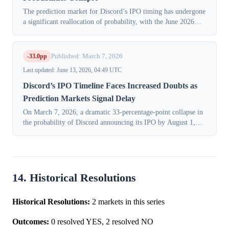
The prediction market for Discord’s IPO timing has undergone
a significant reallocation of probability, with the June 2026
bucket collapsing by 17 percentage points (pp), while mid-
2027 buckets gained...
-33.0pp
Published: March 7, 2026
Last updated: June 13, 2026, 04:49 UTC
Discord’s IPO Timeline Faces Increased Doubts as
Prediction Markets Signal Delay
On March 7, 2026, a dramatic 33-percentage-point collapse in
the probability of Discord announcing its IPO by August 1,
2026, sent ripples through financial markets. The
KXIPODISCORD-26AUG01 contract,...
14. Historical Resolutions
Historical Resolutions:
2 markets in this series
Outcomes:
0 resolved YES, 2 resolved NO