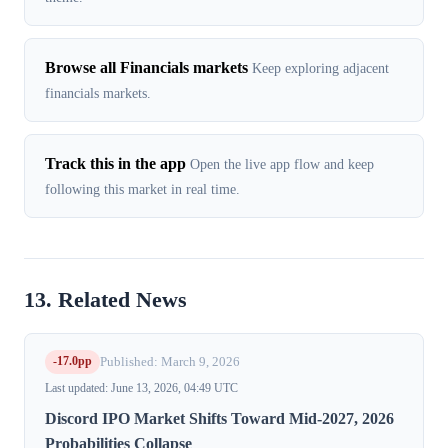
Browse all Financials markets
Keep exploring adjacent
financials markets.
Track this in the app
Open the live app flow and keep
following this market in real time.
13. Related News
-17.0pp
Published: March 9, 2026
Last updated: June 13, 2026, 04:49 UTC
Discord IPO Market Shifts Toward Mid-2027, 2026
Probabilities Collapse