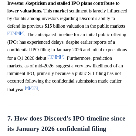
Investor skepticism and stalled IPO plans contribute to
lower valuations.
This
market
sentiment is largely influenced
by doubts among investors regarding Discord's ability to
defend its previous
$15
billion valuation in the public markets
[^]
[^]
[^]
[^]
. The anticipated timeline for an initial public offering
(IPO) has experienced delays, despite earlier reports of a
confidential IPO filing in January 2026 and initial expectations
[^]
[^]
[^]
[^]
for a Q1 2026 debut
. Furthermore, prediction
markets, as of mid-2026, suggest a very low likelihood of an
imminent IPO, primarily because a public S-1 filing has not
occurred following the confidential submission made earlier
[^]
[^]
[^]
that year
.
7. How does Discord's IPO timeline since
its January 2026 confidential filing