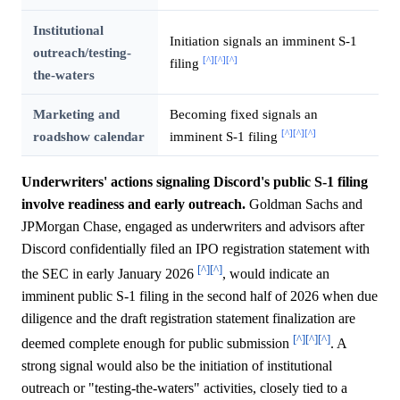
Institutional
Initiation signals an imminent S-1
outreach/testing-
[^]
[^]
[^]
filing
the-waters
Marketing and
Becoming fixed signals an
[^]
[^]
[^]
roadshow calendar
imminent S-1 filing
Underwriters' actions signaling Discord's public S-1 filing
involve readiness and early outreach.
Goldman Sachs and
JPMorgan Chase, engaged as underwriters and advisors after
Discord confidentially filed an IPO registration statement with
[^]
[^]
the SEC in early January 2026
, would indicate an
imminent public S-1 filing in the second half of 2026 when due
diligence and the draft registration statement finalization are
[^]
[^]
[^]
deemed complete enough for public submission
. A
strong signal would also be the initiation of institutional
outreach or "testing-the-waters" activities, closely tied to a