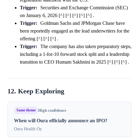
Trigger:
Securities and Exchange Commission (SEC)
on January 6, 2026 [^] [^] [^] [^] [^] .
Trigger:
Goldman Sachs and JPMorgan Chase have
been reportedly engaged as the lead underwriters for the
offering [^] [^] [^] .
Trigger:
The company has also taken preparatory steps,
including a 1-for-10 forward stock split and a leadership
transition to CEO Humam Sakhnini in 2025 [^] [^] [^] .
12. Keep Exploring
Same theme
High confidence
When will Oura officially announce an IPO?
Oura Health Oy