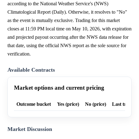
according to the National Weather Service's (NWS)
Climatological Report (Daily). Otherwise, it resolves to "No"
as the event is mutually exclusive. Trading for this market
closes at 11:59 PM local time on May 10, 2026, with expiration
and projected payout occurring after the NWS data release for
that date, using the official NWS report as the sole source for
verification.
Available Contracts
Market options and current pricing
Outcome bucket
Yes (price)
No (price)
Last trade p
Market Discussion