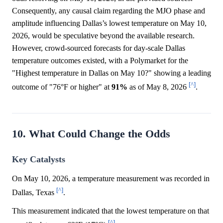
Consequently, any causal claim regarding the MJO phase and
amplitude influencing Dallas’s lowest temperature on May 10,
2026, would be speculative beyond the available research.
However, crowd-sourced forecasts for day-scale Dallas
temperature outcomes existed, with a Polymarket for the
"Highest temperature in Dallas on May 10?" showing a leading
[^]
outcome of "76°F or higher" at
91%
as of May 8, 2026
.
10. What Could Change the Odds
Key Catalysts
On May 10, 2026, a temperature measurement was recorded in
[^]
Dallas, Texas
.
This measurement indicated that the lowest temperature on that
[^]