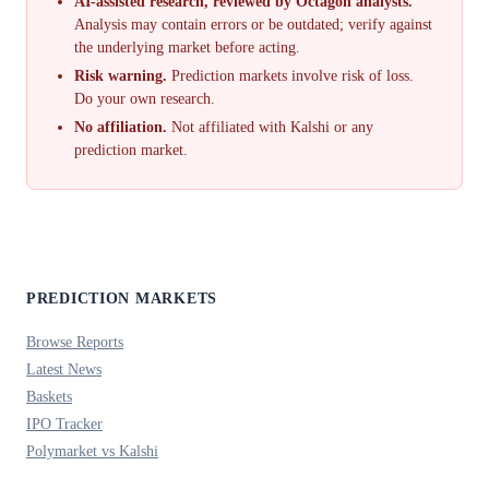
AI-assisted research, reviewed by Octagon analysts.
Analysis may contain errors or be outdated; verify against
the underlying market before acting.
Risk warning.
Prediction markets involve risk of loss.
Do your own research.
No affiliation.
Not affiliated with Kalshi or any
prediction market.
PREDICTION MARKETS
Browse Reports
Latest News
Baskets
IPO Tracker
Polymarket vs Kalshi