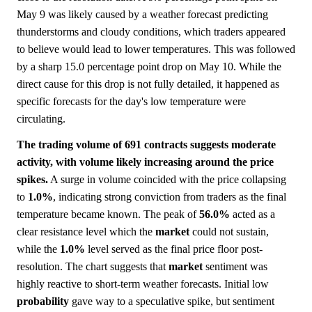
May 9 was likely caused by a weather forecast predicting
thunderstorms and cloudy conditions, which traders appeared
to believe would lead to lower temperatures. This was followed
by a sharp 15.0 percentage point drop on May 10. While the
direct cause for this drop is not fully detailed, it happened as
specific forecasts for the day's low temperature were
circulating.
The trading volume of 691 contracts suggests moderate
activity, with volume likely increasing around the price
spikes.
A surge in volume coincided with the price collapsing
to
1.0%
, indicating strong conviction from traders as the final
temperature became known. The peak of
56.0%
acted as a
clear resistance level which the
market
could not sustain,
while the
1.0%
level served as the final price floor post-
resolution. The chart suggests that
market
sentiment was
highly reactive to short-term weather forecasts. Initial low
probability
gave way to a speculative spike, but sentiment