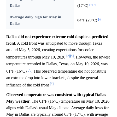
[^]
[^]
Dallas
(17°C)
Average daily high for May in
[^]
84°F (29°C)
Dallas
Dallas did not experience extreme cold despite a predicted
front.
A cold front was anticipated to move through Texas
around May 5, 2026, creating expectations for cooler
[^]
[^]
temperatures through May 10, 2026
. However, the lowest
temperature recorded in Dallas, Texas, on May 10, 2026, was
[^]
61°F (16°C)
. This observed temperature did not constitute
an extreme drop into lower brackets, despite the general
[^]
influence of the cold front
.
Observed temperature was consistent with typical Dallas
May weather.
The 61°F (16°C) temperature on May 10, 2026,
aligns with Dallas's usual May climate. Average daily lows for
May in Dallas are typically around 63°F (17°C), with average