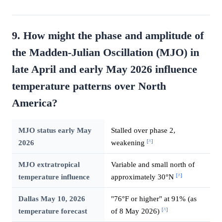
9. How might the phase and amplitude of
the Madden-Julian Oscillation (MJO) in
late April and early May 2026 influence
temperature patterns over North
America?
MJO status early May
Stalled over phase 2,
[^]
2026
weakening
MJO extratropical
Variable and small north of
[^]
temperature influence
approximately 30°N
Dallas May 10, 2026
"76°F or higher" at 91% (as
[^]
temperature forecast
of 8 May 2026)