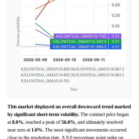
Outcome probability
KXLOWTDAL-26MAY10-B69.5
KXLOWTDAL-26MAY10-B67.5
KXLOWTDAL-26MAY10-B65.5
KXLOWTDAL-26MAY10-B63.5
KXLOWTDAL-26MAY10-T63
Date
This market displayed an overall downward trend marked
by significant short-term volatility.
The contract price began
at
8.0%
, reached a peak of
56.0%
, and ultimately resolved
near zero at
1.0%
. The most significant movements occurred
close to the resolution date. A 9.0 percentage point spike on