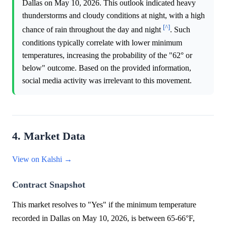
Dallas on May 10, 2026. This outlook indicated heavy
thunderstorms and cloudy conditions at night, with a high
[^]
chance of rain throughout the day and night
. Such
conditions typically correlate with lower minimum
temperatures, increasing the probability of the "62° or
below" outcome. Based on the provided information,
social media activity was irrelevant to this movement.
4. Market Data
View on Kalshi →
Contract Snapshot
This market resolves to "Yes" if the minimum temperature
recorded in Dallas on May 10, 2026, is between 65-66°F,