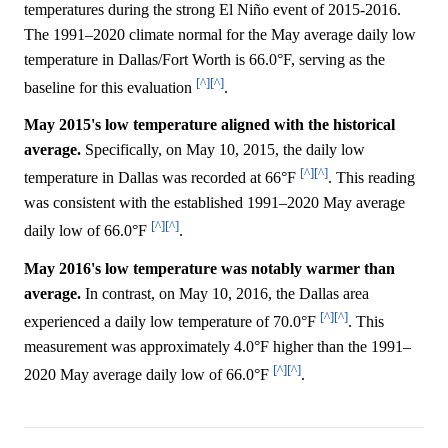
temperatures during the strong El Niño event of 2015-2016.
The 1991–2020 climate normal for the May average daily low
temperature in Dallas/Fort Worth is 66.0°F, serving as the
[^]
[^]
baseline for this evaluation
.
May 2015's low temperature aligned with the historical
average.
Specifically, on May 10, 2015, the daily low
[^]
[^]
temperature in Dallas was recorded at 66°F
. This reading
was consistent with the established 1991–2020 May average
[^]
[^]
daily low of 66.0°F
.
May 2016's low temperature was notably warmer than
average.
In contrast, on May 10, 2016, the Dallas area
[^]
[^]
experienced a daily low temperature of 70.0°F
. This
measurement was approximately 4.0°F higher than the 1991–
[^]
[^]
2020 May average daily low of 66.0°F
.