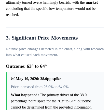
ultimately turned overwhelmingly bearish, with the
market
concluding that the specific low temperature would not be
reached.
3. Significant Price Movements
Notable price changes detected in the chart, along with research
into what caused each movement.
Outcome: 63° to 64°
📈 May 10, 2026: 38.0pp spike
Price increased from 26.0% to 64.0%
What happened:
The primary driver of the 38.0
percentage point spike for the "63° to 64°" outcome
cannot be determined from the provided information.