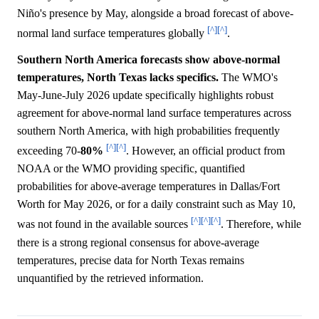
Niño's presence by May, alongside a broad forecast of above-
[^]
[^]
normal land surface temperatures globally
.
Southern North America forecasts show above-normal
temperatures, North Texas lacks specifics.
The WMO's
May-June-July 2026 update specifically highlights robust
agreement for above-normal land surface temperatures across
southern North America, with high probabilities frequently
[^]
[^]
exceeding 70-
80%
. However, an official product from
NOAA or the WMO providing specific, quantified
probabilities for above-average temperatures in Dallas/Fort
Worth for May 2026, or for a daily constraint such as May 10,
[^]
[^]
[^]
was not found in the available sources
. Therefore, while
there is a strong regional consensus for above-average
temperatures, precise data for North Texas remains
unquantified by the retrieved information.