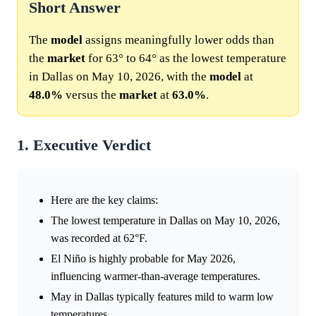
Short Answer
The
model
assigns meaningfully lower odds than
the
market
for 63° to 64° as the lowest temperature
in Dallas on May 10, 2026, with the
model
at
48.0%
versus the
market
at
63.0%
.
1. Executive Verdict
Here are the key claims:
The lowest temperature in Dallas on May 10, 2026,
was recorded at 62°F.
El Niño is highly probable for May 2026,
influencing warmer-than-average temperatures.
May in Dallas typically features mild to warm low
temperatures.