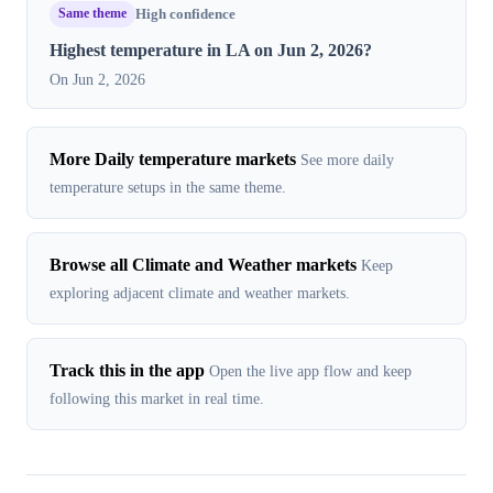
Same theme
High confidence
Highest temperature in LA on Jun 2, 2026?
On Jun 2, 2026
More Daily temperature markets
See more daily
temperature setups in the same theme.
Browse all Climate and Weather markets
Keep
exploring adjacent climate and weather markets.
Track this in the app
Open the live app flow and keep
following this market in real time.