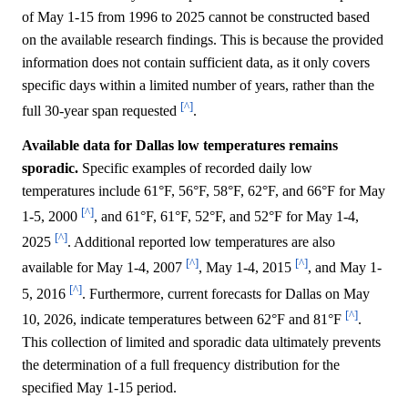
of May 1-15 from 1996 to 2025 cannot be constructed based
on the available research findings. This is because the provided
information does not contain sufficient data, as it only covers
specific days within a limited number of years, rather than the
[^]
full 30-year span requested
.
Available data for Dallas low temperatures remains
sporadic.
Specific examples of recorded daily low
temperatures include 61°F, 56°F, 58°F, 62°F, and 66°F for May
[^]
1-5, 2000
, and 61°F, 61°F, 52°F, and 52°F for May 1-4,
[^]
2025
. Additional reported low temperatures are also
[^]
[^]
available for May 1-4, 2007
, May 1-4, 2015
, and May 1-
[^]
5, 2016
. Furthermore, current forecasts for Dallas on May
[^]
10, 2026, indicate temperatures between 62°F and 81°F
.
This collection of limited and sporadic data ultimately prevents
the determination of a full frequency distribution for the
specified May 1-15 period.