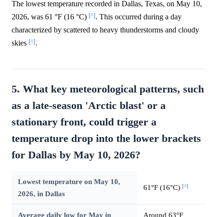
The lowest temperature recorded in Dallas, Texas, on May 10,
[^]
2026, was 61 °F (16 °C)
. This occurred during a day
characterized by scattered to heavy thunderstorms and cloudy
[^]
skies
.
5. What key meteorological patterns, such
as a late-season 'Arctic blast' or a
stationary front, could trigger a
temperature drop into the lower brackets
for Dallas by May 10, 2026?
Lowest temperature on May 10,
[^]
61°F (16°C)
2026, in Dallas
Average daily low for May in
Around 63°F