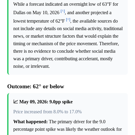
While a forecast indicated an overnight low of 63°F for
[^]
Dallas on May 10, 2026
, and another projected a
[^]
lowest temperature of 62°F
, the available sources do
not include any details on social media activity, traditional
news, or market structure factors that would explain the
timing or mechanism of the price movement. Therefore,
there is no evidence to conclude whether social media
was a primary driver, contributing accelerant, mostly
noise, or irrelevant.
Outcome: 62° or below
📈 May 09, 2026: 9.0pp spike
Price increased from 8.0% to 17.0%
What happened:
The primary driver for the 9.0
percentage point spike was likely the weather outlook for