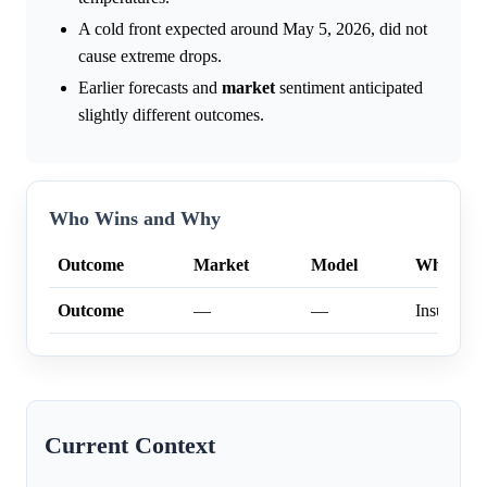
A cold front expected around May 5, 2026, did not
cause extreme drops.
Earlier forecasts and
market
sentiment anticipated
slightly different outcomes.
Who Wins and Why
Outcome
Market
Model
Why
Outcome
—
—
Insufficien
Current Context