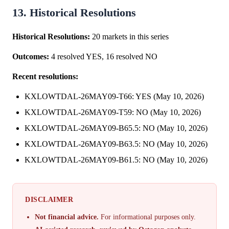
13. Historical Resolutions
Historical Resolutions:
20 markets in this series
Outcomes:
4 resolved YES, 16 resolved NO
Recent resolutions:
KXLOWTDAL-26MAY09-T66: YES (May 10, 2026)
KXLOWTDAL-26MAY09-T59: NO (May 10, 2026)
KXLOWTDAL-26MAY09-B65.5: NO (May 10, 2026)
KXLOWTDAL-26MAY09-B63.5: NO (May 10, 2026)
KXLOWTDAL-26MAY09-B61.5: NO (May 10, 2026)
DISCLAIMER
Not financial advice.
For informational purposes only.