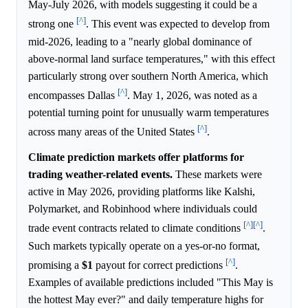
May-July 2026, with models suggesting it could be a
[^]
strong one
. This event was expected to develop from
mid-2026, leading to a "nearly global dominance of
above-normal land surface temperatures," with this effect
particularly strong over southern North America, which
[^]
encompasses Dallas
. May 1, 2026, was noted as a
potential turning point for unusually warm temperatures
[^]
across many areas of the United States
.
Climate prediction markets offer platforms for
trading weather-related events.
These markets were
active in May 2026, providing platforms like Kalshi,
Polymarket, and Robinhood where individuals could
[^]
[^]
trade event contracts related to climate conditions
.
Such markets typically operate on a yes-or-no format,
[^]
promising a
$1
payout for correct predictions
.
Examples of available predictions included "This May is
the hottest May ever?" and daily temperature highs for