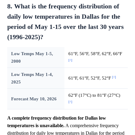
8. What is the frequency distribution of
daily low temperatures in Dallas for the
period of May 1-15 over the last 30 years
(1996-2025)?
Low Temps May 1-5,
61°F, 56°F, 58°F, 62°F, 66°F
[^]
2000
Low Temps May 1-4,
[^]
61°F, 61°F, 52°F, 52°F
2025
62°F (17°C) to 81°F (27°C)
Forecast May 10, 2026
[^]
A complete frequency distribution for Dallas low
temperatures is unavailable.
A comprehensive frequency
distribution for daily low temperatures in Dallas for the period