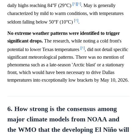
[^]
[^]
daily highs reaching 84°F (29°C)
. May is generally
characterized by mild to warm conditions, with temperatures
[^]
seldom falling below 50°F (10°C)
.
No extreme weather patterns were identified to trigger
significant drops.
The research, while noting a cold front's
[^]
potential to lower Texas temperatures
, did not detail specific
significant meteorological patterns. There was no mention of
phenomena such as a late-season 'Arctic blast' or a stationary
front, which would have been necessary to drive Dallas
temperatures into exceptionally low brackets by May 10, 2026.
6. How strong is the consensus among
major climate models from NOAA and
the WMO that the developing El Niño will