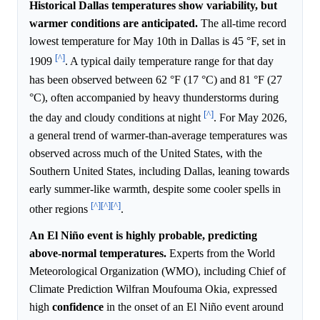
Historical Dallas temperatures show variability, but
warmer conditions are anticipated.
The all-time record
lowest temperature for May 10th in Dallas is 45 °F, set in
[^]
1909
. A typical daily temperature range for that day
has been observed between 62 °F (17 °C) and 81 °F (27
°C), often accompanied by heavy thunderstorms during
[^]
the day and cloudy conditions at night
. For May 2026,
a general trend of warmer-than-average temperatures was
observed across much of the United States, with the
Southern United States, including Dallas, leaning towards
early summer-like warmth, despite some cooler spells in
[^]
[^]
[^]
other regions
.
An El Niño event is highly probable, predicting
above-normal temperatures.
Experts from the World
Meteorological Organization (WMO), including Chief of
Climate Prediction Wilfran Moufouma Okia, expressed
high
confidence
in the onset of an El Niño event around