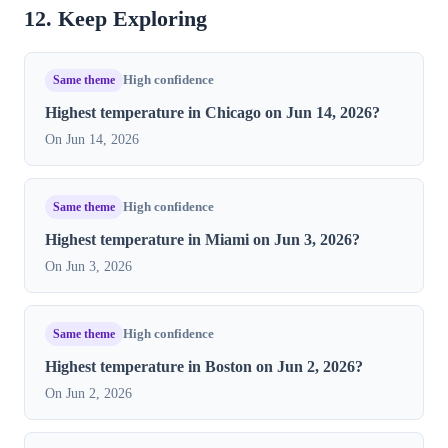
12. Keep Exploring
Same theme
High confidence
Highest temperature in Chicago on Jun 14, 2026?
On Jun 14, 2026
Same theme
High confidence
Highest temperature in Miami on Jun 3, 2026?
On Jun 3, 2026
Same theme
High confidence
Highest temperature in Boston on Jun 2, 2026?
On Jun 2, 2026