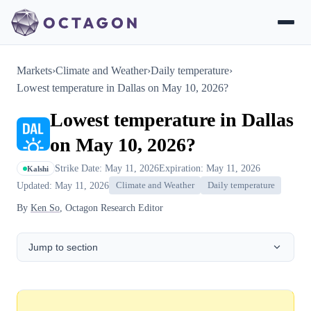
Markets
›
Climate and Weather
›
Daily temperature
›
Lowest temperature in Dallas on May 10, 2026?
Lowest temperature in Dallas
on May 10, 2026?
Strike Date: May 11, 2026
Expiration: May 11, 2026
Kalshi
Updated: May 11, 2026
Climate and Weather
Daily temperature
By
Ken So
, Octagon Research Editor
Jump to section