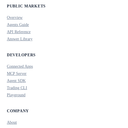
PUBLIC MARKETS
Overview
Agents Guide
API Reference
Answer Library
DEVELOPERS
Connected Apps
MCP Server
Agent SDK
Trading CLI
Playground
COMPANY
About