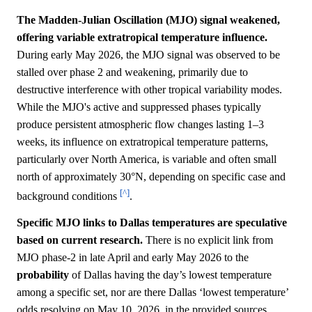
The Madden-Julian Oscillation (MJO) signal weakened,
offering variable extratropical temperature influence.
During early May 2026, the MJO signal was observed to be
stalled over phase 2 and weakening, primarily due to
destructive interference with other tropical variability modes.
While the MJO's active and suppressed phases typically
produce persistent atmospheric flow changes lasting 1–3
weeks, its influence on extratropical temperature patterns,
particularly over North America, is variable and often small
north of approximately 30°N, depending on specific case and
[^]
background conditions
.
Specific MJO links to Dallas temperatures are speculative
based on current research.
There is no explicit link from
MJO phase-2 in late April and early May 2026 to the
probability
of Dallas having the day’s lowest temperature
among a specific set, nor are there Dallas ‘lowest temperature’
odds resolving on May 10, 2026, in the provided sources.