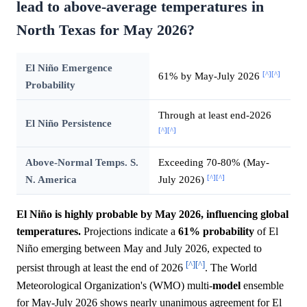
lead to above-average temperatures in
North Texas for May 2026?
El Niño Emergence
[^]
[^]
61% by May-July 2026
Probability
Through at least end-2026
El Niño Persistence
[^]
[^]
Above-Normal Temps. S.
Exceeding 70-80% (May-
[^]
[^]
N. America
July 2026)
El Niño is highly probable by May 2026, influencing global
temperatures.
Projections indicate a
61%
probability
of El
Niño emerging between May and July 2026, expected to
[^]
[^]
persist through at least the end of 2026
. The World
Meteorological Organization's (WMO) multi-
model
ensemble
for May-July 2026 shows nearly unanimous agreement for El