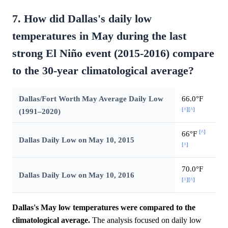
7. How did Dallas's daily low
temperatures in May during the last
strong El Niño event (2015-2016) compare
to the 30-year climatological average?
Dallas/Fort Worth May Average Daily Low
66.0°F
[^]
[^]
(1991–2020)
[^]
66°F
Dallas Daily Low on May 10, 2015
[^]
70.0°F
Dallas Daily Low on May 10, 2016
[^]
[^]
Dallas's May low temperatures were compared to the
climatological average.
The analysis focused on daily low