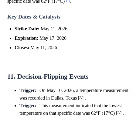
specific date was 62°F (17°C)
.
Key Dates & Catalysts
Strike Date:
May 11, 2026
Expiration:
May 17, 2026
Closes:
May 11, 2026
11. Decision-Flipping Events
Trigger:
On May 10, 2026, a temperature measurement
was recorded in Dallas, Texas [^] .
Trigger:
This measurement indicated that the lowest
temperature on that specific date was 62°F (17°C) [^] .