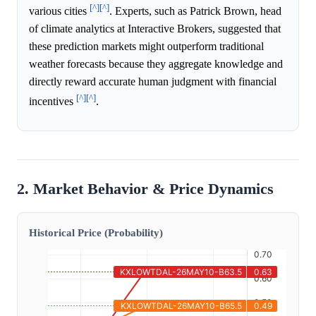
[^]
[^]
various cities
. Experts, such as Patrick Brown, head
of climate analytics at Interactive Brokers, suggested that
these prediction markets might outperform traditional
weather forecasts because they aggregate knowledge and
directly reward accurate human judgment with financial
[^]
[^]
incentives
.
2. Market Behavior & Price Dynamics
Historical Price (Probability)