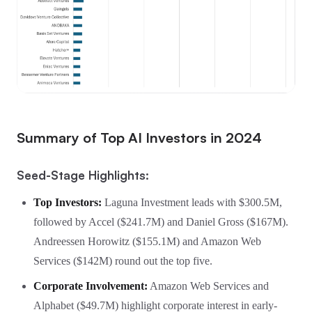
Summary of Top AI Investors in 2024
Seed-Stage Highlights:
Top Investors:
Laguna Investment leads with $300.5M,
followed by Accel ($241.7M) and Daniel Gross ($167M).
Andreessen Horowitz ($155.1M) and Amazon Web
Services ($142M) round out the top five.
Corporate Involvement:
Amazon Web Services and
Alphabet ($49.7M) highlight corporate interest in early-