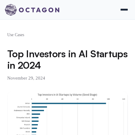
Use Cases
Top Investors in AI Startups
in 2024
November 29, 2024