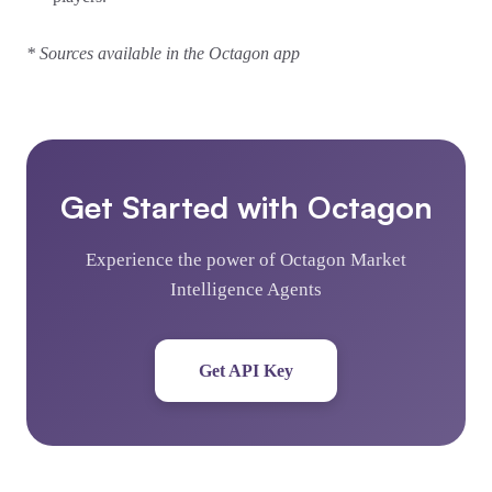
* Sources available in the Octagon app
Get Started with Octagon
Experience the power of Octagon Market
Intelligence Agents
Get API Key