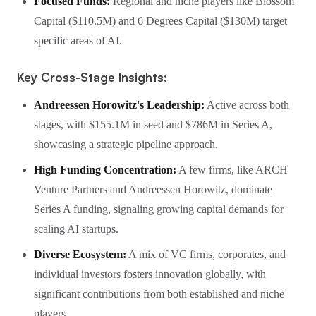
Focused Funds:
Regional and niche players like Blossom
Capital ($110.5M) and 6 Degrees Capital ($130M) target
specific areas of AI.
Key Cross-Stage Insights:
Andreessen Horowitz's Leadership:
Active across both
stages, with $155.1M in seed and $786M in Series A,
showcasing a strategic pipeline approach.
High Funding Concentration:
A few firms, like ARCH
Venture Partners and Andreessen Horowitz, dominate
Series A funding, signaling growing capital demands for
scaling AI startups.
Diverse Ecosystem:
A mix of VC firms, corporates, and
individual investors fosters innovation globally, with
significant contributions from both established and niche
players.