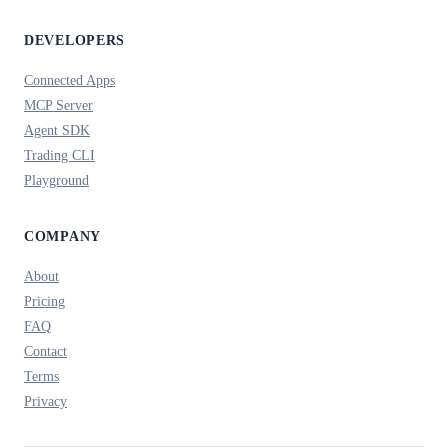
DEVELOPERS
Connected Apps
MCP Server
Agent SDK
Trading CLI
Playground
COMPANY
About
Pricing
FAQ
Contact
Terms
Privacy