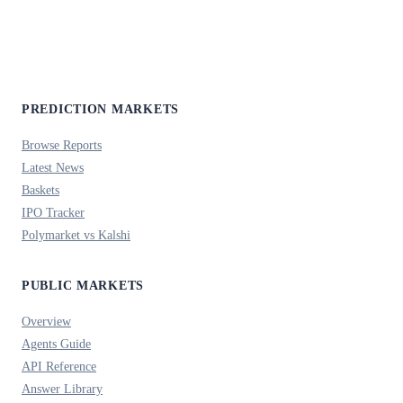
PREDICTION MARKETS
Browse Reports
Latest News
Baskets
IPO Tracker
Polymarket vs Kalshi
PUBLIC MARKETS
Overview
Agents Guide
API Reference
Answer Library