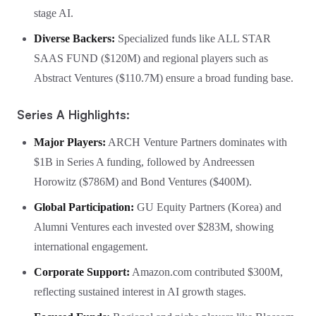
stage AI.
Diverse Backers:
Specialized funds like ALL STAR
SAAS FUND ($120M) and regional players such as
Abstract Ventures ($110.7M) ensure a broad funding base.
Series A Highlights:
Major Players:
ARCH Venture Partners dominates with
$1B in Series A funding, followed by Andreessen
Horowitz ($786M) and Bond Ventures ($400M).
Global Participation:
GU Equity Partners (Korea) and
Alumni Ventures each invested over $283M, showing
international engagement.
Corporate Support:
Amazon.com contributed $300M,
reflecting sustained interest in AI growth stages.