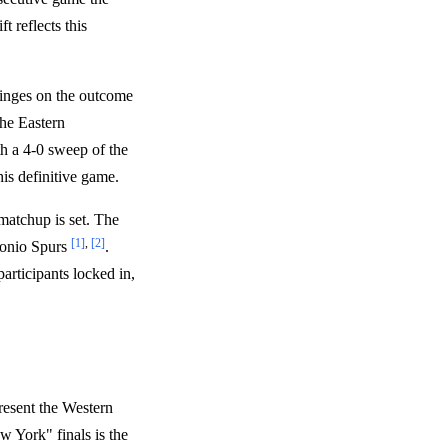
ft reflects this
hinges on the outcome
the Eastern
h a 4-0 sweep of the
his definitive game.
matchup is set. The
[1]
,
[2]
tonio Spurs
.
articipants locked in,
resent the Western
 York" finals is the