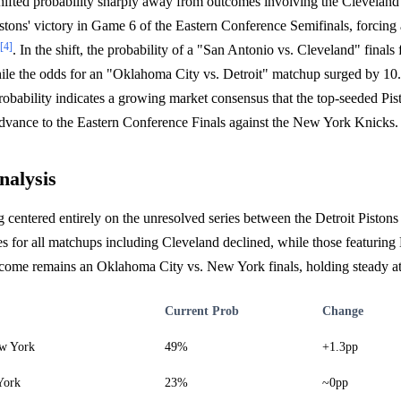
shifted probability sharply away from outcomes involving the Clevelan
istons' victory in Game 6 of the Eastern Conference Semifinals, forcin
[4]
. In the shift, the probability of a "San Antonio vs. Cleveland" finals 
ile the odds for an "Oklahoma City vs. Detroit" matchup surged by 10.
probability indicates a growing market consensus that the top-seeded P
dvance to the Eastern Conference Finals against the New York Knicks.
nalysis
g centered entirely on the unresolved series between the Detroit Piston
ies for all matchups including Cleveland declined, while those featuring 
utcome remains an Oklahoma City vs. New York finals, holding steady a
Current Prob
Change
w York
49%
+1.3pp
York
23%
~0pp