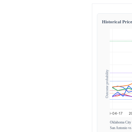
Historical Price
Outcome probability
Oklahoma City 
San Antonio v