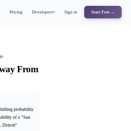
s
Pricing
Developers
Sign in
Start Free →
go
 Away From
ifting probability
bility of a "San
. Detroit"