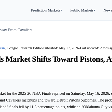
Prediction Markets
Public Markets
New
Away From Cavaliers
rcan
, Octagon Research Editor
•
Published: May 17, 2026
•
Last updated: 2 mos a
s Market Shifts Toward Pistons,
rket for the 2025-26 NBA Finals repriced on Saturday, May 16, 2026, sh
nd Cavaliers matchups and toward Detroit Pistons outcomes. The proba
and" finals fell by 11.3 percentage points, while an "Oklahoma City vs