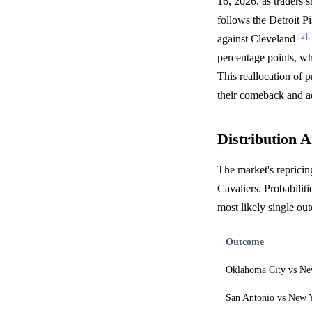
16, 2026, as traders 
follows the Detroit P
[2]
,
against Cleveland
percentage points, wh
This reallocation of 
their comeback and a
Distribution A
The market's repricin
Cavaliers. Probabilit
most likely single o
Outcome
Oklahoma City vs Ne
San Antonio vs New 