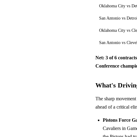
Oklahoma City vs Det
San Antonio vs Detro
Oklahoma City vs Cl
San Antonio vs Cleve
Net: 3 of 6 contract
Conference champio
What's Driving
The sharp movement in
ahead of a critical el
Pistons Force G
Cavaliers in Gam
the Pistons had tr