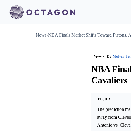
News
›
NBA Finals Market Shifts Toward Pistons, 
Sports
By
Melvin Te
NBA Final
Cavaliers
TL;DR
The prediction ma
away from Clevela
Antonio vs. Clevel