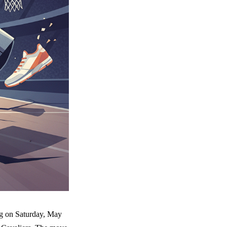
ng on Saturday, May