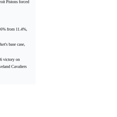
oit Pistons forced
o 26% from 11.4%,
t's base case,
6 victory on
eveland Cavaliers