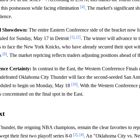
[4]
this postseason while facing elimination
. The market's significant shi
lience.
l Showdown:
The entire Eastern Conference side of the bracket now 
[1]
,
[2]
uled for Sunday, May 17 in Detroit
. The winner will advance to 
 to face the New York Knicks, who have already secured their spot wit
[6]
rs
. The market repricing reflects traders adjusting positions ahead of t
nce Certainty:
In contrast to the East, the Western Conference Finals 
ndefeated Oklahoma City Thunder will face the second-seeded San An
[10]
cheduled to begin on Monday, May 18
. With the Western Conference p
is concentrated on the final spot in the East.
xt
under, the reigning NBA champions, remain the clear favorites to rep
[2]
,
[4]
ept their first two playoff series 8-0
. An "Oklahoma City vs. New