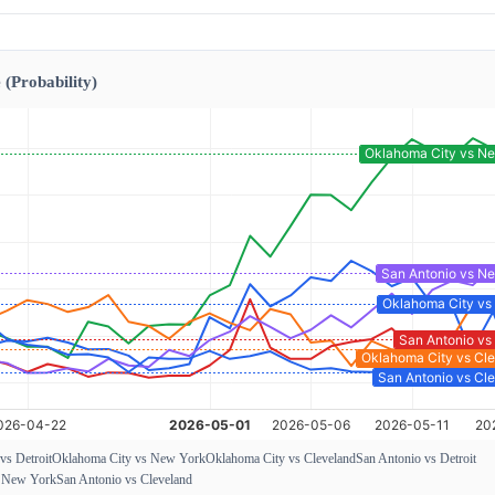
 (Probability)
vs Detroit
Oklahoma City vs New York
Oklahoma City vs Cleveland
San Antonio vs Detroit
s New York
San Antonio vs Cleveland