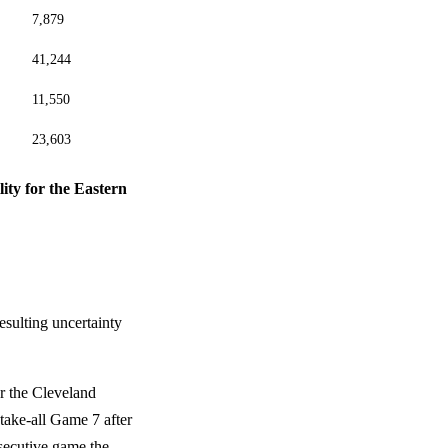
7,879
41,244
11,550
23,603
lity for the Eastern
esulting uncertainty
er the Cleveland
-take-all Game 7 after
secutive game the