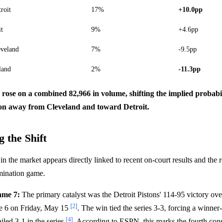
roit
17%
+10.0pp
it
9%
+4.6pp
eveland
7%
-9.5pp
land
2%
-11.3pp
s rose on a combined 82,966 in volume, shifting the implied probabi
n away from Cleveland and toward Detroit.
 the Shift
 the market appears directly linked to recent on-court results and the r
imination game.
ame 7:
The primary catalyst was the Detroit Pistons' 114-95 victory ov
[2]
e 6 on Friday, May 15
. The win tied the series 3-3, forcing a winner
[4]
ailed 3-1 in the series
. According to ESPN, this marks the fourth con