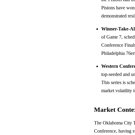
Pistons have won 
demonstrated resi
Winner-Take-Al
of Game 7, sched
Conference Finals
Philadelphia 76e
Western Confere
top-seeded and u
This series is s
market volatility 
Market Conte
The Oklahoma City Th
Conference, having sw