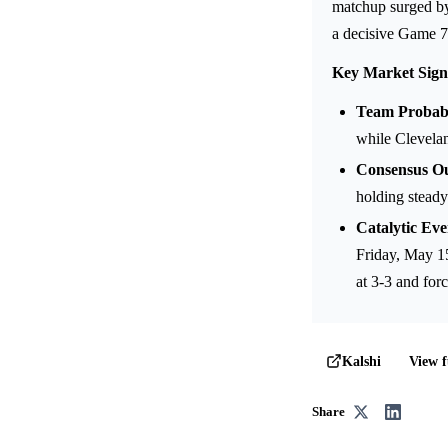
matchup surged by 
a decisive Game 7
Key Market Sign
Team Probabil
while Clevelan
Consensus O
holding steady
Catalytic Eve
Friday, May 15
at 3-3 and fo
View f
Kalshi
Share