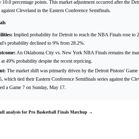
10.0 percentage points. This market adjustment occurred after the Detr
 against Cleveland in the Eastern Conference Semifinals.
als
ities:
Implied probability for Detroit to reach the NBA Finals rose t
d's probability declined to 9% from 28.2%.
utcome:
An Oklahoma City vs. New York NBA Finals remains the marke
 at 49% probability despite the recent repricing.
nt:
The market shift was primarily driven by the Detroit Pistons' Game 
, which tied their Eastern Conference Semifinals series against the Cl
rced a Game 7 on Sunday, May 17.
ull analysis for Pro Basketball Finals Matchup →