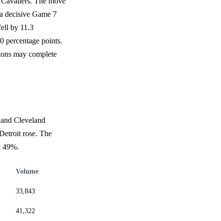
d Cavaliers. The move
g a decisive Game 7
fell by 11.3
0 percentage points.
istons may complete
s and Cleveland
Detroit rose. The
t 49%.
Volume
33,843
41,322