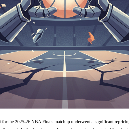
t for the 2025-26 NBA Finals matchup underwent a significant reprici