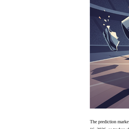
The prediction marke