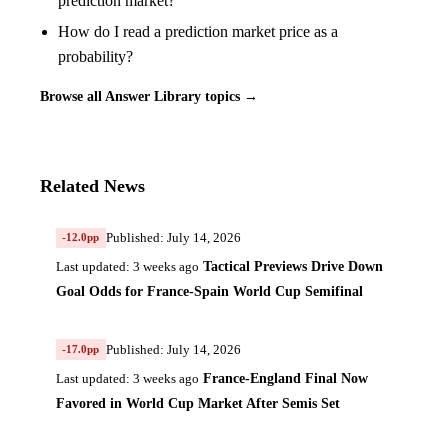
prediction market?
How do I read a prediction market price as a
probability?
Browse all Answer Library topics →
Related News
Published: July 14, 2026
-12.0pp
Tactical Previews Drive Down
Last updated: 3 weeks ago
Goal Odds for France-Spain World Cup Semifinal
Published: July 14, 2026
-17.0pp
France-England Final Now
Last updated: 3 weeks ago
Favored in World Cup Market After Semis Set