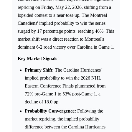
repricing on Friday, May 22, 2026, shifting from a
lopsided contest to a near-toss-up. The Montreal
Canadiens' implied probability to win the series
surged by 17 percentage points, reaching 46%. This
market shift was a direct reaction to Montreal's
dominant 6-2 road victory over Carolina in Game 1.
Key Market Signals
Primary Shift:
The Carolina Hurricanes'
implied probability to win the 2026 NHL
Eastern Conference Finals plummeted from
72% pre-Game 1 to 53% post-Game 1, a
decline of 18.0 pp.
Probability Convergence:
Following the
market repricing, the implied probability
difference between the Carolina Hurricanes