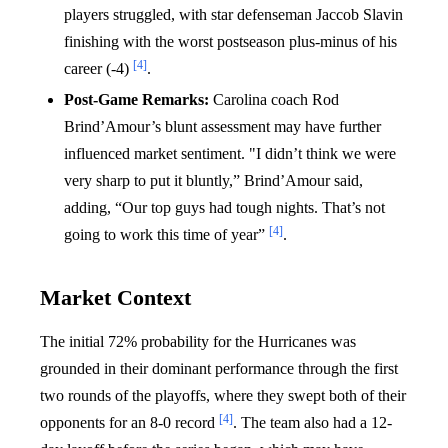
players struggled, with star defenseman Jaccob Slavin
finishing with the worst postseason plus-minus of his
[4]
career (-4)
.
Post-Game Remarks:
Carolina coach Rod
Brind’Amour’s blunt assessment may have further
influenced market sentiment. "I didn’t think we were
very sharp to put it bluntly,” Brind’Amour said,
adding, “Our top guys had tough nights. That’s not
[4]
going to work this time of year”
.
Market Context
The initial 72% probability for the Hurricanes was
grounded in their dominant performance through the first
two rounds of the playoffs, where they swept both of their
[4]
opponents for an 8-0 record
. The team also had a 12-