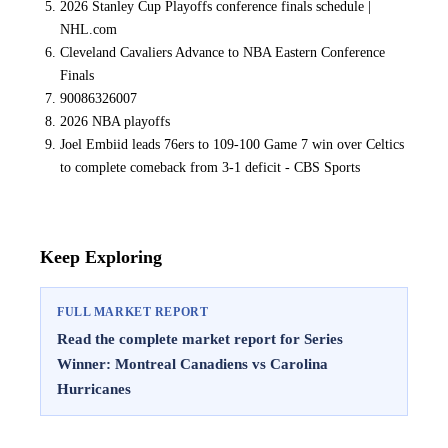
2026 Stanley Cup Playoffs conference finals schedule |
NHL.com
Cleveland Cavaliers Advance to NBA Eastern Conference
Finals
90086326007
2026 NBA playoffs
Joel Embiid leads 76ers to 109-100 Game 7 win over Celtics
to complete comeback from 3-1 deficit - CBS Sports
Keep Exploring
FULL MARKET REPORT
Read the complete market report for Series
Winner: Montreal Canadiens vs Carolina
Hurricanes