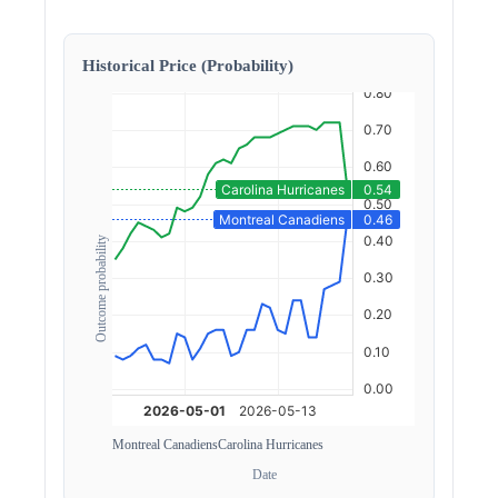
Historical Price (Probability)
Outcome probability
Montreal Canadiens
Carolina Hurricanes
Date