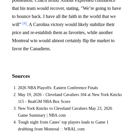
postseason. Coach Brind’Amour expressed confidence
that his team would recover, stating, "We’re going to have
to bounce back. I have all the faith in the world that we
[4]
will”
. A Carolina victory would likely stabilize their
price and re-establish them as favorites, while another
Montreal win would almost certainly flip the market to
favor the Canadiens.
Sources
2026 NBA Playoffs: Eastern Conference Finals
May 19, 2026 - Cleveland Cavaliers 104 at New York Knicks
115 - RealGM NBA Box Score
New York Knicks vs Cleveland Cavaliers May 23, 2026
Game Summary | NBA.com
Tough night from Canes’ top players leads to Game 1
drubbing from Montreal :: WRAL.com