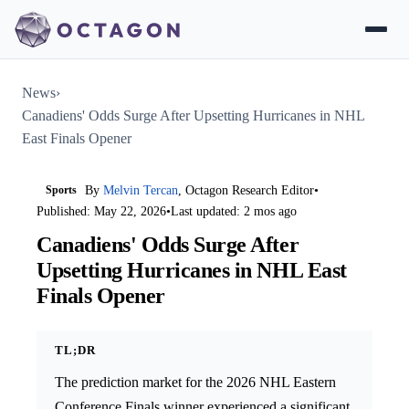
News
›
Canadiens' Odds Surge After Upsetting Hurricanes in NHL
East Finals Opener
Sports
By
Melvin Tercan
, Octagon Research Editor
•
Published: May 22, 2026
•
Last updated: 2 mos ago
Canadiens' Odds Surge After
Upsetting Hurricanes in NHL East
Finals Opener
TL;DR
The prediction market for the 2026 NHL Eastern
Conference Finals winner experienced a significant