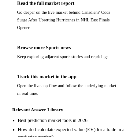
Read the full market report
Go deeper on the live market behind Canadiens' Odds
Surge After Upsetting Hurricanes in NHL East Finals
Opener.
Browse more Sports news
Keep exploring adjacent sports stories and repricings.
Track this market in the app
Open the live app flow and follow the underlying market
in real time.
Relevant Answer Library
Best prediction market tools in 2026
How do I calculate expected value (EV) for a trade in a