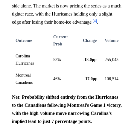
side alone. The market is now pricing the series as a much
tighter race, with the Hurricanes holding only a slight
[4]
edge after losing their home-ice advantage
.
Current
Outcome
Change
Volume
Prob
Carolina
53%
-18.0pp
255,043
Hurricanes
Montreal
46%
+17.0pp
106,514
Canadiens
Net: Probability shifted entirely from the Hurricanes
to the Canadiens following Montreal's Game 1 victory,
with the high-volume move narrowing Carolina's
implied lead to just 7 percentage points.