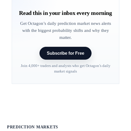
Read this in your inbox every morning
Get Octagon’s daily prediction market news alerts
with the biggest probability shifts and why they
matter.
Subscribe for Free
Join 4,000+ traders and analysts who get Octagon’s daily
market signals
PREDICTION MARKETS