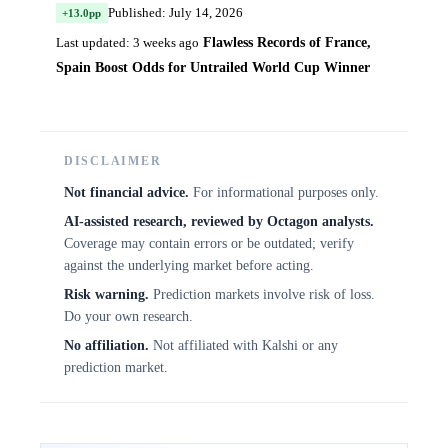
Published: July 14, 2026
+13.0pp
Flawless Records of France,
Last updated: 3 weeks ago
Spain Boost Odds for Untrailed World Cup Winner
DISCLAIMER
Not financial advice.
For informational purposes only.
AI-assisted research, reviewed by Octagon analysts.
Coverage may contain errors or be outdated; verify
against the underlying market before acting.
Risk warning.
Prediction markets involve risk of loss.
Do your own research.
No affiliation.
Not affiliated with Kalshi or any
prediction market.