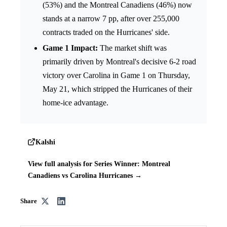
(53%) and the Montreal Canadiens (46%) now
stands at a narrow 7 pp, after over 255,000
contracts traded on the Hurricanes' side.
Game 1 Impact:
The market shift was
primarily driven by Montreal's decisive 6-2 road
victory over Carolina in Game 1 on Thursday,
May 21, which stripped the Hurricanes of their
home-ice advantage.
Kalshi
View full analysis for Series Winner: Montreal
Canadiens vs Carolina Hurricanes →
Share