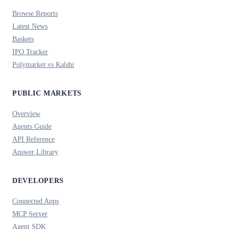
Browse Reports
Latest News
Baskets
IPO Tracker
Polymarket vs Kalshi
PUBLIC MARKETS
Overview
Agents Guide
API Reference
Answer Library
DEVELOPERS
Connected Apps
MCP Server
Agent SDK