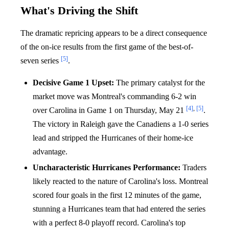
What's Driving the Shift
The dramatic repricing appears to be a direct consequence
of the on-ice results from the first game of the best-of-
[5]
seven series
.
Decisive Game 1 Upset:
The primary catalyst for the
market move was Montreal's commanding 6-2 win
[4]
,
[5]
over Carolina in Game 1 on Thursday, May 21
.
The victory in Raleigh gave the Canadiens a 1-0 series
lead and stripped the Hurricanes of their home-ice
advantage.
Uncharacteristic Hurricanes Performance:
Traders
likely reacted to the nature of Carolina's loss. Montreal
scored four goals in the first 12 minutes of the game,
stunning a Hurricanes team that had entered the series
with a perfect 8-0 playoff record. Carolina's top