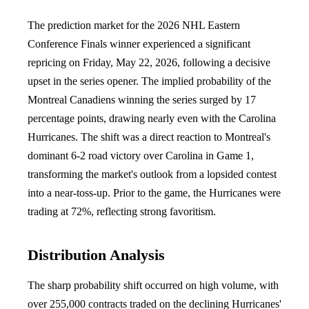
The prediction market for the 2026 NHL Eastern
Conference Finals winner experienced a significant
repricing on Friday, May 22, 2026, following a decisive
upset in the series opener. The implied probability of the
Montreal Canadiens winning the series surged by 17
percentage points, drawing nearly even with the Carolina
Hurricanes. The shift was a direct reaction to Montreal's
dominant 6-2 road victory over Carolina in Game 1,
transforming the market's outlook from a lopsided contest
into a near-toss-up. Prior to the game, the Hurricanes were
trading at 72%, reflecting strong favoritism.
Distribution Analysis
The sharp probability shift occurred on high volume, with
over 255,000 contracts traded on the declining Hurricanes'