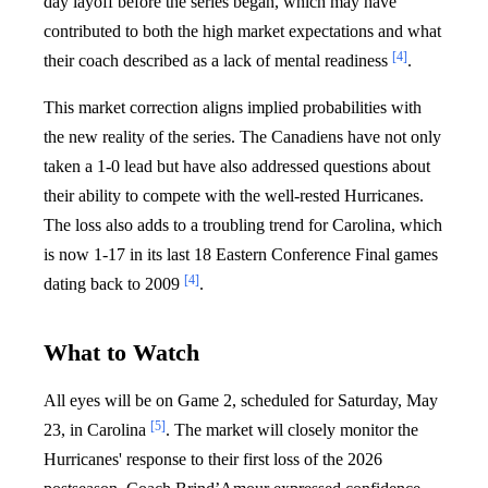
day layoff before the series began, which may have
contributed to both the high market expectations and what
[4]
their coach described as a lack of mental readiness
.
This market correction aligns implied probabilities with
the new reality of the series. The Canadiens have not only
taken a 1-0 lead but have also addressed questions about
their ability to compete with the well-rested Hurricanes.
The loss also adds to a troubling trend for Carolina, which
is now 1-17 in its last 18 Eastern Conference Final games
[4]
dating back to 2009
.
What to Watch
All eyes will be on Game 2, scheduled for Saturday, May
[5]
23, in Carolina
. The market will closely monitor the
Hurricanes' response to their first loss of the 2026