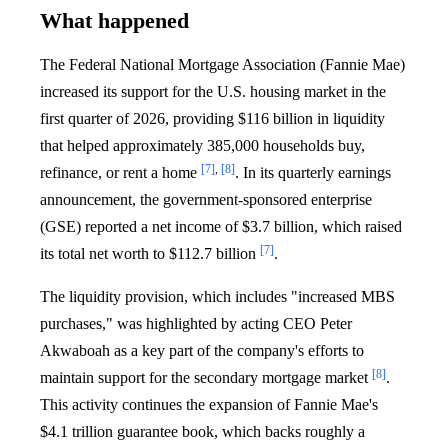
What happened
The Federal National Mortgage Association (Fannie Mae)
increased its support for the U.S. housing market in the
first quarter of 2026, providing $116 billion in liquidity
that helped approximately 385,000 households buy,
[7]
,
[8]
refinance, or rent a home
. In its quarterly earnings
announcement, the government-sponsored enterprise
(GSE) reported a net income of $3.7 billion, which raised
[7]
its total net worth to $112.7 billion
.
The liquidity provision, which includes "increased MBS
purchases," was highlighted by acting CEO Peter
Akwaboah as a key part of the company's efforts to
[8]
maintain support for the secondary mortgage market
.
This activity continues the expansion of Fannie Mae's
$4.1 trillion guarantee book, which backs roughly a