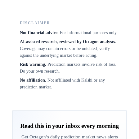
DISCLAIMER
Not financial advice.
For informational purposes only.
AI-assisted research, reviewed by Octagon analysts.
Coverage may contain errors or be outdated; verify
against the underlying market before acting.
Risk warning.
Prediction markets involve risk of loss.
Do your own research.
No affiliation.
Not affiliated with Kalshi or any
prediction market.
Read this in your inbox every morning
Get Octagon’s daily prediction market news alerts