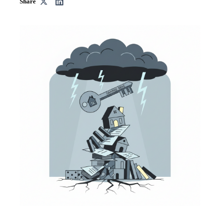
Share