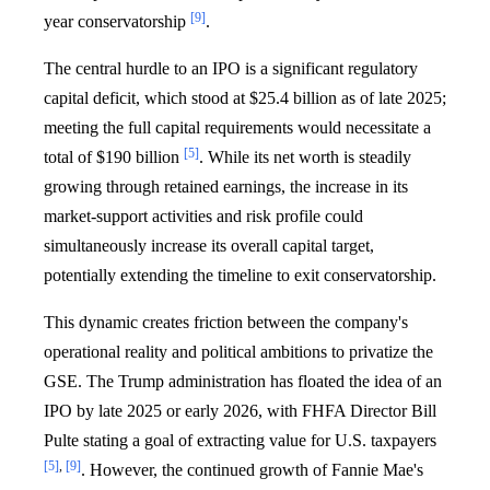
[9]
year conservatorship
.
The central hurdle to an IPO is a significant regulatory
capital deficit, which stood at $25.4 billion as of late 2025;
meeting the full capital requirements would necessitate a
[5]
total of $190 billion
. While its net worth is steadily
growing through retained earnings, the increase in its
market-support activities and risk profile could
simultaneously increase its overall capital target,
potentially extending the timeline to exit conservatorship.
This dynamic creates friction between the company's
operational reality and political ambitions to privatize the
GSE. The Trump administration has floated the idea of an
IPO by late 2025 or early 2026, with FHFA Director Bill
Pulte stating a goal of extracting value for U.S. taxpayers
[5]
,
[9]
. However, the continued growth of Fannie Mae's