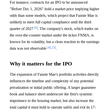
For instance, contracts for an IPO to be announced
"Before Dec 1, 2026" hold a market price implying higher
odds than some models, which project that Fannie Mae is
unlikely to meet full capital compliance until the third
[6]
quarter of 2027
. The company's stock, which trades on
the over-the-counter market under the ticker FNMA, is
known for its volatility, but a clean reaction to the earnings
[4]
,
[5]
data was not observable
.
Why it matters for the IPO
The expansion of Fannie Mae's portfolio activities directly
influences the timeline and complexity of any potential
privatization or initial public offering. A larger guarantee
book and balance sheet underscore the firm's systemic
importance to the housing market, but also increase the
total capital it must hold to operate safely and exit its 17-