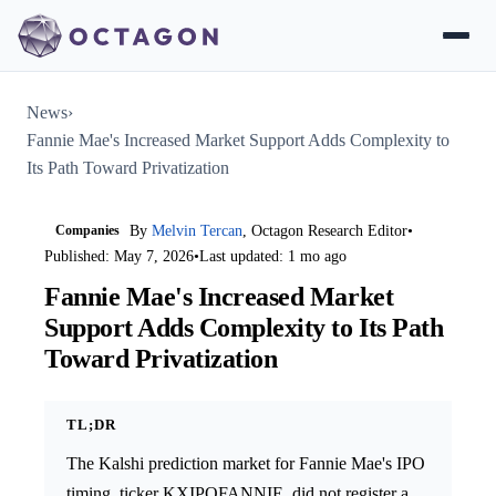
News
›
Fannie Mae's Increased Market Support Adds Complexity to
Its Path Toward Privatization
Companies
By
Melvin Tercan
, Octagon Research Editor
•
Published: May 7, 2026
•
Last updated: 1 mo ago
Fannie Mae's Increased Market
Support Adds Complexity to Its Path
Toward Privatization
TL;DR
The Kalshi prediction market for Fannie Mae's IPO
timing, ticker KXIPOFANNIE, did not register a