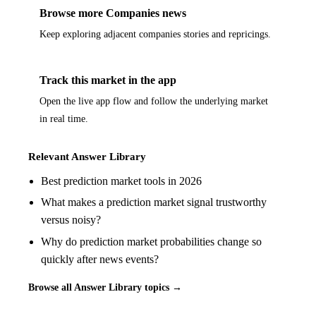
Browse more Companies news
Keep exploring adjacent companies stories and repricings.
Track this market in the app
Open the live app flow and follow the underlying market
in real time.
Relevant Answer Library
Best prediction market tools in 2026
What makes a prediction market signal trustworthy
versus noisy?
Why do prediction market probabilities change so
quickly after news events?
Browse all Answer Library topics →