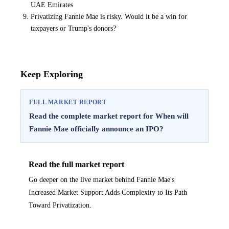
UAE Emirates
Privatizing Fannie Mae is risky. Would it be a win for
taxpayers or Trump's donors?
Keep Exploring
FULL MARKET REPORT
Read the complete market report for When will
Fannie Mae officially announce an IPO?
Read the full market report
Go deeper on the live market behind Fannie Mae's
Increased Market Support Adds Complexity to Its Path
Toward Privatization.