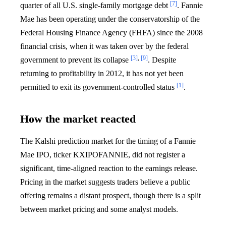
[7]
quarter of all U.S. single-family mortgage debt
. Fannie
Mae has been operating under the conservatorship of the
Federal Housing Finance Agency (FHFA) since the 2008
financial crisis, when it was taken over by the federal
[3]
,
[9]
government to prevent its collapse
. Despite
returning to profitability in 2012, it has not yet been
[1]
permitted to exit its government-controlled status
.
How the market reacted
The Kalshi prediction market for the timing of a Fannie
Mae IPO, ticker KXIPOFANNIE, did not register a
significant, time-aligned reaction to the earnings release.
Pricing in the market suggests traders believe a public
offering remains a distant prospect, though there is a split
between market pricing and some analyst models.