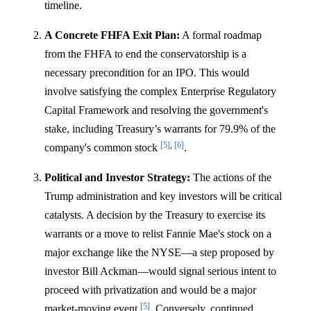
timeline.
A Concrete FHFA Exit Plan:
A formal roadmap
from the FHFA to end the conservatorship is a
necessary precondition for an IPO. This would
involve satisfying the complex Enterprise Regulatory
Capital Framework and resolving the government's
stake, including Treasury’s warrants for 79.9% of the
[5]
,
[6]
company's common stock
.
Political and Investor Strategy:
The actions of the
Trump administration and key investors will be critical
catalysts. A decision by the Treasury to exercise its
warrants or a move to relist Fannie Mae's stock on a
major exchange like the NYSE—a step proposed by
investor Bill Ackman—would signal serious intent to
proceed with privatization and would be a major
[5]
market-moving event
. Conversely, continued