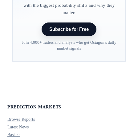
with the biggest probability shifts and why they
matter.
Subscribe for Free
Join 4,000+ traders and analysts who get Octagon’s daily
market signals
PREDICTION MARKETS
Browse Reports
Latest News
Baskets