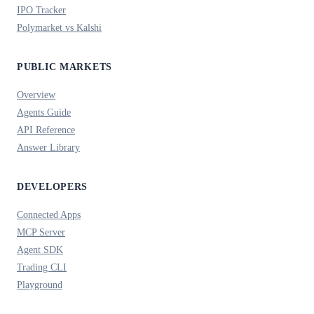
IPO Tracker
Polymarket vs Kalshi
PUBLIC MARKETS
Overview
Agents Guide
API Reference
Answer Library
DEVELOPERS
Connected Apps
MCP Server
Agent SDK
Trading CLI
Playground