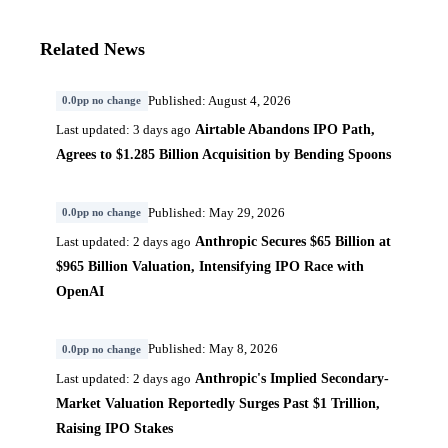
Related News
Published: August 4, 2026
0.0pp no change
Airtable Abandons IPO Path,
Last updated: 3 days ago
Agrees to $1.285 Billion Acquisition by Bending Spoons
Published: May 29, 2026
0.0pp no change
Anthropic Secures $65 Billion at
Last updated: 2 days ago
$965 Billion Valuation, Intensifying IPO Race with
OpenAI
Published: May 8, 2026
0.0pp no change
Anthropic's Implied Secondary-
Last updated: 2 days ago
Market Valuation Reportedly Surges Past $1 Trillion,
Raising IPO Stakes