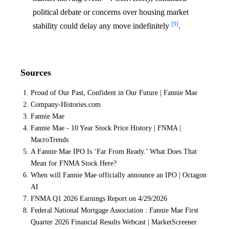
political debate or concerns over housing market
[9]
stability could delay any move indefinitely
.
Sources
Proud of Our Past, Confident in Our Future | Fannie Mae
Company-Histories.com
Fannie Mae
Fannie Mae - 10 Year Stock Price History | FNMA |
MacroTrends
A Fannie Mae IPO Is ‘Far From Ready.’ What Does That
Mean for FNMA Stock Here?
When will Fannie Mae officially announce an IPO | Octagon
AI
FNMA Q1 2026 Earnings Report on 4/29/2026
Federal National Mortgage Association : Fannie Mae First
Quarter 2026 Financial Results Webcast | MarketScreener