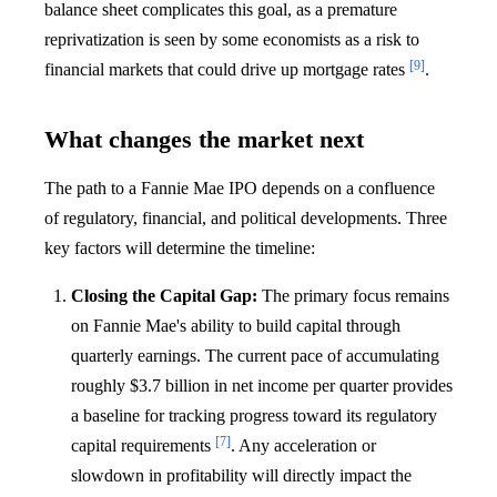
balance sheet complicates this goal, as a premature
reprivatization is seen by some economists as a risk to
[9]
financial markets that could drive up mortgage rates
.
What changes the market next
The path to a Fannie Mae IPO depends on a confluence
of regulatory, financial, and political developments. Three
key factors will determine the timeline:
Closing the Capital Gap:
The primary focus remains
on Fannie Mae's ability to build capital through
quarterly earnings. The current pace of accumulating
roughly $3.7 billion in net income per quarter provides
a baseline for tracking progress toward its regulatory
[7]
capital requirements
. Any acceleration or
slowdown in profitability will directly impact the