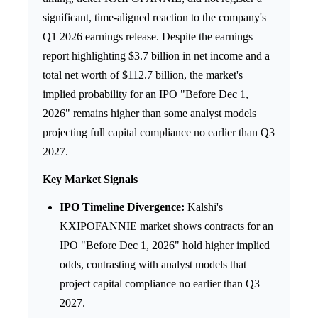
significant, time-aligned reaction to the company's
Q1 2026 earnings release. Despite the earnings
report highlighting $3.7 billion in net income and a
total net worth of $112.7 billion, the market's
implied probability for an IPO "Before Dec 1,
2026" remains higher than some analyst models
projecting full capital compliance no earlier than Q3
2027.
Key Market Signals
IPO Timeline Divergence:
Kalshi's
KXIPOFANNIE market shows contracts for an
IPO "Before Dec 1, 2026" hold higher implied
odds, contrasting with analyst models that
project capital compliance no earlier than Q3
2027.