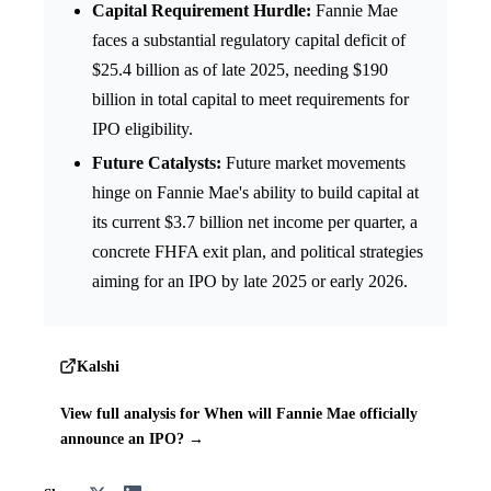
Capital Requirement Hurdle:
Fannie Mae
faces a substantial regulatory capital deficit of
$25.4 billion as of late 2025, needing $190
billion in total capital to meet requirements for
IPO eligibility.
Future Catalysts:
Future market movements
hinge on Fannie Mae's ability to build capital at
its current $3.7 billion net income per quarter, a
concrete FHFA exit plan, and political strategies
aiming for an IPO by late 2025 or early 2026.
Kalshi
View full analysis for When will Fannie Mae officially
announce an IPO? →