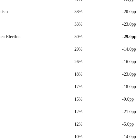
nism
38%
-20.0pp
33%
-23.0pp
len Election
30%
-29.0pp
29%
-14.0pp
26%
-16.0pp
18%
-23.0pp
17%
-18.0pp
15%
-9.0pp
12%
-21.0pp
12%
-5.0pp
10%
-14.0pp