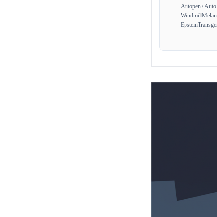
Autopen / Auto
Windmill
Melan
Epstein
Transge