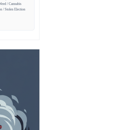
Weed / Cannabis
n / Stolen Election