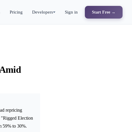
s
Pricing
Developers
Sign in
Start Free →
 Amid
ad repricing
 "Rigged Election
rom 59% to 30%.