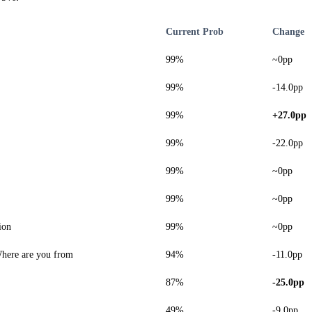
Current Prob
Change
99%
~0pp
99%
-14.0pp
99%
+27.0pp
99%
-22.0pp
99%
~0pp
99%
~0pp
ion
99%
~0pp
here are you from
94%
-11.0pp
87%
-25.0pp
49%
-9.0pp