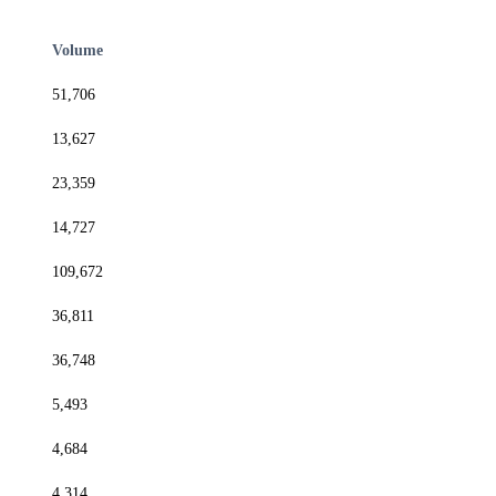
Volume
51,706
13,627
23,359
14,727
109,672
36,811
36,748
5,493
4,684
4,314