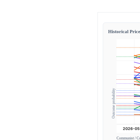
Historical Price
Outcome probability
Communist / 