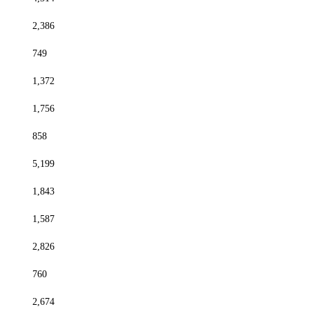
2,386
749
1,372
1,756
858
5,199
1,843
1,587
2,826
760
2,674