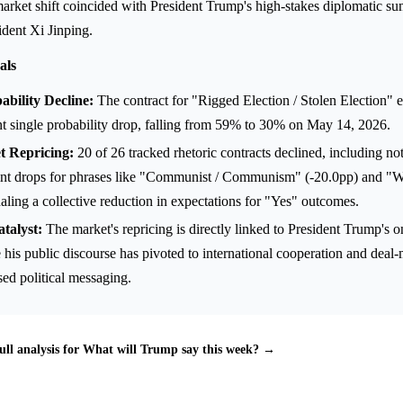
rket shift coincided with President Trump's high-stakes diplomatic su
dent Xi Jinping.
als
bility Decline:
The contract for "Rigged Election / Stolen Election" 
nt single probability drop, falling from 59% to 30% on May 14, 2026.
 Repricing:
20 of 26 tracked rhetoric contracts declined, including no
int drops for phrases like "Communist / Communism" (-20.0pp) and "W
naling a collective reduction in expectations for "Yes" outcomes.
talyst:
The market's repricing is directly linked to President Trump's 
his public discourse has pivoted to international cooperation and deal-
ed political messaging.
ull analysis for What will Trump say this week? →