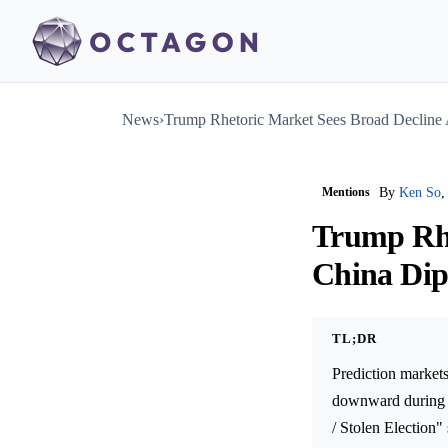
News
›
Trump Rhetoric Market Sees Broad Decline
Mentions
By
Ken So
,
Trump Rhe
China Di
TL;DR
Prediction markets
downward during T
/ Stolen Election"