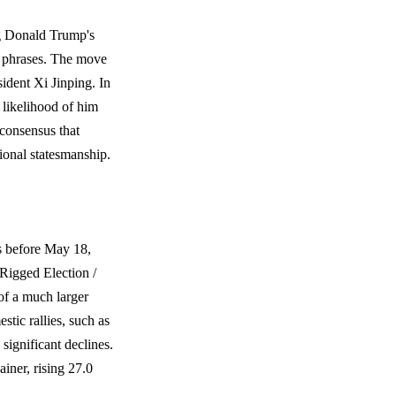
ng Donald Trump's
al phrases. The move
ident Xi Jinping. In
e likelihood of him
 consensus that
ional statesmanship.
s before May 18,
"Rigged Election /
of a much larger
stic rallies, such as
ignificant declines.
iner, rising 27.0