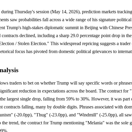
t during Thursday's session (May 14, 2026), prediction markets tracki
ments saw probabilities fall across a wide range of his signature politic
ent Trump's high-stakes diplomatic summit in Beijing with Chinese Pres
d contracts declined, including a sharp 29.0 percentage point drop in th
ection / Stolen Election." This widespread repricing suggests a trader
torical focus has pivoted from domestic political grievances to internat
nalysis
lows traders to bet on whether Trump will say specific words or phrase
ignificant reduction in expectations across the board. The contract for 
the largest single drop, falling from 59% to 30%. However, it was part 
nt contracts falling, many by double digits. Phrases associated with dome
sm" (-20.0pp), "Thug" (-23.0pp), and "Windmill" (-25.0pp), all saw s
to the trend, the contract for Trump mentioning "Melania" was the sole ga
 99%.