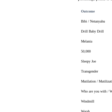
Outcome
Bibi / Netanyahu
Drill Baby Drill
Melania
50,000
Sleepy Joe
Transgender
Mutilation / Mutilizat
Who are you with / W
Windmill
Warsh