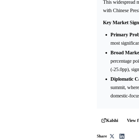
This widespread ma
with Chinese Presi
Key Market Sign
Primary Proba
most significa
Broad Market
percentage po
(-25.0pp), sig
Diplomatic Ca
summit, where 
domestic-focus
View f
Kalshi
Share