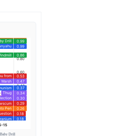
 Baby Drill