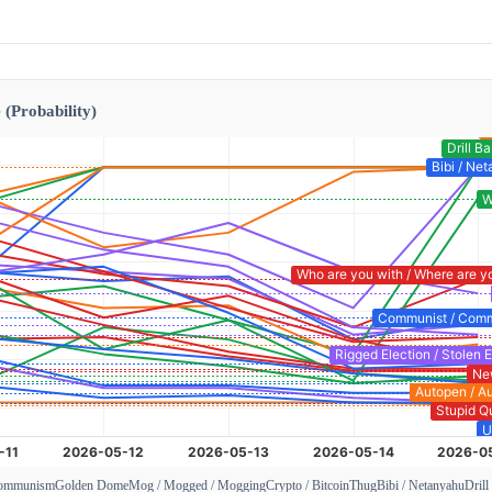
 (Probability)
Communism
Golden Dome
Mog / Mogged / Mogging
Crypto / Bitcoin
Thug
Bibi / Netanyahu
Drill