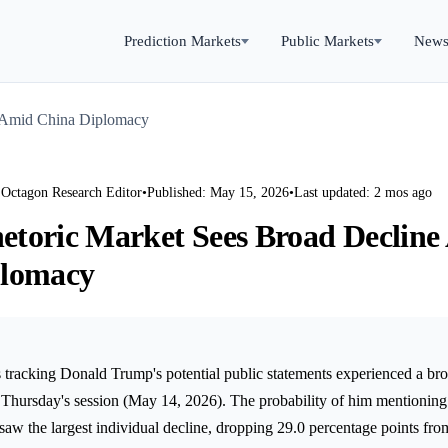
Prediction Markets
Public Markets
New
 Amid China Diplomacy
 Octagon Research Editor
•
Published: May 15, 2026
•
Last updated: 2 mos ago
toric Market Sees Broad Decline
plomacy
 tracking Donald Trump's potential public statements experienced a bro
hursday's session (May 14, 2026). The probability of him mentioning
 saw the largest individual decline, dropping 29.0 percentage points f