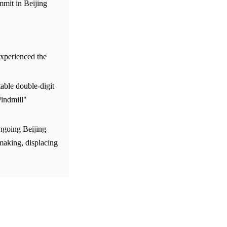
mmit in Beijing
experienced the
table double-digit
indmill"
ongoing Beijing
making, displacing