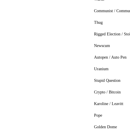
Communist / Commu
Thug
Rigged Election / Sto
Newscum
Autopen / Auto Pen
Uranium
Stupid Question
Crypto / Bitcoin
Karoline / Leavitt
Pope
Golden Dome