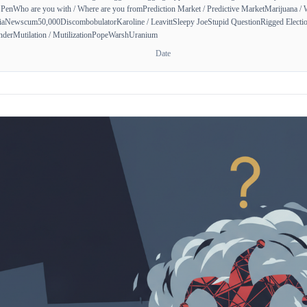
 Pen
Who are you with / Where are you from
Prediction Market / Predictive Market
Marijuana / 
ia
Newscum
50,000
Discombobulator
Karoline / Leavitt
Sleepy Joe
Stupid Question
Rigged Electio
nder
Mutilation / Mutilization
Pope
Warsh
Uranium
Date