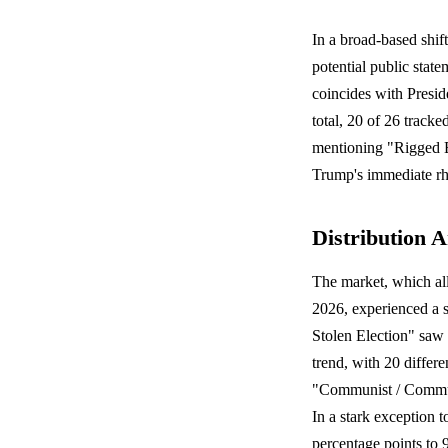
In a broad-based shif
potential public state
coincides with Presid
total, 20 of 26 tracke
mentioning "Rigged El
Trump's immediate rhe
Distribution A
The market, which al
2026, experienced a s
Stolen Election" saw 
trend, with 20 differe
"Communist / Communi
In a stark exception 
percentage points to