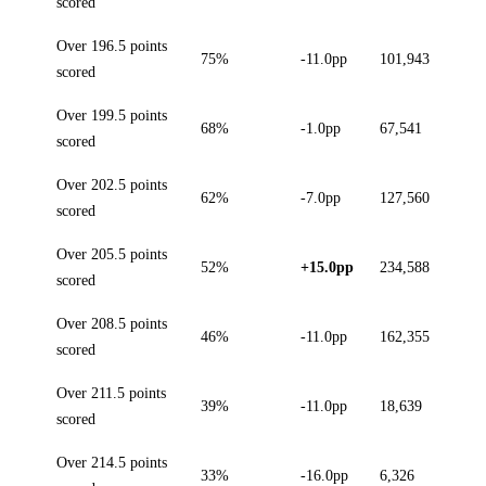
scored
Over 196.5 points
75%
-11.0pp
101,943
scored
Over 199.5 points
68%
-1.0pp
67,541
scored
Over 202.5 points
62%
-7.0pp
127,560
scored
Over 205.5 points
52%
+15.0pp
234,588
scored
Over 208.5 points
46%
-11.0pp
162,355
scored
Over 211.5 points
39%
-11.0pp
18,639
scored
Over 214.5 points
33%
-16.0pp
6,326