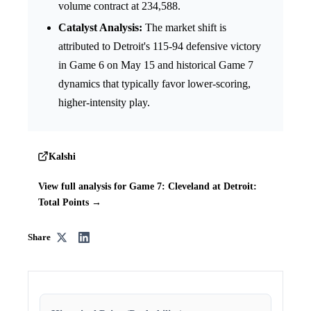
volume contract at 234,588.
Catalyst Analysis:
The market shift is
attributed to Detroit's 115-94 defensive victory
in Game 6 on May 15 and historical Game 7
dynamics that typically favor lower-scoring,
higher-intensity play.
Kalshi
View full analysis for Game 7: Cleveland at Detroit:
Total Points →
Share