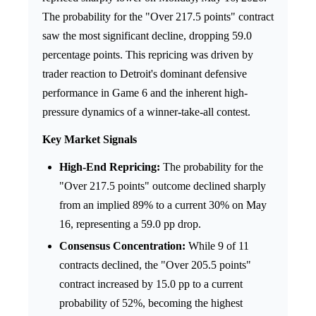
The probability for the "Over 217.5 points" contract
saw the most significant decline, dropping 59.0
percentage points. This repricing was driven by
trader reaction to Detroit's dominant defensive
performance in Game 6 and the inherent high-
pressure dynamics of a winner-take-all contest.
Key Market Signals
High-End Repricing:
The probability for the
"Over 217.5 points" outcome declined sharply
from an implied 89% to a current 30% on May
16, representing a 59.0 pp drop.
Consensus Concentration:
While 9 of 11
contracts declined, the "Over 205.5 points"
contract increased by 15.0 pp to a current
probability of 52%, becoming the highest