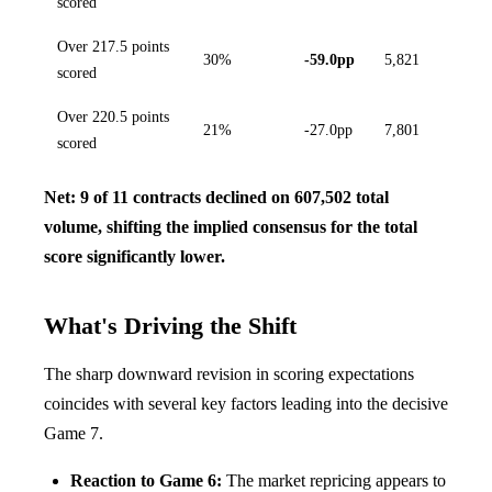
scored
Over 217.5 points
30%
-59.0pp
5,821
scored
Over 220.5 points
21%
-27.0pp
7,801
scored
Net: 9 of 11 contracts declined on 607,502 total
volume, shifting the implied consensus for the total
score significantly lower.
What's Driving the Shift
The sharp downward revision in scoring expectations
coincides with several key factors leading into the decisive
Game 7.
Reaction to Game 6:
The market repricing appears to