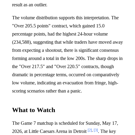
result as an outlier.
The volume distribution supports this interpretation. The
"Over 205.5 points" contract, which gained 15.0
percentage points, had the highest 24-hour volume
(234,588), suggesting that while traders have moved away
from expecting a shootout, there is significant consensus
forming around a total in the low 200s. The sharp drops in
the "Over 217.5" and "Over 220.5" contracts, though
dramatic in percentage terms, occurred on comparatively
low volume, indicating an evacuation from fringe, high-
scoring scenarios rather than a panic.
What to Watch
The Game 7 matchup is scheduled for Sunday, May 17,
[2]
,
[3]
2026, at Little Caesars Arena in Detroit
. The key