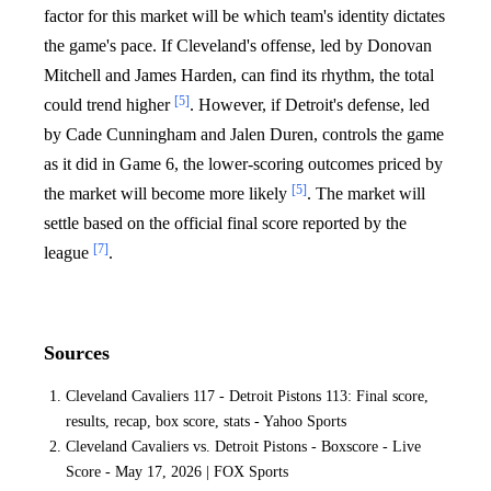
factor for this market will be which team's identity dictates
the game's pace. If Cleveland's offense, led by Donovan
Mitchell and James Harden, can find its rhythm, the total
[5]
could trend higher
. However, if Detroit's defense, led
by Cade Cunningham and Jalen Duren, controls the game
as it did in Game 6, the lower-scoring outcomes priced by
[5]
the market will become more likely
. The market will
settle based on the official final score reported by the
[7]
league
.
Sources
Cleveland Cavaliers 117 - Detroit Pistons 113: Final score,
results, recap, box score, stats - Yahoo Sports
Cleveland Cavaliers vs. Detroit Pistons - Boxscore - Live
Score - May 17, 2026 | FOX Sports