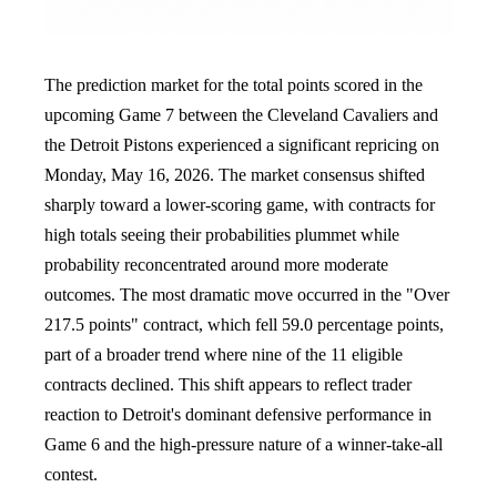
The prediction market for the total points scored in the
upcoming Game 7 between the Cleveland Cavaliers and
the Detroit Pistons experienced a significant repricing on
Monday, May 16, 2026. The market consensus shifted
sharply toward a lower-scoring game, with contracts for
high totals seeing their probabilities plummet while
probability reconcentrated around more moderate
outcomes. The most dramatic move occurred in the "Over
217.5 points" contract, which fell 59.0 percentage points,
part of a broader trend where nine of the 11 eligible
contracts declined. This shift appears to reflect trader
reaction to Detroit's dominant defensive performance in
Game 6 and the high-pressure nature of a winner-take-all
contest.