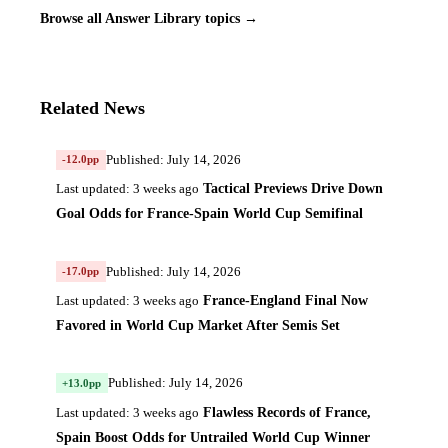
Browse all Answer Library topics →
Related News
Published: July 14, 2026
-12.0pp
Tactical Previews Drive Down
Last updated: 3 weeks ago
Goal Odds for France-Spain World Cup Semifinal
Published: July 14, 2026
-17.0pp
France-England Final Now
Last updated: 3 weeks ago
Favored in World Cup Market After Semis Set
Published: July 14, 2026
+13.0pp
Flawless Records of France,
Last updated: 3 weeks ago
Spain Boost Odds for Untrailed World Cup Winner