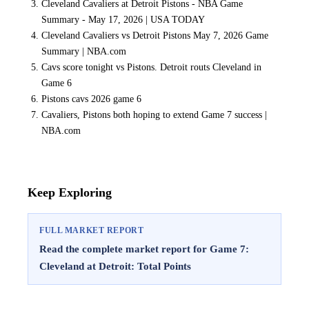
Cleveland Cavaliers at Detroit Pistons - NBA Game
Summary - May 17, 2026 | USA TODAY
Cleveland Cavaliers vs Detroit Pistons May 7, 2026 Game
Summary | NBA.com
Cavs score tonight vs Pistons. Detroit routs Cleveland in
Game 6
Pistons cavs 2026 game 6
Cavaliers, Pistons both hoping to extend Game 7 success |
NBA.com
Keep Exploring
FULL MARKET REPORT
Read the complete market report for Game 7:
Cleveland at Detroit: Total Points