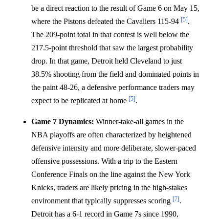
be a direct reaction to the result of Game 6 on May 15,
[5]
where the Pistons defeated the Cavaliers 115-94
.
The 209-point total in that contest is well below the
217.5-point threshold that saw the largest probability
drop. In that game, Detroit held Cleveland to just
38.5% shooting from the field and dominated points in
the paint 48-26, a defensive performance traders may
[5]
expect to be replicated at home
.
Game 7 Dynamics:
Winner-take-all games in the
NBA playoffs are often characterized by heightened
defensive intensity and more deliberate, slower-paced
offensive possessions. With a trip to the Eastern
Conference Finals on the line against the New York
Knicks, traders are likely pricing in the high-stakes
[7]
environment that typically suppresses scoring
.
Detroit has a 6-1 record in Game 7s since 1990,