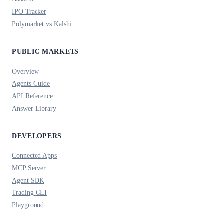
IPO Tracker
Polymarket vs Kalshi
PUBLIC MARKETS
Overview
Agents Guide
API Reference
Answer Library
DEVELOPERS
Connected Apps
MCP Server
Agent SDK
Trading CLI
Playground