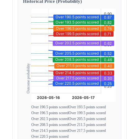
Historical Price (Probability)
Outcome probability
Over 190.5 points scored
Over 193.5 points scored
Over 196.5 points scored
Over 199.5 points scored
Over 202.5 points scored
Over 205.5 points scored
Over 208.5 points scored
Over 211.5 points scored
Over 214.5 points scored
Over 217.5 points scored
Over 220.5 points scored