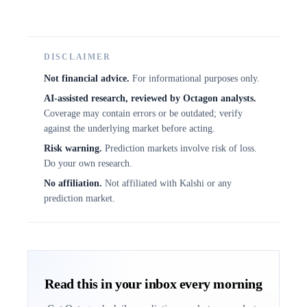
DISCLAIMER
Not financial advice.
For informational purposes only.
AI-assisted research, reviewed by Octagon analysts.
Coverage may contain errors or be outdated; verify
against the underlying market before acting.
Risk warning.
Prediction markets involve risk of loss.
Do your own research.
No affiliation.
Not affiliated with Kalshi or any
prediction market.
Read this in your inbox every morning