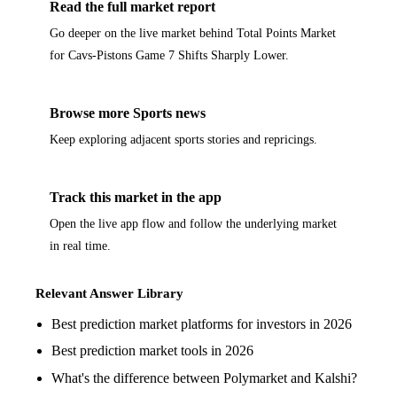
Read the full market report
Go deeper on the live market behind Total Points Market
for Cavs-Pistons Game 7 Shifts Sharply Lower.
Browse more Sports news
Keep exploring adjacent sports stories and repricings.
Track this market in the app
Open the live app flow and follow the underlying market
in real time.
Relevant Answer Library
Best prediction market platforms for investors in 2026
Best prediction market tools in 2026
What's the difference between Polymarket and Kalshi?