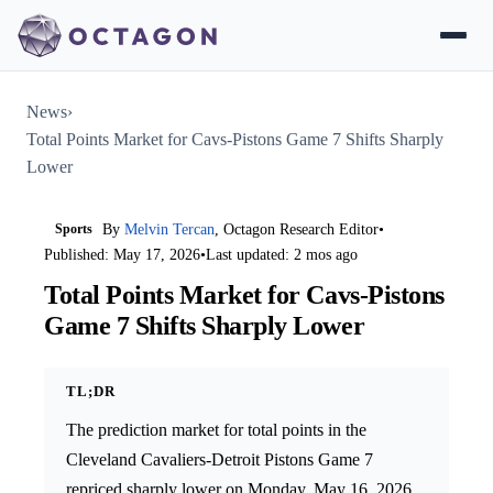
News
›
Total Points Market for Cavs-Pistons Game 7 Shifts Sharply
Lower
Sports
By
Melvin Tercan
, Octagon Research Editor
•
Published: May 17, 2026
•
Last updated: 2 mos ago
Total Points Market for Cavs-Pistons
Game 7 Shifts Sharply Lower
TL;DR
The prediction market for total points in the
Cleveland Cavaliers-Detroit Pistons Game 7
repriced sharply lower on Monday, May 16, 2026.