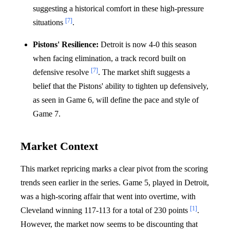
suggesting a historical comfort in these high-pressure
[7]
situations
.
Pistons' Resilience:
Detroit is now 4-0 this season
when facing elimination, a track record built on
[7]
defensive resolve
. The market shift suggests a
belief that the Pistons' ability to tighten up defensively,
as seen in Game 6, will define the pace and style of
Game 7.
Market Context
This market repricing marks a clear pivot from the scoring
trends seen earlier in the series. Game 5, played in Detroit,
was a high-scoring affair that went into overtime, with
[1]
Cleveland winning 117-113 for a total of 230 points
.
However, the market now seems to be discounting that