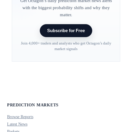
Get Octagon’s daily prediction market news alerts
with the biggest probability shifts and why they
matter.
Subscribe for Free
Join 4,000+ traders and analysts who get Octagon’s daily
market signals
PREDICTION MARKETS
Browse Reports
Latest News
Baskets