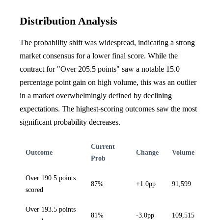
Distribution Analysis
The probability shift was widespread, indicating a strong
market consensus for a lower final score. While the
contract for "Over 205.5 points" saw a notable 15.0
percentage point gain on high volume, this was an outlier
in a market overwhelmingly defined by declining
expectations. The highest-scoring outcomes saw the most
significant probability decreases.
Current
Outcome
Change
Volume
Prob
Over 190.5 points
87%
+1.0pp
91,599
scored
Over 193.5 points
81%
-3.0pp
109,515