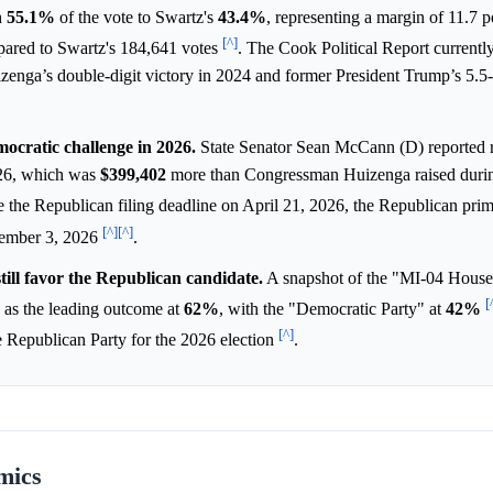
h
55.1%
of the vote to Swartz's
43.4%
, representing a margin of 11.7 
[^]
pared to Swartz's 184,641 votes
. The Cook Political Report currently
izenga’s double-digit victory in 2024 and former President Trump’s 5.5-
ocratic challenge in 2026.
State Senator Sean McCann (D) reported 
026, which was
$399,402
more than Congressman Huizenga raised duri
de the Republican filing deadline on April 21, 2026, the Republican pri
[^]
[^]
vember 3, 2026
.
till favor the Republican candidate.
A snapshot of the "MI-04 House
[
as the leading outcome at
62%
, with the "Democratic Party" at
42%
[^]
e Republican Party for the 2026 election
.
mics