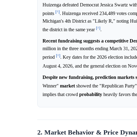
Huizenga defeated Democrat Jessica Swartz wit
[^]
points
. Huizenga received 234,489 votes com
Michigan's 4th District as "Likely R," noting Hu
[^]
the district in the same year
.
Recent fundraising suggests a competitive Dem
million in the three months ending March 31, 2
[^]
period
. Key dates for the 2026 election inclu
August 4, 2026, and the general election on No
Despite new fundraising, prediction markets s
Winner"
market
showed the "Republican Party" 
implies that crowd
probability
heavily favors th
2. Market Behavior & Price Dyna