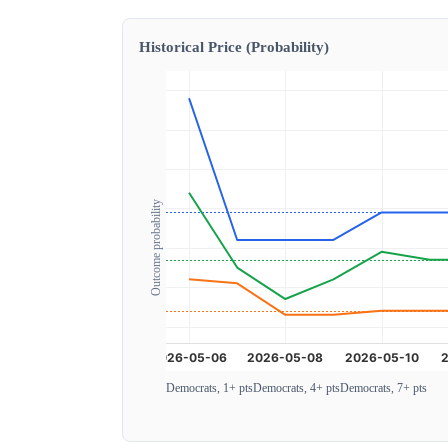
Historical Price (Probability)
Outcome probability
Democrats, 1+ pts
Democrats, 4+ pts
Democrats, 7+ pts