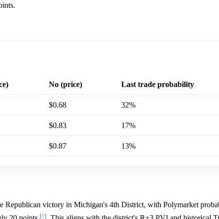
ints.
ce)
No (price)
Last trade probability
$0.68
32%
$0.83
17%
$0.87
13%
e Republican victory in Michigan's 4th District, with Polymarket probab
[^]
ly 20 points
. This aligns with the district's R+3 PVI and historical