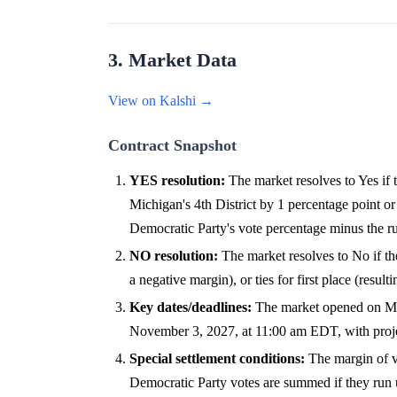
3. Market Data
View on Kalshi →
Contract Snapshot
YES resolution:
The market resolves to Yes if 
Michigan's 4th District by 1 percentage point or 
Democratic Party's vote percentage minus the ru
NO resolution:
The market resolves to No if the
a negative margin), or ties for first place (resul
Key dates/deadlines:
The market opened on May 5
November 3, 2027, at 11:00 am EDT, with projec
Special settlement conditions:
The margin of vi
Democratic Party votes are summed if they run u