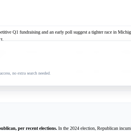
itive Q1 fundraising and an early poll suggest a tighter race in Michig
ct.
itive Q1 fundraising and an early poll suggest a tighter race in Michig
ct.
itive Q1 fundraising and an early poll suggest a tighter race in Michig
access, no extra search needed.
ct.
ublican, per recent elections.
In the 2024 election, Republican incum