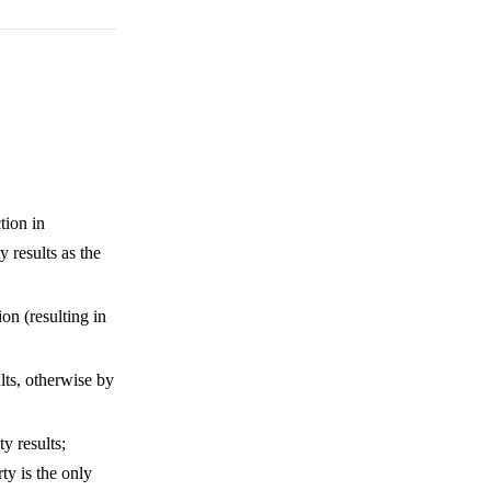
tion in
y results as the
on (resulting in
lts, otherwise by
y results;
ty is the only