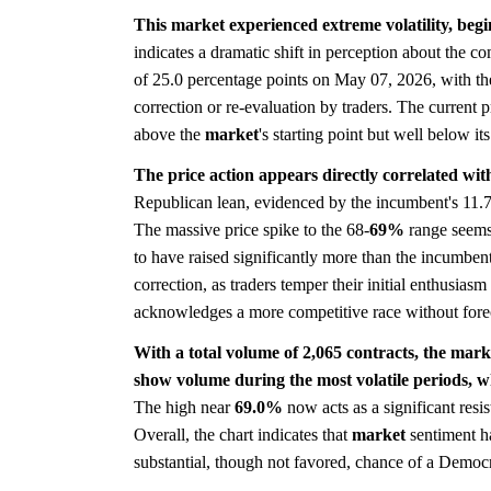
This market experienced extreme volatility, begi
indicates a dramatic shift in perception about the c
of 25.0 percentage points on May 07, 2026, with th
correction or re-evaluation by traders. The current pri
above the
market
's starting point but well below it
The price action appears directly correlated wit
Republican lean, evidenced by the incumbent's 11.7
The massive price spike to the 68-
69%
range seems 
to have raised significantly more than the incumben
correction, as traders temper their initial enthusiasm w
acknowledges a more competitive race without forec
With a total volume of 2,065 contracts, the marke
show volume during the most volatile periods, w
The high near
69.0%
now acts as a significant resis
Overall, the chart indicates that
market
sentiment ha
substantial, though not favored, chance of a Democra