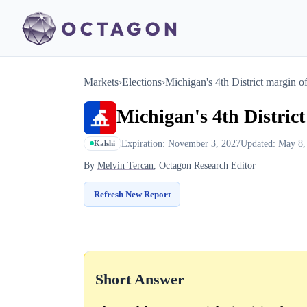
Markets
›
Elections
›
Michigan's 4th District margin of
Michigan's 4th District
Expiration: November 3, 2027
Updated: May 8,
Kalshi
By
Melvin Tercan
, Octagon Research Editor
Refresh New Report
Short Answer