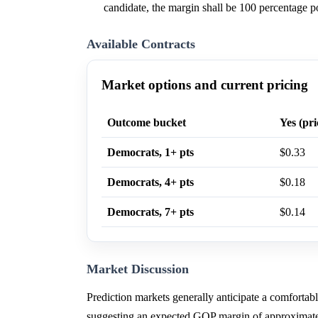
candidate, the margin shall be 100 percentage po
Available Contracts
Market options and current pricing
Outcome bucket
Yes (pri
Democrats, 1+ pts
$0.33
Democrats, 4+ pts
$0.18
Democrats, 7+ pts
$0.14
Market Discussion
Prediction markets generally anticipate a comfortabl
suggesting an expected GOP margin of approximate