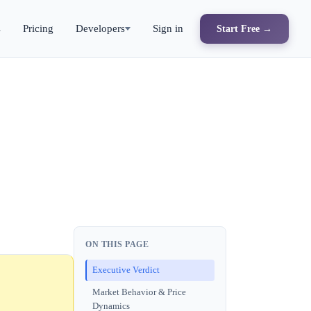
s
Pricing
Developers
Sign in
Start Free →
ON THIS PAGE
Executive Verdict
Market Behavior & Price
Dynamics