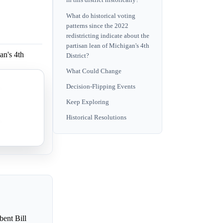
in this district historically?
What do historical voting
patterns since the 2022
redistricting indicate about the
partisan lean of Michigan's 4th
an's 4th
District?
What Could Change
Decision-Flipping Events
an's 4th
Keep Exploring
Historical Resolutions
an's 4th
bent Bill