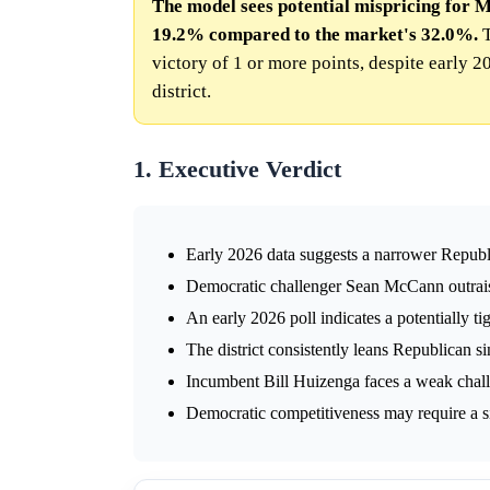
The model sees potential mispricing for Mi
19.2% compared to the market's 32.0%.
T
victory of 1 or more points, despite early 
district.
1. Executive Verdict
Early 2026 data suggests a narrower Republ
Democratic challenger Sean McCann outrai
An early 2026 poll indicates a potentially tig
The district consistently leans Republican si
Incumbent Bill Huizenga faces a weak chall
Democratic competitiveness may require a sign