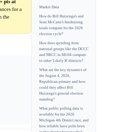
+ pts at
Market Data
nces for a
n the
How do Bill Huizenga's and
Sean McCann's fundraising
totals compare for the 2026
election cycle?
How does spending from
national groups like the DCCC
and NRCC in MI-04 compare
to other 'Likely R' districts?
What are the key dynamics of
the August 4, 2026,
Republican primary and how
could they affect Bill
Huizenga's general election
standing?
What public polling data is
available for the 2026
Michigan 4th District race, and
how reliable have polls been