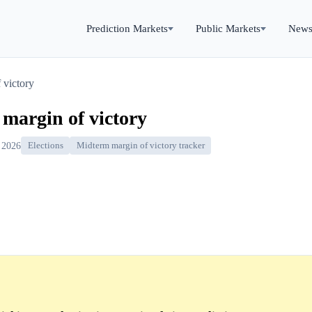
Prediction Markets
Public Markets
New
 victory
 margin of victory
 2026
Elections
Midterm margin of victory tracker