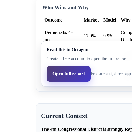
Who Wins and Why
Outcome
Market
Model
Why
Democrats, 4+
Compet
17.0%
9.9%
pts
Distri
Read this in Octagon
Democrats, 1+
Compet
32.0%
19.2%
Create a free account to open the full report.
pts
Distri
Democrats, 7+
Compet
Open full report
Free account, direct app 
13.0%
7.5%
pts
Distri
Current Context
The 4th Congressional District is strongly Rep