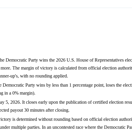
the Democratic Party wins the 2026 U.S. House of Representatives elec
more. The margin of victory is calculated from official election authorit
nner-up's, with no rounding applied.
 Democratic Party wins by less than 1 percentage point, loses the electi
ting in a 0% margin).
, 2026. It closes early upon the publication of certified election resu
ted payout 30 minutes after closing.
ctory is determined without rounding based on official election authorit
nder multiple parties. In an uncontested race where the Democratic Par