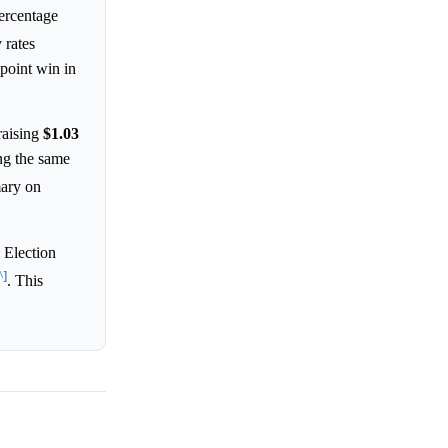
percentage
 rates
point win in
raising
$1.03
ng the same
mary on
 Election
^]
. This