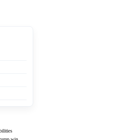
ilities
 Trump win