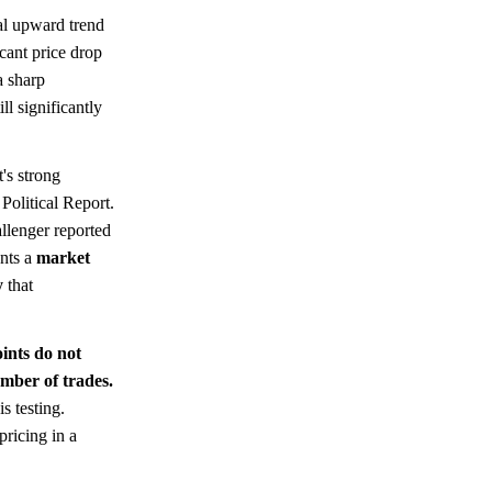
al upward trend
cant price drop
a sharp
ll significantly
t's strong
Political Report.
allenger reported
ents a
market
y
that
oints do not
mber of trades.
is testing.
pricing in a