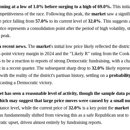
nning at a low of 1.0% before surging to a high of 69.0%.
This initi
ompetitiveness of the race. Following this peak, the
market
saw a signifi
e price falling from
57.0%
to its current level of
32.0%
. This suggests 
ce represents a consolidation point after the period of high volatility, sti
s peak.
h recent news.
The
market
's initial low price likely reflected the distric
-point victory margin in 2024 and the "Likely R" rating from the Cook 
to be a reaction to reports of strong Democratic fundraising, with a ch
t in a recent quarter. The subsequent sharp drop to
32.0%
likely repres
ith the reality of the district's partisan history, settling on a
probabilit
asting a Democratic victory.
t has seen a reasonable level of activity, though the sample data p
hich may suggest that large price moves were caused by a small nu
tance level, while the current price of
32.0%
is a key point the
market
s fundamentally shifted from viewing this as a safe Republican seat to 
tic upset, driven almost entirely by fundraising reports.