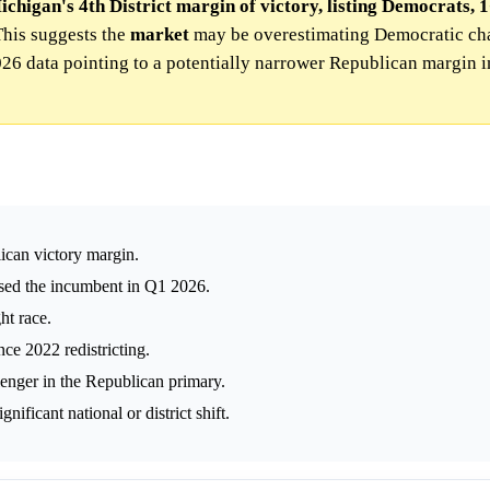
chigan's 4th District margin of victory, listing Democrats, 1
his suggests the
market
may be overestimating Democratic cha
2026 data pointing to a potentially narrower Republican margin i
ican victory margin.
sed the incumbent in Q1 2026.
ht race.
nce 2022 redistricting.
enger in the Republican primary.
ificant national or district shift.