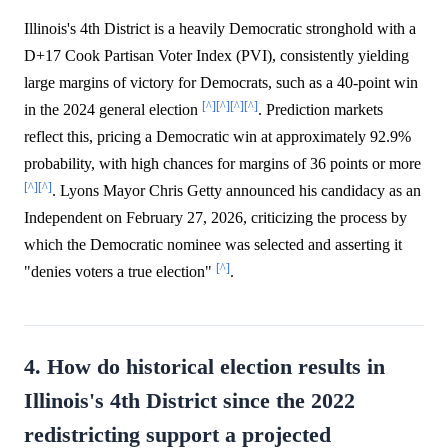
Illinois's 4th District is a heavily Democratic stronghold with a
D+17 Cook Partisan Voter Index (PVI), consistently yielding
large margins of victory for Democrats, such as a 40-point win
[^]
[^]
[^]
[^]
in the 2024 general election
. Prediction markets
reflect this, pricing a Democratic win at approximately 92.9%
probability, with high chances for margins of 36 points or more
[^]
[^]
. Lyons Mayor Chris Getty announced his candidacy as an
Independent on February 27, 2026, criticizing the process by
which the Democratic nominee was selected and asserting it
[^]
"denies voters a true election"
.
4. How do historical election results in
Illinois's 4th District since the 2022
redistricting support a projected