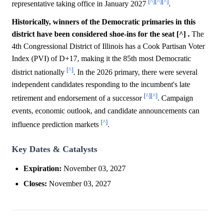
[^]
[^]
[^]
representative taking office in January 2027
.
Historically, winners of the Democratic primaries in this
district have been considered shoe-ins for the seat [^] .
The
4th Congressional District of Illinois has a Cook Partisan Voter
Index (PVI) of D+17, making it the 85th most Democratic
[^]
district nationally
. In the 2026 primary, there were several
independent candidates responding to the incumbent's late
[^]
[^]
retirement and endorsement of a successor
. Campaign
events, economic outlook, and candidate announcements can
[^]
influence prediction markets
.
Key Dates & Catalysts
Expiration:
November 03, 2027
Closes:
November 03, 2027