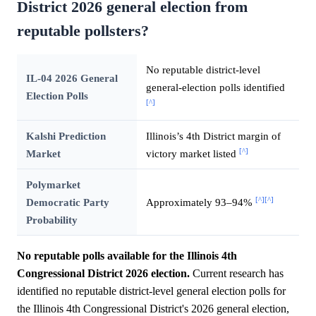
District 2026 general election from
reputable pollsters?
No reputable district-level
IL-04 2026 General
general-election polls identified
Election Polls
[^]
Kalshi Prediction
Illinois’s 4th District margin of
[^]
Market
victory market listed
Polymarket
[^]
[^]
Democratic Party
Approximately 93–94%
Probability
No reputable polls available for the Illinois 4th
Congressional District 2026 election.
Current research has
identified no reputable district-level general election polls for
the Illinois 4th Congressional District's 2026 general election,