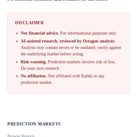
DISCLAIMER
Not financial advice.
For informational purposes only.
AI-assisted research, reviewed by Octagon analysts.
Analysis may contain errors or be outdated; verify against
the underlying market before acting.
Risk warning.
Prediction markets involve risk of loss.
Do your own research.
No affiliation.
Not affiliated with Kalshi or any
prediction market.
PREDICTION MARKETS
Browse Reports