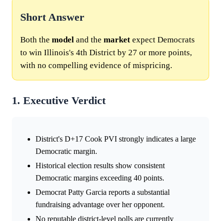
Short Answer
Both the
model
and the
market
expect Democrats
to win Illinois's 4th District by 27 or more points,
with no compelling evidence of mispricing.
1. Executive Verdict
District's D+17 Cook PVI strongly indicates a large
Democratic margin.
Historical election results show consistent
Democratic margins exceeding 40 points.
Democrat Patty Garcia reports a substantial
fundraising advantage over her opponent.
No reputable district-level polls are currently