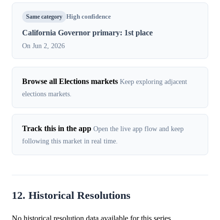
Same category
High confidence
California Governor primary: 1st place
On Jun 2, 2026
Browse all Elections markets
Keep exploring adjacent
elections markets.
Track this in the app
Open the live app flow and keep
following this market in real time.
12. Historical Resolutions
No historical resolution data available for this series.