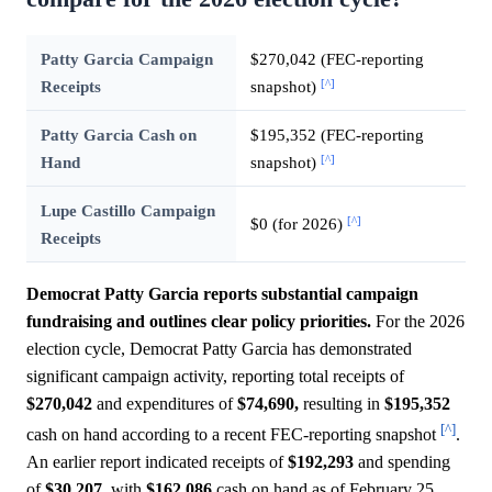
Patty Garcia Campaign
$270,042 (FEC-reporting
[^]
Receipts
snapshot)
Patty Garcia Cash on
$195,352 (FEC-reporting
[^]
Hand
snapshot)
Lupe Castillo Campaign
[^]
$0 (for 2026)
Receipts
Democrat Patty Garcia reports substantial campaign
fundraising and outlines clear policy priorities.
For the 2026
election cycle, Democrat Patty Garcia has demonstrated
significant campaign activity, reporting total receipts of
$270,042
and expenditures of
$74,690,
resulting in
$195,352
[^]
cash on hand according to a recent FEC-reporting snapshot
.
An earlier report indicated receipts of
$192,293
and spending
of
$30,207,
with
$162,086
cash on hand as of February 25,