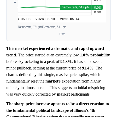
Democrats, 27+ pts
Democrats, 51+ pts
Date
This market experienced a dramatic and rapid upward
trend.
The price started at an extremely low
1.0%
probability
before skyrocketing to a peak of
94.3%
. It has since seen a
minor pullback, settling at the current price of
91.4%
. The
chart is defined by this single, massive price spike, which
fundamentally reset the
market
's expectation from highly
unlikely to almost certain. This suggests an initial mispricing
was very quickly corrected by
market
participants.
The sharp price increase appears to be a direct reaction to
the fundamental political landscape of Illinois's 4th
Congressional District rather than a specific news event.