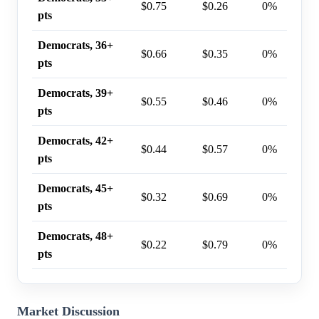
$0.75
$0.26
0%
pts
Democrats, 36+
$0.66
$0.35
0%
pts
Democrats, 39+
$0.55
$0.46
0%
pts
Democrats, 42+
$0.44
$0.57
0%
pts
Democrats, 45+
$0.32
$0.69
0%
pts
Democrats, 48+
$0.22
$0.79
0%
pts
Market Discussion