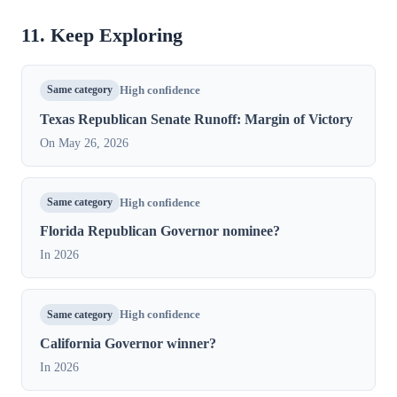
11. Keep Exploring
Same category
High confidence
Texas Republican Senate Runoff: Margin of Victory
On May 26, 2026
Same category
High confidence
Florida Republican Governor nominee?
In 2026
Same category
High confidence
California Governor winner?
In 2026