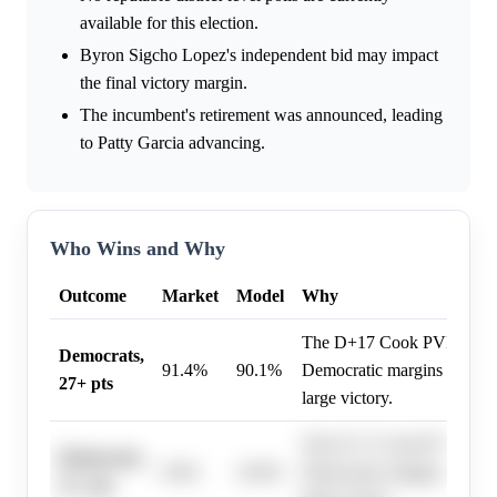
available for this election.
Byron Sigcho Lopez's independent bid may impact
the final victory margin.
The incumbent's retirement was announced, leading
to Patty Garcia advancing.
Who Wins and Why
Outcome
Market
Model
Why
The D+17 Cook PVI and his
Democrats,
91.4%
90.1%
Democratic margins exceed
27+ pts
large victory.
The D+17 Cook PVI and his
Democrats,
9.0%
10.0%
Democratic margins exceed
51+ pts