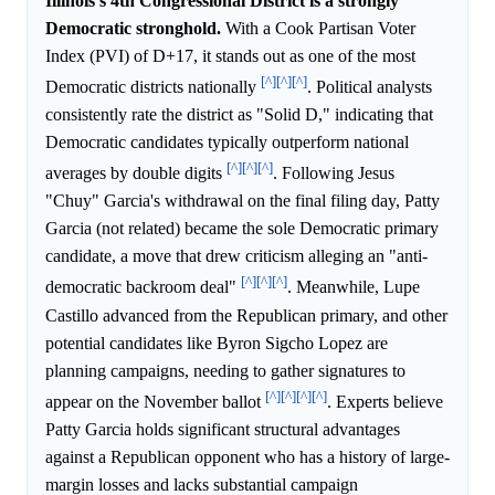
Illinois's 4th Congressional District is a strongly
Democratic stronghold.
With a Cook Partisan Voter
Index (PVI) of D+17, it stands out as one of the most
[^]
[^]
[^]
Democratic districts nationally
. Political analysts
consistently rate the district as "Solid D," indicating that
Democratic candidates typically outperform national
[^]
[^]
[^]
averages by double digits
. Following Jesus
"Chuy" Garcia's withdrawal on the final filing day, Patty
Garcia (not related) became the sole Democratic primary
candidate, a move that drew criticism alleging an "anti-
[^]
[^]
[^]
democratic backroom deal"
. Meanwhile, Lupe
Castillo advanced from the Republican primary, and other
potential candidates like Byron Sigcho Lopez are
planning campaigns, needing to gather signatures to
[^]
[^]
[^]
[^]
appear on the November ballot
. Experts believe
Patty Garcia holds significant structural advantages
against a Republican opponent who has a history of large-
margin losses and lacks substantial campaign