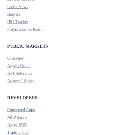
Latest News
Baskets
IPO Tracker
Polymarket vs Kalshi
PUBLIC MARKETS
Overview
Agents Guide
API Reference
Answer Library
DEVELOPERS
Connected Apps
MCP Server
Agent SDK
Trading CLI