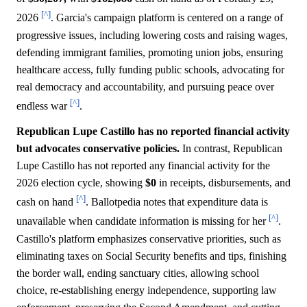
[^]
2026
. Garcia's campaign platform is centered on a range of
progressive issues, including lowering costs and raising wages,
defending immigrant families, promoting union jobs, ensuring
healthcare access, fully funding public schools, advocating for
real democracy and accountability, and pursuing peace over
[^]
endless war
.
Republican Lupe Castillo has no reported financial activity
but advocates conservative policies.
In contrast, Republican
Lupe Castillo has not reported any financial activity for the
2026 election cycle, showing
$0
in receipts, disbursements, and
[^]
cash on hand
. Ballotpedia notes that expenditure data is
[^]
unavailable when candidate information is missing for her
.
Castillo's platform emphasizes conservative priorities, such as
eliminating taxes on Social Security benefits and tips, finishing
the border wall, ending sanctuary cities, allowing school
choice, re-establishing energy independence, supporting law