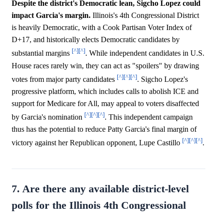
Despite the district's Democratic lean, Sigcho Lopez could
impact Garcia's margin.
Illinois's 4th Congressional District
is heavily Democratic, with a Cook Partisan Voter Index of
D+17, and historically elects Democratic candidates by
[^]
[^]
substantial margins
. While independent candidates in U.S.
House races rarely win, they can act as "spoilers" by drawing
[^]
[^]
[^]
votes from major party candidates
. Sigcho Lopez's
progressive platform, which includes calls to abolish ICE and
support for Medicare for All, may appeal to voters disaffected
[^]
[^]
[^]
by Garcia's nomination
. This independent campaign
thus has the potential to reduce Patty Garcia's final margin of
[^]
[^]
[^]
victory against her Republican opponent, Lupe Castillo
.
7. Are there any available district-level
polls for the Illinois 4th Congressional