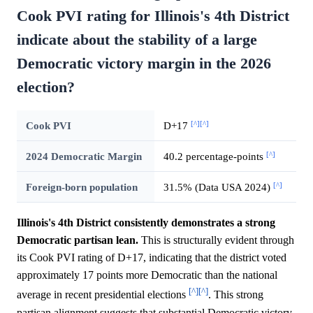
Cook PVI rating for Illinois's 4th District
indicate about the stability of a large
Democratic victory margin in the 2026
election?
[^]
[^]
Cook PVI
D+17
[^]
2024 Democratic Margin
40.2 percentage-points
[^]
Foreign-born population
31.5% (Data USA 2024)
Illinois's 4th District consistently demonstrates a strong
Democratic partisan lean.
This is structurally evident through
its Cook PVI rating of D+17, indicating that the district voted
approximately 17 points more Democratic than the national
[^]
[^]
average in recent presidential elections
. This strong
partisan alignment suggests that substantial Democratic victory