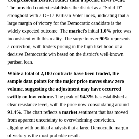
The provided context establishes the district as a "Solid D"
stronghold with a D+17 Partisan Voter Index, indicating that a
large margin of victory for the Democratic candidate is the
widely expected outcome. The
market
's initial
1.0%
price was
inconsistent with this reality. The surge to over
90%
represents
a correction, with traders pricing in the high likelihood of a
decisive Democratic win based on the district's well-known
partisan lean.
While a total of 2,100 contracts have been traded, the
sample data points for the major price moves show zero
volume, suggesting the adjustment may have occurred
swiftly on low volume.
The peak of
94.3%
has established a
clear resistance level, with the price now consolidating around
91.4%
. The chart reflects a
market
sentiment that has moved
from apparent uncertainty to overwhelming conviction,
aligning with political analysis that a large Democratic margin
of victory is the most probable result.