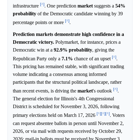
[^]
infrastructure
. One prediction
market
suggests a
54%
probability
of the Democratic candidate winning by 39
[^]
percentage points or more
.
Prediction markets demonstrate high confidence in a
Democratic victory.
Polymarket, for instance, prices a
Democratic win at a
92.9%
probability
, giving the
[^]
Republican Party only a
7.1%
chance of an upset
.
This pricing has remained stable, with significant trading
volume indicating a consensus among informed
participants that the structural political landscape, rather
[^]
than recent events, is driving the
market
's outlook
.
The general election for Illinois's 4th Congressional
District is scheduled for November 3, 2026, following
[^]
[^]
[^]
primary elections held on March 17, 2026
. Voters
can request absentee ballots in person until November 2,
2026, or via mail with requests received by October 29,
2026; mail-in ballots must be received by November 3,