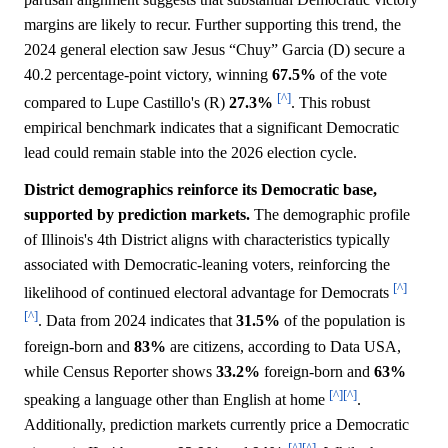
margins are likely to recur. Further supporting this trend, the
2024 general election saw Jesus “Chuy” Garcia (D) secure a
40.2 percentage-point victory, winning
67.5%
of the vote
[^]
compared to Lupe Castillo's (R)
27.3%
. This robust
empirical benchmark indicates that a significant Democratic
lead could remain stable into the 2026 election cycle.
District demographics reinforce its Democratic base,
supported by prediction markets.
The demographic profile
of Illinois's 4th District aligns with characteristics typically
associated with Democratic-leaning voters, reinforcing the
[^]
likelihood of continued electoral advantage for Democrats
[^]
. Data from 2024 indicates that
31.5%
of the population is
foreign-born and
83%
are citizens, according to Data USA,
while Census Reporter shows
33.2%
foreign-born and
63%
[^]
[^]
speaking a language other than English at home
.
Additionally, prediction markets currently price a Democratic
[^]
[^]