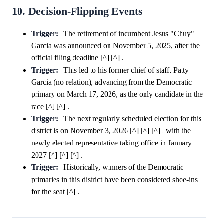
10. Decision-Flipping Events
Trigger:
The retirement of incumbent Jesus "Chuy"
Garcia was announced on November 5, 2025, after the
official filing deadline [^] [^] .
Trigger:
This led to his former chief of staff, Patty
Garcia (no relation), advancing from the Democratic
primary on March 17, 2026, as the only candidate in the
race [^] [^] .
Trigger:
The next regularly scheduled election for this
district is on November 3, 2026 [^] [^] [^] , with the
newly elected representative taking office in January
2027 [^] [^] [^] .
Trigger:
Historically, winners of the Democratic
primaries in this district have been considered shoe-ins
for the seat [^] .