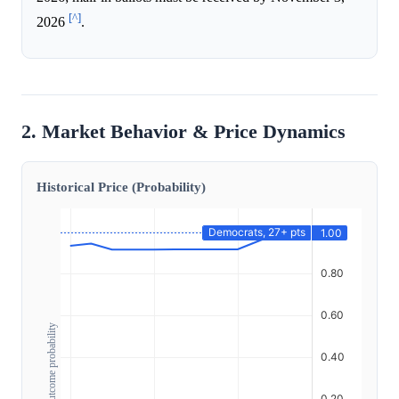
[^]
2026
.
2. Market Behavior & Price Dynamics
Historical Price (Probability)
Outcome probability