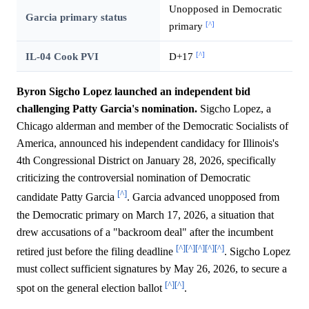
Unopposed in Democratic
Garcia primary status
[^]
primary
[^]
IL-04 Cook PVI
D+17
Byron Sigcho Lopez launched an independent bid
challenging Patty Garcia's nomination.
Sigcho Lopez, a
Chicago alderman and member of the Democratic Socialists of
America, announced his independent candidacy for Illinois's
4th Congressional District on January 28, 2026, specifically
criticizing the controversial nomination of Democratic
[^]
candidate Patty Garcia
. Garcia advanced unopposed from
the Democratic primary on March 17, 2026, a situation that
drew accusations of a "backroom deal" after the incumbent
[^]
[^]
[^]
[^]
[^]
retired just before the filing deadline
. Sigcho Lopez
must collect sufficient signatures by May 26, 2026, to secure a
[^]
[^]
spot on the general election ballot
.