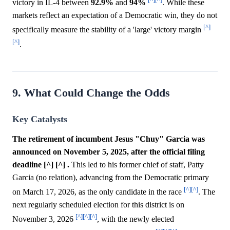
victory in IL-4 between
92.9%
and
94%
. While these
markets reflect an expectation of a Democratic win, they do not
[^]
specifically measure the stability of a 'large' victory margin
[^]
.
9. What Could Change the Odds
Key Catalysts
The retirement of incumbent Jesus "Chuy" Garcia was
announced on November 5, 2025, after the official filing
deadline [^] [^] .
This led to his former chief of staff, Patty
Garcia (no relation), advancing from the Democratic primary
[^]
[^]
on March 17, 2026, as the only candidate in the race
. The
next regularly scheduled election for this district is on
[^]
[^]
[^]
November 3, 2026
, with the newly elected