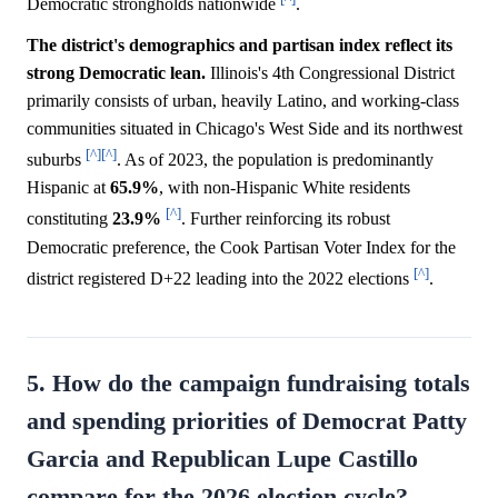
Democratic strongholds nationwide
.
The district's demographics and partisan index reflect its
strong Democratic lean.
Illinois's 4th Congressional District
primarily consists of urban, heavily Latino, and working-class
communities situated in Chicago's West Side and its northwest
[^]
[^]
suburbs
. As of 2023, the population is predominantly
Hispanic at
65.9%
, with non-Hispanic White residents
[^]
constituting
23.9%
. Further reinforcing its robust
Democratic preference, the Cook Partisan Voter Index for the
[^]
district registered D+22 leading into the 2022 elections
.
5. How do the campaign fundraising totals
and spending priorities of Democrat Patty
Garcia and Republican Lupe Castillo
compare for the 2026 election cycle?