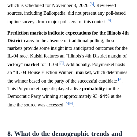
[^]
which is scheduled for November 3, 2026
. Reviewed
sources, including Ballotpedia, did not present any poll-based
[^]
topline surveys from major pollsters for this contest
.
Prediction markets indicate expectations for the Illinois 4th
District race.
In the absence of traditional polling, these
markets provide some insight into anticipated outcomes for the
IL-04 race. Kalshi features an "Illinois’s 4th District margin of
[^]
victory"
market
for IL-04
. Additionally, Polymarket hosts
an "IL-04 House Election Winner"
market
, which determines
[^]
the winner based on the party of the successful candidate
.
This Polymarket page displayed a live
probability
for the
Democratic Party winning at approximately 93–
94%
at the
[^]
[^]
time the source was accessed
.
8. What do the demographic trends and