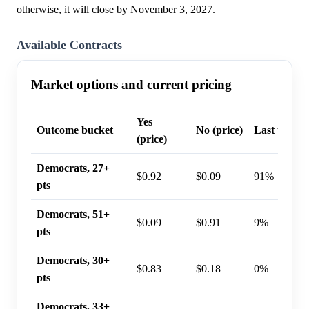
otherwise, it will close by November 3, 2027.
Available Contracts
Market options and current pricing
Yes
Outcome bucket
No (price)
Last trade 
(price)
Democrats, 27+
$0.92
$0.09
91%
pts
Democrats, 51+
$0.09
$0.91
9%
pts
Democrats, 30+
$0.83
$0.18
0%
pts
Democrats, 33+