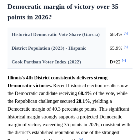
Democratic margin of victory over 35
points in 2026?
[^]
Historical Democratic Vote Share (García)
68.4%
[^]
District Population (2023) - Hispanic
65.9%
[^]
Cook Partisan Voter Index (2022)
D+22
Illinois's 4th District consistently delivers strong
Democratic victories.
Recent historical election results show
the Democratic candidate receiving
68.4%
of the vote, while
the Republican challenger secured
28.1%
, yielding a
Democratic margin of 40.3 percentage points. This significant
historical margin strongly supports a projected Democratic
margin of victory exceeding 35 points in 2026, consistent with
the district's established reputation as one of the strongest
[^]