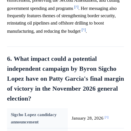
enforcement, preserving the Second Amendment, and cutting
[^]
government spending and programs
. Her messaging also
frequently features themes of strengthening border security,
reinstating oil pipelines and offshore drilling to boost
[^]
manufacturing, and reducing the budget
.
6. What impact could a potential
independent campaign by Byron Sigcho
Lopez have on Patty Garcia's final margin
of victory in the November 2026 general
election?
Sigcho Lopez candidacy
[^]
January 28, 2026
announcement