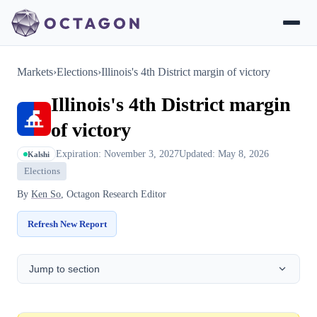
Markets
›
Elections
›
Illinois's 4th District margin of victory
Illinois's 4th District margin
of victory
Expiration: November 3, 2027
Updated: May 8, 2026
Kalshi
Elections
By
Ken So
, Octagon Research Editor
Refresh New Report
Jump to section