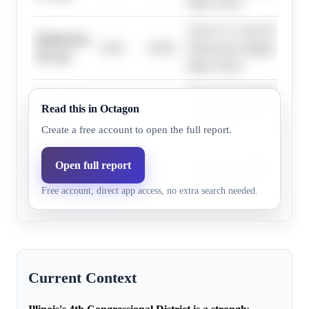
large victory.
The D+17 Cook PVI and his
Democrats,
0.0%
19.0%
Democratic margins exceed
30+ pts
large victory.
The D+17 Cook PVI and his
Democrats,
Read this in Octagon
0.0%
19.0%
Democratic margins exceed
33+ pts
large victory.
Create a free account to open the full report.
The D+17 Cook PVI and his
Open full report
Democrats,
0.0%
19.0%
Democratic margins exceed
36+ pts
Free account, direct app access, no extra search needed.
large victory.
Current Context