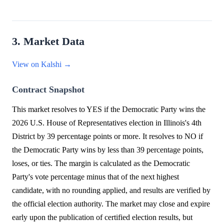
3. Market Data
View on Kalshi →
Contract Snapshot
This market resolves to YES if the Democratic Party wins the
2026 U.S. House of Representatives election in Illinois's 4th
District by 39 percentage points or more. It resolves to NO if
the Democratic Party wins by less than 39 percentage points,
loses, or ties. The margin is calculated as the Democratic
Party's vote percentage minus that of the next highest
candidate, with no rounding applied, and results are verified by
the official election authority. The market may close and expire
early upon the publication of certified election results, but