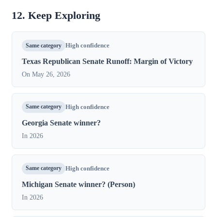
12. Keep Exploring
Same category
High confidence
Texas Republican Senate Runoff: Margin of Victory
On May 26, 2026
Same category
High confidence
Georgia Senate winner?
In 2026
Same category
High confidence
Michigan Senate winner? (Person)
In 2026