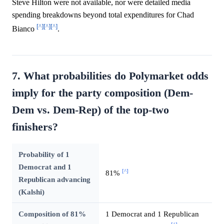
Steve Hilton were not available, nor were detailed media
spending breakdowns beyond total expenditures for Chad
[^]
[^]
[^]
Bianco
.
7. What probabilities do Polymarket odds
imply for the party composition (Dem-
Dem vs. Dem-Rep) of the top-two
finishers?
Probability of 1
Democrat and 1
[^]
81%
Republican advancing
(Kalshi)
Composition of 81%
1 Democrat and 1 Republican