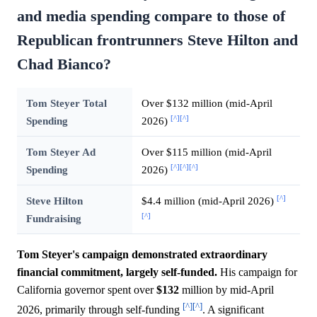
and media spending compare to those of
Republican frontrunners Steve Hilton and
Chad Bianco?
Tom Steyer Total
Over $132 million (mid-April
[^]
[^]
Spending
2026)
Tom Steyer Ad
Over $115 million (mid-April
[^]
[^]
[^]
Spending
2026)
[^]
Steve Hilton
$4.4 million (mid-April 2026)
[^]
Fundraising
Tom Steyer's campaign demonstrated extraordinary
financial commitment, largely self-funded.
His campaign for
California governor spent over
$132
million by mid-April
[^]
[^]
2026, primarily through self-funding
. A significant