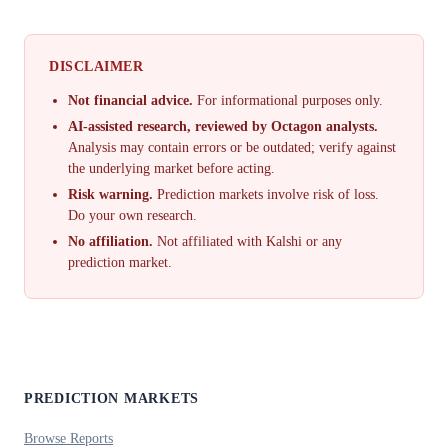
DISCLAIMER
Not financial advice.
For informational purposes only.
AI-assisted research, reviewed by Octagon analysts.
Analysis may contain errors or be outdated; verify against
the underlying market before acting.
Risk warning.
Prediction markets involve risk of loss.
Do your own research.
No affiliation.
Not affiliated with Kalshi or any
prediction market.
PREDICTION MARKETS
Browse Reports