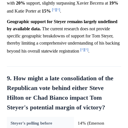
with
20%
support, slightly surpassing Xavier Becerra at
19%
[^]
[^]
and Katie Porter at
15%
.
Geographic support for Steyer remains largely undefined
by available data.
The current research does not provide
specific geographic breakdowns of support for Tom Steyer,
thereby limiting a comprehensive understanding of his backing
[^]
[^]
beyond his overall statewide registration
.
9. How might a late consolidation of the
Republican vote behind either Steve
Hilton or Chad Bianco impact Tom
Steyer's potential margin of victory?
Steyer's polling before
14% (Emerson