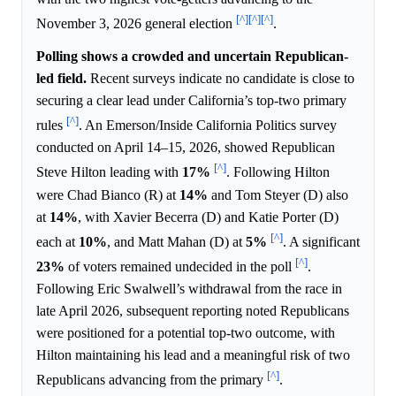
[^]
[^]
[^]
November 3, 2026 general election
.
Polling shows a crowded and uncertain Republican-
led field.
Recent surveys indicate no candidate is close to
securing a clear lead under California’s top-two primary
[^]
rules
. An Emerson/Inside California Politics survey
conducted on April 14–15, 2026, showed Republican
[^]
Steve Hilton leading with
17%
. Following Hilton
were Chad Bianco (R) at
14%
and Tom Steyer (D) also
at
14%
, with Xavier Becerra (D) and Katie Porter (D)
[^]
each at
10%
, and Matt Mahan (D) at
5%
. A significant
[^]
23%
of voters remained undecided in the poll
.
Following Eric Swalwell’s withdrawal from the race in
late April 2026, subsequent reporting noted Republicans
were positioned for a potential top-two outcome, with
Hilton maintaining his lead and a meaningful risk of two
[^]
Republicans advancing from the primary
.