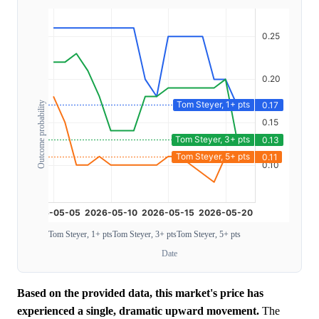
Outcome probability
Tom Steyer, 1+ pts
Tom Steyer, 3+ pts
Tom Steyer, 5+ pts
Date
Based on the provided data, this market's price has
experienced a single, dramatic upward movement.
The