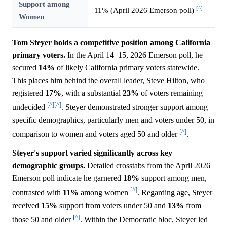
Support among
[^]
11% (April 2026 Emerson poll)
Women
Tom Steyer holds a competitive position among California
primary voters.
In the April 14–15, 2026 Emerson poll, he
secured
14%
of likely California primary voters statewide.
This places him behind the overall leader, Steve Hilton, who
registered
17%
, with a substantial
23%
of voters remaining
[^]
[^]
undecided
. Steyer demonstrated stronger support among
specific demographics, particularly men and voters under 50, in
[^]
comparison to women and voters aged 50 and older
.
Steyer's support varied significantly across key
demographic groups.
Detailed crosstabs from the April 2026
Emerson poll indicate he garnered
18%
support among men,
[^]
contrasted with
11%
among women
. Regarding age, Steyer
received
15%
support from voters under 50 and
13%
from
[^]
those 50 and older
. Within the Democratic bloc, Steyer led