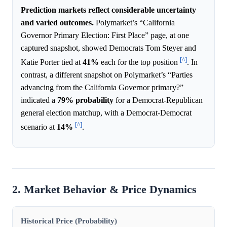
Prediction markets reflect considerable uncertainty
and varied outcomes.
Polymarket’s “California
Governor Primary Election: First Place” page, at one
captured snapshot, showed Democrats Tom Steyer and
[^]
Katie Porter tied at
41%
each for the top position
. In
contrast, a different snapshot on Polymarket’s “Parties
advancing from the California Governor primary?”
indicated a
79%
probability
for a Democrat-Republican
general election matchup, with a Democrat-Democrat
[^]
scenario at
14%
.
2. Market Behavior & Price Dynamics
Historical Price (Probability)