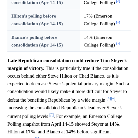
[^]
consolidation (Apr 14-15)
College Polling)
Hilton's polling before
17% (Emerson
[^]
consolidation (Apr 14-15)
College Polling)
Bianco's polling before
14% (Emerson
[^]
consolidation (Apr 14-15)
College Polling)
Late Republican consolidation could reduce Tom Steyer’s
margin of victory.
This is particularly true if the consolidation
occurs behind either Steve Hilton or Chad Bianco, as it is
expected to decrease Steyer’s potential primary margin. Such a
consolidation would likely make it more difficult for Steyer to
[^]
[^]
defeat the benefiting Republican by a wide margin
,
increasing the consolidated Republican’s lead over Steyer’s
[^]
current polling levels
. For example, an Emerson College
Polling snapshot from April 14-15 showed Steyer at
14%
,
Hilton at
17%
, and Bianco at
14%
before significant