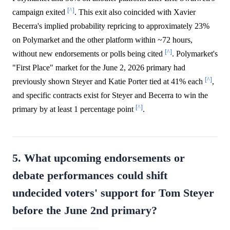
[^]
campaign exited
. This exit also coincided with Xavier
Becerra's implied probability repricing to approximately 23%
on Polymarket and the other platform within ~72 hours,
[^]
without new endorsements or polls being cited
. Polymarket's
"First Place" market for the June 2, 2026 primary had
[^]
previously shown Steyer and Katie Porter tied at 41% each
,
and specific contracts exist for Steyer and Becerra to win the
[^]
primary by at least 1 percentage point
.
5. What upcoming endorsements or
debate performances could shift
undecided voters' support for Tom Steyer
before the June 2nd primary?