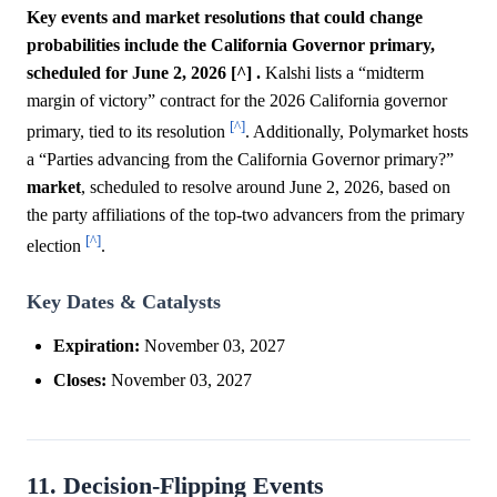
Key events and market resolutions that could change
probabilities include the California Governor primary,
scheduled for June 2, 2026 [^] .
Kalshi lists a “midterm
margin of victory” contract for the 2026 California governor
[^]
primary, tied to its resolution
. Additionally, Polymarket hosts
a “Parties advancing from the California Governor primary?”
market
, scheduled to resolve around June 2, 2026, based on
the party affiliations of the top-two advancers from the primary
[^]
election
.
Key Dates & Catalysts
Expiration:
November 03, 2027
Closes:
November 03, 2027
11. Decision-Flipping Events