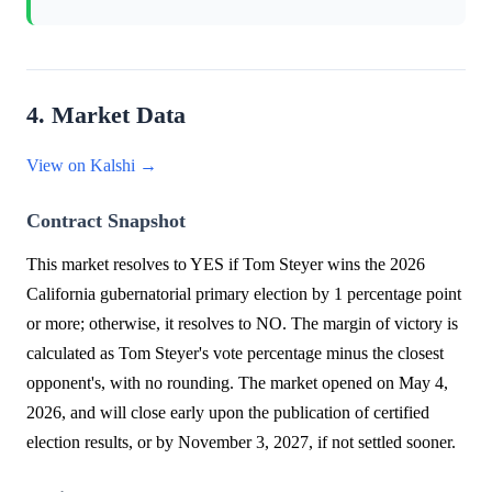
4. Market Data
View on Kalshi →
Contract Snapshot
This market resolves to YES if Tom Steyer wins the 2026
California gubernatorial primary election by 1 percentage point
or more; otherwise, it resolves to NO. The margin of victory is
calculated as Tom Steyer's vote percentage minus the closest
opponent's, with no rounding. The market opened on May 4,
2026, and will close early upon the publication of certified
election results, or by November 3, 2027, if not settled sooner.