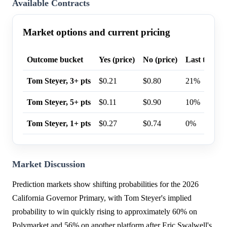
Available Contracts
Market options and current pricing
Outcome bucket
Yes (price)
No (price)
Last trade p
Tom Steyer, 3+ pts
$0.21
$0.80
21%
Tom Steyer, 5+ pts
$0.11
$0.90
10%
Tom Steyer, 1+ pts
$0.27
$0.74
0%
Market Discussion
Prediction markets show shifting probabilities for the 2026
California Governor Primary, with Tom Steyer's implied
probability to win quickly rising to approximately 60% on
Polymarket and 56% on another platform after Eric Swalwell's