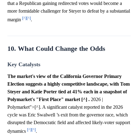
that a Republican gaining redirected votes would become a
more formidable challenger for Steyer to defeat by a substantial
[^]
[^]
margin
.
10. What Could Change the Odds
Key Catalysts
The market's view of the California Governor Primary
Election suggests a highly competitive landscape, with Tom
Steyer and Katie Porter tied at 41% each in a snapshot of
Polymarket's "First Place" market [^] .
2026 |
Polymarket">[^]. A significant catalyst reported in the 2026
cycle was Eric Swalwell ’s exit from the governor race, which
disrupted the Democratic field and affected likely-voter support
[^]
[^]
dynamics
.