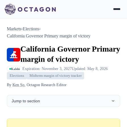
Markets
›
Elections
›
California Governor Primary margin of victory
California Governor Primary
margin of victory
Expiration: November 3, 2027
Updated: May 8, 2026
Kalshi
Elections
Midterm margin of victory tracker
By
Ken So
, Octagon Research Editor
Jump to section