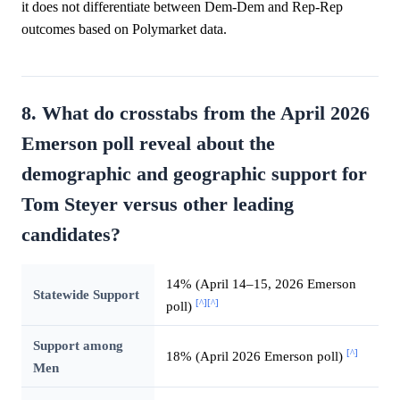
it does not differentiate between Dem-Dem and Rep-Rep
outcomes based on Polymarket data.
8. What do crosstabs from the April 2026
Emerson poll reveal about the
demographic and geographic support for
Tom Steyer versus other leading
candidates?
14% (April 14–15, 2026 Emerson
Statewide Support
[^]
[^]
poll)
Support among
[^]
18% (April 2026 Emerson poll)
Men