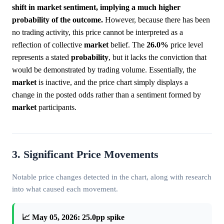
shift in market sentiment, implying a much higher
probability of the outcome.
However, because there has been
no trading activity, this price cannot be interpreted as a
reflection of collective
market
belief. The
26.0%
price level
represents a stated
probability
, but it lacks the conviction that
would be demonstrated by trading volume. Essentially, the
market
is inactive, and the price chart simply displays a
change in the posted odds rather than a sentiment formed by
market
participants.
3. Significant Price Movements
Notable price changes detected in the chart, along with research
into what caused each movement.
📈 May 05, 2026: 25.0pp spike