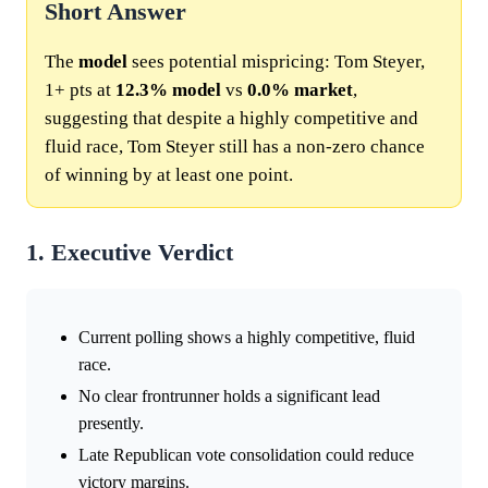
Short Answer
The
model
sees potential mispricing: Tom Steyer,
1+ pts at
12.3%
model
vs
0.0%
market
,
suggesting that despite a highly competitive and
fluid race, Tom Steyer still has a non-zero chance
of winning by at least one point.
1. Executive Verdict
Current polling shows a highly competitive, fluid
race.
No clear frontrunner holds a significant lead
presently.
Late Republican vote consolidation could reduce
victory margins.