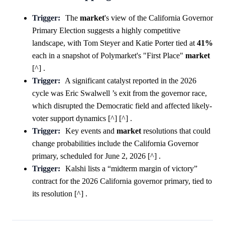
Trigger:
The
market
's view of the California Governor
Primary Election suggests a highly competitive
landscape, with Tom Steyer and Katie Porter tied at
41%
each in a snapshot of Polymarket's "First Place"
market
[^] .
Trigger:
A significant catalyst reported in the 2026
cycle was Eric Swalwell ’s exit from the governor race,
which disrupted the Democratic field and affected likely-
voter support dynamics [^] [^] .
Trigger:
Key events and
market
resolutions that could
change probabilities include the California Governor
primary, scheduled for June 2, 2026 [^] .
Trigger:
Kalshi lists a “midterm margin of victory”
contract for the 2026 California governor primary, tied to
its resolution [^] .