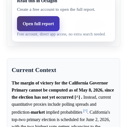
Read this in Octagon
Steyer,
21.0%
12.3%
no significant frontrunner; ana
3+ pts
reduced victory margins.
Create a free account to open the full report.
Tom
Polling data shows a competitiv
Open full report
Steyer,
0.0%
12.3%
and Republican vote consolid
Free account, direct app access, no extra search needed.
1+ pts
margins.
Current Context
The margin of victory for the California Governor
Primary cannot be computed as of May 8, 2026, since
the election has not yet occurred [^] .
Instead, current
quantitative proxies include polling spreads and
[^]
prediction-
market
implied probabilities
. California's
top-two primary election is scheduled for June 2, 2026,
with the two highest vote-getters advancing to the