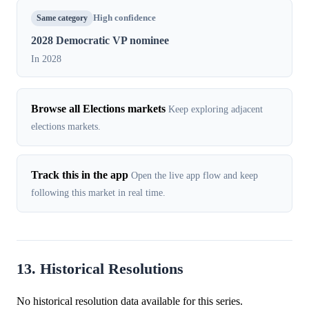
Same category
High confidence
2028 Democratic VP nominee
In 2028
Browse all Elections markets
Keep exploring adjacent
elections markets.
Track this in the app
Open the live app flow and keep
following this market in real time.
13. Historical Resolutions
No historical resolution data available for this series.