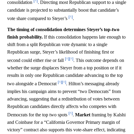
[^]
consolidation
. Directing most Republican support to a single
candidate is projected to substantially boost that candidate’s
[^]
vote share compared to Steyer’s
.
The timing of consolidation determines Steyer’s top-two
finish probability.
If this consolidation happens late enough to
shift from a split Republican vote dynamic to a single
Republican surge, Steyer’s likelihood of finishing first or
[^]
[^]
second could either rise or fall
. This outcome depends on
whether the surge displaces Steyer from a top position or if it
results in only one Republican candidate advancing to the top
[^]
[^]
two alongside a Democrat
. Hilton’s messaging already
implies his campaign aims to prevent “two Democrats” from
advancing, suggesting that a redistribution of votes between
Republican candidates directly affects who competes with
[^]
Democrats for the top two spots
.
Market
framing by Kalshi
and Coinbase for a “California Governor Primary margin of
victory” contract also supports this vote-share effect, indicating