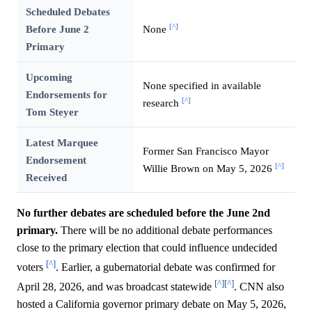
Scheduled Debates
[^]
Before June 2
None
Primary
Upcoming
None specified in available
Endorsements for
[^]
research
Tom Steyer
Latest Marquee
Former San Francisco Mayor
Endorsement
[^]
Willie Brown on May 5, 2026
Received
No further debates are scheduled before the June 2nd
primary.
There will be no additional debate performances
close to the primary election that could influence undecided
[^]
voters
. Earlier, a gubernatorial debate was confirmed for
[^]
[^]
April 28, 2026, and was broadcast statewide
. CNN also
hosted a California governor primary debate on May 5, 2026,