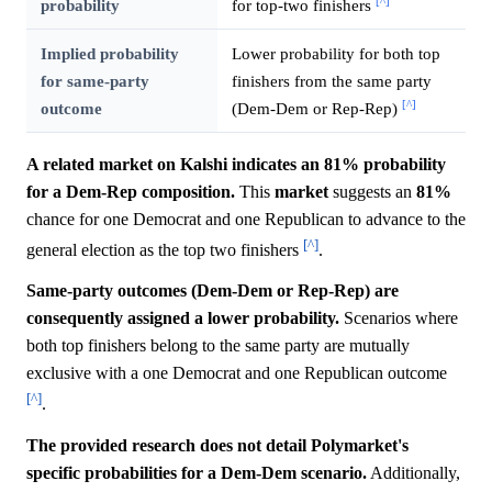
[^]
probability
for top-two finishers
Implied probability
Lower probability for both top
for same-party
finishers from the same party
[^]
outcome
(Dem-Dem or Rep-Rep)
A related market on Kalshi indicates an 81% probability
for a Dem-Rep composition.
This
market
suggests an
81%
chance for one Democrat and one Republican to advance to the
[^]
general election as the top two finishers
.
Same-party outcomes (Dem-Dem or Rep-Rep) are
consequently assigned a lower probability.
Scenarios where
both top finishers belong to the same party are mutually
exclusive with a one Democrat and one Republican outcome
[^]
.
The provided research does not detail Polymarket's
specific probabilities for a Dem-Dem scenario.
Additionally,