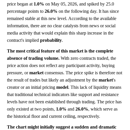
price began at
1.0%
on May 05, 2026, and spiked by 25.0
percentage points to
26.0%
on the following day. It has since
remained stable at this new level. According to the available
information, there are no clear catalysts from news or social
media activity that would explain this sharp increase in the
contract's implied
probability
.
The most critical feature of this market is the complete
absence of trading volume.
With zero contracts traded, the
price action does not reflect any participant activity, buying
pressure, or
market
consensus. The price spike is therefore not
the result of trades but likely an adjustment by the
market
's
creator or an initial pricing
model
. This lack of liquidity means
that traditional technical indicators like support and resistance
levels have not been established through trading. The price has
only existed at two points,
1.0%
and
26.0%
, which serve as
the historical floor and current ceiling, respectively.
The chart might initially suggest a sudden and dramatic