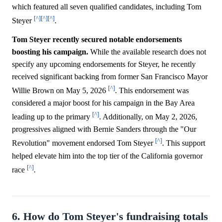
which featured all seven qualified candidates, including Tom
[^]
[^]
[^]
Steyer
.
Tom Steyer recently secured notable endorsements
boosting his campaign.
While the available research does not
specify any upcoming endorsements for Steyer, he recently
received significant backing from former San Francisco Mayor
[^]
Willie Brown on May 5, 2026
. This endorsement was
considered a major boost for his campaign in the Bay Area
[^]
leading up to the primary
. Additionally, on May 2, 2026,
progressives aligned with Bernie Sanders through the "Our
[^]
Revolution" movement endorsed Tom Steyer
. This support
helped elevate him into the top tier of the California governor
[^]
race
.
6. How do Tom Steyer's fundraising totals