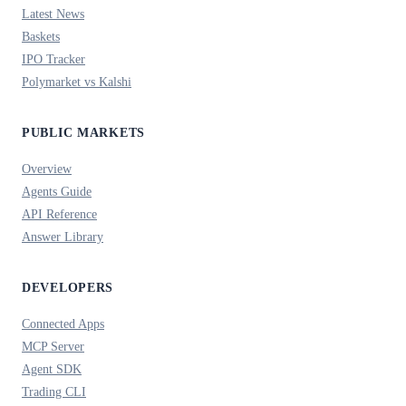
Latest News
Baskets
IPO Tracker
Polymarket vs Kalshi
PUBLIC MARKETS
Overview
Agents Guide
API Reference
Answer Library
DEVELOPERS
Connected Apps
MCP Server
Agent SDK
Trading CLI