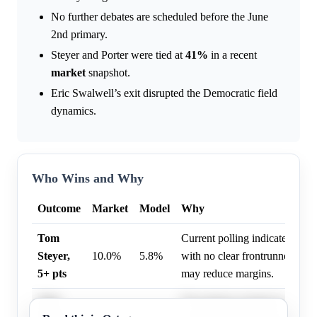
No further debates are scheduled before the June
2nd primary.
Steyer and Porter were tied at
41%
in a recent
market
snapshot.
Eric Swalwell’s exit disrupted the Democratic field
dynamics.
Who Wins and Why
Outcome
Market
Model
Why
Tom
Current polling indicates a co
Steyer,
10.0%
5.8%
with no clear frontrunner, and
5+ pts
may reduce margins.
Tom
The primary remains highly co