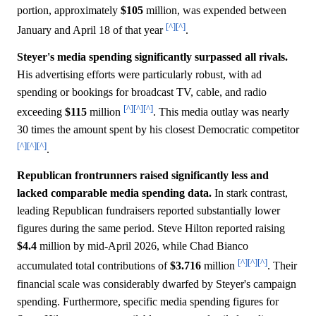
portion, approximately
$105
million, was expended between
[^]
[^]
January and April 18 of that year
.
Steyer's media spending significantly surpassed all rivals.
His advertising efforts were particularly robust, with ad
spending or bookings for broadcast TV, cable, and radio
[^]
[^]
[^]
exceeding
$115
million
. This media outlay was nearly
30 times the amount spent by his closest Democratic competitor
[^]
[^]
[^]
.
Republican frontrunners raised significantly less and
lacked comparable media spending data.
In stark contrast,
leading Republican fundraisers reported substantially lower
figures during the same period. Steve Hilton reported raising
$4.4
million by mid-April 2026, while Chad Bianco
[^]
[^]
[^]
accumulated total contributions of
$3.716
million
. Their
financial scale was considerably dwarfed by Steyer's campaign
spending. Furthermore, specific media spending figures for