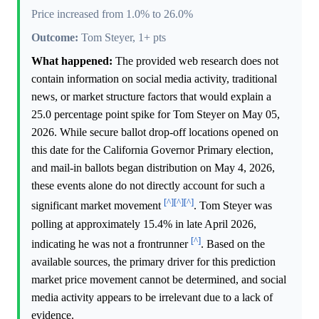
Price increased from 1.0% to 26.0%
Outcome:
Tom Steyer, 1+ pts
What happened:
The provided web research does not
contain information on social media activity, traditional
news, or market structure factors that would explain a
25.0 percentage point spike for Tom Steyer on May 05,
2026. While secure ballot drop-off locations opened on
this date for the California Governor Primary election,
and mail-in ballots began distribution on May 4, 2026,
these events alone do not directly account for such a
[^]
[^]
[^]
significant market movement
. Tom Steyer was
polling at approximately 15.4% in late April 2026,
[^]
indicating he was not a frontrunner
. Based on the
available sources, the primary driver for this prediction
market price movement cannot be determined, and social
media activity appears to be irrelevant due to a lack of
evidence.