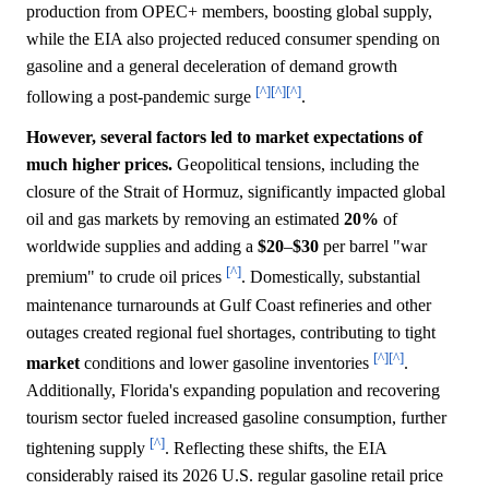
production from OPEC+ members, boosting global supply,
while the EIA also projected reduced consumer spending on
gasoline and a general deceleration of demand growth
[^]
[^]
[^]
following a post-pandemic surge
.
However, several factors led to market expectations of
much higher prices.
Geopolitical tensions, including the
closure of the Strait of Hormuz, significantly impacted global
oil and gas markets by removing an estimated
20%
of
worldwide supplies and adding a
$20
–
$30
per barrel "war
[^]
premium" to crude oil prices
. Domestically, substantial
maintenance turnarounds at Gulf Coast refineries and other
outages created regional fuel shortages, contributing to tight
[^]
[^]
market
conditions and lower gasoline inventories
.
Additionally, Florida's expanding population and recovering
tourism sector fueled increased gasoline consumption, further
[^]
tightening supply
. Reflecting these shifts, the EIA
considerably raised its 2026 U.S. regular gasoline retail price