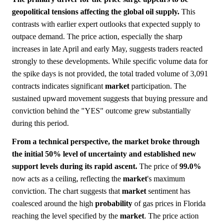
geopolitical tensions affecting the global oil supply.
This
contrasts with earlier expert outlooks that expected supply to
outpace demand. The price action, especially the sharp
increases in late April and early May, suggests traders reacted
strongly to these developments. While specific volume data for
the spike days is not provided, the total traded volume of 3,091
contracts indicates significant
market
participation. The
sustained upward movement suggests that buying pressure and
conviction behind the "YES" outcome grew substantially
during this period.
From a technical perspective, the market broke through
the initial 50% level of uncertainty and established new
support levels during its rapid ascent.
The price of
99.0%
now acts as a ceiling, reflecting the
market
's maximum
conviction. The chart suggests that
market
sentiment has
coalesced around the high
probability
of gas prices in Florida
reaching the level specified by the
market
. The price action