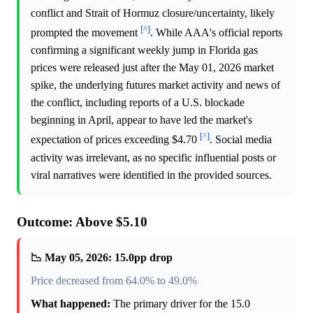
conflict and Strait of Hormuz closure/uncertainty, likely
[^]
prompted the movement
. While AAA's official reports
confirming a significant weekly jump in Florida gas
prices were released just after the May 01, 2026 market
spike, the underlying futures market activity and news of
the conflict, including reports of a U.S. blockade
beginning in April, appear to have led the market's
[^]
expectation of prices exceeding $4.70
. Social media
activity was irrelevant, as no specific influential posts or
viral narratives were identified in the provided sources.
Outcome: Above $5.10
📉 May 05, 2026: 15.0pp drop
Price decreased from 64.0% to 49.0%
What happened:
The primary driver for the 15.0