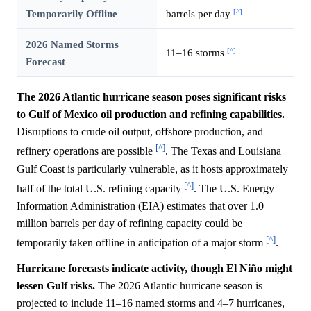
[^]
Temporarily Offline
barrels per day
2026 Named Storms
[^]
11–16 storms
Forecast
The 2026 Atlantic hurricane season poses significant risks
to Gulf of Mexico oil production and refining capabilities.
Disruptions to crude oil output, offshore production, and
[^]
refinery operations are possible
. The Texas and Louisiana
Gulf Coast is particularly vulnerable, as it hosts approximately
[^]
half of the total U.S. refining capacity
. The U.S. Energy
Information Administration (EIA) estimates that over 1.0
million barrels per day of refining capacity could be
[^]
temporarily taken offline in anticipation of a major storm
.
Hurricane forecasts indicate activity, though El Niño might
lessen Gulf risks.
The 2026 Atlantic hurricane season is
projected to include 11–16 named storms and 4–7 hurricanes,