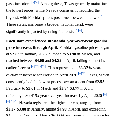
[^]
[^]
gasoline prices
. Among these, Texas generally maintained
the lowest prices, while Nevada consistently recorded the
[^]
highest, with Florida's prices positioned between the two
.
These states, mirroring a broader national trend, were
[^]
[^]
significantly impacted by rising fuel costs
.
Each state experienced substantial year-over-year gasoline
price increases through April.
Florida's gasoline prices began
at
$2.83
in January 2026, climbed to
$3.90
in March, and
reached between
$4.06
and
$4.22
in April, failing to meet its
[^]
[^]
[^]
[^]
earlier forecast
. This represented a 33-
37%
year-
[^]
[^]
over-year increase for Florida in April 2026
. Texas, which
consistently had the lowest prices, saw an ascent from
$2.55
in
February to
$3.61
in March and
$3.74
-
$3.77
in April,
[^]
reflecting a 36-
41%
year-over-year increase by April 2026
[^]
[^]
[^]
. Nevada registered the highest prices, ranging from
$3.37
-
$3.88
in January, hitting
$4.98
in April, and exceeding
$5
by late April, marking a 26-
28%
year-over-year increase for