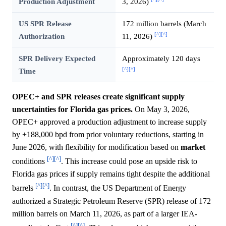
Production Adjustment
3, 2026)
US SPR Release
172 million barrels (March
[^]
[^]
Authorization
11, 2026)
SPR Delivery Expected
Approximately 120 days
[^]
[^]
Time
OPEC+ and SPR releases create significant supply
uncertainties for Florida gas prices.
On May 3, 2026,
OPEC+ approved a production adjustment to increase supply
by +188,000 bpd from prior voluntary reductions, starting in
June 2026, with flexibility for modification based on
market
[^]
[^]
conditions
. This increase could pose an upside risk to
Florida gas prices if supply remains tight despite the additional
[^]
[^]
barrels
. In contrast, the US Department of Energy
authorized a Strategic Petroleum Reserve (SPR) release of 172
million barrels on March 11, 2026, as part of a larger IEA-
[^]
[^]