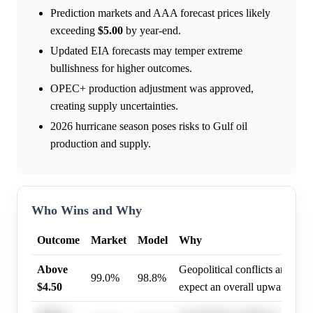
Prediction markets and AAA forecast prices likely
exceeding
$5.00
by year-end.
Updated EIA forecasts may temper extreme
bullishness for higher outcomes.
OPEC+ production adjustment was approved,
creating supply uncertainties.
2026 hurricane season poses risks to Gulf oil
production and supply.
Who Wins and Why
Outcome
Market
Model
Why
Above
Geopolitical conflicts and st
99.0%
98.8%
$4.50
expect an overall upward shift 