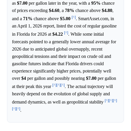
as
$7.00
per gallon later in the year, with a
95%
chance
of prices exceeding
$4.60
, a
78%
chance above
$4.80
,
[^]
and a
71%
chance above
$5.00
. SmartAsset.com, in
an April 1, 2026 report, listed the cost of regular gasoline
[^]
in Florida for 2026 at
$4.22
. While some initial
forecasts pointed to a generally lower annual average for
2026 due to anticipated global oversupply, recent
geopolitical tensions and their impact on crude oil and
gasoline futures indicate that Florida drivers could
experience significantly higher prices, potentially well
over
$4
per gallon and possibly nearing
$7.00
per gallon
[^]
[^]
[^]
at their peak this year
. The actual trajectory will
heavily depend on the evolution of global supply and
[^]
[^]
[^]
demand dynamics, as well as geopolitical stability
[^]
[^]
.