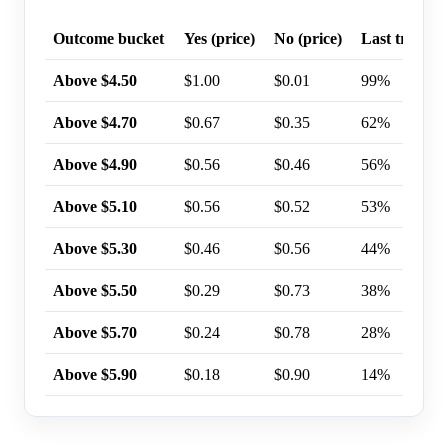
Outcome bucket
Yes (price)
No (price)
Last trade p
Above $4.50
$1.00
$0.01
99%
Above $4.70
$0.67
$0.35
62%
Above $4.90
$0.56
$0.46
56%
Above $5.10
$0.56
$0.52
53%
Above $5.30
$0.46
$0.56
44%
Above $5.50
$0.29
$0.73
38%
Above $5.70
$0.24
$0.78
28%
Above $5.90
$0.18
$0.90
14%