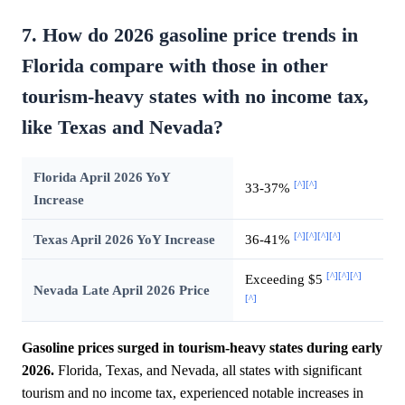
7. How do 2026 gasoline price trends in
Florida compare with those in other
tourism-heavy states with no income tax,
like Texas and Nevada?
Florida April 2026 YoY
[^]
[^]
33-37%
Increase
[^]
[^]
[^]
[^]
Texas April 2026 YoY Increase
36-41%
[^]
[^]
[^]
Exceeding $5
Nevada Late April 2026 Price
[^]
Gasoline prices surged in tourism-heavy states during early
2026.
Florida, Texas, and Nevada, all states with significant
tourism and no income tax, experienced notable increases in