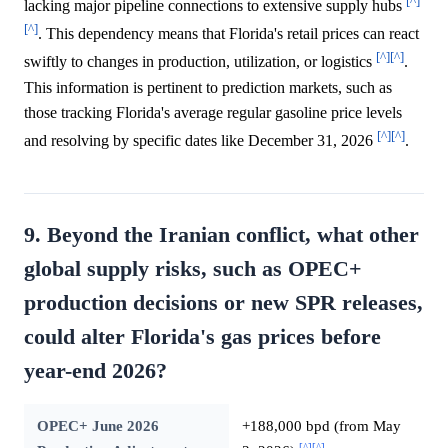
[^]
lacking major pipeline connections to extensive supply hubs
[^]
. This dependency means that Florida's retail prices can react
[^]
[^]
swiftly to changes in production, utilization, or logistics
.
This information is pertinent to prediction markets, such as
those tracking Florida's average regular gasoline price levels
[^]
[^]
and resolving by specific dates like December 31, 2026
.
9. Beyond the Iranian conflict, what other
global supply risks, such as OPEC+
production decisions or new SPR releases,
could alter Florida's gas prices before
year-end 2026?
OPEC+ June 2026
+188,000 bpd (from May
[^]
[^]