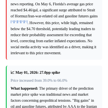
news reporting. On May 6, Florida's average gas price
reached $4.46/gal, a significant surge attributed to Strait
of Hormuz/Iran-war-related oil and gasoline futures gains
[^]
[^]
[^]
[^]
[^]
. However, this price, while high, remained
below the $4.70 threshold, potentially leading traders to
reduce their probability assessment for exceeding that
level, correcting from earlier inflated expectations. No
social media activity was identified as a driver, making it
irrelevant to this price movement.
📈 May 01, 2026: 27.0pp spike
Price increased from 39.0% to 66.0%
What happened:
The primary driver of the prediction
market price spike was traditional news and market
factors concerning geopolitical tensions. "Big gains" in
oil and gasoline futures, attributed by AAA to the Iranian