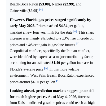
Beach-Boca Raton (
$3.08
), Naples (
$2.99
), and
[^]
Gainesville (
$2.95
)
.
However, Florida gas prices surged significantly by
early May 2026.
Prices reached
$4.34
per gallon,
[^]
marking a new four-year high for the state
. This sharp
increase was mainly attributed to a
13%
rise in crude oil
[^]
prices and a 46-cent gain in gasoline futures
.
Geopolitical conflicts, specifically the Iranian conflict,
were identified by experts as a major contributing factor,
accounting for an estimated
$1.46
per gallon increase in
[^]
Florida's average price
. In this more volatile
environment, West Palm Beach-Boca Raton experienced
[^]
prices around
$4.50
per gallon
.
Looking ahead, prediction markets suggest potential
for much higher prices.
As of May 4, 2026, forecasts
from Kalshi indicated gasoline prices could reach as high