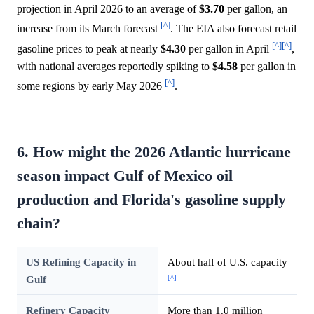
projection in April 2026 to an average of
$3.70
per gallon, an
[^]
increase from its March forecast
. The EIA also forecast retail
[^]
[^]
gasoline prices to peak at nearly
$4.30
per gallon in April
,
with national averages reportedly spiking to
$4.58
per gallon in
[^]
some regions by early May 2026
.
6. How might the 2026 Atlantic hurricane
season impact Gulf of Mexico oil
production and Florida's gasoline supply
chain?
US Refining Capacity in
About half of U.S. capacity
[^]
Gulf
Refinery Capacity
More than 1.0 million