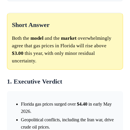
Short Answer
Both the
model
and the
market
overwhelmingly
agree that gas prices in Florida will rise above
$3.00
this year, with only minor residual
uncertainty.
1. Executive Verdict
Florida gas prices surged over
$4.40
in early May
2026.
Geopolitical conflicts, including the Iran war, drive
crude oil prices.