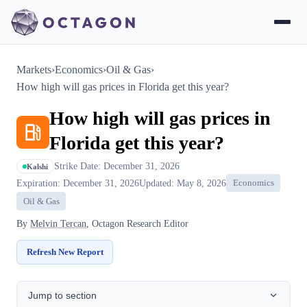
Markets
›
Economics
›
Oil & Gas
›
How high will gas prices in Florida get this year?
How high will gas prices in
Florida get this year?
Strike Date: December 31, 2026
Kalshi
Expiration: December 31, 2026
Updated: May 8, 2026
Economics
Oil & Gas
By
Melvin Tercan
, Octagon Research Editor
Refresh New Report
Jump to section