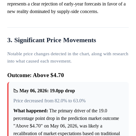
represents a clear rejection of early-year forecasts in favor of a
new reality dominated by supply-side concerns.
3. Significant Price Movements
Notable price changes detected in the chart, along with research
into what caused each movement.
Outcome: Above $4.70
📉 May 06, 2026: 19.0pp drop
Price decreased from 82.0% to 63.0%
What happened:
The primary driver of the 19.0
percentage point drop in the prediction market outcome
"Above $4.70" on May 06, 2026, was likely a
recalibration of market expectations based on traditional