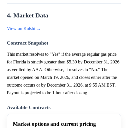
4. Market Data
View on Kalshi →
Contract Snapshot
This market resolves to "Yes" if the average regular gas price
for Florida is strictly greater than $5.30 by December 31, 2026,
as verified by AAA. Otherwise, it resolves to "No." The
market opened on March 19, 2026, and closes either after the
outcome occurs or by December 31, 2026, at 9:55 AM EST.
Payout is projected to be 1 hour after closing.
Available Contracts
Market options and current pricing