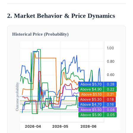
2. Market Behavior & Price Dynamics
Historical Price (Probability)
Outcome probability