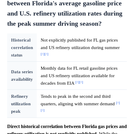
between Florida's average gasoline price
and U.S. refinery utilization rates during
the peak summer driving season?
Historical
Not explicitly published for FL gas prices
correlation
and US refinery utilization during summer
[^]
[^]
status
Monthly data for FL retail gasoline prices
Data series
and US refinery utilization available for
availability
[^]
[^]
decades from EIA
Refinery
Tends to peak in the second and third
[^]
utilization
quarters, aligning with summer demand
[^]
peak
Direct historical correlation between Florida gas prices and
refinery utilization is not explicitly published.
While the