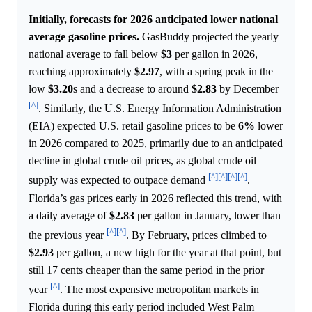
Initially, forecasts for 2026 anticipated lower national
average gasoline prices.
GasBuddy projected the yearly
national average to fall below
$3
per gallon in 2026,
reaching approximately
$2.97
, with a spring peak in the
low
$3.20
s and a decrease to around
$2.83
by December
[^]
. Similarly, the U.S. Energy Information Administration
(EIA) expected U.S. retail gasoline prices to be
6%
lower
in 2026 compared to 2025, primarily due to an anticipated
decline in global crude oil prices, as global crude oil
[^]
[^]
[^]
[^]
supply was expected to outpace demand
.
Florida’s gas prices early in 2026 reflected this trend, with
a daily average of
$2.83
per gallon in January, lower than
[^]
[^]
the previous year
. By February, prices climbed to
$2.93
per gallon, a new high for the year at that point, but
still 17 cents cheaper than the same period in the prior
[^]
year
. The most expensive metropolitan markets in
Florida during this early period included West Palm