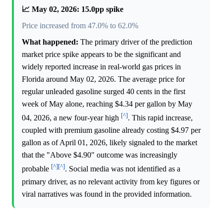
📈 May 02, 2026: 15.0pp spike
Price increased from 47.0% to 62.0%
What happened:
The primary driver of the prediction
market price spike appears to be the significant and
widely reported increase in real-world gas prices in
Florida around May 02, 2026. The average price for
regular unleaded gasoline surged 40 cents in the first
week of May alone, reaching $4.34 per gallon by May
[^]
04, 2026, a new four-year high
. This rapid increase,
coupled with premium gasoline already costing $4.97 per
gallon as of April 01, 2026, likely signaled to the market
that the "Above $4.90" outcome was increasingly
[^]
[^]
probable
. Social media was not identified as a
primary driver, as no relevant activity from key figures or
viral narratives was found in the provided information.