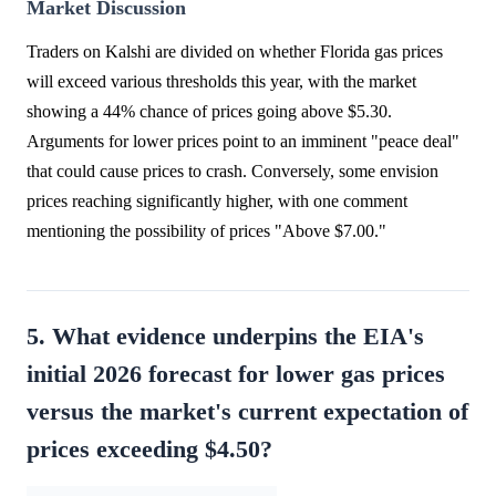
Market Discussion
Traders on Kalshi are divided on whether Florida gas prices
will exceed various thresholds this year, with the market
showing a 44% chance of prices going above $5.30.
Arguments for lower prices point to an imminent "peace deal"
that could cause prices to crash. Conversely, some envision
prices reaching significantly higher, with one comment
mentioning the possibility of prices "Above $7.00."
5. What evidence underpins the EIA's
initial 2026 forecast for lower gas prices
versus the market's current expectation of
prices exceeding $4.50?