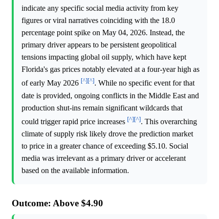
indicate any specific social media activity from key
figures or viral narratives coinciding with the 18.0
percentage point spike on May 04, 2026. Instead, the
primary driver appears to be persistent geopolitical
tensions impacting global oil supply, which have kept
Florida's gas prices notably elevated at a four-year high as
[^]
[^]
of early May 2026
. While no specific event for that
date is provided, ongoing conflicts in the Middle East and
production shut-ins remain significant wildcards that
[^]
[^]
could trigger rapid price increases
. This overarching
climate of supply risk likely drove the prediction market
to price in a greater chance of exceeding $5.10. Social
media was irrelevant as a primary driver or accelerant
based on the available information.
Outcome: Above $4.90