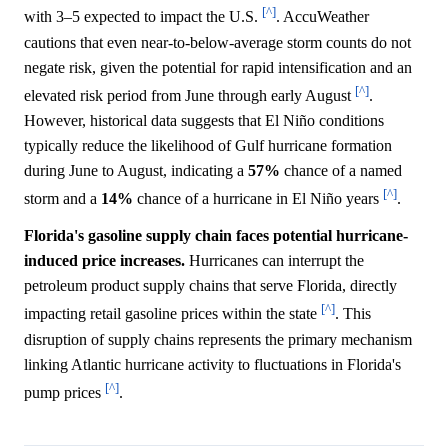
[^]
with 3–5 expected to impact the U.S.
. AccuWeather
cautions that even near-to-below-average storm counts do not
negate risk, given the potential for rapid intensification and an
[^]
elevated risk period from June through early August
.
However, historical data suggests that El Niño conditions
typically reduce the likelihood of Gulf hurricane formation
during June to August, indicating a
57%
chance of a named
[^]
storm and a
14%
chance of a hurricane in El Niño years
.
Florida's gasoline supply chain faces potential hurricane-
induced price increases.
Hurricanes can interrupt the
petroleum product supply chains that serve Florida, directly
[^]
impacting retail gasoline prices within the state
. This
disruption of supply chains represents the primary mechanism
linking Atlantic hurricane activity to fluctuations in Florida's
[^]
pump prices
.