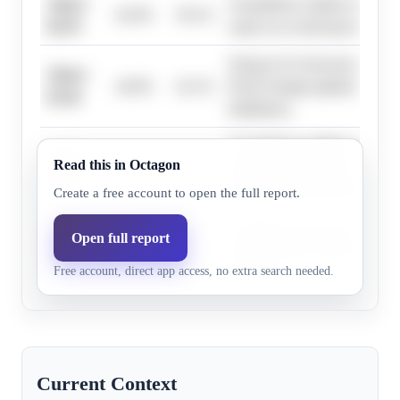
Above
Geopolitical conflicts and st
62.0%
59.1%
$4.70
expect an overall upward shift 
Strong AAA forecasts expect 
Above
44.0%
42.1%
$5.00, though updated EIA for
$5.30
bullishness.
Geopolitical conflicts and AA
Above
Read this in Octagon
56.0%
53.3%
suggest higher prices, but up
$4.90
forecasts temper bullishness.
Create a free account to open the full report.
Updated EIA forecasts and mar
Open full report
Above
14.0%
10.8%
temper extreme bullishness for
$5.90
Free account, direct app access, no extra search needed.
outcomes.
Current Context