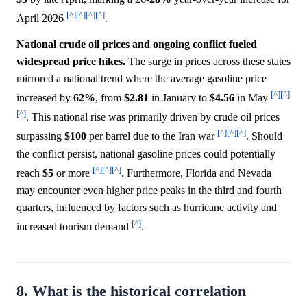
[^]
[^]
[^]
[^]
April 2026
.
National crude oil prices and ongoing conflict fueled
widespread price hikes.
The surge in prices across these states
mirrored a national trend where the average gasoline price
[^]
[^]
increased by
62%
, from
$2.81
in January to
$4.56
in May
[^]
. This national rise was primarily driven by crude oil prices
[^]
[^]
[^]
surpassing
$100
per barrel due to the Iran war
. Should
the conflict persist, national gasoline prices could potentially
[^]
[^]
[^]
reach
$5
or more
. Furthermore, Florida and Nevada
may encounter even higher price peaks in the third and fourth
quarters, influenced by factors such as hurricane activity and
[^]
increased tourism demand
.
8. What is the historical correlation