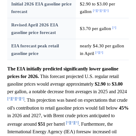
Initial 2026 EIA gasoline price
$2.90 to $3.00 per
[^]
[^]
[^]
[^]
forecast
gallon
Revised April 2026 EIA
[^]
$3.70 per gallon
gasoline price forecast
EIA forecast peak retail
nearly $4.30 per gallon
[^]
[^]
gasoline price
in April
The EIA initially predicted significantly lower gasoline
prices for 2026.
This forecast projected U.S. regular retail
gasoline prices would average approximately
$2.90
to
$3.00
per gallon, a notable decrease from averages in 2025 and 2024
[^]
[^]
[^]
[^]
. This projection was based on expectations that crude
oil's contribution to retail gasoline prices would fall below
45%
in 2026 and 2027, with Brent crude prices anticipated to
[^]
[^]
[^]
average around
$51
per barrel
. Furthermore, the
International Energy Agency (IEA) foresaw increased oil