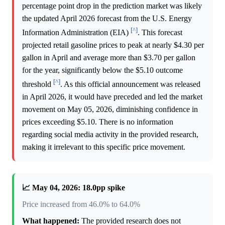
percentage point drop in the prediction market was likely
the updated April 2026 forecast from the U.S. Energy
[^]
Information Administration (EIA)
. This forecast
projected retail gasoline prices to peak at nearly $4.30 per
gallon in April and average more than $3.70 per gallon
for the year, significantly below the $5.10 outcome
[^]
threshold
. As this official announcement was released
in April 2026, it would have preceded and led the market
movement on May 05, 2026, diminishing confidence in
prices exceeding $5.10. There is no information
regarding social media activity in the provided research,
making it irrelevant to this specific price movement.
📈 May 04, 2026: 18.0pp spike
Price increased from 46.0% to 64.0%
What happened:
The provided research does not