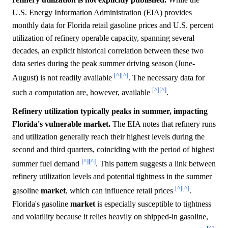
U.S. Energy Information Administration (EIA) provides
monthly data for Florida retail gasoline prices and U.S. percent
utilization of refinery operable capacity, spanning several
decades, an explicit historical correlation between these two
data series during the peak summer driving season (June-
[^]
[^]
August) is not readily available
. The necessary data for
[^]
[^]
such a computation are, however, available
.
Refinery utilization typically peaks in summer, impacting
Florida's vulnerable market.
The EIA notes that refinery runs
and utilization generally reach their highest levels during the
second and third quarters, coinciding with the period of highest
[^]
[^]
summer fuel demand
. This pattern suggests a link between
refinery utilization levels and potential tightness in the summer
[^]
[^]
gasoline
market
, which can influence retail prices
.
Florida's gasoline
market
is especially susceptible to tightness
and volatility because it relies heavily on shipped-in gasoline,