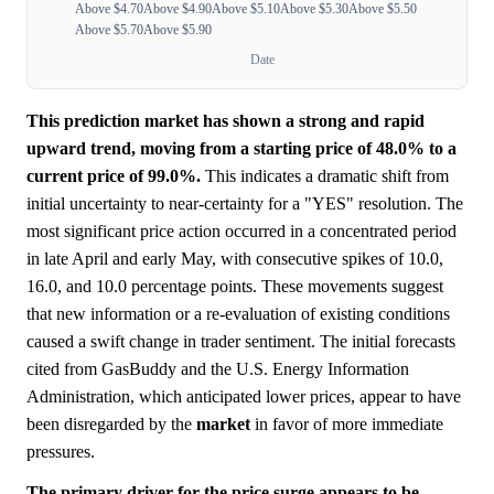
Above $4.70
Above $4.90
Above $5.10
Above $5.30
Above $5.50
Above $5.70
Above $5.90
Date
This prediction market has shown a strong and rapid
upward trend, moving from a starting price of 48.0% to a
current price of 99.0%.
This indicates a dramatic shift from
initial uncertainty to near-certainty for a "YES" resolution. The
most significant price action occurred in a concentrated period
in late April and early May, with consecutive spikes of 10.0,
16.0, and 10.0 percentage points. These movements suggest
that new information or a re-evaluation of existing conditions
caused a swift change in trader sentiment. The initial forecasts
cited from GasBuddy and the U.S. Energy Information
Administration, which anticipated lower prices, appear to have
been disregarded by the
market
in favor of more immediate
pressures.
The primary driver for the price surge appears to be