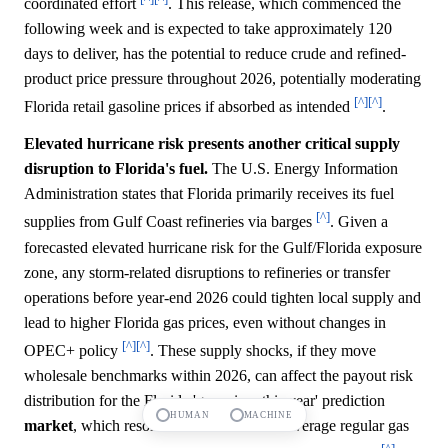
coordinated effort
. This release, which commenced the
following week and is expected to take approximately 120
days to deliver, has the potential to reduce crude and refined-
product price pressure throughout 2026, potentially moderating
[^]
[^]
Florida retail gasoline prices if absorbed as intended
.
Elevated hurricane risk presents another critical supply
disruption to Florida's fuel.
The U.S. Energy Information
Administration states that Florida primarily receives its fuel
[^]
supplies from Gulf Coast refineries via barges
. Given a
forecasted elevated hurricane risk for the Gulf/Florida exposure
zone, any storm-related disruptions to refineries or transfer
operations before year-end 2026 could tighten local supply and
lead to higher Florida gas prices, even without changes in
[^]
[^]
OPEC+ policy
. These supply shocks, if they move
wholesale benchmarks within 2026, can affect the payout risk
distribution for the Florida 'gas prices this year' prediction
HUMAN
MACHINE
market
, which resolves based on AAA's average regular gas