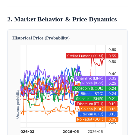
2. Market Behavior & Price Dynamics
Historical Price (Probability)
Outcome probability