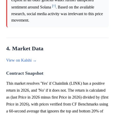
[^]
sentiment around Solana
. Based on the available
research, social media activity was irrelevant to this price
movement.
4. Market Data
View on Kalshi →
Contract Snapshot
This market resolves 'Yes' if Chainlink (LINK) has a positive
return in 2026, and 'No' if it does not. The return is calculated
as (last Price in 2026 minus first Price in 2026) divided by (first
Price in 2026), with prices verified from CF Benchmarks using
a 60-second average that ignores the top and bottom 20% of