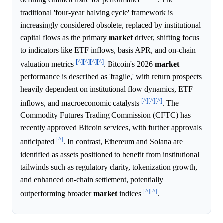
defining characteristic for performance
. The
traditional 'four-year halving cycle' framework is
increasingly considered obsolete, replaced by institutional
capital flows as the primary
market
driver, shifting focus
to indicators like ETF inflows, basis APR, and on-chain
[^]
[^]
[^]
[^]
valuation metrics
. Bitcoin's 2026
market
performance is described as 'fragile,' with return prospects
heavily dependent on institutional flow dynamics, ETF
[^]
[^]
[^]
inflows, and macroeconomic catalysts
. The
Commodity Futures Trading Commission (CFTC) has
recently approved Bitcoin services, with further approvals
[^]
anticipated
. In contrast, Ethereum and Solana are
identified as assets positioned to benefit from institutional
tailwinds such as regulatory clarity, tokenization growth,
and enhanced on-chain settlement, potentially
[^]
[^]
outperforming broader
market
indices
.