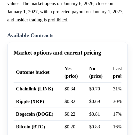
values. The market opens on January 6, 2026, closes on
January 1, 2027, with a projected payout on January 1, 2027,
and insider trading is prohibited.
Available Contracts
Market options and current pricing
Yes
No
Last trade
Outcome bucket
(price)
(price)
probabilit
Chainlink (LINK)
$0.34
$0.70
31%
Ripple (XRP)
$0.32
$0.69
30%
Dogecoin (DOGE)
$0.22
$0.81
17%
Bitcoin (BTC)
$0.20
$0.83
16%