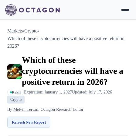
Markets
›
Crypto
›
Which of these cryptocurrencies will have a positive return in
2026?
Which of these
cryptocurrencies will have a
positive return in 2026?
Expiration: January 1, 2027
Updated: July 17, 2026
Kalshi
Crypto
By
Melvin Tercan
, Octagon Research Editor
Refresh New Report