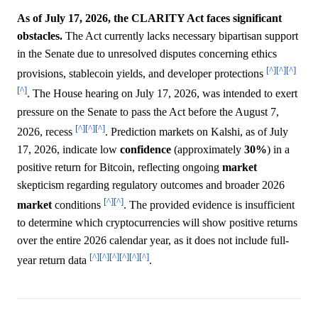
As of July 17, 2026, the CLARITY Act faces significant
obstacles.
The Act currently lacks necessary bipartisan support
in the Senate due to unresolved disputes concerning ethics
[^]
[^]
[^]
provisions, stablecoin yields, and developer protections
[^]
. The House hearing on July 17, 2026, was intended to exert
pressure on the Senate to pass the Act before the August 7,
[^]
[^]
[^]
2026, recess
. Prediction markets on Kalshi, as of July
17, 2026, indicate low
confidence
(approximately
30%
) in a
positive return for Bitcoin, reflecting ongoing
market
skepticism regarding regulatory outcomes and broader 2026
[^]
[^]
market
conditions
. The provided evidence is insufficient
to determine which cryptocurrencies will show positive returns
over the entire 2026 calendar year, as it does not include full-
[^]
[^]
[^]
[^]
[^]
[^]
year return data
.