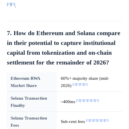
[^]
[^]
.
7. How do Ethereum and Solana compare
in their potential to capture institutional
capital from tokenization and on-chain
settlement for the remainder of 2026?
Ethereum RWA
60%+ majority share (mid-
[^]
[^]
[^]
[^]
Market Share
2026)
Solana Transaction
[^]
[^]
[^]
[^]
[^]
[^]
~400ms
Finality
Solana Transaction
[^]
[^]
[^]
[^]
[^]
[^]
Sub-cent fees
Fees