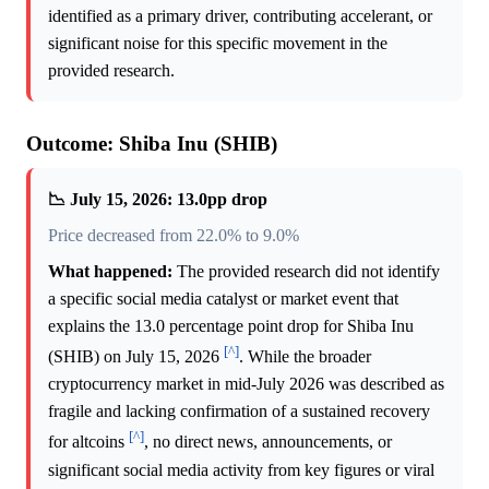
identified as a primary driver, contributing accelerant, or
significant noise for this specific movement in the
provided research.
Outcome: Shiba Inu (SHIB)
📉 July 15, 2026: 13.0pp drop
Price decreased from 22.0% to 9.0%
What happened:
The provided research did not identify
a specific social media catalyst or market event that
explains the 13.0 percentage point drop for Shiba Inu
[^]
(SHIB) on July 15, 2026
. While the broader
cryptocurrency market in mid-July 2026 was described as
fragile and lacking confirmation of a sustained recovery
[^]
for altcoins
, no direct news, announcements, or
significant social media activity from key figures or viral