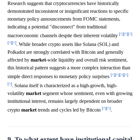
Research suggests that cryptocurrencies have historically
demonstrated inconsistent or insignificant reactions to specific
monetary policy announcements from FOMC statements,
indicating a potential "disconnect" from traditional
[^]
[^]
[^]
macroeconomic channels despite their inherent volatility
[^]
[^]
. While broader crypto assets like Solana (SOL) and
Polkadot are strongly correlated with Bitcoin and generally
affected by
market
-wide liquidity and overall risk sentiment,
this historical pattern suggests a more complex interaction than
[^]
[^]
[^]
[^]
simple direct responses to monetary policy surprises
[^]
. Solana itself is characterized as a high-growth, high-
volatility
market
segment whose sentiment, even with growing
institutional interest, remains largely dependent on broader
[^]
[^]
crypto
market
trends and cycles led by Bitcoin
.
9. To what extent have institutional capital