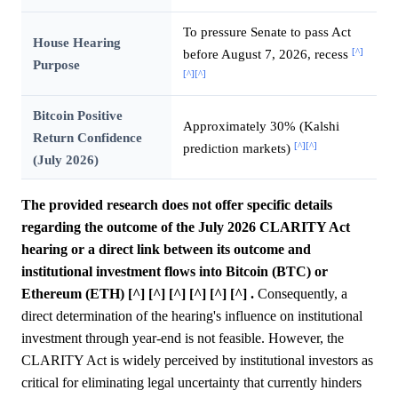
To pressure Senate to pass Act
House Hearing
[^]
before August 7, 2026, recess
Purpose
[^]
[^]
Bitcoin Positive
Approximately 30% (Kalshi
Return Confidence
[^]
[^]
prediction markets)
(July 2026)
The provided research does not offer specific details
regarding the outcome of the July 2026 CLARITY Act
hearing or a direct link between its outcome and
institutional investment flows into Bitcoin (BTC) or
Ethereum (ETH) [^] [^] [^] [^] [^] [^] .
Consequently, a
direct determination of the hearing's influence on institutional
investment through year-end is not feasible. However, the
CLARITY Act is widely perceived by institutional investors as
critical for eliminating legal uncertainty that currently hinders