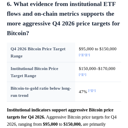
6. What evidence from institutional ETF
flows and on-chain metrics supports the
more aggressive Q4 2026 price targets for
Bitcoin?
Q4 2026 Bitcoin Price Target
$95,000 to $150,000
[^]
[^]
[^]
Range
Institutional Bitcoin Price
$150,000–$170,000
[^]
[^]
Target Range
Bitcoin-to-gold ratio below long-
[^]
[^]
47%
run trend
Institutional indicators support aggressive Bitcoin price
targets for Q4 2026.
Aggressive Bitcoin price targets for Q4
2026, ranging from
$95,000
to
$150,000,
are primarily