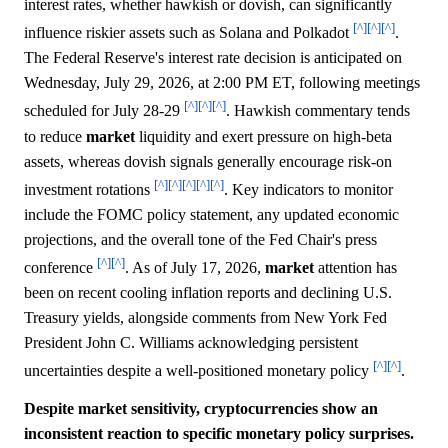
interest rates, whether hawkish or dovish, can significantly
[^]
[^]
[^]
influence riskier assets such as Solana and Polkadot
.
The Federal Reserve's interest rate decision is anticipated on
Wednesday, July 29, 2026, at 2:00 PM ET, following meetings
[^]
[^]
[^]
scheduled for July 28-29
. Hawkish commentary tends
to reduce
market
liquidity and exert pressure on high-beta
assets, whereas dovish signals generally encourage risk-on
[^]
[^]
[^]
[^]
[^]
investment rotations
. Key indicators to monitor
include the FOMC policy statement, any updated economic
projections, and the overall tone of the Fed Chair's press
[^]
[^]
conference
. As of July 17, 2026,
market
attention has
been on recent cooling inflation reports and declining U.S.
Treasury yields, alongside comments from New York Fed
President John C. Williams acknowledging persistent
[^]
[^]
uncertainties despite a well-positioned monetary policy
.
Despite market sensitivity, cryptocurrencies show an
inconsistent reaction to specific monetary policy surprises.