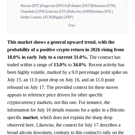
Bitcoin (BTC)
Dogecoin (DOGE)
Polkadot (DOT)
Ethereum (ETH)
Chainlink (LINK)
Litecoin (LTC)
Shiba Inu (SHIB)
Solana (SOL)
Stellar Lumens (XLM)
Ripple (XRP)
Date
This market shows a general upward trend, with the
probability of a positive crypto return in 2026 rising from
18.0% in early July to a current 31.0%.
The contract has
traded within a range of
13.0%
to
34.0%
. Recent activity has
been highly volatile, marked by a 9.0 percentage point spike on
July 15, an 11.0 point drop on July 16, and an 11.0 point
rebound on July 17. The provided context for these moves
appears to reference price drivers for other specific
cryptocurrency markets, not this one. For instance, the
information for July 16 details reasons for a spike in a Bitcoin-
specific
market
, which does not explain the sharp drop
observed here. Likewise, the context for July 17 describes a
broad altcoin downturn, contrary to this contract's rally on the