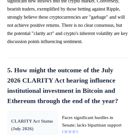
significant new inflows into the crypto market. Conversely,
bearish traders, exemplified by those betting against Ripple,
strongly believe these cryptocurrencies are "garbage" and will
not achieve positive returns. There is no clear consensus, but
the potential "clarity act" and crypto's inherent volatility are key
discussion points influencing sentiment.
5. How might the outcome of the July
2026 CLARITY Act hearing influence
institutional investment in Bitcoin and
Ethereum through the end of the year?
Faces significant hurdles in
CLARITY Act Status
Senate; lacks bipartisan support
(July 2026)
[^]
[^]
[^]
[^]