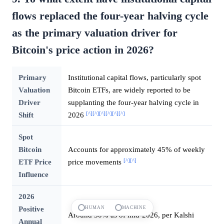
flows replaced the four-year halving cycle
as the primary valuation driver for
Bitcoin's price action in 2026?
Primary
Institutional capital flows, particularly spot
Valuation
Bitcoin ETFs, are widely reported to be
Driver
supplanting the four-year halving cycle in
[^]
[^]
[^]
[^]
[^]
[^]
Shift
2026
Spot
Bitcoin
Accounts for approximately 45% of weekly
[^]
[^]
ETF Price
price movements
Influence
2026
Positive
HUMAN
MACHINE
Around 30% as of mid-2026, per Kalshi
Annual