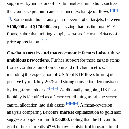
supported by indicators of institutional accumulation, such as
[^]
[^]
the Coinbase premium and sustained exchange outflows
[^]
. Some institutional analysts set even higher targets, between
$150,000
and
$170,000,
emphasizing that institutional ETF
flows, rather than mining supply, serve as the main drivers of
[^]
[^]
price appreciation
.
On-chain metrics and macroeconomic factors bolster these
ambitious projections.
Further support for these targets stems
from a combination of on-chain and off-chain metrics,
including the expectation of US Spot ETF flows turning net-
positive by mid-July 2026 and strong conviction demonstrated
[^]
[^]
[^]
by long-term holders
. Additionally, ongoing US fiscal
liquidity is identified as a factor contributing to private sector
[^]
[^]
[^]
capital allocation into risk assets
. A mean-reversion
analysis comparing Bitcoin's
market
capitalization to gold also
suggests a target around
$156,000,
noting that the Bitcoin-to-
gold ratio is currently
47%
below its historical long-run trend