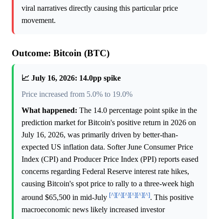
viral narratives directly causing this particular price
movement.
Outcome: Bitcoin (BTC)
📈 July 16, 2026: 14.0pp spike
Price increased from 5.0% to 19.0%
What happened:
The 14.0 percentage point spike in the
prediction market for Bitcoin's positive return in 2026 on
July 16, 2026, was primarily driven by better-than-
expected US inflation data. Softer June Consumer Price
Index (CPI) and Producer Price Index (PPI) reports eased
concerns regarding Federal Reserve interest rate hikes,
causing Bitcoin's spot price to rally to a three-week high
[^]
[^]
[^]
[^]
[^]
[^]
around $65,500 in mid-July
. This positive
macroeconomic news likely increased investor