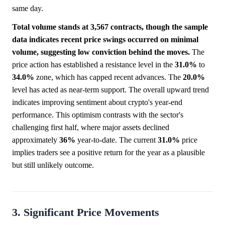
same day.
Total volume stands at 3,567 contracts, though the sample
data indicates recent price swings occurred on minimal
volume, suggesting low conviction behind the moves.
The
price action has established a resistance level in the
31.0%
to
34.0%
zone, which has capped recent advances. The
20.0%
level has acted as near-term support. The overall upward trend
indicates improving sentiment about crypto's year-end
performance. This optimism contrasts with the sector's
challenging first half, where major assets declined
approximately
36%
year-to-date. The current
31.0%
price
implies traders see a positive return for the year as a plausible
but still unlikely outcome.
3. Significant Price Movements