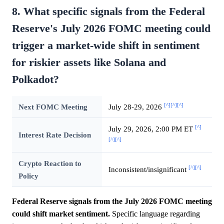
8. What specific signals from the Federal
Reserve's July 2026 FOMC meeting could
trigger a market-wide shift in sentiment
for riskier assets like Solana and
Polkadot?
[^]
[^]
[^]
Next FOMC Meeting
July 28-29, 2026
[^]
July 29, 2026, 2:00 PM ET
Interest Rate Decision
[^]
[^]
Crypto Reaction to
[^]
[^]
Inconsistent/insignificant
Policy
Federal Reserve signals from the July 2026 FOMC meeting
could shift market sentiment.
Specific language regarding