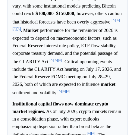
vary, with some institutional models predicting Bitcoin
could reach
$100,000
–
$150,000
; however, others caution
[^]
[^]
that historical forecasts have been overly aggressive
[^]
[^]
.
Market
performance for the remainder of 2026 is
expected to depend on macroeconomic factors, such as
Federal Reserve interest rate policy, ETF flow stability,
corporate treasury demand, and the potential passage of
[^]
[^]
[^]
the CLARITY Act
. Critical upcoming events
include the CLARITY Act hearing on July 17, 2026, and
the Federal Reserve FOMC meeting on July 28–29,
2026, both of which are expected to influence
market
[^]
[^]
[^]
sentiment and volatility
.
Institutional capital flows now dominate crypto
market regimes.
As of July 2026, crypto markets remain
in a consolidation phase, with expert outlooks
emphasizing dispersion rather than broad beta as the
[^]
[^]