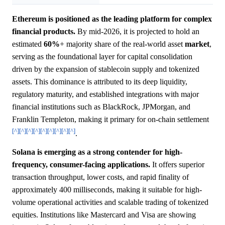
Ethereum is positioned as the leading platform for complex
financial products.
By mid-2026, it is projected to hold an
estimated
60%
+ majority share of the real-world asset
market
,
serving as the foundational layer for capital consolidation
driven by the expansion of stablecoin supply and tokenized
assets. This dominance is attributed to its deep liquidity,
regulatory maturity, and established integrations with major
financial institutions such as BlackRock, JPMorgan, and
Franklin Templeton, making it primary for on-chain settlement
[^]
[^]
[^]
[^]
[^]
[^]
[^]
[^]
[^]
.
Solana is emerging as a strong contender for high-
frequency, consumer-facing applications.
It offers superior
transaction throughput, lower costs, and rapid finality of
approximately 400 milliseconds, making it suitable for high-
volume operational activities and scalable trading of tokenized
equities. Institutions like Mastercard and Visa are showing