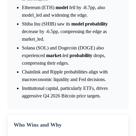
Ethereum (ETH)
model
fell by -8.7pp, also
model_led and widening the edge.
Shiba Inu (SHIB) saw its
model
probability
decrease by -6.5pp, compressing the edge as
market_led.
Solana (SOL) and Dogecoin (DOGE) also
experienced
market
-led
probability
drops,
compressing their edges.
Chainlink and Ripple probabilities align with
macroeconomic liquidity and Fed decisions.
Institutional capital, particularly ETFs, drives
aggressive Q4 2026 Bitcoin price targets.
Who Wins and Why