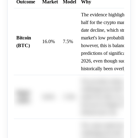
Outcome
Market
Model
Why
The evidence highlights a cha
half for the crypto market, w
date decline, which strongly 
Bitcoin
market's low probability for a
16.0%
7.5%
(BTC)
however, this is balanced by 
predictions of significant ups
2026, even though such price
historically been overly aggre
The provided evidence descri
challenging first half for the 
Ripple
30.0%
17.8%
market but offers no specific
(XRP)
forecasts for Ripple (XRP), 
debiased price fair.
The crypto market has exper
challenging first half of 2026