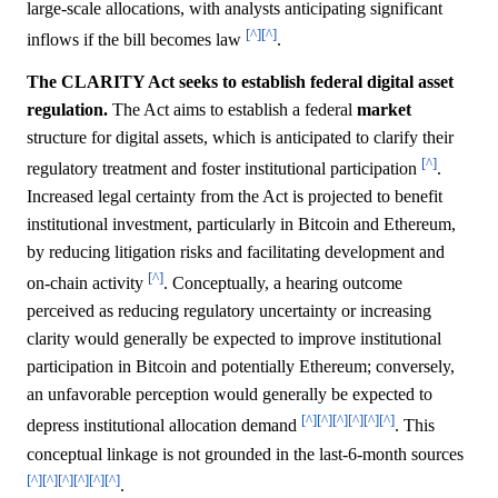
large-scale allocations, with analysts anticipating significant
[^]
[^]
inflows if the bill becomes law
.
The CLARITY Act seeks to establish federal digital asset
regulation.
The Act aims to establish a federal
market
structure for digital assets, which is anticipated to clarify their
[^]
regulatory treatment and foster institutional participation
.
Increased legal certainty from the Act is projected to benefit
institutional investment, particularly in Bitcoin and Ethereum,
by reducing litigation risks and facilitating development and
[^]
on-chain activity
. Conceptually, a hearing outcome
perceived as reducing regulatory uncertainty or increasing
clarity would generally be expected to improve institutional
participation in Bitcoin and potentially Ethereum; conversely,
an unfavorable perception would generally be expected to
[^]
[^]
[^]
[^]
[^]
[^]
depress institutional allocation demand
. This
conceptual linkage is not grounded in the last-6-month sources
[^]
[^]
[^]
[^]
[^]
[^]
.