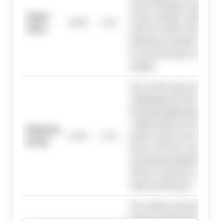
assets declining by approxim
Solana
to-date, strongly weighing aga
14.0%
5.1%
(SOL)
return for Solana, despite so
predicting a potential market
by macroeconomic factors and
changes.
The overall crypto market ex
challenging first half of 2026
declining significantly year-t
a difficult path for Ethereum 
Ethereum
13.0%
5.7%
positive return; however, m
(ETH)
factors, ETF flow stability, 
and potential legislation in the
2026 are expected to act as ca
market performance.
The evidence describes a chal
for the overall crypto market