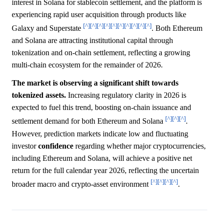
interest in Solana for stablecoin settlement, and the platform is
experiencing rapid user acquisition through products like
[^]
[^]
[^]
[^]
[^]
[^]
[^]
[^]
[^]
[^]
Galaxy and Superstate
. Both Ethereum
and Solana are attracting institutional capital through
tokenization and on-chain settlement, reflecting a growing
multi-chain ecosystem for the remainder of 2026.
The market is observing a significant shift towards
tokenized assets.
Increasing regulatory clarity in 2026 is
expected to fuel this trend, boosting on-chain issuance and
[^]
[^]
[^]
settlement demand for both Ethereum and Solana
.
However, prediction markets indicate low and fluctuating
investor
confidence
regarding whether major cryptocurrencies,
including Ethereum and Solana, will achieve a positive net
return for the full calendar year 2026, reflecting the uncertain
[^]
[^]
[^]
[^]
broader macro and crypto-asset environment
.