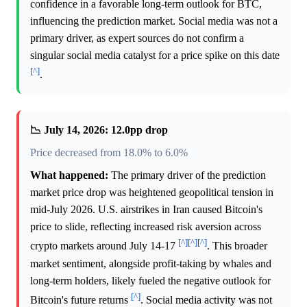
confidence in a favorable long-term outlook for BTC,
influencing the prediction market. Social media was not a
primary driver, as expert sources do not confirm a
singular social media catalyst for a price spike on this date
[^]
.
📉 July 14, 2026: 12.0pp drop
Price decreased from 18.0% to 6.0%
What happened:
The primary driver of the prediction
market price drop was heightened geopolitical tension in
mid-July 2026. U.S. airstrikes in Iran caused Bitcoin's
price to slide, reflecting increased risk aversion across
[^]
[^]
[^]
crypto markets around July 14-17
. This broader
market sentiment, alongside profit-taking by whales and
long-term holders, likely fueled the negative outlook for
[^]
Bitcoin's future returns
. Social media activity was not