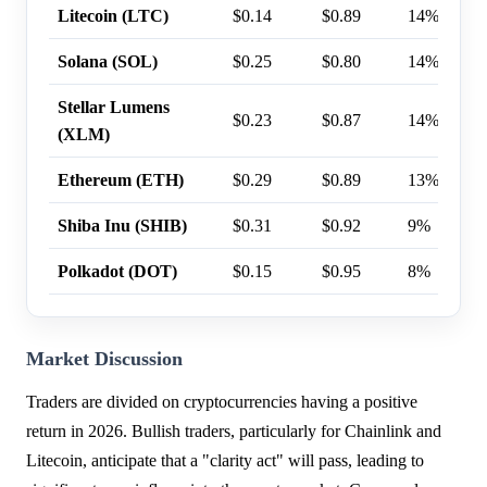
Litecoin (LTC)
$0.14
$0.89
14%
Solana (SOL)
$0.25
$0.80
14%
Stellar Lumens
$0.23
$0.87
14%
(XLM)
Ethereum (ETH)
$0.29
$0.89
13%
Shiba Inu (SHIB)
$0.31
$0.92
9%
Polkadot (DOT)
$0.15
$0.95
8%
Market Discussion
Traders are divided on cryptocurrencies having a positive
return in 2026. Bullish traders, particularly for Chainlink and
Litecoin, anticipate that a "clarity act" will pass, leading to