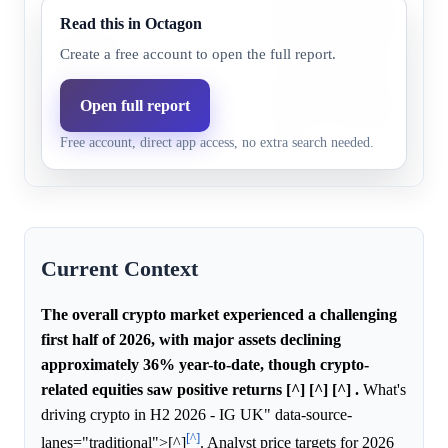
declining significantly, which
Read this in Octagon
Chainlink
low probability for any singl
Create a free account to open the full report.
31.0%
18.6%
(LINK)
to achieve a positive return, 
specific information about C
Open full report
to shift its probability relativ
Free account, direct app access, no extra search needed.
anchor.
Current Context
The overall crypto market experienced a challenging
first half of 2026, with major assets declining
approximately 36% year-to-date, though crypto-
related equities saw positive returns [^] [^] [^] .
What's
driving crypto in H2 2026 - IG UK" data-source-
[^]
lanes="traditional">[^]
. Analyst price targets for 2026