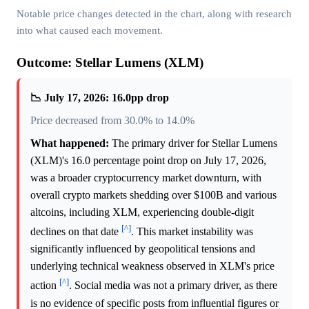
Notable price changes detected in the chart, along with research
into what caused each movement.
Outcome: Stellar Lumens (XLM)
📉 July 17, 2026: 16.0pp drop
Price decreased from 30.0% to 14.0%
What happened:
The primary driver for Stellar Lumens
(XLM)'s 16.0 percentage point drop on July 17, 2026,
was a broader cryptocurrency market downturn, with
overall crypto markets shedding over $100B and various
altcoins, including XLM, experiencing double-digit
[^]
declines on that date
. This market instability was
significantly influenced by geopolitical tensions and
underlying technical weakness observed in XLM's price
[^]
action
. Social media was not a primary driver, as there
is no evidence of specific posts from influential figures or