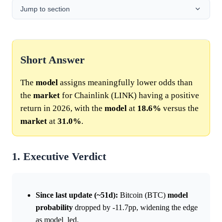
Jump to section
Short Answer
The
model
assigns meaningfully lower odds than
the
market
for Chainlink (LINK) having a positive
return in 2026, with the
model
at
18.6%
versus the
market
at
31.0%
.
1. Executive Verdict
Since last update (~51d):
Bitcoin (BTC)
model
probability
dropped by -11.7pp, widening the edge
as model_led.