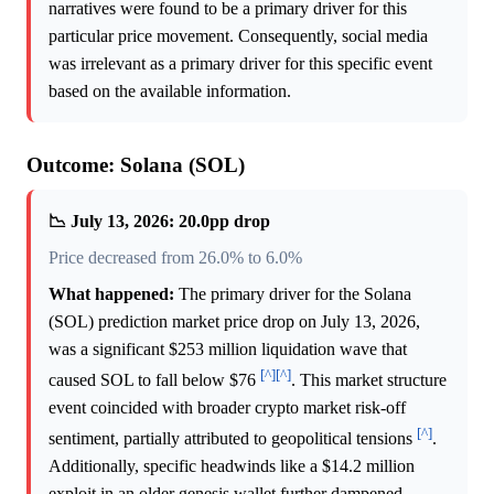
narratives were found to be a primary driver for this
particular price movement. Consequently, social media
was irrelevant as a primary driver for this specific event
based on the available information.
Outcome: Solana (SOL)
📉 July 13, 2026: 20.0pp drop
Price decreased from 26.0% to 6.0%
What happened:
The primary driver for the Solana
(SOL) prediction market price drop on July 13, 2026,
was a significant $253 million liquidation wave that
[^]
[^]
caused SOL to fall below $76
. This market structure
event coincided with broader crypto market risk-off
[^]
sentiment, partially attributed to geopolitical tensions
.
Additionally, specific headwinds like a $14.2 million
exploit in an older genesis wallet further dampened