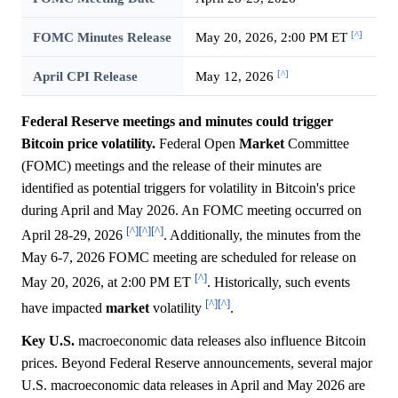
[^]
FOMC Minutes Release
May 20, 2026, 2:00 PM ET
[^]
April CPI Release
May 12, 2026
Federal Reserve meetings and minutes could trigger
Bitcoin price volatility.
Federal Open
Market
Committee
(FOMC) meetings and the release of their minutes are
identified as potential triggers for volatility in Bitcoin's price
during April and May 2026. An FOMC meeting occurred on
[^]
[^]
[^]
April 28-29, 2026
. Additionally, the minutes from the
May 6-7, 2026 FOMC meeting are scheduled for release on
[^]
May 20, 2026, at 2:00 PM ET
. Historically, such events
[^]
[^]
have impacted
market
volatility
.
Key U.S.
macroeconomic data releases also influence Bitcoin
prices. Beyond Federal Reserve announcements, several major
U.S. macroeconomic data releases in April and May 2026 are