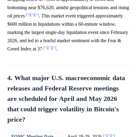
bottoming near $76,620, amidst geopolitical tensions and rising
[^]
[^]
[^]
oil prices
. This market event triggered approximately
$600 million in liquidations within a 60-minute window,
marking the largest single-day liquidation event since February
2026, and led to a fearful market sentiment with the Fear &
[^]
[^]
[^]
Greed Index at 37
.
4. What major U.S. macroeconomic data
releases and Federal Reserve meetings
are scheduled for April and May 2026
that could trigger volatility in Bitcoin's
price?
[^]
[^]
[^]
FOMC Meeting Date
April 28-29, 2026