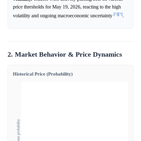
price thresholds for May 19, 2026, reacting to the high
[^]
[^]
volatility and ongoing macroeconomic uncertainty
.
2. Market Behavior & Price Dynamics
Historical Price (Probability)
Outcome probability