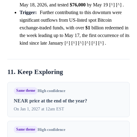
May 18, 2026, and tested
$76,000
by May 19 [^] [^] .
Trigger:
Further contributing to this downturn were
significant outflows from US-listed spot Bitcoin
exchange-traded funds, with over
$1
billion redeemed in
the week leading up to May 17, the first occurrence of its
kind since late January [^] [^] [^] [^] [^] [^] .
11. Keep Exploring
Same theme
High confidence
NEAR price at the end of the year?
On Jan 1, 2027 at 12am EST
Same theme
High confidence