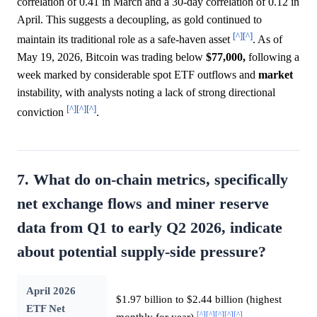
correlation of 0.41 in March and a 30-day correlation of 0.12 in
April. This suggests a decoupling, as gold continued to
[^]
[^]
maintain its traditional role as a safe-haven asset
. As of
May 19, 2026, Bitcoin was trading below
$77,000,
following a
week marked by considerable spot ETF outflows and
market
instability, with analysts noting a lack of strong directional
[^]
[^]
[^]
conviction
.
7. What do on-chain metrics, specifically
net exchange flows and miner reserve
data from Q1 to early Q2 2026, indicate
about potential supply-side pressure?
April 2026
$1.97 billion to $2.44 billion (highest
ETF Net
[^]
[^]
[^]
[^]
[^]
monthly for year)