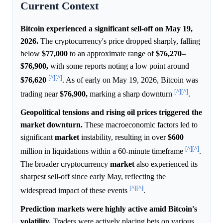
Current Context
Bitcoin experienced a significant sell-off on May 19,
2026.
The cryptocurrency's price dropped sharply, falling
below
$77,000
to an approximate range of
$76,270
–
$76,900,
with some reports noting a low point around
[^]
[^]
$76,620
. As of early on May 19, 2026, Bitcoin was
[^]
[^]
trading near
$76,900,
marking a sharp downturn
.
Geopolitical tensions and rising oil prices triggered the
market downturn.
These macroeconomic factors led to
significant
market
instability, resulting in over
$600
[^]
[^]
million in liquidations within a 60-minute timeframe
.
The broader cryptocurrency
market
also experienced its
sharpest sell-off since early May, reflecting the
[^]
[^]
widespread impact of these events
.
Prediction markets were highly active amid Bitcoin's
volatility.
Traders were actively placing bets on various