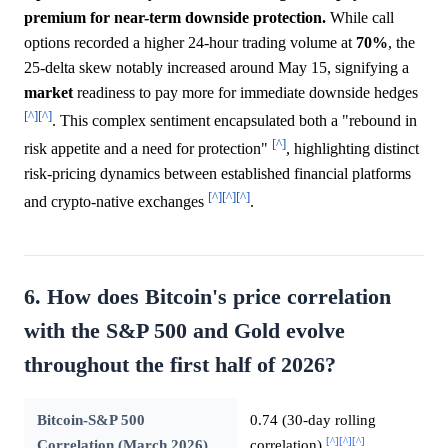
premium for near-term downside protection.
While call
options recorded a higher 24-hour trading volume at
70%
, the
25-delta skew notably increased around May 15, signifying a
market
readiness to pay more for immediate downside hedges
[^]
[^]
. This complex sentiment encapsulated both a "rebound in
[^]
risk appetite and a need for protection"
, highlighting distinct
risk-pricing dynamics between established financial platforms
[^]
[^]
[^]
and crypto-native exchanges
.
6. How does Bitcoin's price correlation
with the S&P 500 and Gold evolve
throughout the first half of 2026?
Bitcoin-S&P 500
0.74 (30-day rolling
[^]
[^]
[^]
Correlation (March 2026)
correlation)