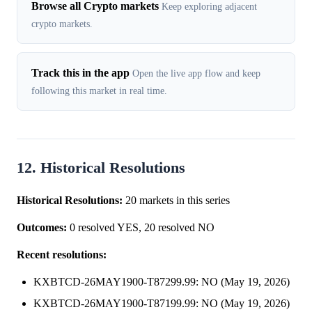
Browse all Crypto markets
Keep exploring adjacent
crypto markets.
Track this in the app
Open the live app flow and keep
following this market in real time.
12. Historical Resolutions
Historical Resolutions:
20 markets in this series
Outcomes:
0 resolved YES, 20 resolved NO
Recent resolutions:
KXBTCD-26MAY1900-T87299.99: NO (May 19, 2026)
KXBTCD-26MAY1900-T87199.99: NO (May 19, 2026)