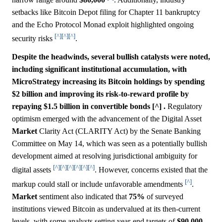
setbacks like Bitcoin Depot filing for Chapter 11 bankruptcy
and the Echo Protocol Monad exploit highlighted ongoing
[^]
[^]
[^]
security risks
.
Despite the headwinds, several bullish catalysts were noted,
including significant institutional accumulation, with
MicroStrategy increasing its Bitcoin holdings by spending
$2 billion and improving its risk-to-reward profile by
repaying $1.5 billion in convertible bonds [^] .
Regulatory
optimism emerged with the advancement of the Digital Asset
Market
Clarity Act (CLARITY Act) by the Senate Banking
Committee on May 14, which was seen as a potentially bullish
development aimed at resolving jurisdictional ambiguity for
[^]
[^]
[^]
[^]
[^]
[^]
digital assets
. However, concerns existed that the
[^]
markup could stall or include unfavorable amendments
.
Market
sentiment also indicated that
75%
of surveyed
institutions viewed Bitcoin as undervalued at its then-current
levels, with some analysts setting year-end targets of
$90,000