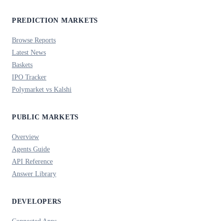
PREDICTION MARKETS
Browse Reports
Latest News
Baskets
IPO Tracker
Polymarket vs Kalshi
PUBLIC MARKETS
Overview
Agents Guide
API Reference
Answer Library
DEVELOPERS