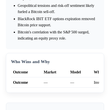
Geopolitical tensions and risk-off sentiment likely
fueled a Bitcoin sell-off.
BlackRock IBIT ETF options expiration removed
Bitcoin price support.
Bitcoin's correlation with the S&P 500 surged,
indicating an equity proxy role.
Who Wins and Why
Outcome
Market
Model
Why
Outcome
—
—
Insufficien