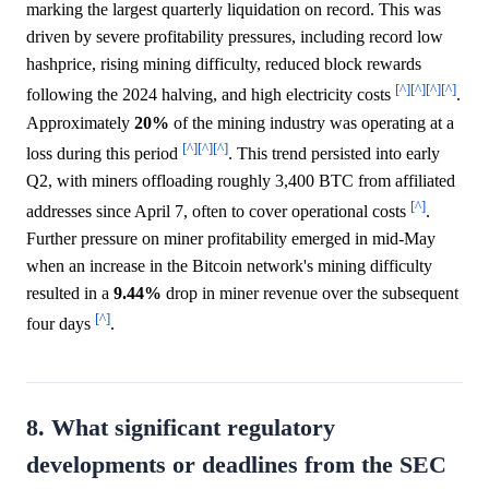
marking the largest quarterly liquidation on record. This was
driven by severe profitability pressures, including record low
hashprice, rising mining difficulty, reduced block rewards
[^]
[^]
[^]
[^]
following the 2024 halving, and high electricity costs
.
Approximately
20%
of the mining industry was operating at a
[^]
[^]
[^]
loss during this period
. This trend persisted into early
Q2, with miners offloading roughly 3,400 BTC from affiliated
[^]
addresses since April 7, often to cover operational costs
.
Further pressure on miner profitability emerged in mid-May
when an increase in the Bitcoin network's mining difficulty
resulted in a
9.44%
drop in miner revenue over the subsequent
[^]
four days
.
8. What significant regulatory
developments or deadlines from the SEC