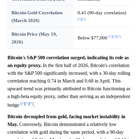
Bitcoin-Gold Correlation
0.41 (90-day correlation)
[^]
[^]
(March 2026)
Bitcoin Price (May 19,
[^]
[^]
[^]
Below $77,000
2026)
Bitcoin's S&P 500 correlation surged, indicating its role as
an equity proxy.
In the first half of 2026, Bitcoin's correlation
with the S&P 500 significantly increased, with a 30-day rolling
correlation reaching 0.74 in March and 0.68 in April. This
upward trend was primarily attributed to Bitcoin functioning as
a high-beta equity proxy, rather than serving as an independent
[^]
[^]
[^]
hedge
.
Bitcoin decoupled from gold, facing market instability in
May.
Conversely, Bitcoin demonstrated a relatively low
correlation with gold during the same period, with a 90-day