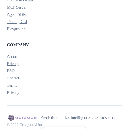
Connected Apps
MCP Server
Agent SDK
Trading CLI
Playground
COMPANY
About
Pricing
FAQ
Contact
Terms
Privacy
Prediction market intelligence, cited to source.
© 2026 Octagon AI Inc.