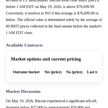
seconds of CF Benchmarks' Bitcoin Real-Time Index (BRTI)
before 1 AM EDT on May 19, 2026, is above $76,699.99.
Conversely, it resolves to NO if this average is $76,699.99 or
below. The official value is determined solely by the average of
60 BRTI prices collected in the final minute before the market's
1 AM EDT close.
Available Contracts
Market options and current pricing
Outcome bucket
Yes (price)
No (price)
Last trade p
Market Discussion
On May 19, 2026, Bitcoin experienced a significant sell-off,
dropping below $77,000 to approximately $76,900 and