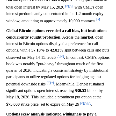
[^]
[^]
total open interest by May 15, 2026
, with CME's open
interest predominantly concentrated in the 1-2 month expiry
[^]
window, amounting to approximately 10,000 contracts
.
Global Bitcoin options revealed a call bias, but institutions
concurrently sought protection.
Across the
market
, open
interest in Bitcoin options displayed a preference for call
options, with a
57.18%
to
42.82%
split between calls and puts
[^]
[^]
observed on May 14-15, 2026
. In contrast, CME's options
book was notably "put-heavy" throughout much of the first
quarter of 2026, indicating a consistent strategy by institutional
participants to utilize regulated options for hedging against
[^]
[^]
potential downside risks
. Meanwhile, Deribit sustained
significant options open interest, reaching
$30.53
billion by
May 18, 2026. This included a prominent put option at the
[^]
[^]
[^]
$75,000
strike price, set to expire on May 29
.
Options skew analysis indicated willingness to pay a