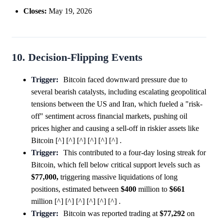
Closes:
May 19, 2026
10. Decision-Flipping Events
Trigger:
Bitcoin faced downward pressure due to
several bearish catalysts, including escalating geopolitical
tensions between the US and Iran, which fueled a "risk-
off" sentiment across financial markets, pushing oil
prices higher and causing a sell-off in riskier assets like
Bitcoin [^] [^] [^] [^] [^] [^] .
Trigger:
This contributed to a four-day losing streak for
Bitcoin, which fell below critical support levels such as
$77,000,
triggering massive liquidations of long
positions, estimated between
$400
million to
$661
million [^] [^] [^] [^] [^] [^] .
Trigger:
Bitcoin was reported trading at
$77,292
on