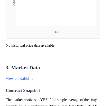
Date
No historical price data available.
3. Market Data
View on Kalshi →
Contract Snapshot
The market resolves to YES if the simple average of the sixty