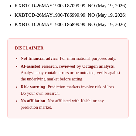
KXBTCD-26MAY1900-T87099.99: NO (May 19, 2026)
KXBTCD-26MAY1900-T86999.99: NO (May 19, 2026)
KXBTCD-26MAY1900-T86899.99: NO (May 19, 2026)
DISCLAIMER
Not financial advice.
For informational purposes only.
AI-assisted research, reviewed by Octagon analysts.
Analysis may contain errors or be outdated; verify against
the underlying market before acting.
Risk warning.
Prediction markets involve risk of loss.
Do your own research.
No affiliation.
Not affiliated with Kalshi or any
prediction market.