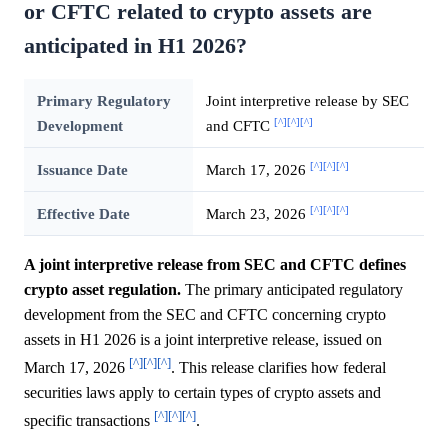
or CFTC related to crypto assets are
anticipated in H1 2026?
Primary Regulatory
Joint interpretive release by SEC
[^]
[^]
[^]
Development
and CFTC
[^]
[^]
[^]
Issuance Date
March 17, 2026
[^]
[^]
[^]
Effective Date
March 23, 2026
A joint interpretive release from SEC and CFTC defines
crypto asset regulation.
The primary anticipated regulatory
development from the SEC and CFTC concerning crypto
assets in H1 2026 is a joint interpretive release, issued on
[^]
[^]
[^]
March 17, 2026
. This release clarifies how federal
securities laws apply to certain types of crypto assets and
[^]
[^]
[^]
specific transactions
.