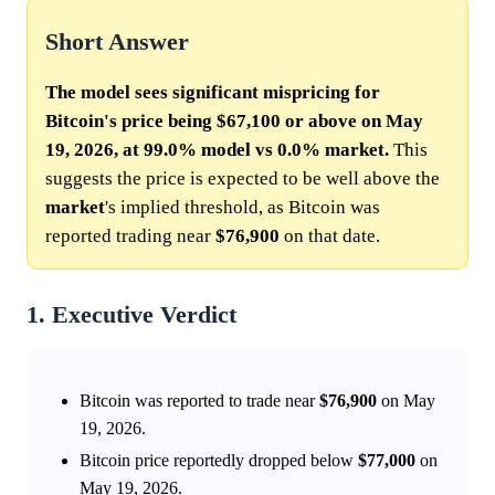
Short Answer
The model sees significant mispricing for
Bitcoin's price being $67,100 or above on May
19, 2026, at 99.0% model vs 0.0% market.
This
suggests the price is expected to be well above the
market
's implied threshold, as Bitcoin was
reported trading near
$76,900
on that date.
1. Executive Verdict
Bitcoin was reported to trade near
$76,900
on May
19, 2026.
Bitcoin price reportedly dropped below
$77,000
on
May 19, 2026.