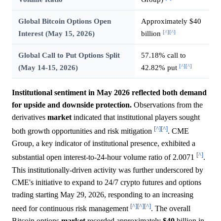
Global Bitcoin Options Open
Approximately $40
[^]
[^]
Interest (May 15, 2026)
billion
Global Call to Put Options Split
57.18% call to
[^]
[^]
(May 14-15, 2026)
42.82% put
Institutional sentiment in May 2026 reflected both demand
for upside and downside protection.
Observations from the
derivatives
market
indicated that institutional players sought
[^]
[^]
both growth opportunities and risk mitigation
. CME
Group, a key indicator of institutional presence, exhibited a
[^]
substantial open interest-to-24-hour volume ratio of 2.0071
.
This institutionally-driven activity was further underscored by
CME's initiative to expand to 24/7 crypto futures and options
trading starting May 29, 2026, responding to an increasing
[^]
[^]
[^]
need for continuous risk management
. The overall
Bitcoin options
market
recorded approximately
$40
billion in