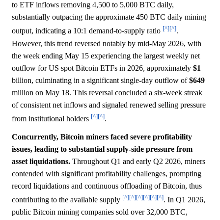
to ETF inflows removing 4,500 to 5,000 BTC daily,
substantially outpacing the approximate 450 BTC daily mining
[^]
[^]
output, indicating a 10:1 demand-to-supply ratio
.
However, this trend reversed notably by mid-May 2026, with
the week ending May 15 experiencing the largest weekly net
outflow for US spot Bitcoin ETFs in 2026, approximately
$1
billion, culminating in a significant single-day outflow of
$649
million on May 18. This reversal concluded a six-week streak
of consistent net inflows and signaled renewed selling pressure
[^]
[^]
from institutional holders
.
Concurrently, Bitcoin miners faced severe profitability
issues, leading to substantial supply-side pressure from
asset liquidations.
Throughout Q1 and early Q2 2026, miners
contended with significant profitability challenges, prompting
record liquidations and continuous offloading of Bitcoin, thus
[^]
[^]
[^]
[^]
[^]
[^]
contributing to the available supply
. In Q1 2026,
public Bitcoin mining companies sold over 32,000 BTC,