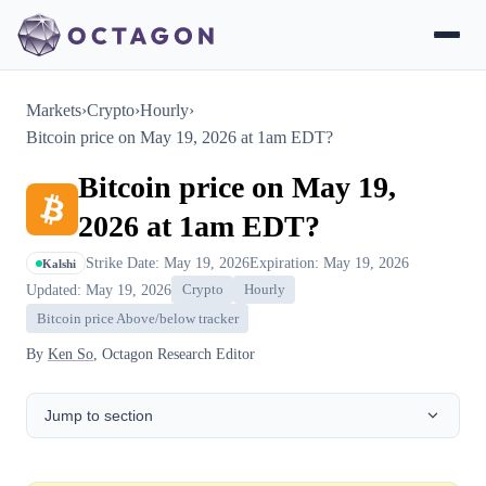
Markets
›
Crypto
›
Hourly
›
Bitcoin price on May 19, 2026 at 1am EDT?
Bitcoin price on May 19,
2026 at 1am EDT?
Strike Date: May 19, 2026
Expiration: May 19, 2026
Kalshi
Updated: May 19, 2026
Crypto
Hourly
Bitcoin price Above/below tracker
By
Ken So
, Octagon Research Editor
Jump to section