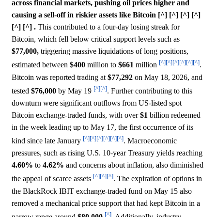
across financial markets, pushing oil prices higher and
causing a sell-off in riskier assets like Bitcoin [^] [^] [^] [^]
[^] [^] .
This contributed to a four-day losing streak for
Bitcoin, which fell below critical support levels such as
$77,000,
triggering massive liquidations of long positions,
[^]
[^]
[^]
[^]
[^]
[^]
estimated between
$400
million to
$661
million
.
Bitcoin was reported trading at
$77,292
on May 18, 2026, and
[^]
[^]
tested
$76,000
by May 19
. Further contributing to this
downturn were significant outflows from US-listed spot
Bitcoin exchange-traded funds, with over
$1
billion redeemed
in the week leading up to May 17, the first occurrence of its
[^]
[^]
[^]
[^]
[^]
[^]
kind since late January
. Macroeconomic
pressures, such as rising U.S. 10-year Treasury yields reaching
4.60%
to
4.62%
and concerns about inflation, also diminished
[^]
[^]
[^]
the appeal of scarce assets
. The expiration of options in
the BlackRock IBIT exchange-traded fund on May 15 also
removed a mechanical price support that had kept Bitcoin in a
[^]
narrow range around
$80,000
. Additionally, industry