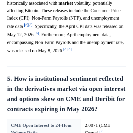
historically associated with
market
volatility, potentially
affecting Bitcoin. These releases include the Consumer Price
Index (CPI), Non-Farm Payrolls (NFP), and unemployment
[^]
[^]
rate data
. Specifically, the April CPI data was released on
[^]
May 12, 2026
. Furthermore, April employment data,
encompassing Non-Farm Payrolls and the unemployment rate,
[^]
[^]
was released on May 8, 2026
.
5. How is institutional sentiment reflected
in the derivatives market via open interest
and options skew on CME and Deribit for
contracts expiring in May 2026?
CME Open Interest to 24-Hour
2.0071 (CME
[^]
Volume Ratio
Group)