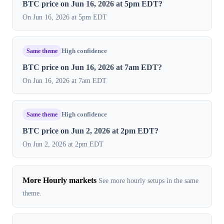
BTC price on Jun 16, 2026 at 5pm EDT?
On Jun 16, 2026 at 5pm EDT
Same theme
High confidence
BTC price on Jun 16, 2026 at 7am EDT?
On Jun 16, 2026 at 7am EDT
Same theme
High confidence
BTC price on Jun 2, 2026 at 2pm EDT?
On Jun 2, 2026 at 2pm EDT
More Hourly markets
See more hourly setups in the same
theme.