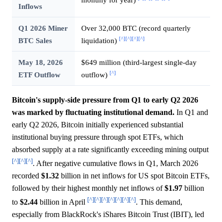
Inflows
Q1 2026 Miner
Over 32,000 BTC (record quarterly
[^]
[^]
[^]
[^]
BTC Sales
liquidation)
May 18, 2026
$649 million (third-largest single-day
[^]
ETF Outflow
outflow)
Bitcoin's supply-side pressure from Q1 to early Q2 2026
was marked by fluctuating institutional demand.
In Q1 and
early Q2 2026, Bitcoin initially experienced substantial
institutional buying pressure through spot ETFs, which
absorbed supply at a rate significantly exceeding mining output
[^]
[^]
[^]
. After negative cumulative flows in Q1, March 2026
recorded
$1.32
billion in net inflows for US spot Bitcoin ETFs,
followed by their highest monthly net inflows of
$1.97
billion
[^]
[^]
[^]
[^]
[^]
[^]
[^]
to
$2.44
billion in April
. This demand,
especially from BlackRock's iShares Bitcoin Trust (IBIT), led