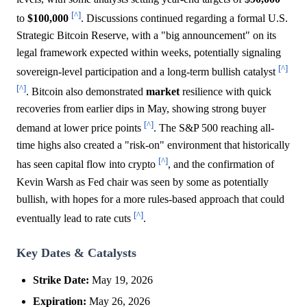
[^]
to
$100,000
. Discussions continued regarding a formal U.S.
Strategic Bitcoin Reserve, with a "big announcement" on its
legal framework expected within weeks, potentially signaling
[^]
sovereign-level participation and a long-term bullish catalyst
[^]
. Bitcoin also demonstrated
market
resilience with quick
recoveries from earlier dips in May, showing strong buyer
[^]
demand at lower price points
. The S&P 500 reaching all-
time highs also created a "risk-on" environment that historically
[^]
has seen capital flow into crypto
, and the confirmation of
Kevin Warsh as Fed chair was seen by some as potentially
bullish, with hopes for a more rules-based approach that could
[^]
eventually lead to rate cuts
.
Key Dates & Catalysts
Strike Date:
May 19, 2026
Expiration:
May 26, 2026