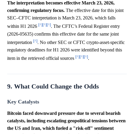
The interpretation becomes effective March 23, 2026,
confirming regulatory focus.
The effective date for this joint
SEC–CFTC interpretation is March 23, 2026, which falls
[^]
[^]
[^]
within H1 2026
. The CFTC’s Federal Register entry
(2026-05635) confirms this effective date for the same joint
[^]
interpretation
. No other SEC or CFTC crypto-asset-specific
regulatory deadlines for H1 2026 were identified beyond this
[^]
[^]
[^]
item in the retrieved official sources
.
9. What Could Change the Odds
Key Catalysts
Bitcoin faced downward pressure due to several bearish
catalysts, including escalating geopolitical tensions between
the US and Iran, which fueled a "risk-off" sentiment