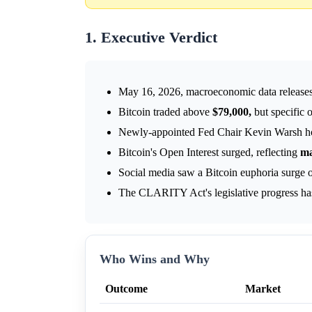
1. Executive Verdict
May 16, 2026, macroeconomic data releases 
Bitcoin traded above
$79,000,
but specific 
Newly-appointed Fed Chair Kevin Warsh hold
Bitcoin's Open Interest surged, reflecting
ma
Social media saw a Bitcoin euphoria surge
The CLARITY Act's legislative progress ha
Who Wins and Why
Outcome
Market