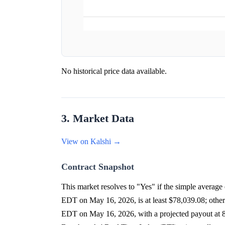
No historical price data available.
3. Market Data
View on Kalshi →
Contract Snapshot
This market resolves to "Yes" if the simple avera
EDT on May 16, 2026, is at least $78,039.08; othe
EDT on May 16, 2026, with a projected payout at 8