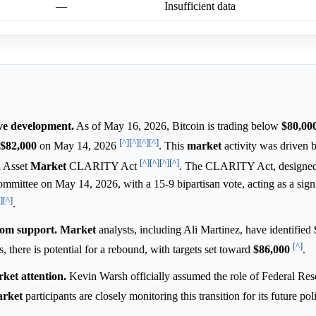
—
Insufficient data
ive development.
As of May 16, 2026, Bitcoin is trading below
$80,000
[^]
[^]
[^]
[^]
$82,000
on May 14, 2026
. This
market
activity was driven 
[^]
[^]
[^]
[^]
l Asset
Market
CLARITY Act
. The CLARITY Act, designed 
 committee on May 14, 2026, with a 15-9 bipartisan vote, acting as a signi
]
[^]
.
rom support.
Market
analysts, including Ali Martinez, have identified
[^]
lds, there is potential for a rebound, with targets set toward
$86,000
.
ket attention.
Kevin Warsh officially assumed the role of Federal Res
rket
participants are closely monitoring this transition for its future pol