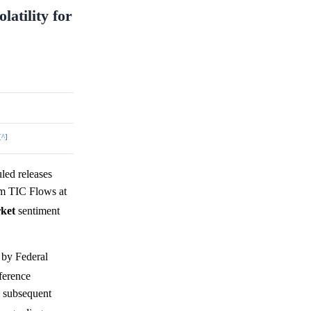
latility for
[^]
ed releases
m TIC Flows at
ket
sentiment
 by Federal
ference
e subsequent