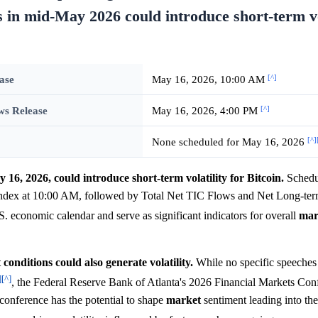
s in mid-May 2026 could introduce short-term vo
[^]
ase
May 16, 2026, 10:00 AM
[^]
ws Release
May 16, 2026, 4:00 PM
[^]
None scheduled for May 16, 2026
6, 2026, could introduce short-term volatility for Bitcoin.
Schedul
ndex at 10:00 AM, followed by Total Net TIC Flows and Net Long-ter
.S. economic calendar and serve as significant indicators for overall
mar
conditions could also generate volatility.
While no specific speeches
]
[^]
, the Federal Reserve Bank of Atlanta's 2026 Financial Markets Con
onference has the potential to shape
market
sentiment leading into th