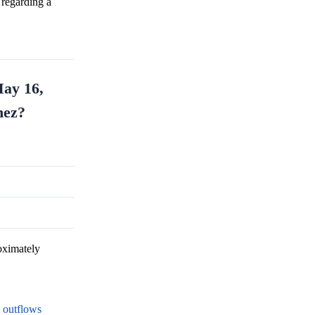
 regarding a
May 16,
nez?
oximately
F outflows