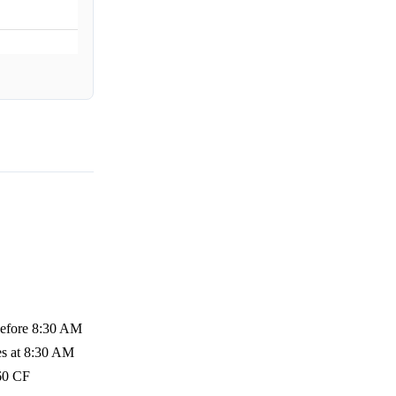
 before 8:30 AM
es at 8:30 AM
 60 CF