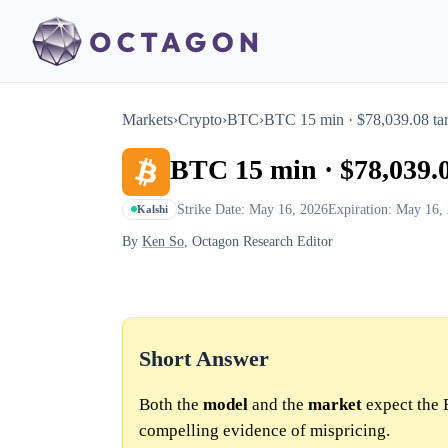
Markets
›
Crypto
›
BTC
›
BTC 15 min · $78,039.08 tar
BTC 15 min · $78,039.0
Strike Date: May 16, 2026
Expiration: May 16,
Kalshi
By
Ken So
, Octagon Research Editor
Short Answer
Both the
model
and the
market
expect the 
compelling evidence of mispricing.