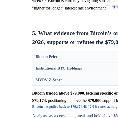
week
. Bitcoin is currently navigating substantia
[^]
[^]
[^]
"higher for longer" interest rate environment
5. What evidence from Bitcoin's o
2026, supports or refutes the $79,0
Bitcoin Price
Institutional BTC Holdings
MVRV Z-Score
Bitcoin traded above $79,000, lacking specific o
$79,174,
positioning it above the
$79,000
support l
Bitcoin has pulled back to
$79,174.48
(-
2.6%
) after stalli
Analysts say a convincing break and hold above
$8