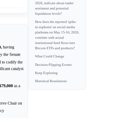
2026, indicate about trader
sentiment and potential
liquidation levels?
How does the reported 'spike
in euphoria' on social media
platforms on May 15-16, 2026,
correlate with actual
institutional fund flows into
,
having
Bitcoin ETFs and products?
by the Senate
What Could Change
to codify the
Decision-Flipping Events
ficant catalyst
Keep Exploring
Historical Resolutions
$79,000
as a
erve Chair on
icy