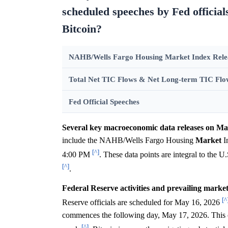
scheduled speeches by Fed official
Bitcoin?
NAHB/Wells Fargo Housing Market Index Rele
Total Net TIC Flows & Net Long-term TIC Flo
Fed Official Speeches
Several key macroeconomic data releases on May 1
include the NAHB/Wells Fargo Housing
Market
I
[^]
4:00 PM
. These data points are integral to the U
[^]
.
Federal Reserve activities and prevailing market 
[^
Reserve officials are scheduled for May 16, 2026
commences the following day, May 17, 2026. This c
[^]