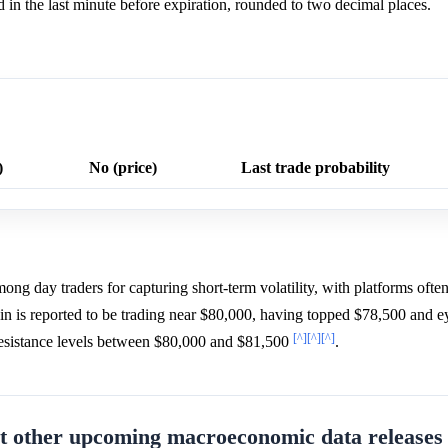
in the last minute before expiration, rounded to two decimal places.
)
No (price)
Last trade probability
ng day traders for capturing short-term volatility, with platforms often
in is reported to be trading near $80,000, having topped $78,500 and 
[^]
[^]
[^]
 resistance levels between $80,000 and $81,500
.
 other upcoming macroeconomic data releases