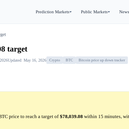
Prediction Markets
Public Markets
New
get
8 target
 2026
Updated: May 16, 2026
Crypto
BTC
Bitcoin price up down tracker
BTC price to reach a target of
$78,039.08
within 15 minutes, wi