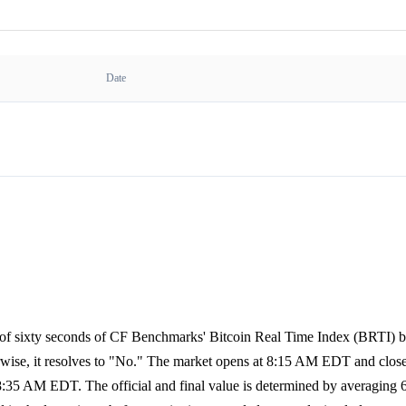
Date
ge of sixty seconds of CF Benchmarks' Bitcoin Real Time Index (BRTI)
rwise, it resolves to "No." The market opens at 8:15 AM EDT and clos
:35 AM EDT. The official and final value is determined by averaging