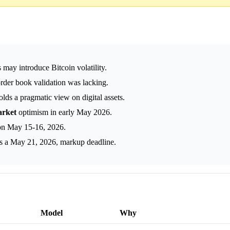
may introduce Bitcoin volatility.
order book validation was lacking.
s a pragmatic view on digital assets.
rket
optimism in early May 2026.
 on May 15-16, 2026.
s a May 21, 2026, markup deadline.
Model
Why