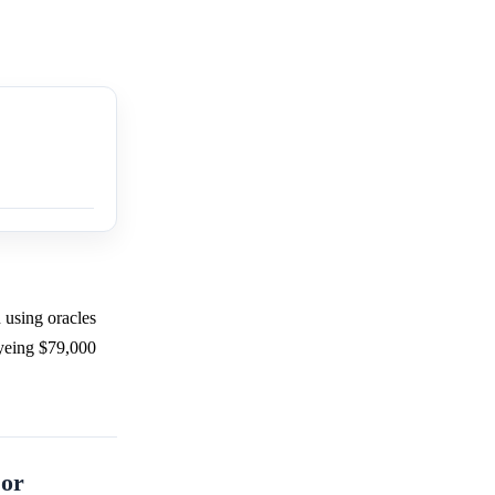
 using oracles
eyeing $79,000
 or