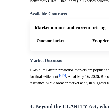
Benchmarks' Real Time Index (RTI) prices collected 
Available Contracts
Market options and current pricing
Outcome bucket
Yes (price
Market Discussion
15-minute Bitcoin prediction markets are popular amo
[^]
[^]
for final settlement
. As of May 16, 2026, Bitco
resistance, while broader market analysis suggests
4. Beyond the CLARITY Act, what