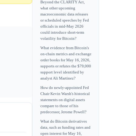
Beyond the CLARITY Act,
what other upcoming
macroeconomic data releases
or scheduled speeches by Fed
officials in mid-May 2026
could introduce short-term
volatility for Bitcoin?
What evidence from Bitcoin's
on-chain metrics and exchange
order books for May 16, 2026,
supports or refutes the $79,000
support level identified by
analyst Ali Martinez?
How do newly-appointed Fed
Chair Kevin Warsh's historical
statements on digital assets
compare to those of his
predecessor, Jerome Powell?
What do Bitcoin derivatives
data, such as funding rates and
open interest for May 16,