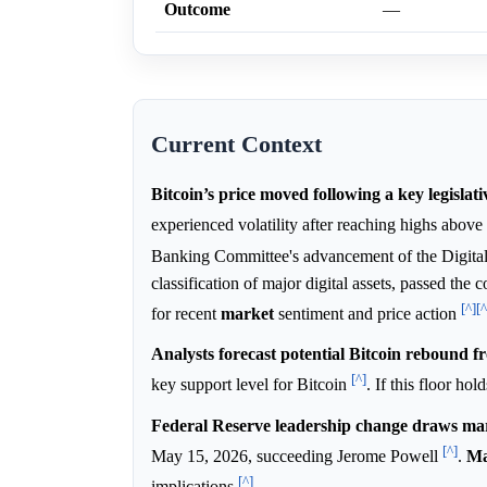
Outcome
—
Current Context
Bitcoin’s price moved following a key legislat
experienced volatility after reaching highs above
Banking Committee's advancement of the Digita
classification of major digital assets, passed the
[^]
[^
for recent
market
sentiment and price action
Analysts forecast potential Bitcoin rebound f
[^]
key support level for Bitcoin
. If this floor ho
Federal Reserve leadership change draws mar
[^]
May 15, 2026, succeeding Jerome Powell
.
Ma
[^]
implications
.