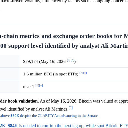
l macro-driven volatility, influenced by factors such as ongoing concerns
.
n-chain metrics and exchange order books for 
00 support level identified by analyst Ali Marti
[^]
[^]
$79,174 (May 16, 2026
)
[^]
[^]
1.3 million BTC (in spot ETFs)
[^]
[^]
near 1
rder book validation.
As of May 16, 2026, Bitcoin was valued at appr
[^]
evel identified by analyst Ali Martinez
ng above
$80
K despite the CLARITY Act advancing in the Senate.
2
K–
$84
K is needed to confirm the next leg up, while spot Bitcoin ET