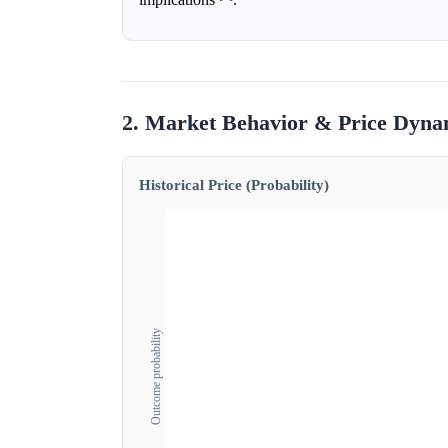
2. Market Behavior & Price Dyna
Historical Price (Probability)
Outcome probability