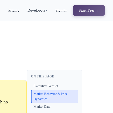
s
Pricing
Developers
Sign in
Start Free →
ON THIS PAGE
Executive Verdict
Market Behavior & Price
Dynamics
th no
Market Data