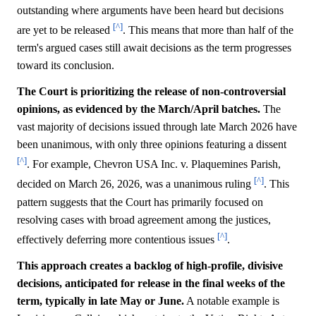
outstanding where arguments have been heard but decisions
[^]
are yet to be released
. This means that more than half of the
term's argued cases still await decisions as the term progresses
toward its conclusion.
The Court is prioritizing the release of non-controversial
opinions, as evidenced by the March/April batches.
The
vast majority of decisions issued through late March 2026 have
been unanimous, with only three opinions featuring a dissent
[^]
. For example, Chevron USA Inc. v. Plaquemines Parish,
[^]
decided on March 26, 2026, was a unanimous ruling
. This
pattern suggests that the Court has primarily focused on
resolving cases with broad agreement among the justices,
[^]
effectively deferring more contentious issues
.
This approach creates a backlog of high-profile, divisive
decisions, anticipated for release in the final weeks of the
term, typically in late May or June.
A notable example is