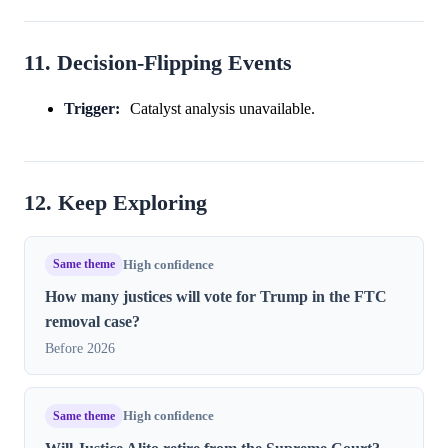
11. Decision-Flipping Events
Trigger:
Catalyst analysis unavailable.
12. Keep Exploring
Same theme
High confidence
How many justices will vote for Trump in the FTC
removal case?
Before 2026
Same theme
High confidence