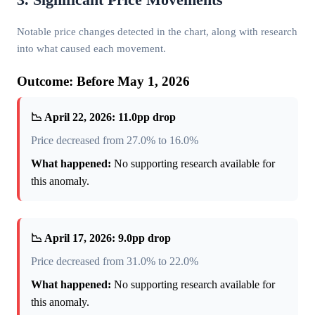
Notable price changes detected in the chart, along with research
into what caused each movement.
Outcome: Before May 1, 2026
📉 April 22, 2026: 11.0pp drop
Price decreased from 27.0% to 16.0%
What happened:
No supporting research available for
this anomaly.
📉 April 17, 2026: 9.0pp drop
Price decreased from 31.0% to 22.0%
What happened:
No supporting research available for
this anomaly.