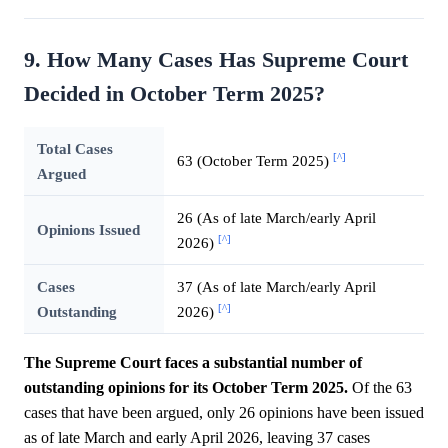
9. How Many Cases Has Supreme Court
Decided in October Term 2025?
Total Cases
[^]
63 (October Term 2025)
Argued
26 (As of late March/early April
Opinions Issued
[^]
2026)
Cases
37 (As of late March/early April
[^]
Outstanding
2026)
The Supreme Court faces a substantial number of
outstanding opinions for its October Term 2025.
Of the 63
cases that have been argued, only 26 opinions have been issued
as of late March and early April 2026, leaving 37 cases