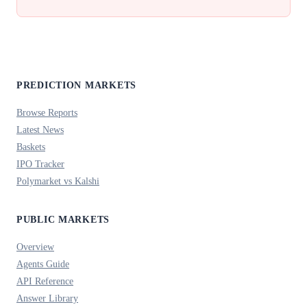
PREDICTION MARKETS
Browse Reports
Latest News
Baskets
IPO Tracker
Polymarket vs Kalshi
PUBLIC MARKETS
Overview
Agents Guide
API Reference
Answer Library