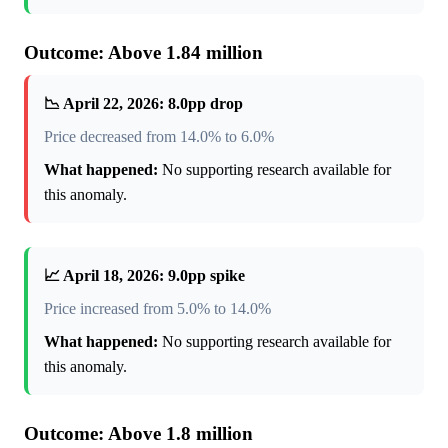
Outcome: Above 1.84 million
📉 April 22, 2026: 8.0pp drop
Price decreased from 14.0% to 6.0%
What happened:
No supporting research available for
this anomaly.
📈 April 18, 2026: 9.0pp spike
Price increased from 5.0% to 14.0%
What happened:
No supporting research available for
this anomaly.
Outcome: Above 1.8 million