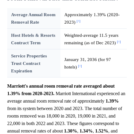
Average Annual Room
Approximately 1.39% (2020-
[^]
Removal Rate
2023)
Host Hotels & Resorts
Weighted-average 11.5 years
[^]
Contract Term
remaining (as of Dec 2023)
Service Properties
January 31, 2036 (for 97
Trust Contract
[^]
hotels)
Expiration
Marriott's annual room removal rate averaged about
1.39% from 2020-2023.
Marriott International experienced an
average annual room removal rate of approximately
1.39%
from its system between 2020 and 2023. The total number of
rooms removed was 18,000 in 2020, 19,000 in 2021, and
22,000 in both 2022 and 2023. These figures correspond to
annual removal rates of about
1.30%
,
1.34%
,
1.52%
, and