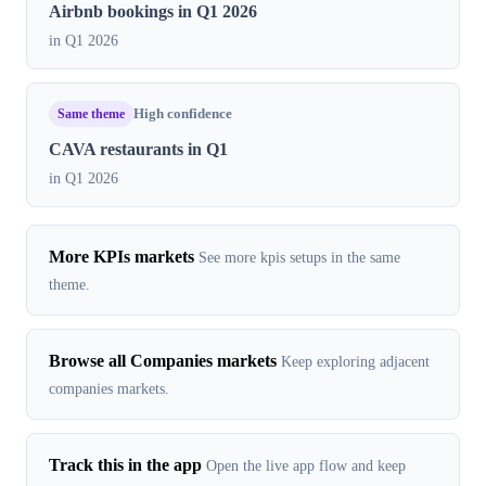
Airbnb bookings in Q1 2026
in Q1 2026
Same theme
High confidence
CAVA restaurants in Q1
in Q1 2026
More KPIs markets
See more kpis setups in the same
theme.
Browse all Companies markets
Keep exploring adjacent
companies markets.
Track this in the app
Open the live app flow and keep