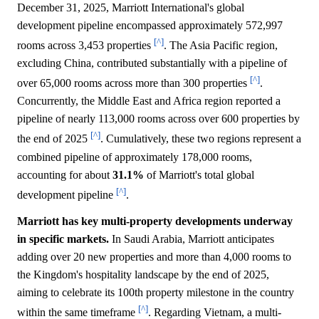
December 31, 2025, Marriott International's global
development pipeline encompassed approximately 572,997
[^]
rooms across 3,453 properties
. The Asia Pacific region,
excluding China, contributed substantially with a pipeline of
[^]
over 65,000 rooms across more than 300 properties
.
Concurrently, the Middle East and Africa region reported a
pipeline of nearly 113,000 rooms across over 600 properties by
[^]
the end of 2025
. Cumulatively, these two regions represent a
combined pipeline of approximately 178,000 rooms,
accounting for about
31.1%
of Marriott's total global
[^]
development pipeline
.
Marriott has key multi-property developments underway
in specific markets.
In Saudi Arabia, Marriott anticipates
adding over 20 new properties and more than 4,000 rooms to
the Kingdom's hospitality landscape by the end of 2025,
aiming to celebrate its 100th property milestone in the country
[^]
within the same timeframe
. Regarding Vietnam, a multi-