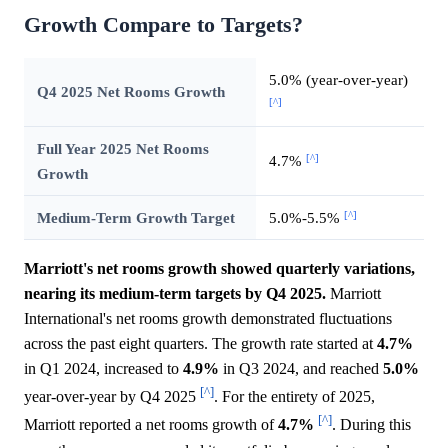
Growth Compare to Targets?
5.0% (year-over-year)
Q4 2025 Net Rooms Growth
[^]
Full Year 2025 Net Rooms
[^]
4.7%
Growth
[^]
Medium-Term Growth Target
5.0%-5.5%
Marriott's net rooms growth showed quarterly variations,
nearing its medium-term targets by Q4 2025.
Marriott
International's net rooms growth demonstrated fluctuations
across the past eight quarters. The growth rate started at
4.7%
in Q1 2024, increased to
4.9%
in Q3 2024, and reached
5.0%
[^]
year-over-year by Q4 2025
. For the entirety of 2025,
[^]
Marriott reported a net rooms growth of
4.7%
. During this