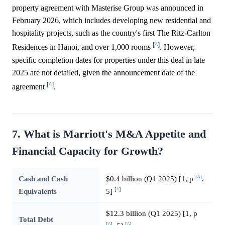
property agreement with Masterise Group was announced in
February 2026, which includes developing new residential and
hospitality projects, such as the country's first The Ritz-Carlton
[^]
Residences in Hanoi, and over 1,000 rooms
. However,
specific completion dates for properties under this deal in late
2025 are not detailed, given the announcement date of the
[^]
agreement
.
7. What is Marriott's M&A Appetite and
Financial Capacity for Growth?
[^]
Cash and Cash
$0.4 billion (Q1 2025) [1, p
.
[^]
Equivalents
5]
$12.3 billion (Q1 2025) [1, p
Total Debt
[^]
[^]