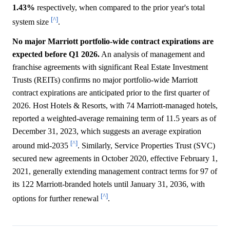
1.43%
respectively, when compared to the prior year's total
[^]
system size
.
No major Marriott portfolio-wide contract expirations are
expected before Q1 2026.
An analysis of management and
franchise agreements with significant Real Estate Investment
Trusts (REITs) confirms no major portfolio-wide Marriott
contract expirations are anticipated prior to the first quarter of
2026. Host Hotels & Resorts, with 74 Marriott-managed hotels,
reported a weighted-average remaining term of 11.5 years as of
December 31, 2023, which suggests an average expiration
[^]
around mid-2035
. Similarly, Service Properties Trust (SVC)
secured new agreements in October 2020, effective February 1,
2021, generally extending management contract terms for 97 of
its 122 Marriott-branded hotels until January 31, 2036, with
[^]
options for further renewal
.