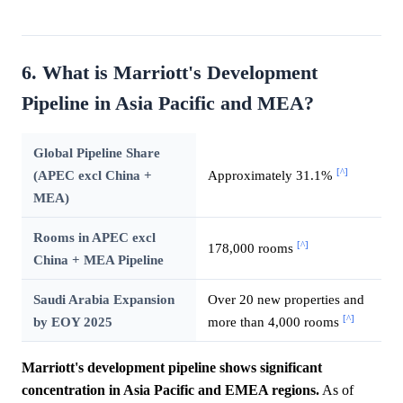
6. What is Marriott's Development
Pipeline in Asia Pacific and MEA?
Global Pipeline Share
[^]
(APEC excl China +
Approximately 31.1%
MEA)
Rooms in APEC excl
[^]
178,000 rooms
China + MEA Pipeline
Saudi Arabia Expansion
Over 20 new properties and
[^]
by EOY 2025
more than 4,000 rooms
Marriott's development pipeline shows significant
concentration in Asia Pacific and EMEA regions.
As of