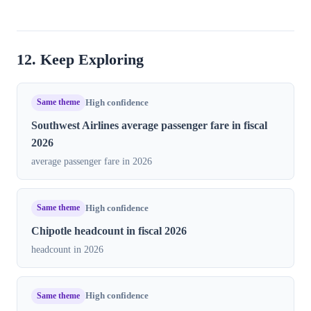
12. Keep Exploring
Same theme
High confidence
Southwest Airlines average passenger fare in fiscal
2026
average passenger fare in 2026
Same theme
High confidence
Chipotle headcount in fiscal 2026
headcount in 2026
Same theme
High confidence