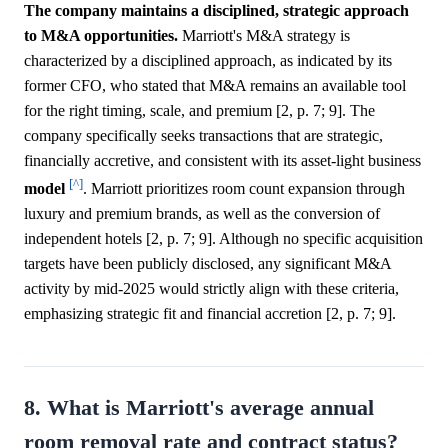
The company maintains a disciplined, strategic approach
to M&A opportunities.
Marriott's M&A strategy is
characterized by a disciplined approach, as indicated by its
former CFO, who stated that M&A remains an available tool
for the right timing, scale, and premium [2, p. 7; 9]. The
company specifically seeks transactions that are strategic,
financially accretive, and consistent with its asset-light business
[^]
model
. Marriott prioritizes room count expansion through
luxury and premium brands, as well as the conversion of
independent hotels [2, p. 7; 9]. Although no specific acquisition
targets have been publicly disclosed, any significant M&A
activity by mid-2025 would strictly align with these criteria,
emphasizing strategic fit and financial accretion [2, p. 7; 9].
8. What is Marriott's average annual
room removal rate and contract status?