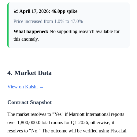
📈 April 17, 2026: 46.0pp spike
Price increased from 1.0% to 47.0%
What happened:
No supporting research available for
this anomaly.
4. Market Data
View on Kalshi →
Contract Snapshot
The market resolves to "Yes" if Marriott International reports
over 1,800,000.0 total rooms for Q1 2026; otherwise, it
resolves to "No." The outcome will be verified using Fiscal.ai.