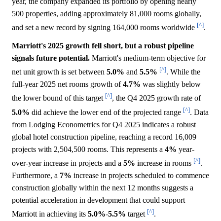
year, the company expanded its portfolio by opening nearly
500 properties, adding approximately 81,000 rooms globally,
[^]
and set a new record by signing 164,000 rooms worldwide
.
Marriott's 2025 growth fell short, but a robust pipeline
signals future potential.
Marriott's medium-term objective for
[^]
net unit growth is set between
5.0%
and
5.5%
. While the
full-year 2025 net rooms growth of
4.7%
was slightly below
[^]
the lower bound of this target
, the Q4 2025 growth rate of
[^]
5.0%
did achieve the lower end of the projected range
. Data
from Lodging Econometrics for Q4 2025 indicates a robust
global hotel construction pipeline, reaching a record 16,009
projects with 2,504,500 rooms. This represents a
4%
year-
[^]
over-year increase in projects and a
5%
increase in rooms
.
Furthermore, a
7%
increase in projects scheduled to commence
construction globally within the next 12 months suggests a
potential acceleration in development that could support
[^]
Marriott in achieving its
5.0%
-
5.5%
target
.