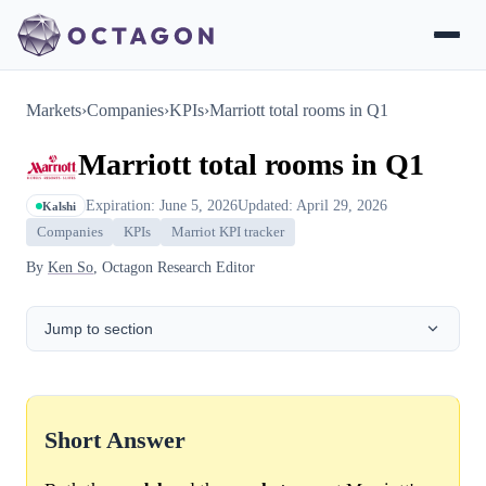
Markets
›
Companies
›
KPIs
›
Marriott total rooms in Q1
Marriott total rooms in Q1
Expiration: June 5, 2026
Updated: April 29, 2026
Kalshi
Companies
KPIs
Marriot KPI tracker
By
Ken So
, Octagon Research Editor
Jump to section
Short Answer