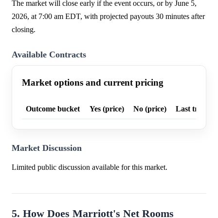
The market will close early if the event occurs, or by June 5,
2026, at 7:00 am EDT, with projected payouts 30 minutes after
closing.
Available Contracts
Market options and current pricing
Outcome bucket
Yes (price)
No (price)
Last trade p
Market Discussion
Limited public discussion available for this market.
5. How Does Marriott's Net Rooms