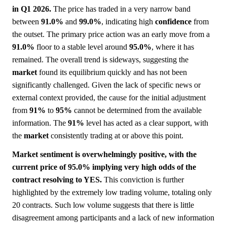
in Q1 2026.
The price has traded in a very narrow band
between
91.0%
and
99.0%
, indicating high
confidence
from
the outset. The primary price action was an early move from a
91.0%
floor to a stable level around
95.0%
, where it has
remained. The overall trend is sideways, suggesting the
market
found its equilibrium quickly and has not been
significantly challenged. Given the lack of specific news or
external context provided, the cause for the initial adjustment
from
91%
to
95%
cannot be determined from the available
information. The
91%
level has acted as a clear support, with
the
market
consistently trading at or above this point.
Market sentiment is overwhelmingly positive, with the
current price of 95.0% implying very high odds of the
contract resolving to YES.
This conviction is further
highlighted by the extremely low trading volume, totaling only
20 contracts. Such low volume suggests that there is little
disagreement among participants and a lack of new information