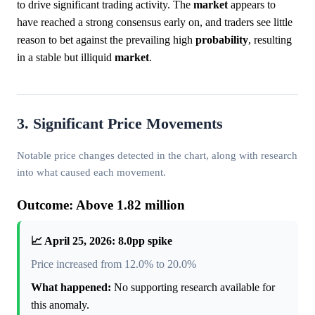
to drive significant trading activity. The
market
appears to
have reached a strong consensus early on, and traders see little
reason to bet against the prevailing high
probability
, resulting
in a stable but illiquid
market
.
3. Significant Price Movements
Notable price changes detected in the chart, along with research
into what caused each movement.
Outcome: Above 1.82 million
📈 April 25, 2026: 8.0pp spike
Price increased from 12.0% to 20.0%
What happened:
No supporting research available for
this anomaly.