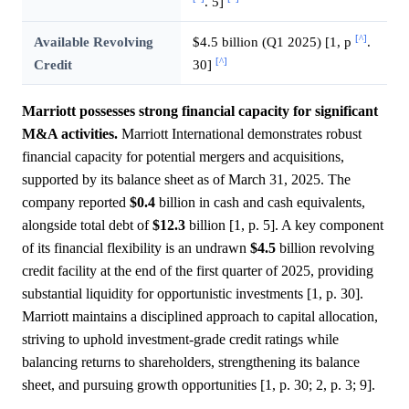
. 5]
[^]
Available Revolving
$4.5 billion (Q1 2025) [1, p
.
[^]
Credit
30]
Marriott possesses strong financial capacity for significant
M&A activities.
Marriott International demonstrates robust
financial capacity for potential mergers and acquisitions,
supported by its balance sheet as of March 31, 2025. The
company reported
$0.4
billion in cash and cash equivalents,
alongside total debt of
$12.3
billion [1, p. 5]. A key component
of its financial flexibility is an undrawn
$4.5
billion revolving
credit facility at the end of the first quarter of 2025, providing
substantial liquidity for opportunistic investments [1, p. 30].
Marriott maintains a disciplined approach to capital allocation,
striving to uphold investment-grade credit ratings while
balancing returns to shareholders, strengthening its balance
sheet, and pursuing growth opportunities [1, p. 30; 2, p. 3; 9].