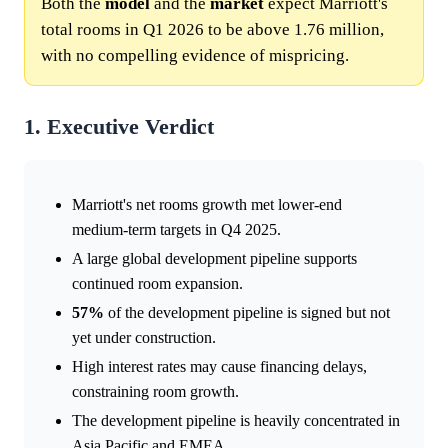
Both the
model
and the
market
expect Marriott's
total rooms in Q1 2026 to be above 1.76 million,
with no compelling evidence of mispricing.
1. Executive Verdict
Marriott's net rooms growth met lower-end
medium-term targets in Q4 2025.
A large global development pipeline supports
continued room expansion.
57%
of the development pipeline is signed but not
yet under construction.
High interest rates may cause financing delays,
constraining room growth.
The development pipeline is heavily concentrated in
Asia Pacific and EMEA.