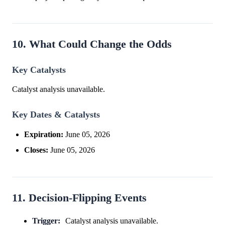
10. What Could Change the Odds
Key Catalysts
Catalyst analysis unavailable.
Key Dates & Catalysts
Expiration:
June 05, 2026
Closes:
June 05, 2026
11. Decision-Flipping Events
Trigger:
Catalyst analysis unavailable.