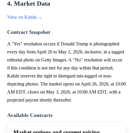
4. Market Data
View on Kalshi →
Contract Snapshot
A "Yes" resolution occurs if Donald Trump is photographed
every day from April 26 to May 2, 2026, inclusive, in a tagged
editorial photo on Getty Images. A "No" resolution will occur
if this condition is not met for any day within that period;
Kalshi reserves the right to disregard mis-tagged or non-
depicting photos. The market opens on April 26, 2026, at 10:00
AM EDT, closes on May 3, 2026, at 10:00 AM EDT, with a
projected payout shortly thereafter.
Available Contracts
Market options and current pricing