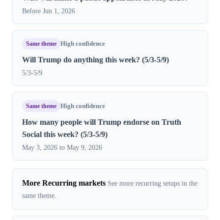
Before Jun 1, 2026
Same theme
High confidence
Will Trump do anything this week? (5/3-5/9)
5/3-5/9
Same theme
High confidence
How many people will Trump endorse on Truth
Social this week? (5/3-5/9)
May 3, 2026 to May 9, 2026
More Recurring markets
See more recurring setups in the
same theme.