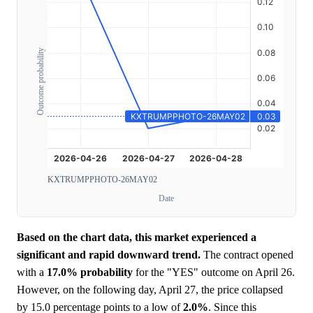
Outcome probability
KXTRUMPPHOTO-26MAY02
Date
Based on the chart data, this market experienced a
significant and rapid downward trend.
The contract opened
with a
17.0%
probability
for the "YES" outcome on April 26.
However, on the following day, April 27, the price collapsed
by 15.0 percentage points to a low of
2.0%
. Since this