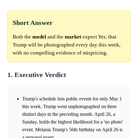
Short Answer
Both the
model
and the
market
expect Yes, that
Trump will be photographed every day this week,
with no compelling evidence of mispricing.
1. Executive Verdict
Trump's schedule lists public events for only May 1
this week. Trump went unphotographed on three
distinct days in the preceding month. April 26, a
Sunday, holds the highest likelihood for a 'no photo'
event. Melania Trump's 56th birthday on April 26 is
a personal event.