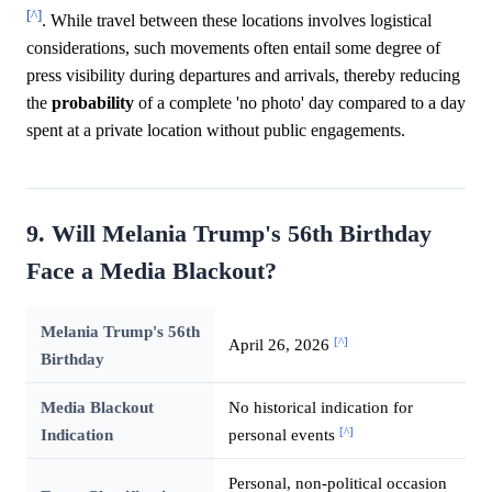
[^]
. While travel between these locations involves logistical
considerations, such movements often entail some degree of
press visibility during departures and arrivals, thereby reducing
the
probability
of a complete 'no photo' day compared to a day
spent at a private location without public engagements.
9. Will Melania Trump's 56th Birthday
Face a Media Blackout?
Melania Trump's 56th
[^]
April 26, 2026
Birthday
Media Blackout
No historical indication for
[^]
Indication
personal events
Personal, non-political occasion