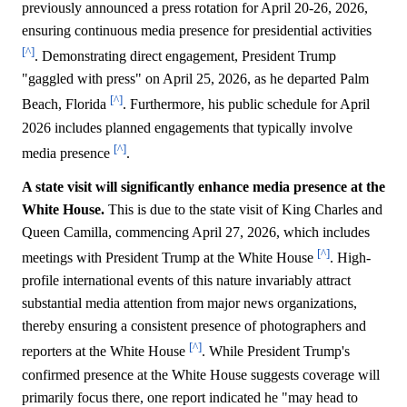
previously announced a press rotation for April 20-26, 2026,
ensuring continuous media presence for presidential activities
[^]
. Demonstrating direct engagement, President Trump
"gaggled with press" on April 25, 2026, as he departed Palm
[^]
Beach, Florida
. Furthermore, his public schedule for April
2026 includes planned engagements that typically involve
[^]
media presence
.
A state visit will significantly enhance media presence at the
White House.
This is due to the state visit of King Charles and
Queen Camilla, commencing April 27, 2026, which includes
[^]
meetings with President Trump at the White House
. High-
profile international events of this nature invariably attract
substantial media attention from major news organizations,
thereby ensuring a consistent presence of photographers and
[^]
reporters at the White House
. While President Trump's
confirmed presence at the White House suggests coverage will
primarily focus there, one report indicated he "may head to