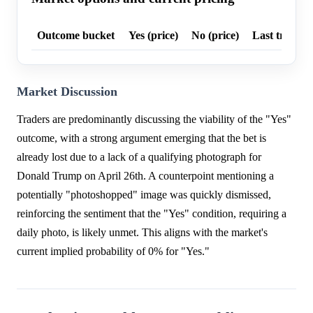
Outcome bucket
Yes (price)
No (price)
Last trade p
Market Discussion
Traders are predominantly discussing the viability of the "Yes"
outcome, with a strong argument emerging that the bet is
already lost due to a lack of a qualifying photograph for
Donald Trump on April 26th. A counterpoint mentioning a
potentially "photoshopped" image was quickly dismissed,
reinforcing the sentiment that the "Yes" condition, requiring a
daily photo, is likely unmet. This aligns with the market's
current implied probability of 0% for "Yes."