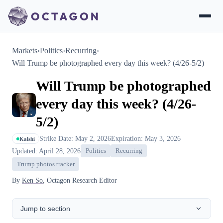
Markets
›
Politics
›
Recurring
›
Will Trump be photographed every day this week? (4/26-5/2)
Will Trump be photographed
every day this week? (4/26-
5/2)
Strike Date: May 2, 2026
Expiration: May 3, 2026
Kalshi
Updated: April 28, 2026
Politics
Recurring
Trump photos tracker
By
Ken So
, Octagon Research Editor
Jump to section