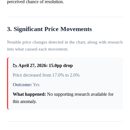
perceived chance of resolution.
3. Significant Price Movements
Notable price changes detected in the chart, along with research
into what caused each movement.
📉 April 27, 2026: 15.0pp drop
Price decreased from 17.0% to 2.0%
Outcome:
Yes
What happened:
No supporting research available for
this anomaly.