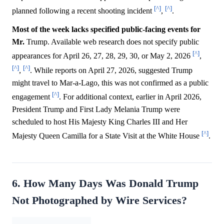
[^]
[^]
planned following a recent shooting incident
,
.
Most of the week lacks specified public-facing events for
Mr.
Trump. Available web research does not specify public
[^]
appearances for April 26, 27, 28, 29, 30, or May 2, 2026
,
[^]
[^]
,
. While reports on April 27, 2026, suggested Trump
might travel to Mar-a-Lago, this was not confirmed as a public
[^]
engagement
. For additional context, earlier in April 2026,
President Trump and First Lady Melania Trump were
scheduled to host His Majesty King Charles III and Her
[^]
Majesty Queen Camilla for a State Visit at the White House
.
6. How Many Days Was Donald Trump
Not Photographed by Wire Services?