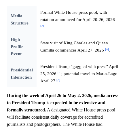
Formal White House press pool, with
Media
rotation announced for April 20-26, 2026
Structure
[^]
.
High-
State visit of King Charles and Queen
Profile
[^]
Camilla commences April 27, 2026
.
Event
President Trump "gaggled with press" April
Presidential
[^]
25, 2026
; potential travel to Mar-a-Lago
Interaction
[^]
April 27
.
During the week of April 26 to May 2, 2026, media access
to President Trump is expected to be extensive and
formally structured.
A designated White House press pool
will facilitate consistent daily coverage for accredited
journalists and photographers. The White House had