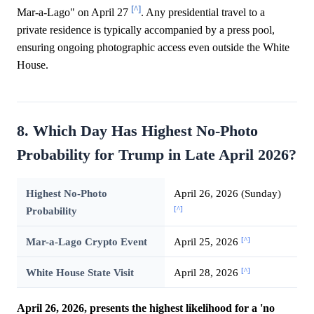
[^]
Mar-a-Lago" on April 27
. Any presidential travel to a
private residence is typically accompanied by a press pool,
ensuring ongoing photographic access even outside the White
House.
8. Which Day Has Highest No-Photo
Probability for Trump in Late April 2026?
Highest No-Photo
April 26, 2026 (Sunday)
[^]
Probability
[^]
Mar-a-Lago Crypto Event
April 25, 2026
[^]
White House State Visit
April 28, 2026
April 26, 2026, presents the highest likelihood for a 'no