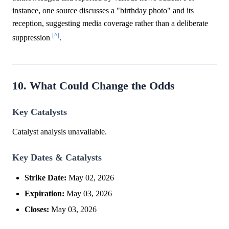
instance, one source discusses a "birthday photo" and its
reception, suggesting media coverage rather than a deliberate
[^]
suppression
.
10. What Could Change the Odds
Key Catalysts
Catalyst analysis unavailable.
Key Dates & Catalysts
Strike Date:
May 02, 2026
Expiration:
May 03, 2026
Closes:
May 03, 2026