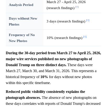
March 27 - April 25, 2026
Analysis Period
[^]
(research findings)
Days without New
[^]
3 days (research findings)
Photos
Frequency of No
[^]
10% (research findings)
New Photos
During the 30-day period from March 27 to April 25, 2026,
major wire services published no new photographs of
Donald Trump on three distinct days.
These days were
March 27, March 30, and March 31, 2026. This represents a
historical frequency of
10%
for days without new photos
within this specific timeframe.
Reduced public visibility consistently explains the
photograph absences.
The absence of new photographs on
these days correlates with reports of Donald Trump's decreased