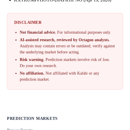
DISCLAIMER
Not financial advice.
For informational purposes only.
AI-assisted research, reviewed by Octagon analysts.
Analysis may contain errors or be outdated; verify against
the underlying market before acting.
Risk warning.
Prediction markets involve risk of loss.
Do your own research.
No affiliation.
Not affiliated with Kalshi or any
prediction market.
PREDICTION MARKETS