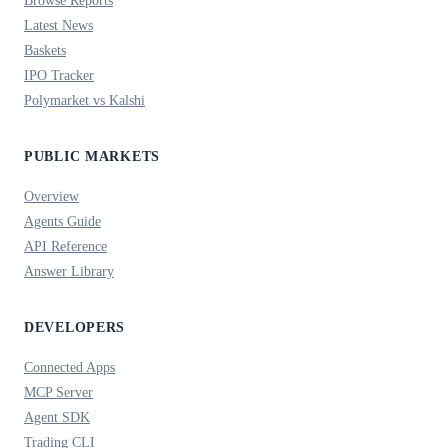
Browse Reports
Latest News
Baskets
IPO Tracker
Polymarket vs Kalshi
PUBLIC MARKETS
Overview
Agents Guide
API Reference
Answer Library
DEVELOPERS
Connected Apps
MCP Server
Agent SDK
Trading CLI