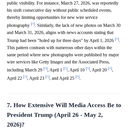
public visibility. For instance, March 27, 2026, was reportedly
his sixth consecutive day without public scheduled events,
thereby limiting opportunities for new wire service
[^]
photography
. Similarly, the lack of new photos on March 30
and March 31, 2026, aligns with news accounts stating that
[^]
Trump had been "holed up for three days" by April 1, 2026
.
This pattern contrasts with numerous other days within the
same period where new photographs were published by major
wire services like Getty Images and the Associated Press,
[^]
[^]
[^]
[^]
including March 29
, April 1
, April 10
, April 20
,
[^]
[^]
[^]
April 22
, April 23
, and April 25
.
7. How Extensive Will Media Access Be to
President Trump (April 26 - May 2,
2026)?