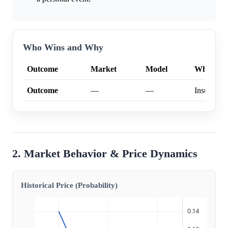
Who Wins and Why
Outcome
Market
Model
Why
Outcome
—
—
Insufficien
2. Market Behavior & Price Dynamics
Historical Price (Probability)