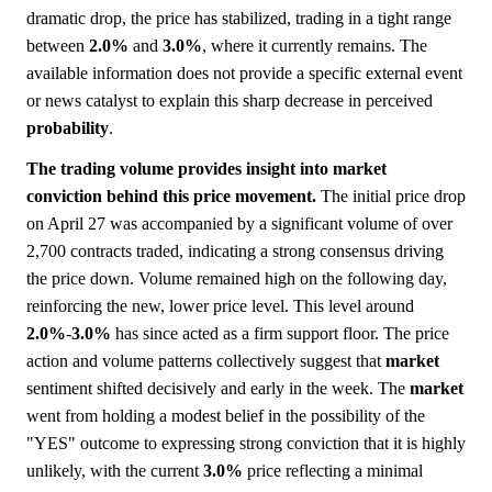
dramatic drop, the price has stabilized, trading in a tight range
between
2.0%
and
3.0%
, where it currently remains. The
available information does not provide a specific external event
or news catalyst to explain this sharp decrease in perceived
probability
.
The trading volume provides insight into market
conviction behind this price movement.
The initial price drop
on April 27 was accompanied by a significant volume of over
2,700 contracts traded, indicating a strong consensus driving
the price down. Volume remained high on the following day,
reinforcing the new, lower price level. This level around
2.0%
-
3.0%
has since acted as a firm support floor. The price
action and volume patterns collectively suggest that
market
sentiment shifted decisively and early in the week. The
market
went from holding a modest belief in the possibility of the
"YES" outcome to expressing strong conviction that it is highly
unlikely, with the current
3.0%
price reflecting a minimal