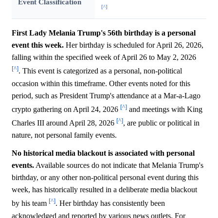
Event Classification
[^]
First Lady Melania Trump's 56th birthday is a personal
event this week.
Her birthday is scheduled for April 26, 2026,
falling within the specified week of April 26 to May 2, 2026
[^]
. This event is categorized as a personal, non-political
occasion within this timeframe. Other events noted for this
period, such as President Trump's attendance at a Mar-a-Lago
[^]
crypto gathering on April 24, 2026
and meetings with King
[^]
Charles III around April 28, 2026
, are public or political in
nature, not personal family events.
No historical media blackout is associated with personal
events.
Available sources do not indicate that Melania Trump's
birthday, or any other non-political personal event during this
week, has historically resulted in a deliberate media blackout
[^]
by his team
. Her birthday has consistently been
acknowledged and reported by various news outlets. For