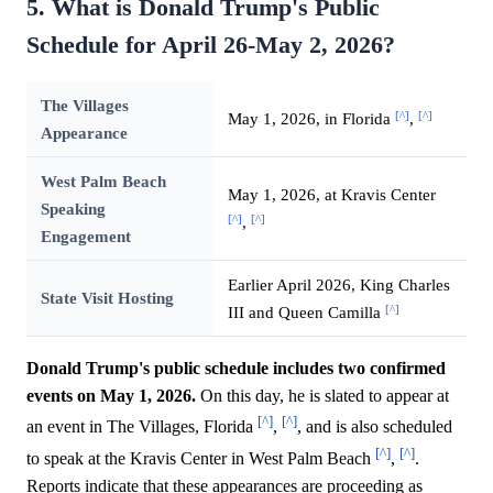
5. What is Donald Trump's Public
Schedule for April 26-May 2, 2026?
The Villages
[^]
[^]
May 1, 2026, in Florida
,
Appearance
West Palm Beach
May 1, 2026, at Kravis Center
Speaking
[^]
[^]
,
Engagement
Earlier April 2026, King Charles
State Visit Hosting
[^]
III and Queen Camilla
Donald Trump's public schedule includes two confirmed
events on May 1, 2026.
On this day, he is slated to appear at
[^]
[^]
an event in The Villages, Florida
,
, and is also scheduled
[^]
[^]
to speak at the Kravis Center in West Palm Beach
,
.
Reports indicate that these appearances are proceeding as