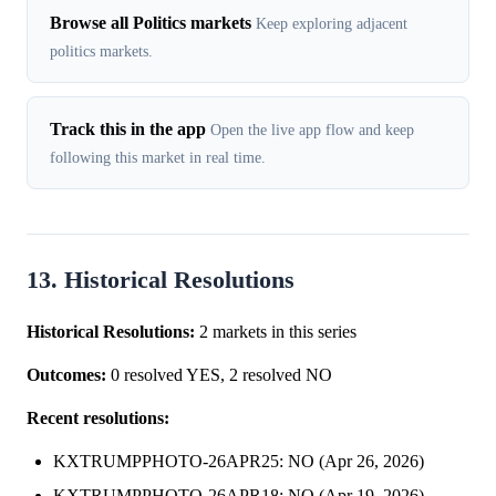
Browse all Politics markets
Keep exploring adjacent
politics markets.
Track this in the app
Open the live app flow and keep
following this market in real time.
13. Historical Resolutions
Historical Resolutions:
2 markets in this series
Outcomes:
0 resolved YES, 2 resolved NO
Recent resolutions:
KXTRUMPPHOTO-26APR25: NO (Apr 26, 2026)
KXTRUMPPHOTO-26APR18: NO (Apr 19, 2026)