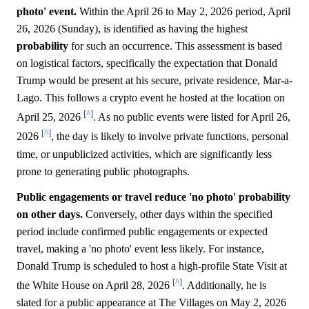
photo' event.
Within the April 26 to May 2, 2026 period, April
26, 2026 (Sunday), is identified as having the highest
probability
for such an occurrence. This assessment is based
on logistical factors, specifically the expectation that Donald
Trump would be present at his secure, private residence, Mar-a-
Lago. This follows a crypto event he hosted at the location on
[^]
April 25, 2026
. As no public events were listed for April 26,
[^]
2026
, the day is likely to involve private functions, personal
time, or unpublicized activities, which are significantly less
prone to generating public photographs.
Public engagements or travel reduce 'no photo' probability
on other days.
Conversely, other days within the specified
period include confirmed public engagements or expected
travel, making a 'no photo' event less likely. For instance,
Donald Trump is scheduled to host a high-profile State Visit at
[^]
the White House on April 28, 2026
. Additionally, he is
slated for a public appearance at The Villages on May 2, 2026