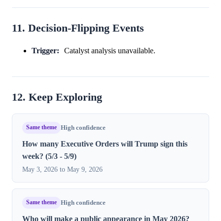
11. Decision-Flipping Events
Trigger:
Catalyst analysis unavailable.
12. Keep Exploring
Same theme
High confidence
How many Executive Orders will Trump sign this
week? (5/3 - 5/9)
May 3, 2026 to May 9, 2026
Same theme
High confidence
Who will make a public appearance in May 2026?