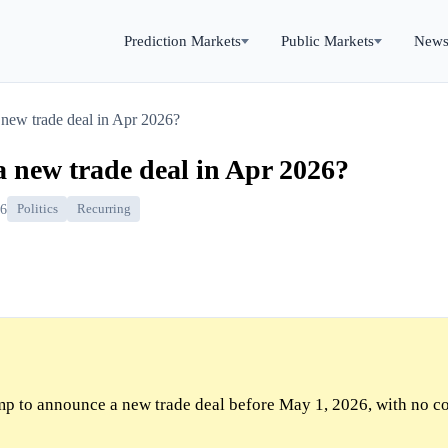
Prediction Markets
Public Markets
New
new trade deal in Apr 2026?
 new trade deal in Apr 2026?
26
Politics
Recurring
p to announce a new trade deal before May 1, 2026, with no c