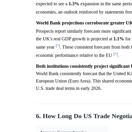
expected to see a
1.3%
expansion in the same peri
economies, an outlook reinforced by statements fr
World Bank projections corroborate greater UK
Prospects report similarly forecasts more signific
the UK's real GDP growth is projected at
1.1%
for 
[^]
same year
. These consistent forecasts from both 
[^]
economic performance relative to the EU
.
Both institutions consistently project significan
World Bank consistently forecast that the United K
European Union (Euro Area). This shared economic o
U.S. trade deal terms in early 2026.
6. How Long Do US Trade Negotiat