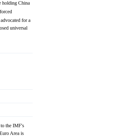
ze holding China
 forced
 advocated for a
posed universal
to the IMF's
Euro Area is