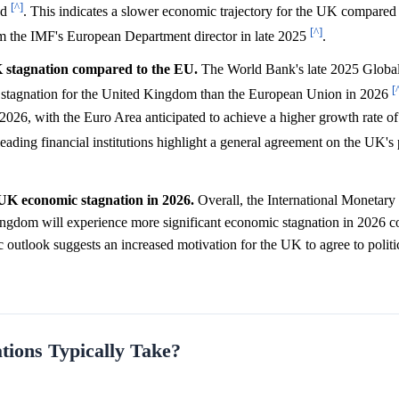
[^]
od
. This indicates a slower economic trajectory for the UK compared
[^]
om the IMF's European Department director in late 2025
.
 stagnation compared to the EU.
The World Bank's late 2025 Globa
[
ant stagnation for the United Kingdom than the European Union in 2026
2026, with the Euro Area anticipated to achieve a higher growth rate o
leading financial institutions highlight a general agreement on the UK's
t UK economic stagnation in 2026.
Overall, the International Monetary
ingdom will experience more significant economic stagnation in 2026 c
utlook suggests an increased motivation for the UK to agree to politi
ions Typically Take?