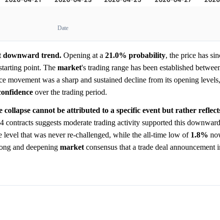
Date
ant downward trend.
Opening at a
21.0%
probability
, the price has sin
starting point. The
market
's trading range has been established betwee
ice movement was a sharp and sustained decline from its opening levels
confidence
over the trading period.
e collapse cannot be attributed to a specific event but rather refle
4 contracts suggests moderate trading activity supported this downward
e level that was never re-challenged, while the all-time low of
1.8%
now
strong and deepening
market
consensus that a trade deal announcement in