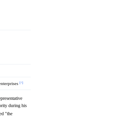
[^]
 enterprises
presentative
rity during his
ed "the