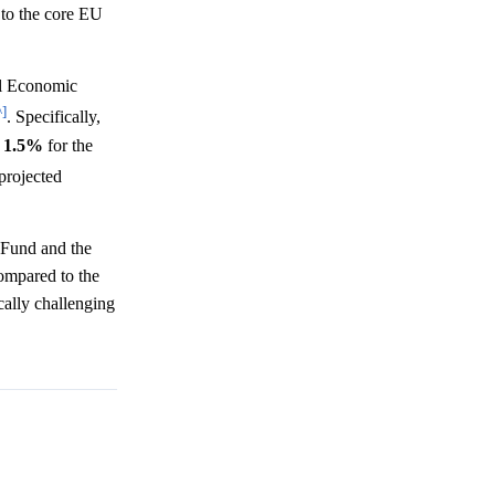
 to the core EU
l Economic
^]
. Specifically,
f
1.5%
for the
 projected
 Fund and the
ompared to the
cally challenging