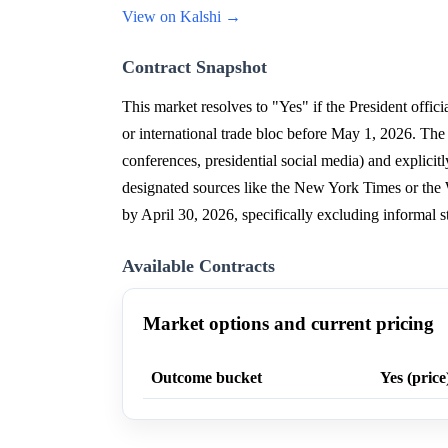
View on Kalshi →
Contract Snapshot
This market resolves to "Yes" if the President offici
or international trade bloc before May 1, 2026. Th
conferences, presidential social media) and explicit
designated sources like the New York Times or the
by April 30, 2026, specifically excluding informal 
Available Contracts
Market options and current pricing
Outcome bucket
Yes (price