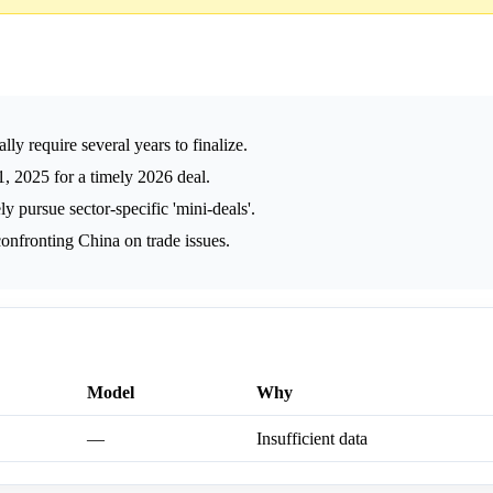
y require several years to finalize.
 2025 for a timely 2026 deal.
y pursue sector-specific 'mini-deals'.
nfronting China on trade issues.
Model
Why
—
Insufficient data