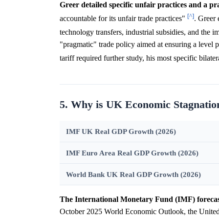
Greer detailed specific unfair practices and a p
[^]
accountable for its unfair trade practices"
. Greer 
technology transfers, industrial subsidies, and the i
"pragmatic" trade policy aimed at ensuring a level 
tariff required further study, his most specific bila
5. Why is UK Economic Stagnatio
IMF UK Real GDP Growth (2026)
IMF Euro Area Real GDP Growth (2026)
World Bank UK Real GDP Growth (2026)
The International Monetary Fund (IMF) forecas
October 2025 World Economic Outlook, the United