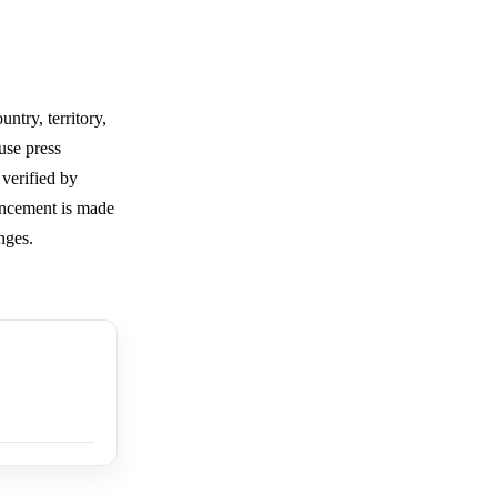
ntry, territory,
use press
 verified by
uncement is made
nges.