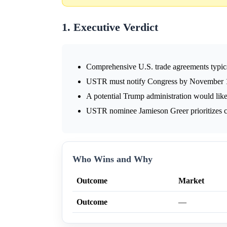
1. Executive Verdict
Comprehensive U.S. trade agreements typicall
USTR must notify Congress by November 1,
A potential Trump administration would likel
USTR nominee Jamieson Greer prioritizes co
Who Wins and Why
Outcome
Market
Outcome
—