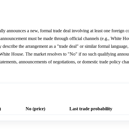
ally announces a new, formal trade deal involving at least one foreign cou
e announcement must be made through official channels (e.g., White Ho
ly describe the arrangement as a "trade deal" or similar formal language,
 White House. The market resolves to "No" if no such qualifying anno
statements, announcements of negotiations, or domestic trade policy cha
)
No (price)
Last trade probability