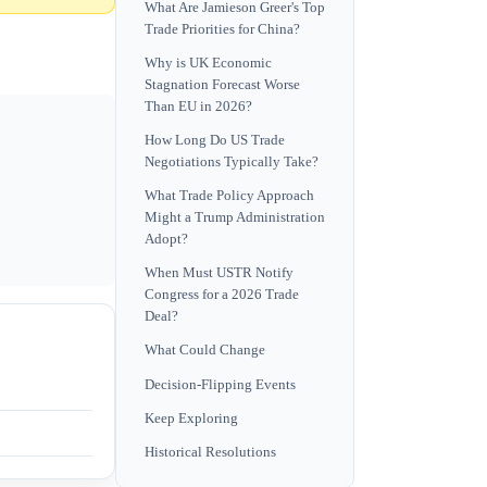
What Are Jamieson Greer's Top
Trade Priorities for China?
Why is UK Economic
Stagnation Forecast Worse
Than EU in 2026?
How Long Do US Trade
Negotiations Typically Take?
What Trade Policy Approach
Might a Trump Administration
Adopt?
When Must USTR Notify
Congress for a 2026 Trade
Deal?
What Could Change
Decision-Flipping Events
Keep Exploring
Historical Resolutions