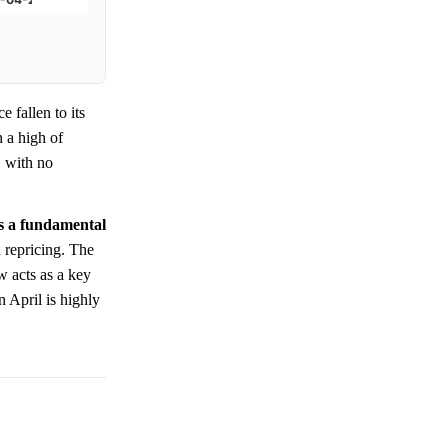
ce fallen to its
n a high of
, with no
cts a fundamental
 repricing. The
 acts as a key
 April is highly