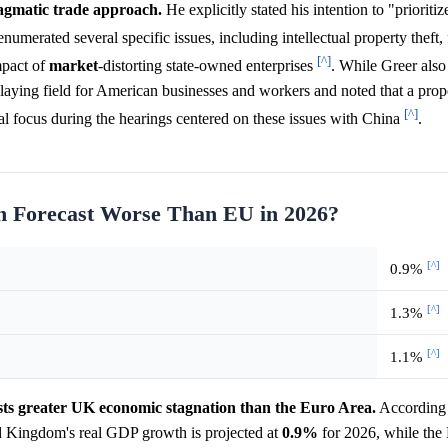
ragmatic trade approach.
He explicitly stated his intention to "prioriti
enumerated several specific issues, including intellectual property theft,
[^]
mpact of
market
-distorting state-owned enterprises
. While Greer also
playing field for American businesses and workers and noted that a pro
[^]
teral focus during the hearings centered on these issues with China
.
n Forecast Worse Than EU in 2026?
[^]
0.9%
[^]
1.3%
[^]
1.1%
ts greater UK economic stagnation than the Euro Area.
According 
 Kingdom's real GDP growth is projected at
0.9%
for 2026, while the 