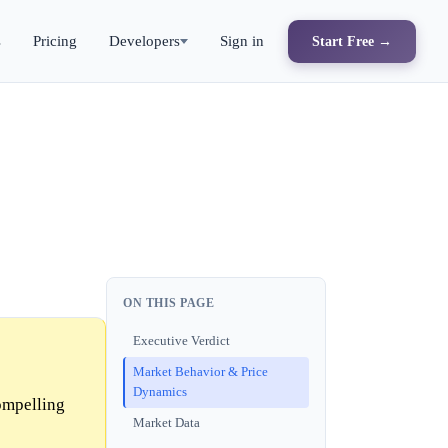
s
Pricing
Developers
Sign in
Start Free →
ON THIS PAGE
Executive Verdict
Market Behavior & Price
Dynamics
ompelling
Market Data