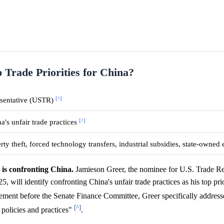
 Trade Priorities for China?
[^]
esentative (USTR)
[^]
a's unfair trade practices
erty theft, forced technology transfers, industrial subsidies, state-owned
is confronting China.
Jamieson Greer, the nominee for U.S. Trade Re
ill identify confronting China's unfair trade practices as his top prio
atement before the Senate Finance Committee, Greer specifically address
[^]
policies and practices"
.