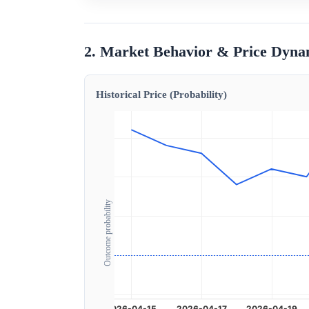
2. Market Behavior & Price Dyna
Historical Price (Probability)
Outcome probability