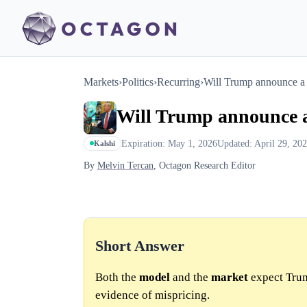
Markets
›
Politics
›
Recurring
›
Will Trump announce a 
Will Trump announce a
Expiration: May 1, 2026
Updated: April 29, 20
Kalshi
By
Melvin Tercan
, Octagon Research Editor
Short Answer
Both the
model
and the
market
expect Trum
evidence of mispricing.