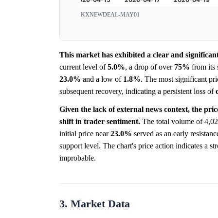
KXNEWDEAL-MAY01
This market has exhibited a clear and signific
current level of
5.0%
, a drop of over
75%
from its 
23.0%
and a low of
1.8%
. The most significant pr
subsequent recovery, indicating a persistent loss of
Given the lack of external news context, the pric
shift in trader sentiment.
The total volume of 4,02
initial price near
23.0%
served as an early resistanc
support level. The chart's price action indicates a 
improbable.
3. Market Data