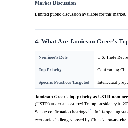
Market Discussion
Limited public discussion available for this market.
4. What Are Jamieson Greer's Top
Nominee's Role
U.S. Trade Repr
Top Priority
Confronting Chin
Specific Practices Targeted
Intellectual prop
Jamieson Greer's top priority as USTR nominee 
(USTR) under an assumed Trump presidency in 2025, w
[^]
Senate confirmation hearings
. In his opening st
economic challenges posed by China's non-
market