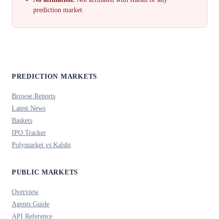
prediction market.
PREDICTION MARKETS
Browse Reports
Latest News
Baskets
IPO Tracker
Polymarket vs Kalshi
PUBLIC MARKETS
Overview
Agents Guide
API Reference