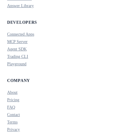
Answer Library
DEVELOPERS
Connected Apps
MCP Server
Agent SDK
Trading CLI
Playground
COMPANY
About
Pricing
FAQ
Contact
Terms
Privacy