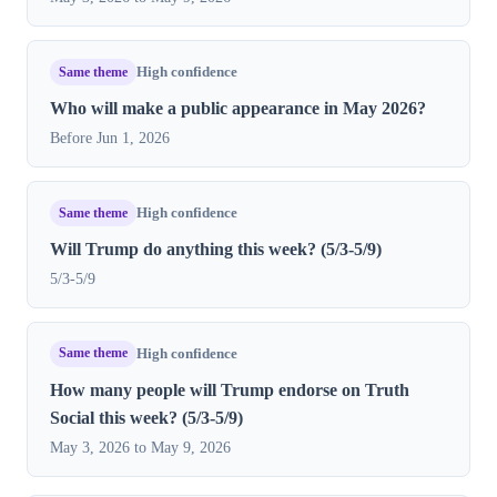
Same theme
High confidence
Who will make a public appearance in May 2026?
Before Jun 1, 2026
Same theme
High confidence
Will Trump do anything this week? (5/3-5/9)
5/3-5/9
Same theme
High confidence
How many people will Trump endorse on Truth
Social this week? (5/3-5/9)
May 3, 2026 to May 9, 2026