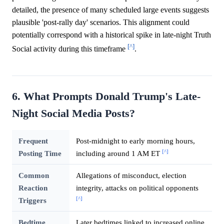
detailed, the presence of many scheduled large events suggests
plausible 'post-rally day' scenarios. This alignment could
potentially correspond with a historical spike in late-night Truth
[^]
Social activity during this timeframe
.
6. What Prompts Donald Trump's Late-
Night Social Media Posts?
Frequent
Post-midnight to early morning hours,
[^]
Posting Time
including around 1 AM ET
Common
Allegations of misconduct, election
Reaction
integrity, attacks on political opponents
[^]
Triggers
Bedtime
Later bedtimes linked to increased online