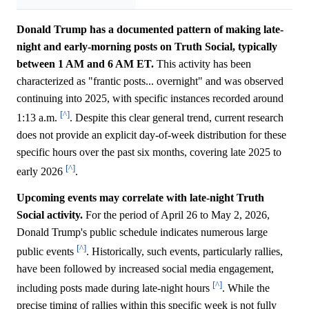
Donald Trump has a documented pattern of making late-
night and early-morning posts on Truth Social, typically
between 1 AM and 6 AM ET.
This activity has been
characterized as "frantic posts... overnight" and was observed
continuing into 2025, with specific instances recorded around
[^]
1:13 a.m.
. Despite this clear general trend, current research
does not provide an explicit day-of-week distribution for these
specific hours over the past six months, covering late 2025 to
[^]
early 2026
.
Upcoming events may correlate with late-night Truth
Social activity.
For the period of April 26 to May 2, 2026,
Donald Trump's public schedule indicates numerous large
[^]
public events
. Historically, such events, particularly rallies,
have been followed by increased social media engagement,
[^]
including posts made during late-night hours
. While the
precise timing of rallies within this specific week is not fully