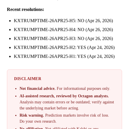
Recent resolutions:
KXTRUMPTIME-26APR25-H5: NO (Apr 26, 2026)
KXTRUMPTIME-26APR25-H4: NO (Apr 26, 2026)
KXTRUMPTIME-26APR25-H3: NO (Apr 26, 2026)
KXTRUMPTIME-26APR25-H2: YES (Apr 24, 2026)
KXTRUMPTIME-26APR25-H1: YES (Apr 24, 2026)
DISCLAIMER
Not financial advice.
For informational purposes only.
AI-assisted research, reviewed by Octagon analysts.
Analysis may contain errors or be outdated; verify against
the underlying market before acting.
Risk warning.
Prediction markets involve risk of loss.
Do your own research.
No affiliation.
Not affiliated with Kalshi or any