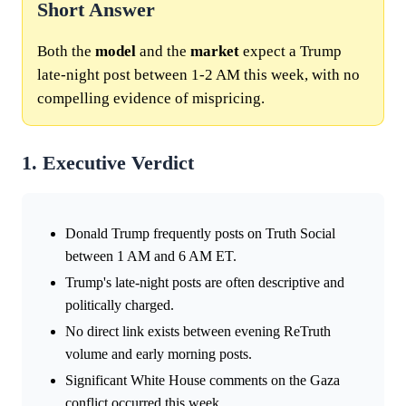
Short Answer
Both the
model
and the
market
expect a Trump
late-night post between 1-2 AM this week, with no
compelling evidence of mispricing.
1. Executive Verdict
Donald Trump frequently posts on Truth Social
between 1 AM and 6 AM ET.
Trump's late-night posts are often descriptive and
politically charged.
No direct link exists between evening ReTruth
volume and early morning posts.
Significant White House comments on the Gaza
conflict occurred this week.