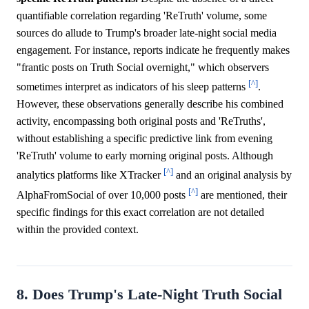
quantifiable correlation regarding 'ReTruth' volume, some
sources do allude to Trump's broader late-night social media
engagement. For instance, reports indicate he frequently makes
"frantic posts on Truth Social overnight," which observers
[^]
sometimes interpret as indicators of his sleep patterns
.
However, these observations generally describe his combined
activity, encompassing both original posts and 'ReTruths',
without establishing a specific predictive link from evening
'ReTruth' volume to early morning original posts. Although
[^]
analytics platforms like XTracker
and an original analysis by
[^]
AlphaFromSocial of over 10,000 posts
are mentioned, their
specific findings for this exact correlation are not detailed
within the provided context.
8. Does Trump's Late-Night Truth Social