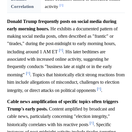
[^]
Correlation
activity
Donald Trump frequently posts on social media during
early morning hours.
He exhibits a documented pattern of
making social media posts, often described as "frantic" or
"tirades," during the post-midnight to early morning hours,
[^]
including around 1 AM ET
. His later bedtimes are
associated with increased online activity, suggesting he
frequently conducts "business late at night or in the early
[^]
morning"
. Topics that historically elicit strong reactions from
him include allegations of misconduct, challenges to election
[^]
integrity, or direct attacks on political opponents
.
Cable news amplification of specific topics often triggers
Trump's early posts.
Content amplified by broadcast and
cable news, particularly concerning "election integrity,"
[^]
historically correlates with his reactive posts
. Specific
instances of post-midnight activity include tirades targeting