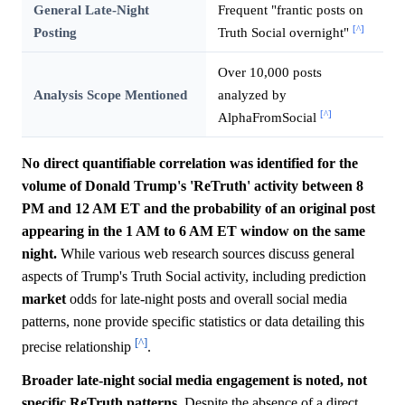
General Late-Night
Frequent "frantic posts on
[^]
Posting
Truth Social overnight"
Over 10,000 posts
Analysis Scope Mentioned
analyzed by
[^]
AlphaFromSocial
No direct quantifiable correlation was identified for the
volume of Donald Trump's 'ReTruth' activity between 8
PM and 12 AM ET and the probability of an original post
appearing in the 1 AM to 6 AM ET window on the same
night.
While various web research sources discuss general
aspects of Trump's Truth Social activity, including prediction
market
odds for late-night posts and overall social media
patterns, none provide specific statistics or data detailing this
[^]
precise relationship
.
Broader late-night social media engagement is noted, not
specific ReTruth patterns.
Despite the absence of a direct