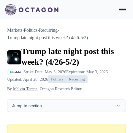
Markets
›
Politics
›
Recurring
›
Trump late night post this week? (4/26-5/2)
Trump late night post this
week? (4/26-5/2)
Strike Date: May 3, 2026
Expiration: May 3, 2026
Kalshi
Updated: April 28, 2026
Politics
Recurring
By
Melvin Tercan
, Octagon Research Editor
Jump to section