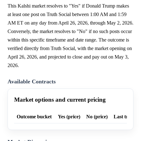
This Kalshi market resolves to "Yes" if Donald Trump makes
at least one post on Truth Social between 1:00 AM and 1:59
AM ET on any day from April 26, 2026, through May 2, 2026.
Conversely, the market resolves to "No" if no such posts occur
within this specific timeframe and date range. The outcome is
verified directly from Truth Social, with the market opening on
April 26, 2026, and projected to close and pay out on May 3,
2026.
Available Contracts
Market options and current pricing
Outcome bucket
Yes (price)
No (price)
Last trade p