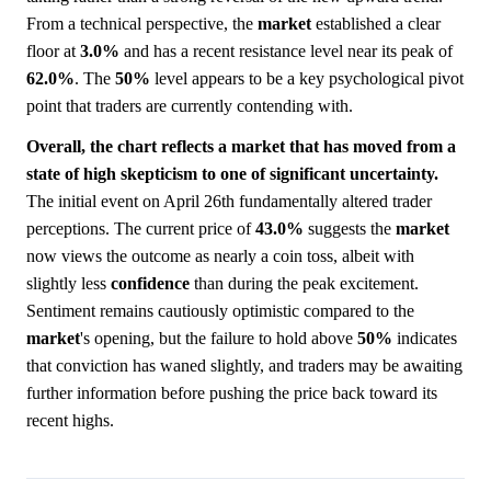
From a technical perspective, the
market
established a clear
floor at
3.0%
and has a recent resistance level near its peak of
62.0%
. The
50%
level appears to be a key psychological pivot
point that traders are currently contending with.
Overall, the chart reflects a market that has moved from a
state of high skepticism to one of significant uncertainty.
The initial event on April 26th fundamentally altered trader
perceptions. The current price of
43.0%
suggests the
market
now views the outcome as nearly a coin toss, albeit with
slightly less
confidence
than during the peak excitement.
Sentiment remains cautiously optimistic compared to the
market
's opening, but the failure to hold above
50%
indicates
that conviction has waned slightly, and traders may be awaiting
further information before pushing the price back toward its
recent highs.