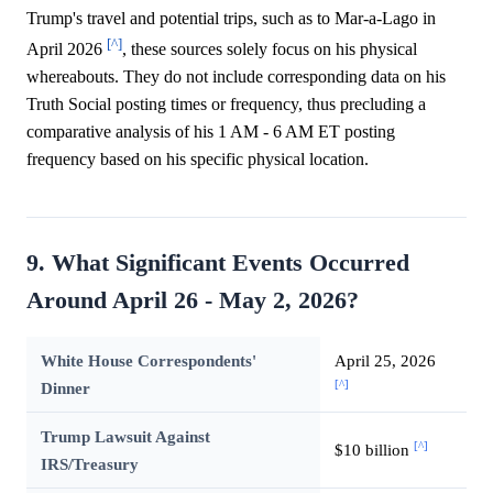
Trump's travel and potential trips, such as to Mar-a-Lago in
[^]
April 2026
, these sources solely focus on his physical
whereabouts. They do not include corresponding data on his
Truth Social posting times or frequency, thus precluding a
comparative analysis of his 1 AM - 6 AM ET posting
frequency based on his specific physical location.
9. What Significant Events Occurred
Around April 26 - May 2, 2026?
White House Correspondents'
April 25, 2026
[^]
Dinner
Trump Lawsuit Against
[^]
$10 billion
IRS/Treasury