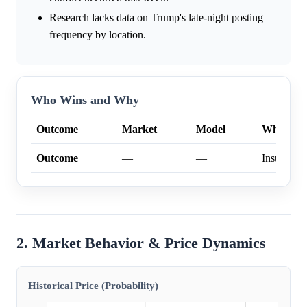
Research lacks data on Trump's late-night posting
frequency by location.
Who Wins and Why
Outcome
Market
Model
Why
Outcome
—
—
Insufficien
2. Market Behavior & Price Dynamics
Historical Price (Probability)