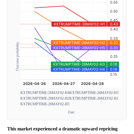
Outcome probability
KXTRUMPTIME-26MAY02-H4
KXTRUMPTIME-26MAY02-H3
KXTRUMPTIME-26MAY02-H2
KXTRUMPTIME-26MAY02-H1
KXTRUMPTIME-26MAY02-H5
Date
This market experienced a dramatic upward repricing