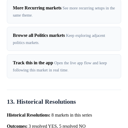
More Recurring markets
See more recurring setups in the
same theme.
Browse all Politics markets
Keep exploring adjacent
politics markets.
Track this in the app
Open the live app flow and keep
following this market in real time.
13. Historical Resolutions
Historical Resolutions:
8 markets in this series
Outcomes:
3 resolved YES, 5 resolved NO