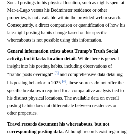
Social postings to his physical location, such as nights spent at
Mar-a-Lago versus his Bedminster residence or other
properties, is not available within the provided web research.
Consequently, a direct comparison or quantification of how his
late-night posting habits change based on his specific
whereabouts is not possible using this information.
General information exists about Trump's Truth Social
activity, but it lacks location detail.
While there is general
insight into his posting habits, including observations of
[^]
"frantic posts overnight"
and comprehensive data detailing
[^]
his posting behavior in 2025
, these sources do not offer the
specific breakdown required for a comparative analysis tied to
his distinct physical locations. The available data on overall
posting habits does not differentiate between residences or
other properties.
Travel records document his whereabouts, but not
corresponding posting data.
Although records exist regarding