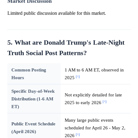
Market Discussion
Limited public discussion available for this market.
5. What are Donald Trump's Late-Night
Truth Social Post Patterns?
Common Posting
1 AM to 6 AM ET, observed in
[^]
Hours
2025
Specific Day-of-Week
Not explicitly detailed for late
Distribution (1-6 AM
[^]
2025 to early 2026
ET)
Many large public events
Public Event Schedule
scheduled for April 26 - May 2,
(April 2026)
[^]
2026