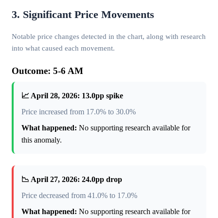
3. Significant Price Movements
Notable price changes detected in the chart, along with research
into what caused each movement.
Outcome: 5-6 AM
📈 April 28, 2026: 13.0pp spike
Price increased from 17.0% to 30.0%
What happened:
No supporting research available for
this anomaly.
📉 April 27, 2026: 24.0pp drop
Price decreased from 41.0% to 17.0%
What happened:
No supporting research available for