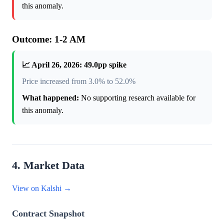
this anomaly.
Outcome: 1-2 AM
📈 April 26, 2026: 49.0pp spike
Price increased from 3.0% to 52.0%
What happened:
No supporting research available for
this anomaly.
4. Market Data
View on Kalshi →
Contract Snapshot