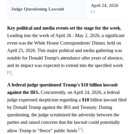
April 24, 2026
Judge Questioning Lawsuit
[^]
Key political and media events set the stage for the week.
Leading into the week of April 26 - May 2, 2026, a significant
event was the White House Correspondents' Dinner, held on
April 25, 2026. This major political and media gathering was
notable for Donald Trump's attendance after years of absence,
and its impact was expected to extend into the specified week
[^]
.
A federal judge questioned Trump's $10 billion lawsuit
against the IRS.
Concurrently, on April 24, 2026, a federal
judge expressed skepticism regarding a
$10
billion lawsuit filed
by Donald Trump against the IRS and Treasury. During
questioning, the judge scrutinized the adversity between the
parties and raised concerns that the lawsuit could potentially
[^]
allow Trump to "fleece" public funds
.