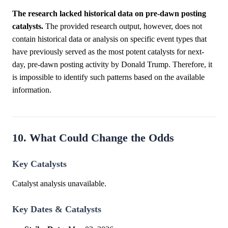
The research lacked historical data on pre-dawn posting
catalysts.
The provided research output, however, does not
contain historical data or analysis on specific event types that
have previously served as the most potent catalysts for next-
day, pre-dawn posting activity by Donald Trump. Therefore, it
is impossible to identify such patterns based on the available
information.
10. What Could Change the Odds
Key Catalysts
Catalyst analysis unavailable.
Key Dates & Catalysts