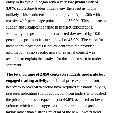
early in its cycle.
It began with a very low
probability
of
3.0%
, suggesting traders initially saw the event as highly
unlikely. This sentiment shifted abruptly on April 26th with a
massive 49.0 percentage point spike to
52.0%
. This indicates a
sudden and significant change in
market
expectations.
Following this peak, the price corrected downward by 10.0
percentage points to its current level of
43.0%
. The cause for
these sharp movements is not evident from the provided
information, as no specific news or external context was
available to explain the catalyst for the sudden shift in trader
sentiment.
The total volume of 2,850 contracts suggests moderate but
engaged trading activity.
The initial price explosion from
near-zero to over
50%
would have required substantial buying
pressure, indicating strong conviction from traders who pushed
the price up. The subsequent dip to
43.0%
occurred on lower
volume, which could suggest a minor correction or profit-
taking rather than a strong reversal of the new upward trend.