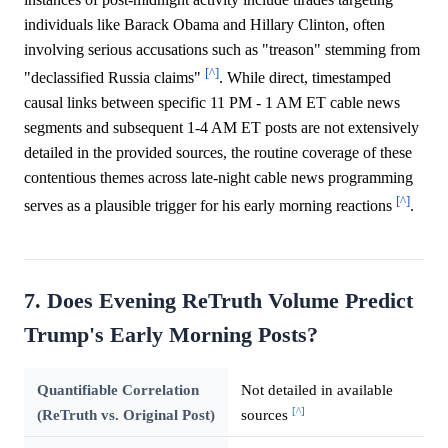
individuals like Barack Obama and Hillary Clinton, often
involving serious accusations such as "treason" stemming from
[^]
"declassified Russia claims"
. While direct, timestamped
causal links between specific 11 PM - 1 AM ET cable news
segments and subsequent 1-4 AM ET posts are not extensively
detailed in the provided sources, the routine coverage of these
contentious themes across late-night cable news programming
[^]
serves as a plausible trigger for his early morning reactions
.
7. Does Evening ReTruth Volume Predict
Trump's Early Morning Posts?
Quantifiable Correlation
Not detailed in available
[^]
(ReTruth vs. Original Post)
sources