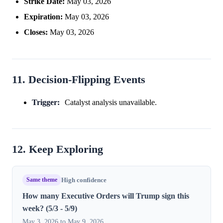
Strike Date:
May 03, 2026
Expiration:
May 03, 2026
Closes:
May 03, 2026
11. Decision-Flipping Events
Trigger:
Catalyst analysis unavailable.
12. Keep Exploring
Same theme
High confidence
How many Executive Orders will Trump sign this
week? (5/3 - 5/9)
May 3, 2026 to May 9, 2026