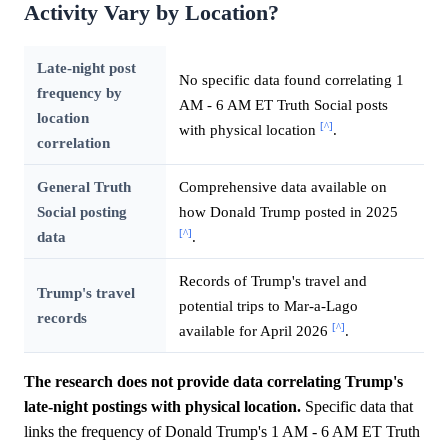
Activity Vary by Location?
Late-night post
No specific data found correlating 1
frequency by
AM - 6 AM ET Truth Social posts
location
[^]
with physical location
.
correlation
General Truth
Comprehensive data available on
Social posting
how Donald Trump posted in 2025
[^]
data
.
Records of Trump's travel and
Trump's travel
potential trips to Mar-a-Lago
records
[^]
available for April 2026
.
The research does not provide data correlating Trump's
late-night postings with physical location.
Specific data that
links the frequency of Donald Trump's 1 AM - 6 AM ET Truth