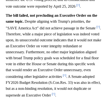
[^]
vote outcome were reported by April 25, 2026
.
The bill failed, not precluding an Executive Order on the
same topic.
Despite aligning with Trump's priorities, the
[^]
"SAVE America Act" did not achieve passage in the Senate
.
Therefore, while a major piece of legislation was indeed voted
upon, its unsuccessful outcome indicates that it would not make
an Executive Order on voter integrity redundant or
unnecessary. Furthermore, no other major legislation aligned
with broad Trump policy goals was scheduled for a final floor
vote in either the House or Senate during this specific week
that would render an Executive Order unnecessary, even
[^]
considering other legislative activities
. A Senate-adopted
FY2026 Budget Resolution (S.Con.Res. 33) was also in effect,
but as a non-binding resolution, it would not duplicate or
[^]
supersede an Executive Order
.