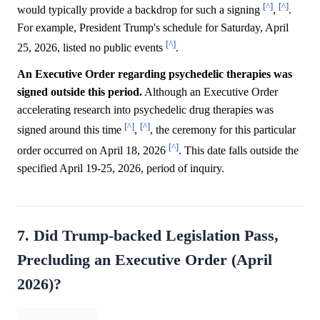
[^]
[^]
would typically provide a backdrop for such a signing
,
.
For example, President Trump's schedule for Saturday, April
[^]
25, 2026, listed no public events
.
An Executive Order regarding psychedelic therapies was
signed outside this period.
Although an Executive Order
accelerating research into psychedelic drug therapies was
[^]
[^]
signed around this time
,
, the ceremony for this particular
[^]
order occurred on April 18, 2026
. This date falls outside the
specified April 19-25, 2026, period of inquiry.
7. Did Trump-backed Legislation Pass,
Precluding an Executive Order (April
2026)?