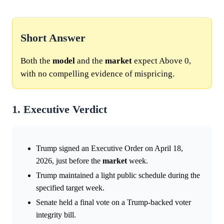
Short Answer
Both the
model
and the
market
expect Above 0,
with no compelling evidence of mispricing.
1. Executive Verdict
Trump signed an Executive Order on April 18,
2026, just before the
market
week.
Trump maintained a light public schedule during the
specified target week.
Senate held a final vote on a Trump-backed voter
integrity bill.