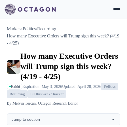
Markets
›
Politics
›
Recurring
›
How many Executive Orders will Trump sign this week? (4/19
- 4/25)
How many Executive Orders
will Trump sign this week?
(4/19 - 4/25)
Expiration: May 3, 2026
Updated: April 28, 2026
Politics
Kalshi
Recurring
EO this week? tracker
By
Melvin Tercan
, Octagon Research Editor
Jump to section