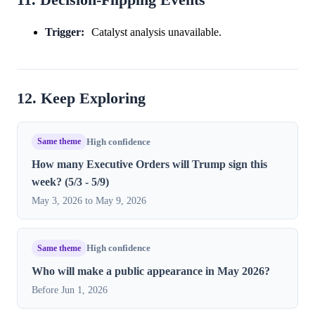
Trigger:
Catalyst analysis unavailable.
12. Keep Exploring
Same theme
High confidence
How many Executive Orders will Trump sign this
week? (5/3 - 5/9)
May 3, 2026 to May 9, 2026
Same theme
High confidence
Who will make a public appearance in May 2026?
Before Jun 1, 2026