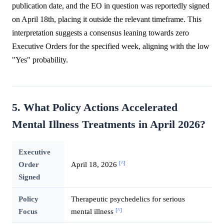
publication date, and the EO in question was reportedly signed
on April 18th, placing it outside the relevant timeframe. This
interpretation suggests a consensus leaning towards zero
Executive Orders for the specified week, aligning with the low
"Yes" probability.
5. What Policy Actions Accelerated
Mental Illness Treatments in April 2026?
Executive
[^]
Order
April 18, 2026
Signed
Policy
Therapeutic psychedelics for serious
[^]
Focus
mental illness