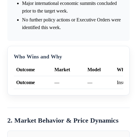
Major international economic summits concluded
prior to the target week.
No further policy actions or Executive Orders were
identified this week.
Who Wins and Why
Outcome
Market
Model
Why
Outcome
—
—
Insufficien
2. Market Behavior & Price Dynamics