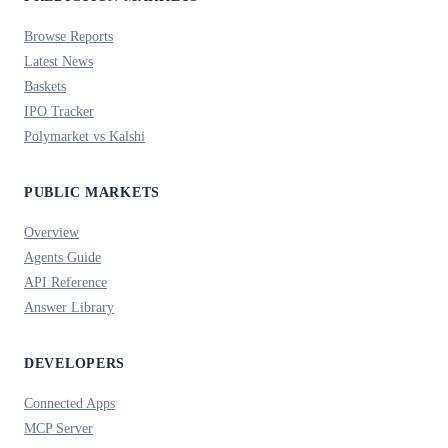
Browse Reports
Latest News
Baskets
IPO Tracker
Polymarket vs Kalshi
PUBLIC MARKETS
Overview
Agents Guide
API Reference
Answer Library
DEVELOPERS
Connected Apps
MCP Server