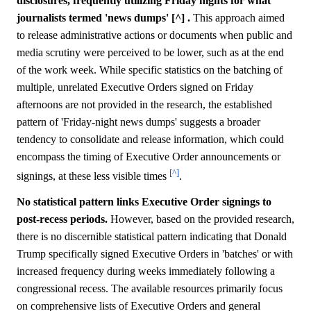
disclosures, frequently utilizing Friday nights for what
journalists termed 'news dumps' [^] .
This approach aimed
to release administrative actions or documents when public and
media scrutiny were perceived to be lower, such as at the end
of the work week. While specific statistics on the batching of
multiple, unrelated Executive Orders signed on Friday
afternoons are not provided in the research, the established
pattern of 'Friday-night news dumps' suggests a broader
tendency to consolidate and release information, which could
encompass the timing of Executive Order announcements or
[^]
signings, at these less visible times
.
No statistical pattern links Executive Order signings to
post-recess periods.
However, based on the provided research,
there is no discernible statistical pattern indicating that Donald
Trump specifically signed Executive Orders in 'batches' or with
increased frequency during weeks immediately following a
congressional recess. The available resources primarily focus
on comprehensive lists of Executive Orders and general