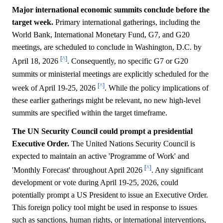
Major international economic summits conclude before the
target week.
Primary international gatherings, including the
World Bank, International Monetary Fund, G7, and G20
meetings, are scheduled to conclude in Washington, D.C. by
[^]
April 18, 2026
. Consequently, no specific G7 or G20
summits or ministerial meetings are explicitly scheduled for the
[^]
week of April 19-25, 2026
. While the policy implications of
these earlier gatherings might be relevant, no new high-level
summits are specified within the target timeframe.
The UN Security Council could prompt a presidential
Executive Order.
The United Nations Security Council is
expected to maintain an active 'Programme of Work' and
[^]
'Monthly Forecast' throughout April 2026
. Any significant
development or vote during April 19-25, 2026, could
potentially prompt a US President to issue an Executive Order.
This foreign policy tool might be used in response to issues
such as sanctions, human rights, or international interventions,