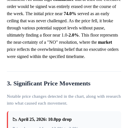
order would be signed was entirely erased over the course of
the week. The initial price near
74.0%
served as an early
ceiling that was never challenged. As the price fell, it broke
through various potential support levels without pause,
ultimately finding a floor near 1.0-
2.0%
. This floor represents
the near-certainty of a "NO" resolution, where the
market
price reflects the overwhelming belief that no executive orders
were signed within the specified timeframe.
3. Significant Price Movements
Notable price changes detected in the chart, along with research
into what caused each movement.
📉 April 25, 2026: 10.0pp drop