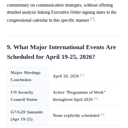
commentary on communication strategies, without offering
detailed analysis linking Executive Order signing dates to the
[^]
congressional calendar in this specific manner
.
9. What Major International Events Are
Scheduled for April 19-25, 2026?
Major Meetings
[^]
April 18, 2026
Conclusion
UN Security
Active "Programme of Work"
[^]
Council Status
throughout April 2026
G7/G20 Summits
[^]
None explicitly scheduled
(Apr 19-25)