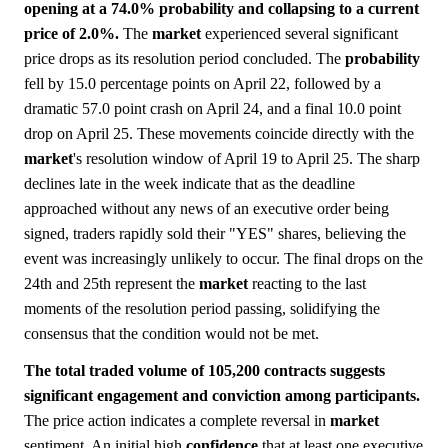
opening at a 74.0% probability and collapsing to a current
price of 2.0%.
The
market
experienced several significant
price drops as its resolution period concluded. The
probability
fell by 15.0 percentage points on April 22, followed by a
dramatic 57.0 point crash on April 24, and a final 10.0 point
drop on April 25. These movements coincide directly with the
market
's resolution window of April 19 to April 25. The sharp
declines late in the week indicate that as the deadline
approached without any news of an executive order being
signed, traders rapidly sold their "YES" shares, believing the
event was increasingly unlikely to occur. The final drops on the
24th and 25th represent the
market
reacting to the last
moments of the resolution period passing, solidifying the
consensus that the condition would not be met.
The total traded volume of 105,200 contracts suggests
significant engagement and conviction among participants.
The price action indicates a complete reversal in
market
sentiment. An initial high
confidence
that at least one executive