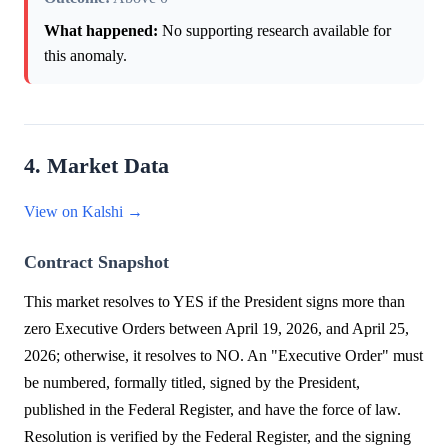
What happened:
No supporting research available for
this anomaly.
4. Market Data
View on Kalshi →
Contract Snapshot
This market resolves to YES if the President signs more than
zero Executive Orders between April 19, 2026, and April 25,
2026; otherwise, it resolves to NO. An "Executive Order" must
be numbered, formally titled, signed by the President,
published in the Federal Register, and have the force of law.
Resolution is verified by the Federal Register, and the signing