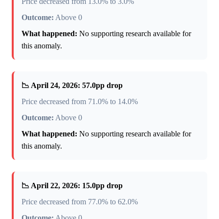
Price decreased from 13.0% to 3.0%
Outcome:
Above 0
What happened:
No supporting research available for
this anomaly.
📉 April 24, 2026: 57.0pp drop
Price decreased from 71.0% to 14.0%
Outcome:
Above 0
What happened:
No supporting research available for
this anomaly.
📉 April 22, 2026: 15.0pp drop
Price decreased from 77.0% to 62.0%
Outcome:
Above 0