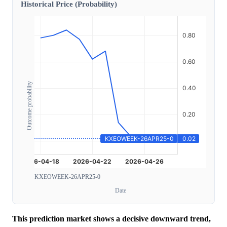
Historical Price (Probability)
Outcome probability
KXEOWEEK-26APR25-0
Date
This prediction market shows a decisive downward trend,