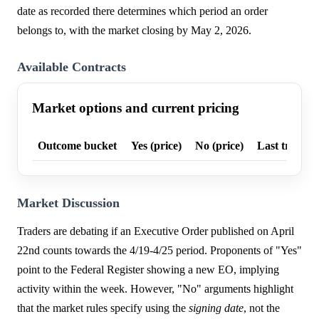
date as recorded there determines which period an order
belongs to, with the market closing by May 2, 2026.
Available Contracts
Market options and current pricing
Outcome bucket
Yes (price)
No (price)
Last trade p
Market Discussion
Traders are debating if an Executive Order published on April
22nd counts towards the 4/19-4/25 period. Proponents of "Yes"
point to the Federal Register showing a new EO, implying
activity within the week. However, "No" arguments highlight
that the market rules specify using the
signing date
, not the