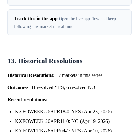
Track this in the app
Open the live app flow and keep
following this market in real time.
13. Historical Resolutions
Historical Resolutions:
17 markets in this series
Outcomes:
11 resolved YES, 6 resolved NO
Recent resolutions:
KXEOWEEK-26APR18-0: YES (Apr 23, 2026)
KXEOWEEK-26APR11-0: NO (Apr 19, 2026)
KXEOWEEK-26APR04-1: YES (Apr 10, 2026)