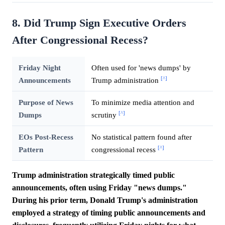
8. Did Trump Sign Executive Orders
After Congressional Recess?
Friday Night
Often used for 'news dumps' by
[^]
Announcements
Trump administration
Purpose of News
To minimize media attention and
[^]
Dumps
scrutiny
EOs Post-Recess
No statistical pattern found after
[^]
Pattern
congressional recess
Trump administration strategically timed public
announcements, often using Friday "news dumps."
During his prior term, Donald Trump's administration
employed a strategy of timing public announcements and