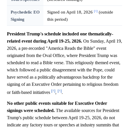
[^]
Psychedelic EO
Signed on April 18, 2026
(outside
Signing
this period)
President Trump's schedule included one thematically-
related event during April 19-25, 2026.
On Sunday, April 19,
2026, a pre-recorded "America Reads the Bible" event
originated from the Oval Office, where President Trump was
scheduled to read a Bible verse. This religiously themed event,
which followed a public disagreement with the Pope, could
have served as a politically advantageous backdrop for the
signing of an Executive Order pertaining to religious freedom
[^]
[^]
or faith-based initiatives
,
.
No other public events suitable for Executive Order
signings were scheduled.
The available sources for President
Trump's public schedule between April 19-25, 2026, do not
indicate any factory tours or speeches at industry summits that