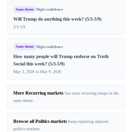
Same theme
High confidence
Will Trump do anything this week? (5/3-5/9)
5/3-5/9
Same theme
High confidence
How many people will Trump endorse on Truth
Social this week? (5/3-5/9)
May 3, 2026 to May 9, 2026
More Recurring markets
See more recurring setups in the
same theme.
Browse all Politics markets
Keep exploring adjacent
politics markets.