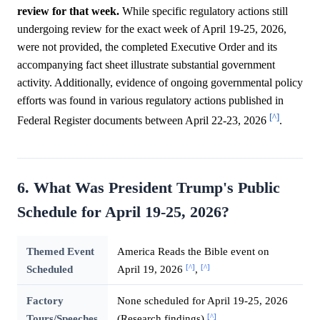
review for that week.
While specific regulatory actions still
undergoing review for the exact week of April 19-25, 2026,
were not provided, the completed Executive Order and its
accompanying fact sheet illustrate substantial government
activity. Additionally, evidence of ongoing governmental policy
efforts was found in various regulatory actions published in
[^]
Federal Register documents between April 22-23, 2026
.
6. What Was President Trump's Public
Schedule for April 19-25, 2026?
Themed Event
America Reads the Bible event on
[^]
[^]
Scheduled
April 19, 2026
,
Factory
None scheduled for April 19-25, 2026
[^]
Tours/Speeches
(Research findings)