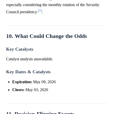
especially considering the monthly rotation of the Security
[^]
Council presidency
.
10. What Could Change the Odds
Key Catalysts
Catalyst analysis unavailable.
Key Dates & Catalysts
Expiration:
May 09, 2026
Closes:
May 03, 2026
11. Decision-Flipping Events