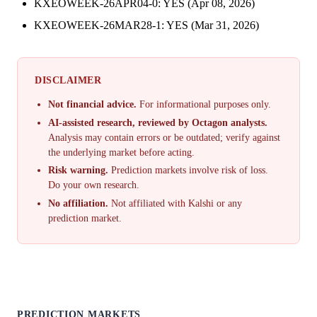
KXEOWEEK-26APR04-0: YES (Apr 08, 2026)
KXEOWEEK-26MAR28-1: YES (Mar 31, 2026)
DISCLAIMER
Not financial advice.
For informational purposes only.
AI-assisted research, reviewed by Octagon analysts.
Analysis may contain errors or be outdated; verify against
the underlying market before acting.
Risk warning.
Prediction markets involve risk of loss.
Do your own research.
No affiliation.
Not affiliated with Kalshi or any
prediction market.
PREDICTION MARKETS