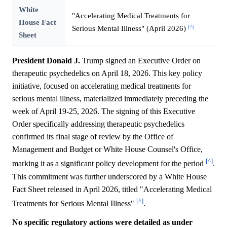
White
"Accelerating Medical Treatments for
House Fact
[^]
Serious Mental Illness" (April 2026)
Sheet
President Donald J.
Trump signed an Executive Order on
therapeutic psychedelics on April 18, 2026. This key policy
initiative, focused on accelerating medical treatments for
serious mental illness, materialized immediately preceding the
week of April 19-25, 2026. The signing of this Executive
Order specifically addressing therapeutic psychedelics
confirmed its final stage of review by the Office of
Management and Budget or White House Counsel's Office,
[^]
marking it as a significant policy development for the period
.
This commitment was further underscored by a White House
Fact Sheet released in April 2026, titled "Accelerating Medical
[^]
Treatments for Serious Mental Illness"
.
No specific regulatory actions were detailed as under