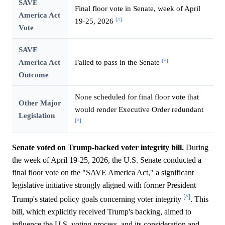
SAVE
Final floor vote in Senate, week of April
America Act
[^]
19-25, 2026
Vote
SAVE
[^]
America Act
Failed to pass in the Senate
Outcome
None scheduled for final floor vote that
Other Major
would render Executive Order redundant
Legislation
[^]
Senate voted on Trump-backed voter integrity bill.
During
the week of April 19-25, 2026, the U.S. Senate conducted a
final floor vote on the "SAVE America Act," a significant
legislative initiative strongly aligned with former President
[^]
Trump's stated policy goals concerning voter integrity
. This
bill, which explicitly received Trump's backing, aimed to
influence the U.S. voting process, and its consideration and