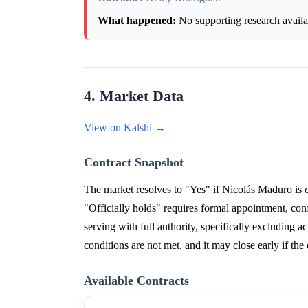
What happened:
No supporting research availab
4. Market Data
View on Kalshi →
Contract Snapshot
The market resolves to "Yes" if Nicolás Maduro is
"Officially holds" requires formal appointment, conf
serving with full authority, specifically excluding ac
conditions are not met, and it may close early if the
Available Contracts