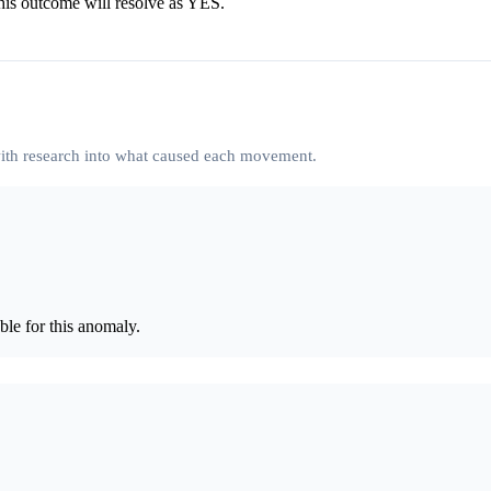
his outcome will resolve as YES.
 with research into what caused each movement.
le for this anomaly.