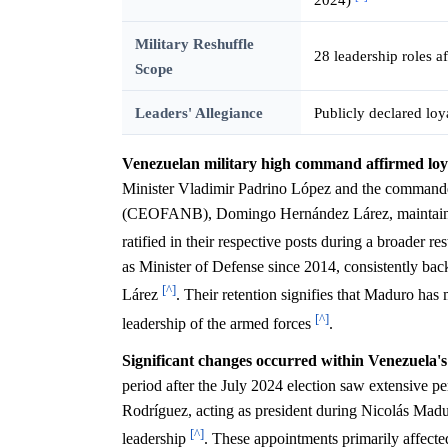
Military Reshuffle
28 leadership roles a
Scope
Leaders' Allegiance
Publicly declared lo
Venezuelan military high command affirmed loya
Minister Vladimir Padrino López and the commande
(CEOFANB), Domingo Hernández Lárez, maintained t
ratified in their respective posts during a broader 
as Minister of Defense since 2014, consistently ba
[^]
Lárez
. Their retention signifies that Maduro has
[^]
leadership of the armed forces
.
Significant changes occurred within Venezuela's
period after the July 2024 election saw extensive p
Rodríguez, acting as president during Nicolás Madur
[^]
leadership
. These appointments primarily affect