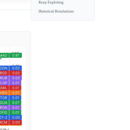
Keep Exploring
Historical Resolutions