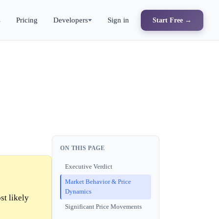
s
Pricing
Developers
Sign in
Start Free →
ON THIS PAGE
Executive Verdict
Market Behavior & Price
Dynamics
st likely
Significant Price Movements