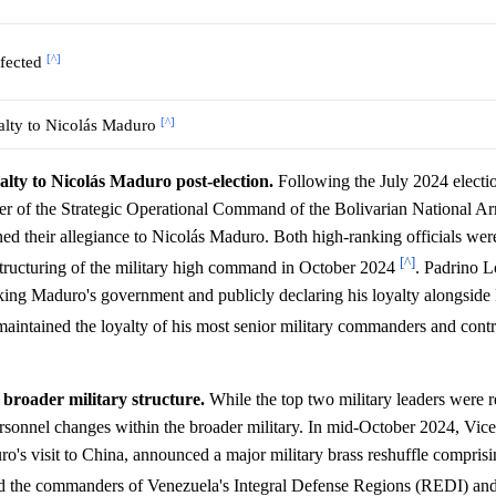
[^]
ffected
[^]
yalty to Nicolás Maduro
lty to Nicolás Maduro post-election.
Following the July 2024 electi
r of the Strategic Operational Command of the Bolivarian National A
heir allegiance to Nicolás Maduro. Both high-ranking officials were 
[^]
restructuring of the military high command in October 2024
. Padrino L
cking Maduro's government and publicly declaring his loyalty alongsid
 maintained the loyalty of his most senior military commanders and contr
 broader military structure.
While the top two military leaders were r
ersonnel changes within the broader military. In mid-October 2024, Vic
o's visit to China, announced a major military brass reshuffle compris
ed the commanders of Venezuela's Integral Defense Regions (REDI) and