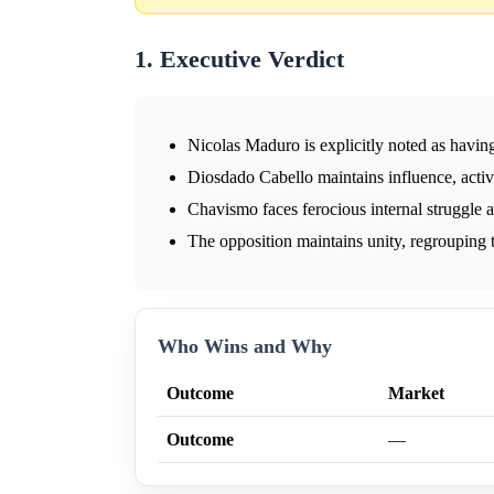
1. Executive Verdict
Nicolas Maduro is explicitly noted as having
Diosdado Cabello maintains influence, acti
Chavismo faces ferocious internal struggle an
The opposition maintains unity, regrouping to
Who Wins and Why
Outcome
Market
Outcome
—