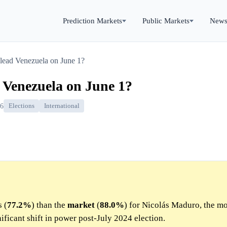
Prediction Markets
Public Markets
New
 lead Venezuela on June 1?
d Venezuela on June 1?
26
Elections
International
 (
77.2%
) than the
market
(
88.0%
) for Nicolás Maduro, the mo
ificant shift in power post-July 2024 election.