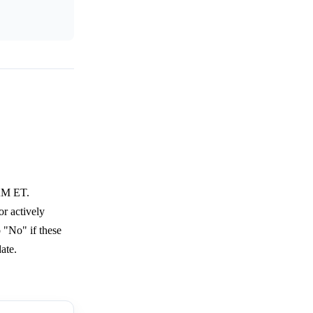
 AM ET.
or actively
o "No" if these
ate.