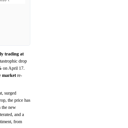
y trading at
tastrophic drop
%
on April 17.
me
market
re-
t, surged
rop, the price has
n the new
terated, and a
timent, from