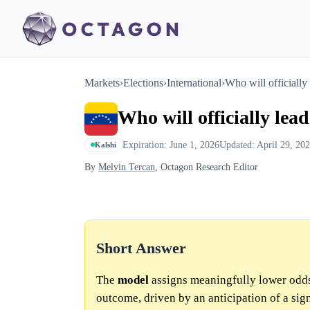
Markets
›
Elections
›
International
›
Who will officially
Who will officially lea
Expiration: June 1, 2026
Updated: April 29, 20
Kalshi
By
Melvin Tercan
, Octagon Research Editor
Short Answer
The
model
assigns meaningfully lower odds
outcome, driven by an anticipation of a sign