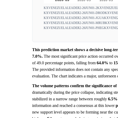
KXVENEZUELALEADER2-26JUN01-2
KXVENEZUEL
KXVENEZUELALEADER2-26JUN01-DROD
KXVENE
KXVENEZUELALEADER2-26JUN01-JGUA
KXVENEZ
KXVENEZUELALEADER2-26JUN01-MRUB
KXVENE
KXVENEZUELALEADER2-26JUN01-PHEG
KXVENEZ
This prediction market shows a decisive long-t
7.0%.
The most significant price action occurred o
of 49.0 percentage points, falling from
64.0%
to
1
The provided information does not contain any spec
evaluation. The chart indicates a major, unforeseen
The volume patterns confirm the significance of
dramatically during the price collapse, indicating s
stabilized in a narrow range between roughly
6.5%
information and reached a consensus at this lower
p
new support level appears to be forming near the cur