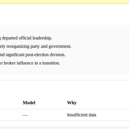
 departed official leadership.
vely reorganizing party and government.
d significant post-election division.
 broker influence in a transition.
Model
Why
—
Insufficient data