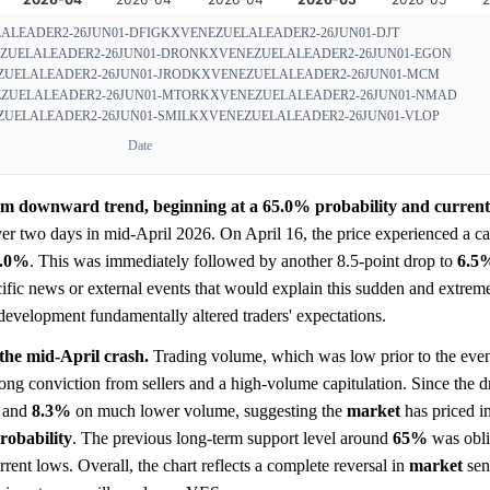
ALEADER2-26JUN01-DFIG
KXVENEZUELALEADER2-26JUN01-DJT
ZUELALEADER2-26JUN01-DRON
KXVENEZUELALEADER2-26JUN01-EGON
UELALEADER2-26JUN01-JROD
KXVENEZUELALEADER2-26JUN01-MCM
ZUELALEADER2-26JUN01-MTOR
KXVENEZUELALEADER2-26JUN01-NMAD
UELALEADER2-26JUN01-SMIL
KXVENEZUELALEADER2-26JUN01-VLOP
Date
erm downward trend, beginning at a 65.0% probability and currentl
ver two days in mid-April 2026. On April 16, the price experienced a ca
5.0%
. This was immediately followed by another 8.5-point drop to
6.5
ific news or external events that would explain this sudden and extre
 development fundamentally altered traders' expectations.
 the mid-April crash.
Trading volume, which was low prior to the even
trong conviction from sellers and a high-volume capitulation. Since the d
and
8.3%
on much lower volume, suggesting the
market
has priced i
robability
. The previous long-term support level around
65%
was obli
rent lows. Overall, the chart reflects a complete reversal in
market
sen