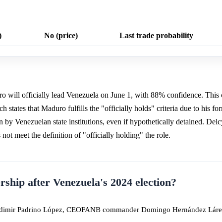
)
No (price)
Last trade probability
 will officially lead Venezuela on June 1, with 88% confidence. This 
h states that Maduro fulfills the "officially holds" criteria due to his fo
 by Venezuelan state institutions, even if hypothetically detained. Del
ot meet the definition of "officially holding" the role.
rship after Venezuela's 2024 election?
ladimir Padrino López, CEOFANB commander Domingo Hernández Láre