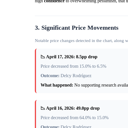
high
confidence
to overwhelming pessimism, that t
3. Significant Price Movements
Notable price changes detected in the chart, along
📉 April 17, 2026: 8.5pp drop
Price decreased from 15.0% to 6.5%
Outcome:
Delcy Rodríguez
What happened:
No supporting research availab
📉 April 16, 2026: 49.0pp drop
Price decreased from 64.0% to 15.0%
Outcome:
Delcy Rodríguez