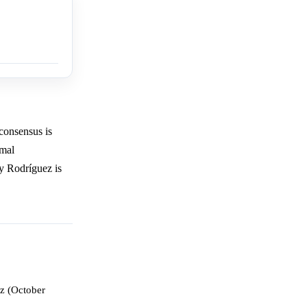
consensus is
rmal
cy Rodríguez is
z (October