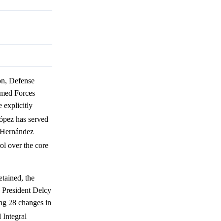
on, Defense
rmed Forces
explicitly
ópez has served
e Hernández
ol over the core
etained, the
e President Delcy
ing 28 changes in
 Integral