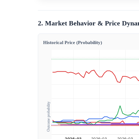
2. Market Behavior & Price Dyna
Historical Price (Probability)
Outcome probability