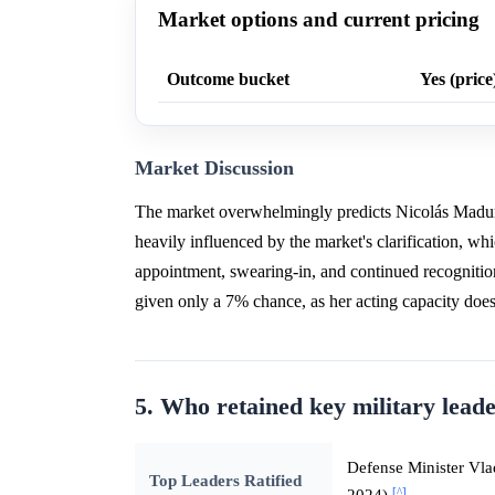
Market options and current pricing
Outcome bucket
Yes (price
Market Discussion
The market overwhelmingly predicts Nicolás Maduro
heavily influenced by the market's clarification, whic
appointment, swearing-in, and continued recognition
given only a 7% chance, as her acting capacity does n
5. Who retained key military leade
Defense Minister V
Top Leaders Ratified
[^]
2024)