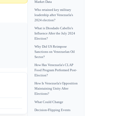
Market Data
Who retained key military
leadership after Venezuela's
2024 election?
What is Diosdado Cabello's
Influence After the July 2024
Election?
Why Did US Reimpose
Sanctions on Venezuelan Oil
Sector?
How Has Venezuela's CLAP
Food Program Performed Post-
Election?
How Is Venezuela's Opposition
Maintaining Unity After
Elections?
What Could Change
Decision-Flipping Events