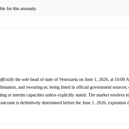
le for this anomaly.
officially
the sole head of state of Venezuela on June 1, 2026, at 10:00
irmation, and swearing-in; being listed in official government sources; 
ting or interim capacities unless explicitly stated. The market resolves t
 outcome is definitively determined before the June 1, 2026, expiration d