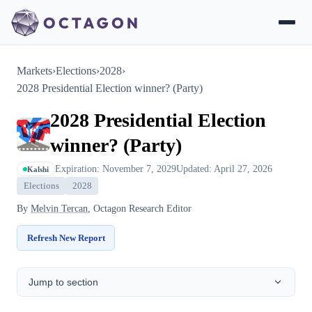
Markets
›
Elections
›
2028
›
2028 Presidential Election winner? (Party)
2028 Presidential Election
winner? (Party)
Expiration: November 7, 2029
Updated: April 27, 2026
Kalshi
Elections
2028
By
Melvin Tercan
, Octagon Research Editor
Refresh New Report
Jump to section