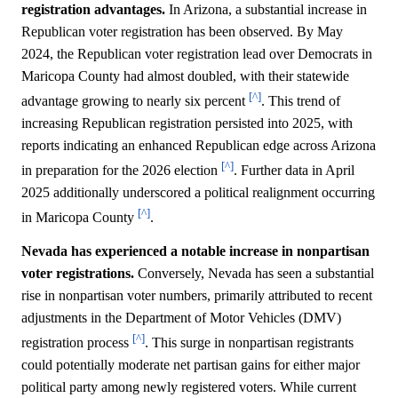
registration advantages.
In Arizona, a substantial increase in
Republican voter registration has been observed. By May
2024, the Republican voter registration lead over Democrats in
Maricopa County had almost doubled, with their statewide
[^]
advantage growing to nearly six percent
. This trend of
increasing Republican registration persisted into 2025, with
reports indicating an enhanced Republican edge across Arizona
[^]
in preparation for the 2026 election
. Further data in April
2025 additionally underscored a political realignment occurring
[^]
in Maricopa County
.
Nevada has experienced a notable increase in nonpartisan
voter registrations.
Conversely, Nevada has seen a substantial
rise in nonpartisan voter numbers, primarily attributed to recent
adjustments in the Department of Motor Vehicles (DMV)
[^]
registration process
. This surge in nonpartisan registrants
could potentially moderate net partisan gains for either major
political party among newly registered voters. While current