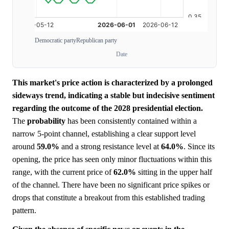
Democratic party
Republican party
Date
This market's price action is characterized by a prolonged
sideways trend, indicating a stable but indecisive sentiment
regarding the outcome of the 2028 presidential election.
The
probability
has been consistently contained within a
narrow 5-point channel, establishing a clear support level
around
59.0%
and a strong resistance level at
64.0%
. Since its
opening, the price has seen only minor fluctuations within this
range, with the current price of
62.0%
sitting in the upper half
of the channel. There have been no significant price spikes or
drops that constitute a breakout from this established trading
pattern.