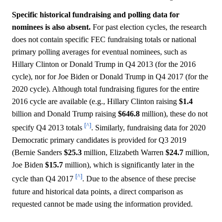
Specific historical fundraising and polling data for
nominees is also absent.
For past election cycles, the research
does not contain specific FEC fundraising totals or national
primary polling averages for eventual nominees, such as
Hillary Clinton or Donald Trump in Q4 2013 (for the 2016
cycle), nor for Joe Biden or Donald Trump in Q4 2017 (for the
2020 cycle). Although total fundraising figures for the entire
2016 cycle are available (e.g., Hillary Clinton raising
$1.4
billion and Donald Trump raising
$646.8
million), these do not
[^]
specify Q4 2013 totals
. Similarly, fundraising data for 2020
Democratic primary candidates is provided for Q3 2019
(Bernie Sanders
$25.3
million, Elizabeth Warren
$24.7
million,
Joe Biden
$15.7
million), which is significantly later in the
[^]
cycle than Q4 2017
. Due to the absence of these precise
future and historical data points, a direct comparison as
requested cannot be made using the information provided.