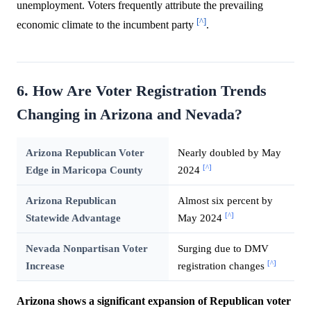
unemployment. Voters frequently attribute the prevailing
[^]
economic climate to the incumbent party
.
6. How Are Voter Registration Trends
Changing in Arizona and Nevada?
Arizona Republican Voter
Nearly doubled by May
[^]
Edge in Maricopa County
2024
Arizona Republican
Almost six percent by
[^]
Statewide Advantage
May 2024
Nevada Nonpartisan Voter
Surging due to DMV
[^]
Increase
registration changes
Arizona shows a significant expansion of Republican voter