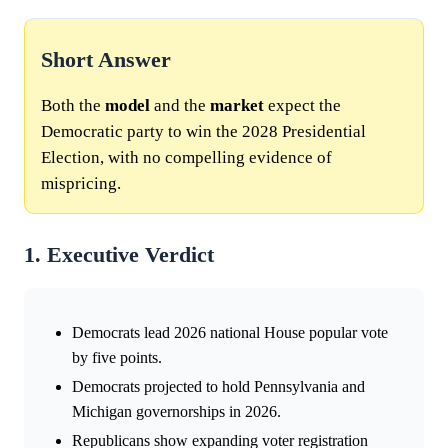
Short Answer
Both the
model
and the
market
expect the
Democratic party to win the 2028 Presidential
Election, with no compelling evidence of
mispricing.
1. Executive Verdict
Democrats lead 2026 national House popular vote
by five points.
Democrats projected to hold Pennsylvania and
Michigan governorships in 2026.
Republicans show expanding voter registration