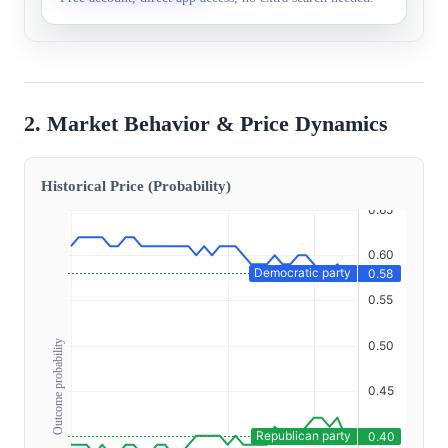
2. Market Behavior & Price Dynamics
Historical Price (Probability)
Outcome probability