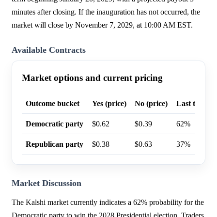
minutes after closing. If the inauguration has not occurred, the
market will close by November 7, 2029, at 10:00 AM EST.
Available Contracts
Market options and current pricing
Outcome bucket
Yes (price)
No (price)
Last trade p
Democratic party
$0.62
$0.39
62%
Republican party
$0.38
$0.63
37%
Market Discussion
The Kalshi market currently indicates a 62% probability for the
Democratic party to win the 2028 Presidential election. Traders