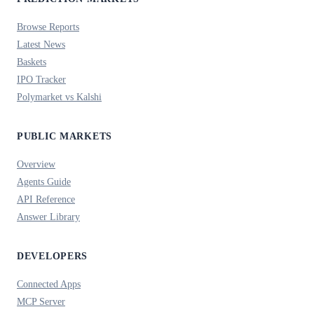
Browse Reports
Latest News
Baskets
IPO Tracker
Polymarket vs Kalshi
PUBLIC MARKETS
Overview
Agents Guide
API Reference
Answer Library
DEVELOPERS
Connected Apps
MCP Server