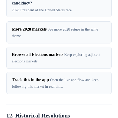
candidacy?
2028 President of the United States race
More 2028 markets
See more 2028 setups in the same
theme.
Browse all Elections markets
Keep exploring adjacent
elections markets.
Track this in the app
Open the live app flow and keep
following this market in real time.
12. Historical Resolutions