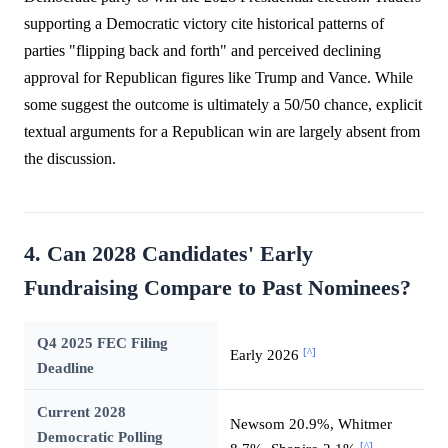
supporting a Democratic victory cite historical patterns of
parties "flipping back and forth" and perceived declining
approval for Republican figures like Trump and Vance. While
some suggest the outcome is ultimately a 50/50 chance, explicit
textual arguments for a Republican win are largely absent from
the discussion.
4. Can 2028 Candidates' Early
Fundraising Compare to Past Nominees?
Q4 2025 FEC Filing
[^]
Early 2026
Deadline
Current 2028
Newsom 20.9%, Whitmer
Democratic Polling
[^]