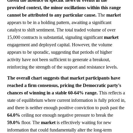
Given the absence of specific news or events in the
provided context, the minor oscillations within this range
cannot be attributed to any particular cause.
The
market
appears to be in a holding pattern, awaiting a significant
catalyst to shift sentiment. The total traded volume of over
15,000 contracts is substantial, signaling significant
market
engagement and deployed capital. However, the volume
appears to be sporadic, suggesting that periods of higher
activity have not been sufficient to generate a breakout,
reinforcing the strength of the support and resistance levels.
The overall chart suggests that market participants have
reached a firm consensus, pricing the Democratic party's
chances of winning in a stable 60-64% range.
This reflects a
state of equilibrium where current information is fully priced in,
and there is neither enough positive conviction to push past the
64.0%
ceiling nor enough negative pressure to break the
59.0%
floor. The
market
is effectively waiting for new
information that could fundamentally alter the long-term