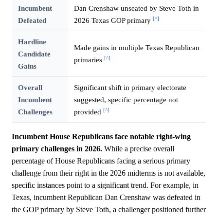
Incumbent
Dan Crenshaw unseated by Steve Toth in
[^]
Defeated
2026 Texas GOP primary
Hardline
Made gains in multiple Texas Republican
Candidate
[^]
primaries
Gains
Overall
Significant shift in primary electorate
Incumbent
suggested, specific percentage not
[^]
Challenges
provided
Incumbent House Republicans face notable right-wing
primary challenges in 2026.
While a precise overall
percentage of House Republicans facing a serious primary
challenge from their right in the 2026 midterms is not available,
specific instances point to a significant trend. For example, in
Texas, incumbent Republican Dan Crenshaw was defeated in
the GOP primary by Steve Toth, a challenger positioned further