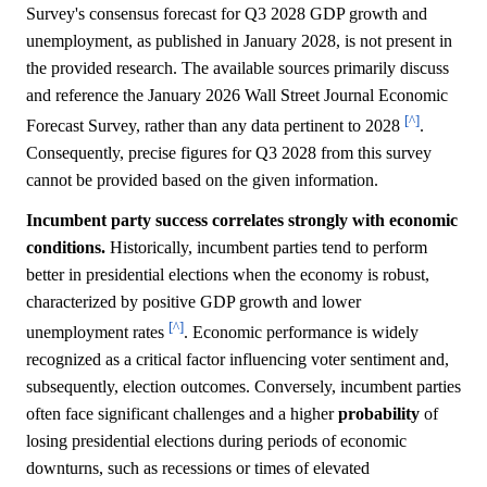
Survey's consensus forecast for Q3 2028 GDP growth and
unemployment, as published in January 2028, is not present in
the provided research. The available sources primarily discuss
and reference the January 2026 Wall Street Journal Economic
[^]
Forecast Survey, rather than any data pertinent to 2028
.
Consequently, precise figures for Q3 2028 from this survey
cannot be provided based on the given information.
Incumbent party success correlates strongly with economic
conditions.
Historically, incumbent parties tend to perform
better in presidential elections when the economy is robust,
characterized by positive GDP growth and lower
[^]
unemployment rates
. Economic performance is widely
recognized as a critical factor influencing voter sentiment and,
subsequently, election outcomes. Conversely, incumbent parties
often face significant challenges and a higher
probability
of
losing presidential elections during periods of economic
downturns, such as recessions or times of elevated