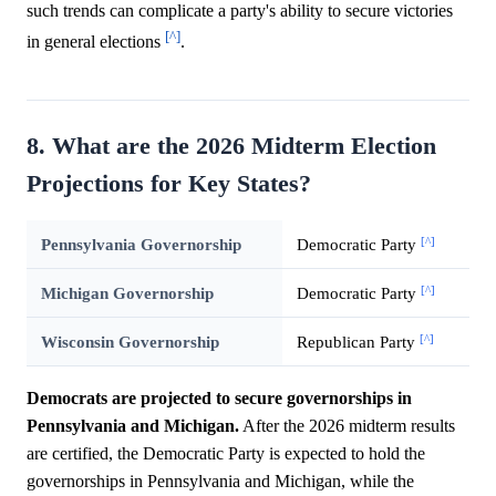
such trends can complicate a party's ability to secure victories
[^]
in general elections
.
8. What are the 2026 Midterm Election
Projections for Key States?
[^]
Pennsylvania Governorship
Democratic Party
[^]
Michigan Governorship
Democratic Party
[^]
Wisconsin Governorship
Republican Party
Democrats are projected to secure governorships in
Pennsylvania and Michigan.
After the 2026 midterm results
are certified, the Democratic Party is expected to hold the
governorships in Pennsylvania and Michigan, while the