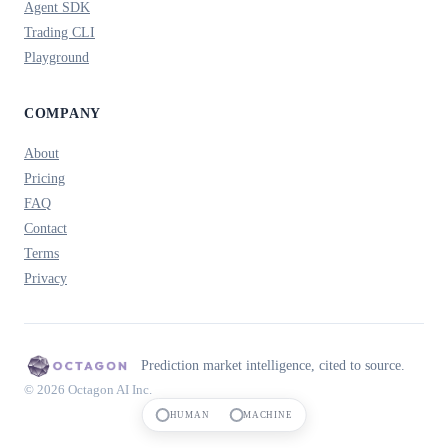
Agent SDK
Trading CLI
Playground
COMPANY
About
Pricing
FAQ
Contact
Terms
Privacy
Prediction market intelligence, cited to source.
© 2026 Octagon AI Inc.
HUMAN
MACHINE