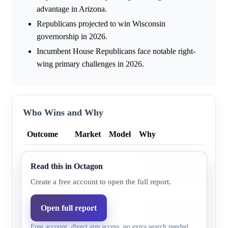
advantage in Arizona.
Republicans projected to win Wisconsin
governorship in 2026.
Incumbent House Republicans face notable right-
wing primary challenges in 2026.
Who Wins and Why
Outcome
Market
Model
Why
Republicans are expanding v
Republican
Read this in Octagon
37.0%
36.2%
in Arizona and are projecte
party
Wisconsin governorship in 
Create a free account to open the full report.
Democrats are projected to 
Open full report
Democratic
62.0%
63.8%
House popular vote and hol
party
Free account, direct app access, no extra search needed.
governorships in 2026.