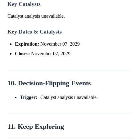
Key Catalysts
Catalyst analysis unavailable.
Key Dates & Catalysts
Expiration:
November 07, 2029
Closes:
November 07, 2029
10. Decision-Flipping Events
Trigger:
Catalyst analysis unavailable.
11. Keep Exploring