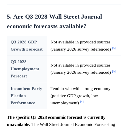
5. Are Q3 2028 Wall Street Journal
economic forecasts available?
Q3 2028 GDP
Not available in provided sources
[^]
Growth Forecast
(January 2026 survey referenced)
Q3 2028
Not available in provided sources
Unemployment
[^]
(January 2026 survey referenced)
Forecast
Incumbent Party
Tend to win with strong economy
Election
(positive GDP growth, low
[^]
Performance
unemployment)
The specific Q3 2028 economic forecast is currently
unavailable.
The Wall Street Journal Economic Forecasting