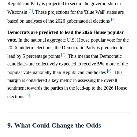
Republican Party is projected to secure the governorship in
[^]
Wisconsin
. These projections for the 'Blue Wall' states are
[^]
based on analyses of the 2026 gubernatorial elections
.
Democrats are predicted to lead the 2026 House popular
vote.
In the national aggregate U.S. House popular vote for the
2026 midterm elections, the Democratic Party is predicted to
[^]
lead by 5 percentage points
. This means that Democratic
candidates are collectively expected to receive
5%
more of the
[^]
popular vote nationally than Republican candidates
. This
margin is considered a key metric in assessing the overall
sentiment towards the parties in the lead-up to the 2026 House
[^]
elections
.
9. What Could Change the Odds