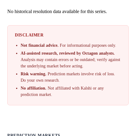
No historical resolution data available for this series.
DISCLAIMER
Not financial advice.
For informational purposes only.
AI-assisted research, reviewed by Octagon analysts.
Analysis may contain errors or be outdated; verify against
the underlying market before acting.
Risk warning.
Prediction markets involve risk of loss.
Do your own research.
No affiliation.
Not affiliated with Kalshi or any
prediction market.
PREDICTION MARKETS