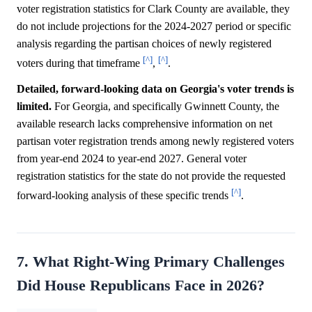
voter registration statistics for Clark County are available, they
do not include projections for the 2024-2027 period or specific
analysis regarding the partisan choices of newly registered
[^]
[^]
voters during that timeframe
,
.
Detailed, forward-looking data on Georgia's voter trends is
limited.
For Georgia, and specifically Gwinnett County, the
available research lacks comprehensive information on net
partisan voter registration trends among newly registered voters
from year-end 2024 to year-end 2027. General voter
registration statistics for the state do not provide the requested
[^]
forward-looking analysis of these specific trends
.
7. What Right-Wing Primary Challenges
Did House Republicans Face in 2026?