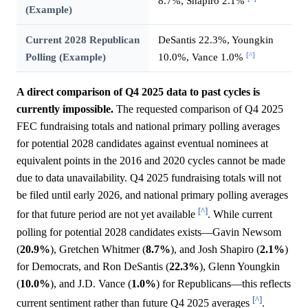
8.7%, Shapiro 2.1%
(Example)
Current 2028 Republican
DeSantis 22.3%, Youngkin
[^]
Polling (Example)
10.0%, Vance 1.0%
A direct comparison of Q4 2025 data to past cycles is
currently impossible.
The requested comparison of Q4 2025
FEC fundraising totals and national primary polling averages
for potential 2028 candidates against eventual nominees at
equivalent points in the 2016 and 2020 cycles cannot be made
due to data unavailability. Q4 2025 fundraising totals will not
be filed until early 2026, and national primary polling averages
[^]
for that future period are not yet available
. While current
polling for potential 2028 candidates exists—Gavin Newsom
(
20.9%
), Gretchen Whitmer (
8.7%
), and Josh Shapiro (
2.1%
)
for Democrats, and Ron DeSantis (
22.3%
), Glenn Youngkin
(
10.0%
), and J.D. Vance (
1.0%
) for Republicans—this reflects
[^]
current sentiment rather than future Q4 2025 averages
.