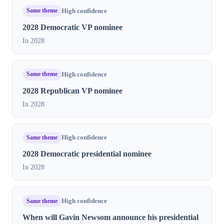
Same theme
High confidence
2028 Democratic VP nominee
In 2028
Same theme
High confidence
2028 Republican VP nominee
In 2028
Same theme
High confidence
2028 Democratic presidential nominee
In 2028
Same theme
High confidence
When will Gavin Newsom announce his presidential