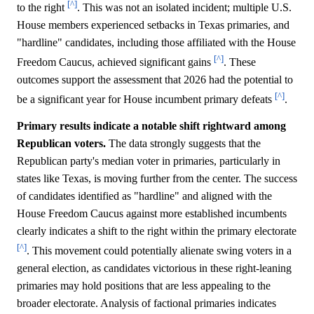
[^]
to the right
. This was not an isolated incident; multiple U.S.
House members experienced setbacks in Texas primaries, and
"hardline" candidates, including those affiliated with the House
[^]
Freedom Caucus, achieved significant gains
. These
outcomes support the assessment that 2026 had the potential to
[^]
be a significant year for House incumbent primary defeats
.
Primary results indicate a notable shift rightward among
Republican voters.
The data strongly suggests that the
Republican party's median voter in primaries, particularly in
states like Texas, is moving further from the center. The success
of candidates identified as "hardline" and aligned with the
House Freedom Caucus against more established incumbents
clearly indicates a shift to the right within the primary electorate
[^]
. This movement could potentially alienate swing voters in a
general election, as candidates victorious in these right-leaning
primaries may hold positions that are less appealing to the
broader electorate. Analysis of factional primaries indicates