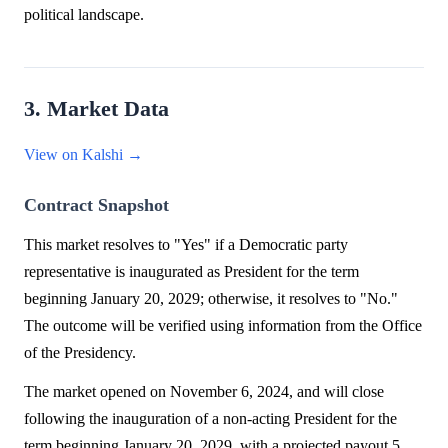
political landscape.
3. Market Data
View on Kalshi →
Contract Snapshot
This market resolves to "Yes" if a Democratic party
representative is inaugurated as President for the term
beginning January 20, 2029; otherwise, it resolves to "No."
The outcome will be verified using information from the Office
of the Presidency.
The market opened on November 6, 2024, and will close
following the inauguration of a non-acting President for the
term beginning January 20, 2029, with a projected payout 5