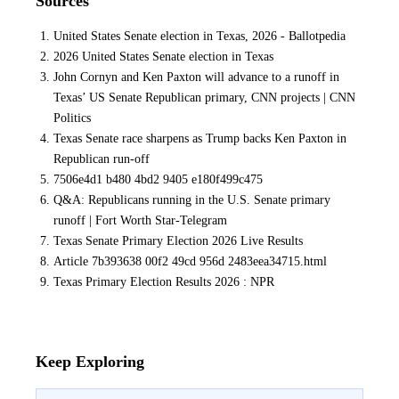
Sources
United States Senate election in Texas, 2026 - Ballotpedia
2026 United States Senate election in Texas
John Cornyn and Ken Paxton will advance to a runoff in
Texas’ US Senate Republican primary, CNN projects | CNN
Politics
Texas Senate race sharpens as Trump backs Ken Paxton in
Republican run-off
7506e4d1 b480 4bd2 9405 e180f499c475
Q&A: Republicans running in the U.S. Senate primary
runoff | Fort Worth Star-Telegram
Texas Senate Primary Election 2026 Live Results
Article 7b393638 00f2 49cd 956d 2483eea34715.html
Texas Primary Election Results 2026 : NPR
Keep Exploring