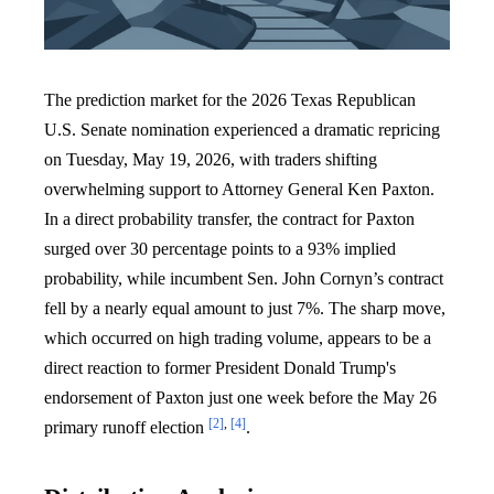
The prediction market for the 2026 Texas Republican
U.S. Senate nomination experienced a dramatic repricing
on Tuesday, May 19, 2026, with traders shifting
overwhelming support to Attorney General Ken Paxton.
In a direct probability transfer, the contract for Paxton
surged over 30 percentage points to a 93% implied
probability, while incumbent Sen. John Cornyn’s contract
fell by a nearly equal amount to just 7%. The sharp move,
which occurred on high trading volume, appears to be a
direct reaction to former President Donald Trump's
endorsement of Paxton just one week before the May 26
[2]
,
[4]
primary runoff election
.