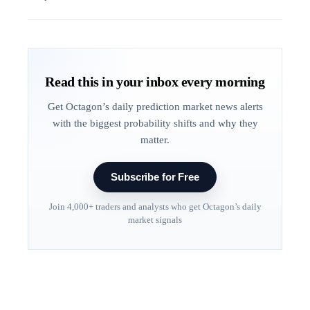
Read this in your inbox every morning
Get Octagon’s daily prediction market news alerts
with the biggest probability shifts and why they
matter.
Subscribe for Free
Join 4,000+ traders and analysts who get Octagon’s daily
market signals