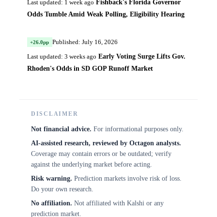
Fishback's Florida Governor
Last updated: 1 week ago
Odds Tumble Amid Weak Polling, Eligibility Hearing
Published: July 16, 2026
+26.0pp
Early Voting Surge Lifts Gov.
Last updated: 3 weeks ago
Rhoden's Odds in SD GOP Runoff Market
DISCLAIMER
Not financial advice.
For informational purposes only.
AI-assisted research, reviewed by Octagon analysts.
Coverage may contain errors or be outdated; verify
against the underlying market before acting.
Risk warning.
Prediction markets involve risk of loss.
Do your own research.
No affiliation.
Not affiliated with Kalshi or any
prediction market.