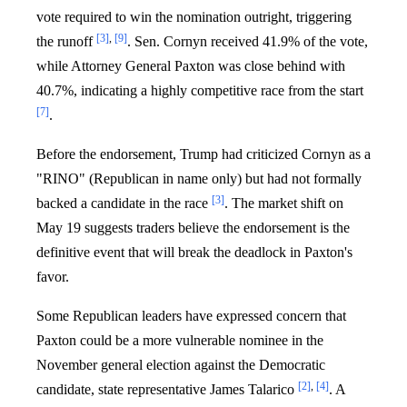
vote required to win the nomination outright, triggering
[3]
,
[9]
the runoff
. Sen. Cornyn received 41.9% of the vote,
while Attorney General Paxton was close behind with
40.7%, indicating a highly competitive race from the start
[7]
.
Before the endorsement, Trump had criticized Cornyn as a
"RINO" (Republican in name only) but had not formally
[3]
backed a candidate in the race
. The market shift on
May 19 suggests traders believe the endorsement is the
definitive event that will break the deadlock in Paxton's
favor.
Some Republican leaders have expressed concern that
Paxton could be a more vulnerable nominee in the
November general election against the Democratic
[2]
,
[4]
candidate, state representative James Talarico
. A