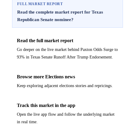
FULL MARKET REPORT
Read the complete market report for Texas
Republican Senate nominee?
Read the full market report
Go deeper on the live market behind Paxton Odds Surge to
93% in Texas Senate Runoff After Trump Endorsement.
Browse more Elections news
Keep exploring adjacent elections stories and repricings.
Track this market in the app
Open the live app flow and follow the underlying market
in real time.