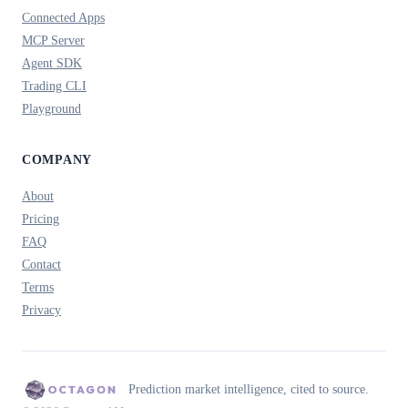
Connected Apps
MCP Server
Agent SDK
Trading CLI
Playground
COMPANY
About
Pricing
FAQ
Contact
Terms
Privacy
Prediction market intelligence, cited to source.