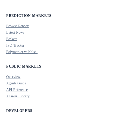
PREDICTION MARKETS
Browse Reports
Latest News
Baskets
IPO Tracker
Polymarket vs Kalshi
PUBLIC MARKETS
Overview
Agents Guide
API Reference
Answer Library
DEVELOPERS