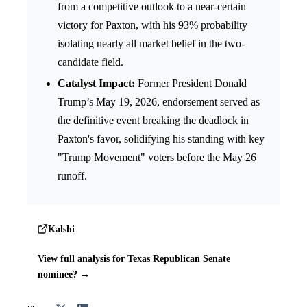
from a competitive outlook to a near-certain
victory for Paxton, with his 93% probability
isolating nearly all market belief in the two-
candidate field.
Catalyst Impact:
Former President Donald
Trump’s May 19, 2026, endorsement served as
the definitive event breaking the deadlock in
Paxton's favor, solidifying his standing with key
"Trump Movement" voters before the May 26
runoff.
Kalshi
View full analysis for Texas Republican Senate
nominee? →