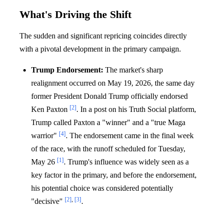
What's Driving the Shift
The sudden and significant repricing coincides directly
with a pivotal development in the primary campaign.
Trump Endorsement:
The market's sharp
realignment occurred on May 19, 2026, the same day
former President Donald Trump officially endorsed
[2]
Ken Paxton
. In a post on his Truth Social platform,
Trump called Paxton a "winner" and a "true Maga
[4]
warrior"
. The endorsement came in the final week
of the race, with the runoff scheduled for Tuesday,
[1]
May 26
. Trump's influence was widely seen as a
key factor in the primary, and before the endorsement,
his potential choice was considered potentially
[2]
,
[3]
"decisive"
.