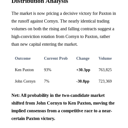
Distribution Analysis
The market is now pricing a decisive victory for Paxton in
the runoff against Cornyn. The nearly identical trading
volumes on both the rising and falling contracts suggest a
high-conviction rotation from Cornyn to Paxton, rather
than new capital entering the market.
Outcome
Current Prob
Change
Volume
Ken Paxton
93%
+30.3pp
763,825
John Cornyn
7%
-30.8pp
723,369
Net: All probability in the two-candidate market
shifted from John Cornyn to Ken Paxton, moving the
implied consensus from a competitive race to a near-
certain Paxton victory.