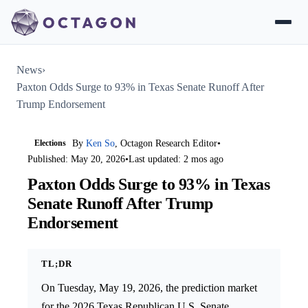
News
›
Paxton Odds Surge to 93% in Texas Senate Runoff After
Trump Endorsement
Elections
By
Ken So
, Octagon Research Editor
•
Published: May 20, 2026
•
Last updated: 2 mos ago
Paxton Odds Surge to 93% in Texas
Senate Runoff After Trump
Endorsement
TL;DR
On Tuesday, May 19, 2026, the prediction market
for the 2026 Texas Republican U.S. Senate