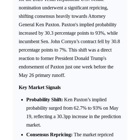
nomination underwent a significant repricing,
shifting consensus heavily towards Attorney
General Ken Paxton. Paxton's implied probability
increased by 30.3 percentage points to 93%, while
incumbent Sen. John Cornyn’s contract fell by 30.8
percentage points to 7%. This shift was a direct
reaction to former President Donald Trump's
endorsement of Paxton just one week before the
May 26 primary runoff.
Key Market Signals
Probability Shift:
Ken Paxton’s implied
probability surged from 62.7% to 93% on May
19, reflecting a 30.3pp increase in the prediction
market.
Consensus Repricing:
The market repriced