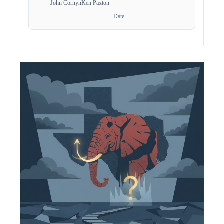
John Cornyn
Ken Paxton
Date