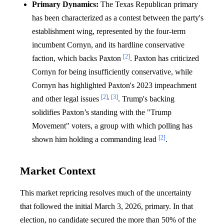
Primary Dynamics:
The Texas Republican primary
has been characterized as a contest between the party's
establishment wing, represented by the four-term
incumbent Cornyn, and its hardline conservative
[2]
faction, which backs Paxton
. Paxton has criticized
Cornyn for being insufficiently conservative, while
Cornyn has highlighted Paxton's 2023 impeachment
[2]
,
[3]
and other legal issues
. Trump's backing
solidifies Paxton’s standing with the "Trump
Movement" voters, a group with which polling has
[2]
shown him holding a commanding lead
.
Market Context
This market repricing resolves much of the uncertainty
that followed the initial March 3, 2026, primary. In that
election, no candidate secured the more than 50% of the