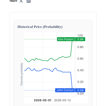
Share
Historical Price (Probability)
Outcome probability