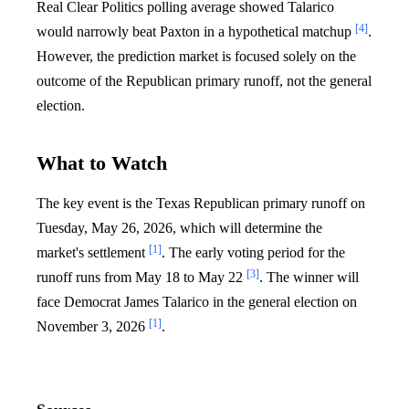
Real Clear Politics polling average showed Talarico
[4]
would narrowly beat Paxton in a hypothetical matchup
.
However, the prediction market is focused solely on the
outcome of the Republican primary runoff, not the general
election.
What to Watch
The key event is the Texas Republican primary runoff on
Tuesday, May 26, 2026, which will determine the
[1]
market's settlement
. The early voting period for the
[3]
runoff runs from May 18 to May 22
. The winner will
face Democrat James Talarico in the general election on
[1]
November 3, 2026
.