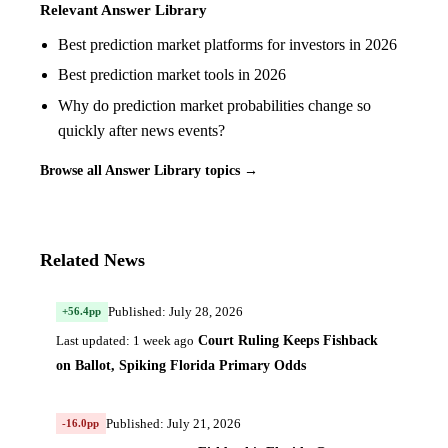
Relevant Answer Library
Best prediction market platforms for investors in 2026
Best prediction market tools in 2026
Why do prediction market probabilities change so
quickly after news events?
Browse all Answer Library topics →
Related News
Published: July 28, 2026
+56.4pp
Court Ruling Keeps Fishback
Last updated: 1 week ago
on Ballot, Spiking Florida Primary Odds
Published: July 21, 2026
-16.0pp