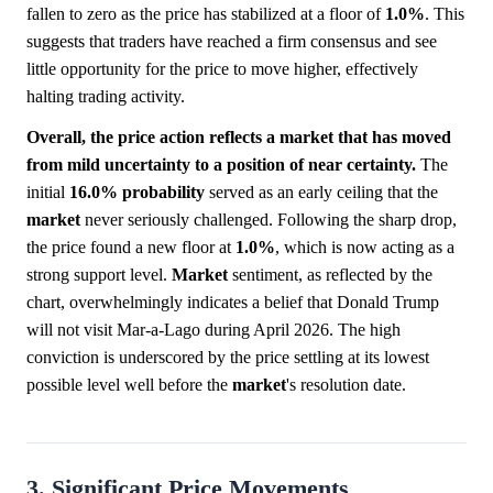
fallen to zero as the price has stabilized at a floor of
1.0%
. This
suggests that traders have reached a firm consensus and see
little opportunity for the price to move higher, effectively
halting trading activity.
Overall, the price action reflects a market that has moved
from mild uncertainty to a position of near certainty.
The
initial
16.0%
probability
served as an early ceiling that the
market
never seriously challenged. Following the sharp drop,
the price found a new floor at
1.0%
, which is now acting as a
strong support level.
Market
sentiment, as reflected by the
chart, overwhelmingly indicates a belief that Donald Trump
will not visit Mar-a-Lago during April 2026. The high
conviction is underscored by the price settling at its lowest
possible level well before the
market
's resolution date.
3. Significant Price Movements