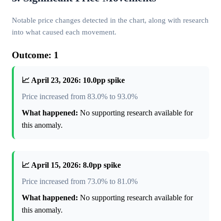
Notable price changes detected in the chart, along with research
into what caused each movement.
Outcome: 1
📈 April 23, 2026: 10.0pp spike
Price increased from 83.0% to 93.0%
What happened:
No supporting research available for
this anomaly.
📈 April 15, 2026: 8.0pp spike
Price increased from 73.0% to 81.0%
What happened:
No supporting research available for
this anomaly.