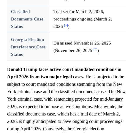
Classified
Trial set for March 2, 2026,
Documents Case
proceedings ongoing (March 2,
[^]
Status
2026
)
Georgia Election
Dismissed November 26, 2025
Interference Case
[^]
(November 26, 2025
)
Status
Donald Trump faces active court-mandated conditions in
April 2026 from two major legal cases.
He is projected to be
subject to court-mandated conditions stemming from the New
York criminal case and the classified documents case. The New
York criminal case, with sentencing projected for mid-January
2026, is expected to impose active conditions. Meanwhile, the
classified documents case, which has a trial date of March 2,
2026, is highly anticipated to have ongoing court proceedings
during April 2026. Conversely, the Georgia election