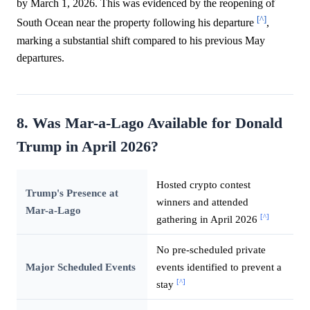
by March 1, 2026. This was evidenced by the reopening of
[^]
South Ocean near the property following his departure
,
marking a substantial shift compared to his previous May
departures.
8. Was Mar-a-Lago Available for Donald
Trump in April 2026?
Hosted crypto contest
Trump's Presence at
winners and attended
Mar-a-Lago
[^]
gathering in April 2026
No pre-scheduled private
Major Scheduled Events
events identified to prevent a
[^]
stay