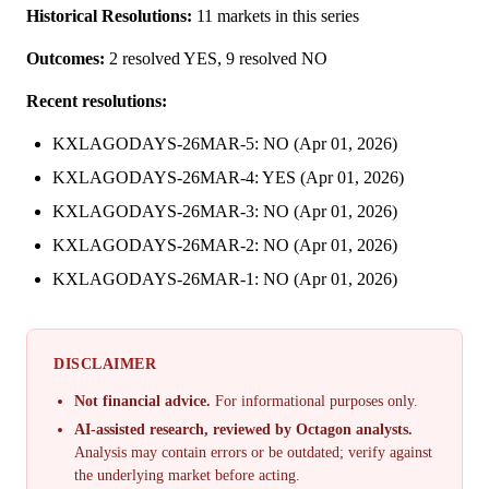
Historical Resolutions:
11 markets in this series
Outcomes:
2 resolved YES, 9 resolved NO
Recent resolutions:
KXLAGODAYS-26MAR-5: NO (Apr 01, 2026)
KXLAGODAYS-26MAR-4: YES (Apr 01, 2026)
KXLAGODAYS-26MAR-3: NO (Apr 01, 2026)
KXLAGODAYS-26MAR-2: NO (Apr 01, 2026)
KXLAGODAYS-26MAR-1: NO (Apr 01, 2026)
DISCLAIMER
Not financial advice.
For informational purposes only.
AI-assisted research, reviewed by Octagon analysts.
Analysis may contain errors or be outdated; verify against
the underlying market before acting.