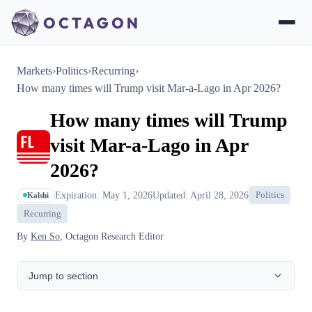
Markets
›
Politics
›
Recurring
›
How many times will Trump visit Mar-a-Lago in Apr 2026?
How many times will Trump
visit Mar-a-Lago in Apr
2026?
Expiration: May 1, 2026
Updated: April 28, 2026
Politics
Kalshi
Recurring
By
Ken So
, Octagon Research Editor
Jump to section