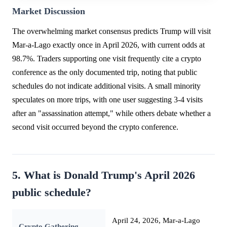
Market Discussion
The overwhelming market consensus predicts Trump will visit
Mar-a-Lago exactly once in April 2026, with current odds at
98.7%. Traders supporting one visit frequently cite a crypto
conference as the only documented trip, noting that public
schedules do not indicate additional visits. A small minority
speculates on more trips, with one user suggesting 3-4 visits
after an "assassination attempt," while others debate whether a
second visit occurred beyond the crypto conference.
5. What is Donald Trump's April 2026
public schedule?
April 24, 2026, Mar-a-Lago
Crypto Gathering