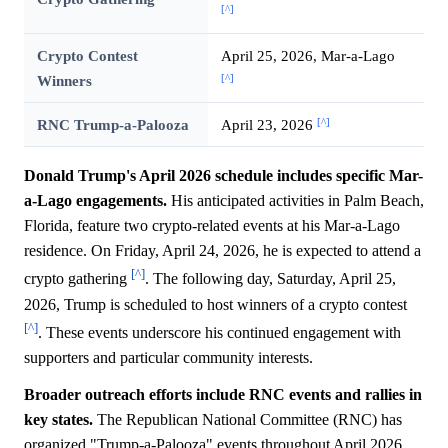
[^]
Crypto Contest
April 25, 2026, Mar-a-Lago
[^]
Winners
[^]
RNC Trump-a-Palooza
April 23, 2026
Donald Trump's April 2026 schedule includes specific Mar-
a-Lago engagements.
His anticipated activities in Palm Beach,
Florida, feature two crypto-related events at his Mar-a-Lago
residence. On Friday, April 24, 2026, he is expected to attend a
[^]
crypto gathering
. The following day, Saturday, April 25,
2026, Trump is scheduled to host winners of a crypto contest
[^]
. These events underscore his continued engagement with
supporters and particular community interests.
Broader outreach efforts include RNC events and rallies in
key states.
The Republican National Committee (RNC) has
organized "Trump-a-Palooza" events throughout April 2026,