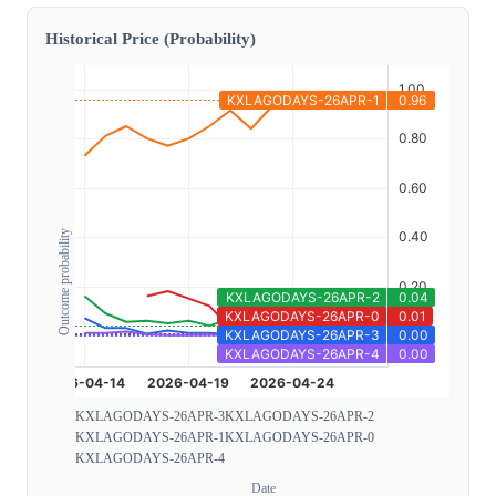
Historical Price (Probability)
Outcome probability
KXLAGODAYS-26APR-3
KXLAGODAYS-26APR-2
KXLAGODAYS-26APR-1
KXLAGODAYS-26APR-0
KXLAGODAYS-26APR-4
Date