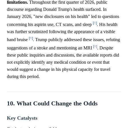
limitations.
Throughout the first quarter of 2026, public
discourse regarding Donald Trump's health surfaced. In
January 2026, "new disclosures on his health" led to questions
[^]
concerning his aspirin use, CT scans, and sleep
. His health
was further scrutinized following the appearance of a visible
[^]
hand bruise
. Trump publicly addressed these issues, refuting
[^]
suggestions of a stroke and mentioning an MRI
. Despite
these public inquiries and discussions, the available reports did
not explicitly identify any medical condition or event that
would suggest a change in his physical capacity for travel
during this period.
10. What Could Change the Odds
Key Catalysts