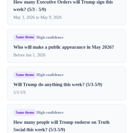
How many Executive Orders will Trump sign this
week? (5/3 - 5/9)
May 3, 2026 to May 9, 2026
Same theme
High confidence
Who will make a public appearance in May 2026?
Before Jun 1, 2026
Same theme
High confidence
Will Trump do anything this week? (5/3-5/9)
5/3-5/9
Same theme
High confidence
How many people will Trump endorse on Truth
Social this week? (5/3-5/9)