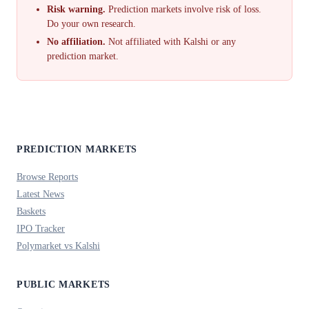
Risk warning.
Prediction markets involve risk of loss.
Do your own research.
No affiliation.
Not affiliated with Kalshi or any
prediction market.
PREDICTION MARKETS
Browse Reports
Latest News
Baskets
IPO Tracker
Polymarket vs Kalshi
PUBLIC MARKETS