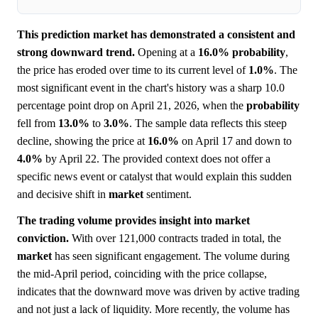
This prediction market has demonstrated a consistent and
strong downward trend.
Opening at a
16.0%
probability
,
the price has eroded over time to its current level of
1.0%
. The
most significant event in the chart's history was a sharp 10.0
percentage point drop on April 21, 2026, when the
probability
fell from
13.0%
to
3.0%
. The sample data reflects this steep
decline, showing the price at
16.0%
on April 17 and down to
4.0%
by April 22. The provided context does not offer a
specific news event or catalyst that would explain this sudden
and decisive shift in
market
sentiment.
The trading volume provides insight into market
conviction.
With over 121,000 contracts traded in total, the
market
has seen significant engagement. The volume during
the mid-April period, coinciding with the price collapse,
indicates that the downward move was driven by active trading
and not just a lack of liquidity. More recently, the volume has