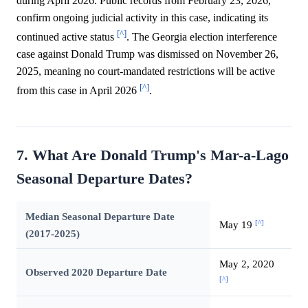
during April 2026. Public records from February 23, 2026,
confirm ongoing judicial activity in this case, indicating its
[^]
continued active status
. The Georgia election interference
case against Donald Trump was dismissed on November 26,
2025, meaning no court-mandated restrictions will be active
[^]
from this case in April 2026
.
7. What Are Donald Trump's Mar-a-Lago
Seasonal Departure Dates?
Median Seasonal Departure Date
[^]
May 19
(2017-2025)
May 2, 2020
Observed 2020 Departure Date
[^]