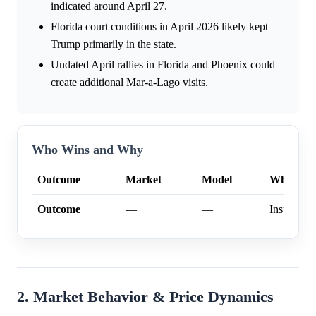
indicated around April 27.
Florida court conditions in April 2026 likely kept
Trump primarily in the state.
Undated April rallies in Florida and Phoenix could
create additional Mar-a-Lago visits.
Who Wins and Why
Outcome
Market
Model
Why
Outcome
—
—
Insufficien
2. Market Behavior & Price Dynamics