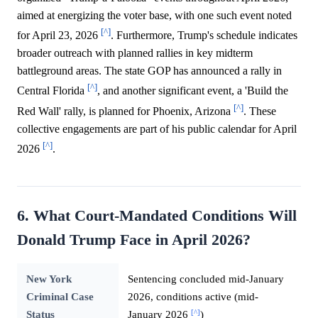
aimed at energizing the voter base, with one such event noted
[^]
for April 23, 2026
. Furthermore, Trump's schedule indicates
broader outreach with planned rallies in key midterm
battleground areas. The state GOP has announced a rally in
[^]
Central Florida
, and another significant event, a 'Build the
[^]
Red Wall' rally, is planned for Phoenix, Arizona
. These
collective engagements are part of his public calendar for April
[^]
2026
.
6. What Court-Mandated Conditions Will
Donald Trump Face in April 2026?
New York
Sentencing concluded mid-January
Criminal Case
2026, conditions active (mid-
[^]
Status
January 2026
)