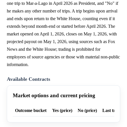
one trip to Mar-a-Lago in April 2026 as President, and "No" if
he makes any other number of trips. A trip begins upon arrival
and ends upon return to the White House, counting even if it
extends beyond month-end or started before April 2026. The
market opened on April 1, 2026, closes on May 1, 2026, with
projected payout on May 1, 2026, using sources such as Fox
News and the White House; trading is prohibited for
employees of source agencies or those with material non-public
information.
Available Contracts
Market options and current pricing
Outcome bucket
Yes (price)
No (price)
Last trade p