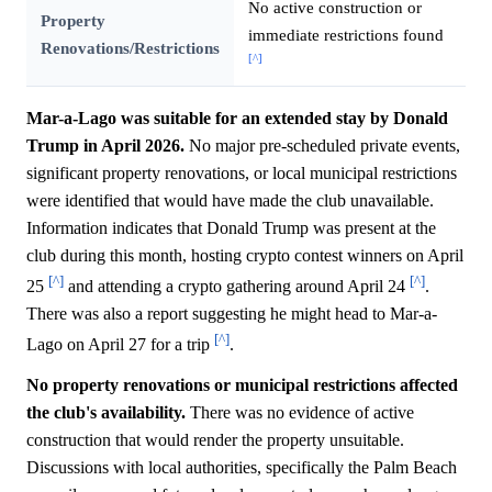
No active construction or
Property
immediate restrictions found
Renovations/Restrictions
[^]
Mar-a-Lago was suitable for an extended stay by Donald
Trump in April 2026.
No major pre-scheduled private events,
significant property renovations, or local municipal restrictions
were identified that would have made the club unavailable.
Information indicates that Donald Trump was present at the
club during this month, hosting crypto contest winners on April
[^]
[^]
25
and attending a crypto gathering around April 24
.
There was also a report suggesting he might head to Mar-a-
[^]
Lago on April 27 for a trip
.
No property renovations or municipal restrictions affected
the club's availability.
There was no evidence of active
construction that would render the property unsuitable.
Discussions with local authorities, specifically the Palm Beach