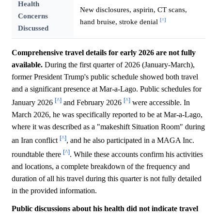
Health
New disclosures, aspirin, CT scans,
Concerns
[^]
hand bruise, stroke denial
Discussed
Comprehensive travel details for early 2026 are not fully
available.
During the first quarter of 2026 (January-March),
former President Trump's public schedule showed both travel
and a significant presence at Mar-a-Lago. Public schedules for
[^]
[^]
January 2026
and February 2026
were accessible. In
March 2026, he was specifically reported to be at Mar-a-Lago,
where it was described as a "makeshift Situation Room" during
[^]
an Iran conflict
, and he also participated in a MAGA Inc.
[^]
roundtable there
. While these accounts confirm his activities
and locations, a complete breakdown of the frequency and
duration of all his travel during this quarter is not fully detailed
in the provided information.
Public discussions about his health did not indicate travel