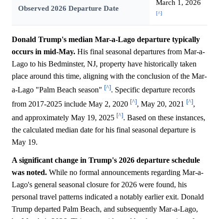
March 1, 2026
Observed 2026 Departure Date
[^]
Donald Trump's median Mar-a-Lago departure typically
occurs in mid-May.
His final seasonal departures from Mar-a-
Lago to his Bedminster, NJ, property have historically taken
place around this time, aligning with the conclusion of the Mar-
[^]
a-Lago "Palm Beach season"
. Specific departure records
[^]
[^]
from 2017-2025 include May 2, 2020
, May 20, 2021
,
[^]
and approximately May 19, 2025
. Based on these instances,
the calculated median date for his final seasonal departure is
May 19.
A significant change in Trump's 2026 departure schedule
was noted.
While no formal announcements regarding Mar-a-
Lago's general seasonal closure for 2026 were found, his
personal travel patterns indicated a notably earlier exit. Donald
Trump departed Palm Beach, and subsequently Mar-a-Lago,