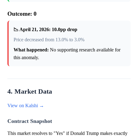
Outcome: 0
📉 April 21, 2026: 10.0pp drop
Price decreased from 13.0% to 3.0%
What happened:
No supporting research available for
this anomaly.
4. Market Data
View on Kalshi →
Contract Snapshot
This market resolves to "Yes" if Donald Trump makes exactly