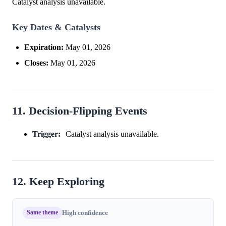
Catalyst analysis unavailable.
Key Dates & Catalysts
Expiration:
May 01, 2026
Closes:
May 01, 2026
11. Decision-Flipping Events
Trigger:
Catalyst analysis unavailable.
12. Keep Exploring
Same theme
High confidence