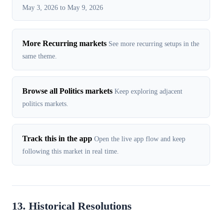
May 3, 2026 to May 9, 2026
More Recurring markets
See more recurring setups in the
same theme.
Browse all Politics markets
Keep exploring adjacent
politics markets.
Track this in the app
Open the live app flow and keep
following this market in real time.
13. Historical Resolutions