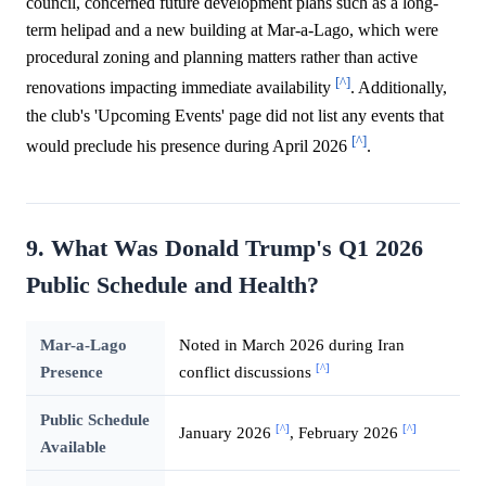
council, concerned future development plans such as a long-
term helipad and a new building at Mar-a-Lago, which were
procedural zoning and planning matters rather than active
[^]
renovations impacting immediate availability
. Additionally,
the club's 'Upcoming Events' page did not list any events that
[^]
would preclude his presence during April 2026
.
9. What Was Donald Trump's Q1 2026
Public Schedule and Health?
Mar-a-Lago
Noted in March 2026 during Iran
[^]
Presence
conflict discussions
Public Schedule
[^]
[^]
January 2026
, February 2026
Available