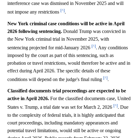
interference case was dismissed in November 2025 and will
[^]
not impose any restrictions
.
New York criminal case conditions will be active in April
2026 following sentencing.
Donald Trump was convicted in
the New York criminal trial in November 2025, with
[^]
sentencing projected for mid-January 2026
. Any conditions
imposed by the court as part of this sentencing, such as
probation or travel restrictions, would therefore be active and in
effect during April 2026. The specific details of these
[^]
conditions will depend on the judge's final ruling
.
Classified documents trial proceedings are expected to be
active in April 2026.
For the classified documents case, United
[^]
States v. Trump, a trial date was set for March 2, 2026
. Due
to the complexity of federal trials, it is highly anticipated that
court proceedings, including mandatory appearances and
potential travel limitations, would still be active or ongoing