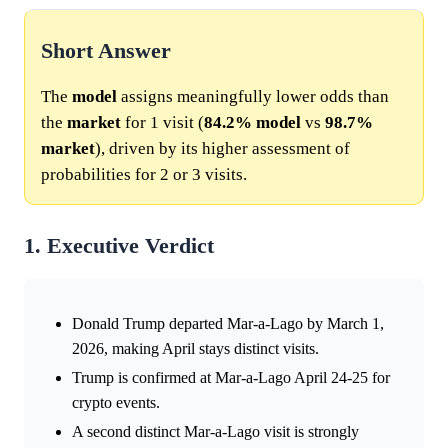
Short Answer
The
model
assigns meaningfully lower odds than
the
market
for 1 visit (
84.2%
model
vs
98.7%
market
), driven by its higher assessment of
probabilities for 2 or 3 visits.
1. Executive Verdict
Donald Trump departed Mar-a-Lago by March 1,
2026, making April stays distinct visits.
Trump is confirmed at Mar-a-Lago April 24-25 for
crypto events.
A second distinct Mar-a-Lago visit is strongly