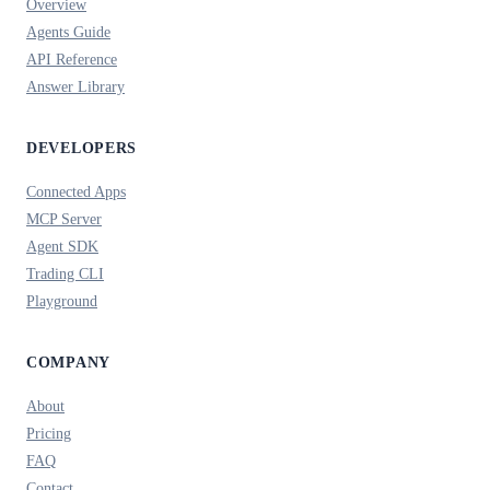
Overview
Agents Guide
API Reference
Answer Library
DEVELOPERS
Connected Apps
MCP Server
Agent SDK
Trading CLI
Playground
COMPANY
About
Pricing
FAQ
Contact