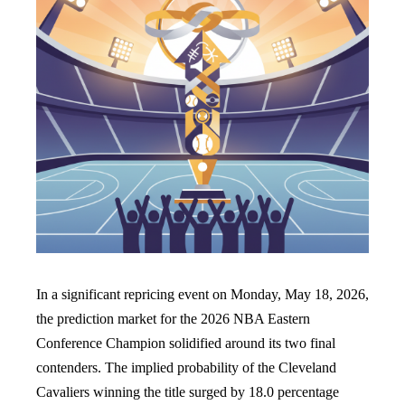
In a significant repricing event on Monday, May 18, 2026,
the prediction market for the 2026 NBA Eastern
Conference Champion solidified around its two final
contenders. The implied probability of the Cleveland
Cavaliers winning the title surged by 18.0 percentage