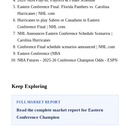
2026 NBA Play-in, Playoffs & Finals Schedule
Eastern Conference Final: Florida Panthers vs. Carolina
Hurricanes | NHL.com
Hurricanes to play Sabres or Canadiens in Eastern
Conference Final | NHL.com
NHL Announces Eastern Conference Schedule Scenarios |
Carolina Hurricanes
Conference Final schedule scenarios announced | NHL.com
Eastern Conference (NBA
NBA Futures - 2025-26 Conference Champion Odds - ESPN
Keep Exploring
FULL MARKET REPORT
Read the complete market report for Eastern
Conference Champion