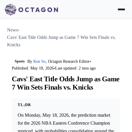
News
›
Cavs' East Title Odds Jump as Game 7 Win Sets Finals vs.
Knicks
Sports
By
Ken So
, Octagon Research Editor
•
Published: May 18, 2026
•
Last updated: 2 mos ago
Cavs' East Title Odds Jump as Game
7 Win Sets Finals vs. Knicks
TL;DR
On Monday, May 18, 2026, the prediction market
for the 2026 NBA Eastern Conference Champion
repriced, with probabilities consolidating around the