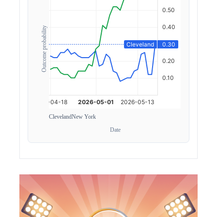
Outcome probability
Cleveland
New York
Date