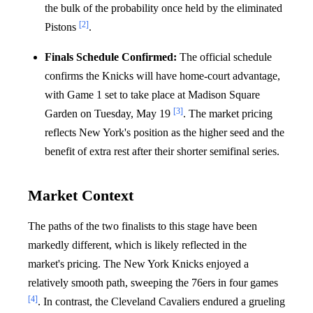
the bulk of the probability once held by the eliminated
[2]
Pistons
.
Finals Schedule Confirmed:
The official schedule
confirms the Knicks will have home-court advantage,
with Game 1 set to take place at Madison Square
[3]
Garden on Tuesday, May 19
. The market pricing
reflects New York's position as the higher seed and the
benefit of extra rest after their shorter semifinal series.
Market Context
The paths of the two finalists to this stage have been
markedly different, which is likely reflected in the
market's pricing. The New York Knicks enjoyed a
relatively smooth path, sweeping the 76ers in four games
[4]
. In contrast, the Cleveland Cavaliers endured a grueling