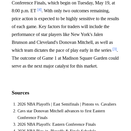
Conference Finals, which begin on Tuesday, May 19, at
[4]
8:00 p.m. ET
. With only two outcomes remaining,
price action is expected to be highly sensitive to the results
of each game. Key factors for traders will include the
performance of star players like New York's Jalen
Brunson and Cleveland's Donovan Mitchell, as well as
[3]
which team dictates the pace of play early in the series
.
The outcome of Game 1 at Madison Square Garden could
serve as the next major catalyst for this market.
Sources
2026 NBA Playoffs | East Semifinals | Pistons vs. Cavaliers
Cavs star Donovan Mitchell advances to first Eastern
Conference Finals
2026 NBA Playoffs: Eastern Conference Finals