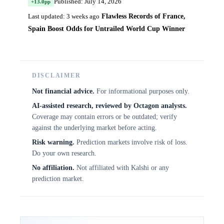
Published: July 14, 2026
+13.0pp
Flawless Records of France,
Last updated: 3 weeks ago
Spain Boost Odds for Untrailed World Cup Winner
DISCLAIMER
Not financial advice.
For informational purposes only.
AI-assisted research, reviewed by Octagon analysts.
Coverage may contain errors or be outdated; verify
against the underlying market before acting.
Risk warning.
Prediction markets involve risk of loss.
Do your own research.
No affiliation.
Not affiliated with Kalshi or any
prediction market.