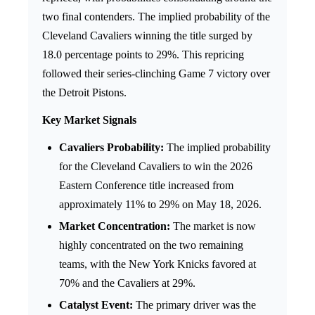
two final contenders. The implied probability of the
Cleveland Cavaliers winning the title surged by
18.0 percentage points to 29%. This repricing
followed their series-clinching Game 7 victory over
the Detroit Pistons.
Key Market Signals
Cavaliers Probability:
The implied probability
for the Cleveland Cavaliers to win the 2026
Eastern Conference title increased from
approximately 11% to 29% on May 18, 2026.
Market Concentration:
The market is now
highly concentrated on the two remaining
teams, with the New York Knicks favored at
70% and the Cavaliers at 29%.
Catalyst Event:
The primary driver was the