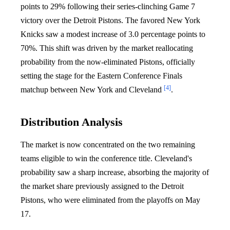
points to 29% following their series-clinching Game 7
victory over the Detroit Pistons. The favored New York
Knicks saw a modest increase of 3.0 percentage points to
70%. This shift was driven by the market reallocating
probability from the now-eliminated Pistons, officially
setting the stage for the Eastern Conference Finals
[4]
matchup between New York and Cleveland
.
Distribution Analysis
The market is now concentrated on the two remaining
teams eligible to win the conference title. Cleveland's
probability saw a sharp increase, absorbing the majority of
the market share previously assigned to the Detroit
Pistons, who were eliminated from the playoffs on May
17.