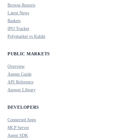
Browse Reports
Latest News
Baskets
IPO Tracker
Polymarket vs Kalshi
PUBLIC MARKETS
Overview
Agents Guide
API Reference
Answer Library
DEVELOPERS
Connected Apps
MCP Server
Agent SDK