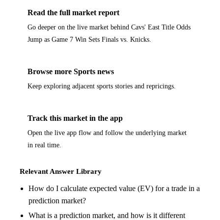
Read the full market report
Go deeper on the live market behind Cavs' East Title Odds
Jump as Game 7 Win Sets Finals vs. Knicks.
Browse more Sports news
Keep exploring adjacent sports stories and repricings.
Track this market in the app
Open the live app flow and follow the underlying market
in real time.
Relevant Answer Library
How do I calculate expected value (EV) for a trade in a
prediction market?
What is a prediction market, and how is it different