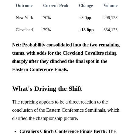
Outcome
Current Prob
Change
Volume
New York
70%
+3.0pp
296,123
Cleveland
29%
+18.0pp
334,123
Net: Probability consolidated into the two remaining
teams, with odds for the Cleveland Cavaliers rising
sharply after they clinched the final spot in the
Eastern Conference Finals.
What's Driving the Shift
The repricing appears to be a direct reaction to the
conclusion of the Eastern Conference Semifinals, which
clarified the championship picture.
Cavaliers Clinch Conference Finals Berth:
The