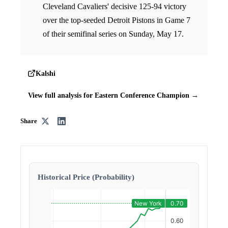
Cleveland Cavaliers' decisive 125-94 victory
over the top-seeded Detroit Pistons in Game 7
of their semifinal series on Sunday, May 17.
Kalshi
View full analysis for Eastern Conference Champion →
Share
Historical Price (Probability)