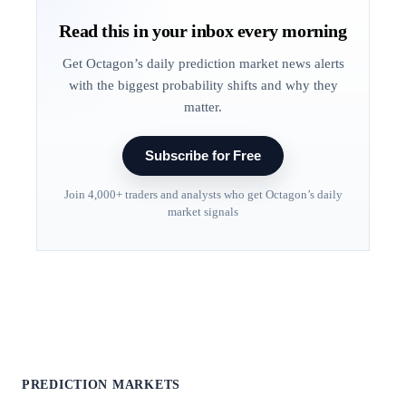
Read this in your inbox every morning
Get Octagon’s daily prediction market news alerts
with the biggest probability shifts and why they
matter.
Subscribe for Free
Join 4,000+ traders and analysts who get Octagon’s daily
market signals
PREDICTION MARKETS