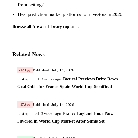
from betting?
Best prediction market platforms for investors in 2026
Browse all Answer Library topics →
Related News
Published: July 14, 2026
-12.0pp
Tactical Previews Drive Down
Last updated: 3 weeks ago
Goal Odds for France-Spain World Cup Semifinal
Published: July 14, 2026
-17.0pp
France-England Final Now
Last updated: 3 weeks ago
Favored in World Cup Market After Semis Set