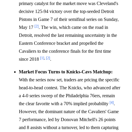
primary catalyst for the market move was Cleveland's
decisive 125-94 victory over the top-seeded Detroit
Pistons in Game 7 of their semifinal series on Sunday,
[2]
May 17
. The win, which came on the road in
Detroit, resolved the last remaining uncertainty in the
Eastern Conference bracket and propelled the
Cavaliers to the conference finals for the first time
[1]
,
[2]
since 2018
.
Market Focus Turns to Knicks-Cavs Matchup:
With the series now set, traders are pricing the specific
head-to-head contest. The Knicks, who advanced after
a 4-0 series sweep of the Philadelphia 76ers, remain
[4]
the clear favorite with a 70% implied probability
.
However, the dominant nature of the Cavaliers' Game
7 performance, led by Donovan Mitchell's 26 points
and 8 assists without a turnover, led to them capturing