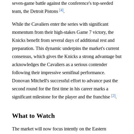
seven-game battle against the conference's top-seeded
[4]
team, the Detroit Pistons
.
While the Cavaliers enter the series with significant
momentum from their high-stakes Game 7 victory, the
Knicks benefit from several days of additional rest and
preparation. This dynamic underpins the market's current
consensus, which gives the Knicks a strong advantage but
acknowledges the Cavaliers as a serious contender
following their impressive semifinal performance.
Donovan Mitchell's successful effort to advance past the
second round for the first time in his career marks a
[2]
significant milestone for the player and the franchise
.
What to Watch
The market will now focus intently on the Eastern