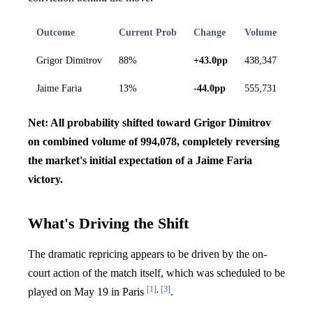
Outcome
Current Prob
Change
Volume
Grigor Dimitrov
88%
+43.0pp
438,347
Jaime Faria
13%
-44.0pp
555,731
Net: All probability shifted toward Grigor Dimitrov
on combined volume of 994,078, completely reversing
the market's initial expectation of a Jaime Faria
victory.
What's Driving the Shift
The dramatic repricing appears to be driven by the on-
court action of the match itself, which was scheduled to be
[1]
,
[3]
played on May 19 in Paris
.