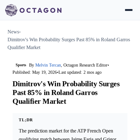
News
›
Dimitrov's Win Probability Surges Past 85% in Roland Garros
Qualifier Market
Sports
By
Melvin Tercan
, Octagon Research Editor
•
Published: May 19, 2026
•
Last updated: 2 mos ago
Dimitrov's Win Probability Surges
Past 85% in Roland Garros
Qualifier Market
TL;DR
The prediction market for the ATP French Open
qualifying match between Jaime Faria and Grigor