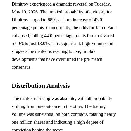
Dimitrov experienced a dramatic reversal on Tuesday,
May 19, 2026. The implied probability of a victory for
Dimitrov surged to 88%, a sharp increase of 43.0
percentage points. Concurrently, the odds for Jaime Faria
collapsed, falling 44.0 percentage points from a favored
57.0% to just 13.0%. This significant, high-volume shift
suggests the market is reacting to live, in-play
developments that have overturned the pre-match
consensus.
Distribution Analysis
The market repricing was absolute, with all probability
shifting from one outcome to the other. The trading
volume was substantial on both contracts, totaling nearly
one million shares and indicating a high degree of
conviction behind the move.