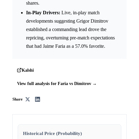
shares.
In-Play Drivers:
Live, in-play match
developments suggesting Grigor Dimitrov
established a commanding lead drove the
repricing, overturning pre-match expectations
that had Jaime Faria as a 57.0% favorite.
Kalshi
View full analysis for Faria vs Dimitrov →
Share
Historical Price (Probability)