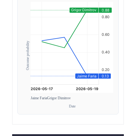
Outcome probability
Jaime Faria
Grigor Dimitrov
Date