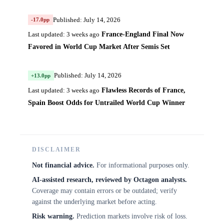
Published: July 14, 2026
-17.0pp
France-England Final Now
Last updated: 3 weeks ago
Favored in World Cup Market After Semis Set
Published: July 14, 2026
+13.0pp
Flawless Records of France,
Last updated: 3 weeks ago
Spain Boost Odds for Untrailed World Cup Winner
DISCLAIMER
Not financial advice.
For informational purposes only.
AI-assisted research, reviewed by Octagon analysts.
Coverage may contain errors or be outdated; verify
against the underlying market before acting.
Risk warning.
Prediction markets involve risk of loss.