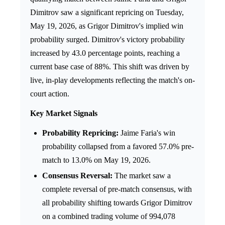
Dimitrov saw a significant repricing on Tuesday,
May 19, 2026, as Grigor Dimitrov's implied win
probability surged. Dimitrov's victory probability
increased by 43.0 percentage points, reaching a
current base case of 88%. This shift was driven by
live, in-play developments reflecting the match's on-
court action.
Key Market Signals
Probability Repricing:
Jaime Faria's win
probability collapsed from a favored 57.0% pre-
match to 13.0% on May 19, 2026.
Consensus Reversal:
The market saw a
complete reversal of pre-match consensus, with
all probability shifting towards Grigor Dimitrov
on a combined trading volume of 994,078