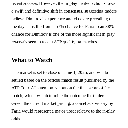
recent success. However, the in-play market action shows
a swift and definitive shift in consensus, suggesting traders
believe Dimitrov's experience and class are prevailing on
the day. This flip from a 57% chance for Faria to an 88%
chance for Dimitrov is one of the more significant in-play
reversals seen in recent ATP qualifying matches.
What to Watch
The market is set to close on June 1, 2026, and will be
settled based on the official match result published by the
ATP Tour. All attention is now on the final score of the
match, which will determine the outcome for traders.
Given the current market pricing, a comeback victory by
Faria would represent a major upset relative to the in-play
odds.