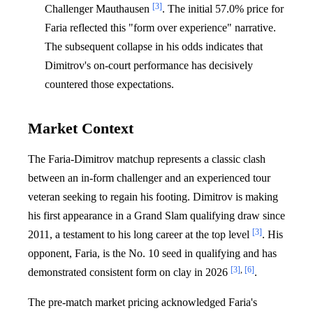
[3]
Challenger Mauthausen
. The initial 57.0% price for
Faria reflected this "form over experience" narrative.
The subsequent collapse in his odds indicates that
Dimitrov's on-court performance has decisively
countered those expectations.
Market Context
The Faria-Dimitrov matchup represents a classic clash
between an in-form challenger and an experienced tour
veteran seeking to regain his footing. Dimitrov is making
his first appearance in a Grand Slam qualifying draw since
[3]
2011, a testament to his long career at the top level
. His
opponent, Faria, is the No. 10 seed in qualifying and has
[3]
,
[6]
demonstrated consistent form on clay in 2026
.
The pre-match market pricing acknowledged Faria's