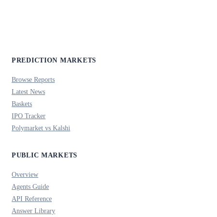
PREDICTION MARKETS
Browse Reports
Latest News
Baskets
IPO Tracker
Polymarket vs Kalshi
PUBLIC MARKETS
Overview
Agents Guide
API Reference
Answer Library