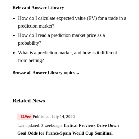
Relevant Answer Library
How do I calculate expected value (EV) for a trade in a
prediction market?
How do I read a prediction market price as a
probability?
What is a prediction market, and how is it different
from betting?
Browse all Answer Library topics →
Related News
Published: July 14, 2026
-12.0pp
Tactical Previews Drive Down
Last updated: 3 weeks ago
Goal Odds for France-Spain World Cup Semifinal