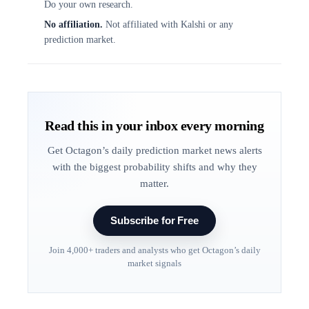
Do your own research.
No affiliation.
Not affiliated with Kalshi or any
prediction market.
Read this in your inbox every morning
Get Octagon’s daily prediction market news alerts
with the biggest probability shifts and why they
matter.
Subscribe for Free
Join 4,000+ traders and analysts who get Octagon’s daily
market signals