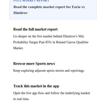
FULL MARKET REPORT
Read the complete market report for Faria vs
Dimitrov
Read the full market report
Go deeper on the live market behind Dimitrov's Win
Probability Surges Past 85% in Roland Garros Qualifier
Market.
Browse more Sports news
Keep exploring adjacent sports stories and repricings.
Track this market in the app
Open the live app flow and follow the underlying market
in real time.