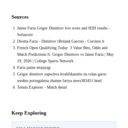
Sources
Jaime Faria Grigor Dimitrov live score and H2H results -
Sofascore
Diretta Faria - Dimitrov (Roland Garros) - Corriere.it
French Open Qualifying Today: 3 Value Bets, Odds and
Match Predictions ft. Grigor Dimitrov vs Jaime Faria | May
19, 2026 | College Sports Network
Faria jaime etojuyqp
Grigor dimitrov zapochva kvalifikatsiite na rolan garos
sreshtu portugaletsa zhaime fariya news383451.html
Tennis Explorer - Match detail
Keep Exploring