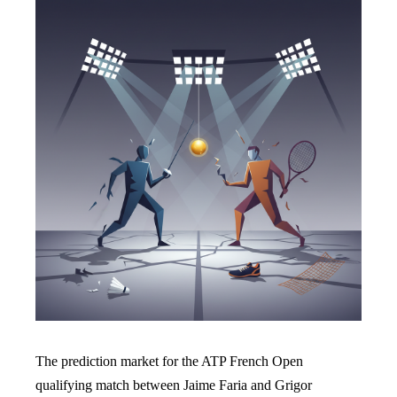
The prediction market for the ATP French Open
qualifying match between Jaime Faria and Grigor