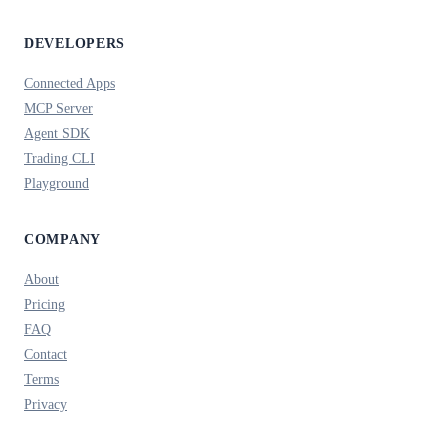
DEVELOPERS
Connected Apps
MCP Server
Agent SDK
Trading CLI
Playground
COMPANY
About
Pricing
FAQ
Contact
Terms
Privacy