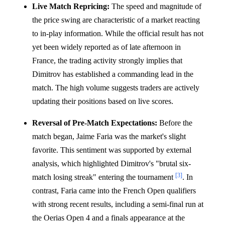
Live Match Repricing:
The speed and magnitude of
the price swing are characteristic of a market reacting
to in-play information. While the official result has not
yet been widely reported as of late afternoon in
France, the trading activity strongly implies that
Dimitrov has established a commanding lead in the
match. The high volume suggests traders are actively
updating their positions based on live scores.
Reversal of Pre-Match Expectations:
Before the
match began, Jaime Faria was the market's slight
favorite. This sentiment was supported by external
analysis, which highlighted Dimitrov's "brutal six-
[3]
match losing streak" entering the tournament
. In
contrast, Faria came into the French Open qualifiers
with strong recent results, including a semi-final run at
the Oerias Open 4 and a finals appearance at the