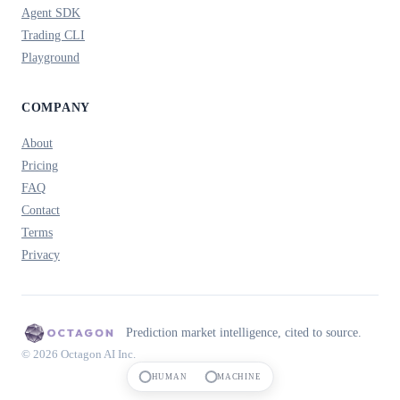
Agent SDK
Trading CLI
Playground
COMPANY
About
Pricing
FAQ
Contact
Terms
Privacy
Prediction market intelligence, cited to source.
© 2026 Octagon AI Inc.
HUMAN
MACHINE