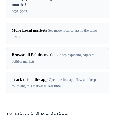
months?
2025-2027
More Local markets
See more local setups in the same
theme.
Browse all Politics markets
Keep exploring adjacent
politics markets.
Track this in the app
Open the live app flow and keep
following this market in real time.
13. Historical Resolutions