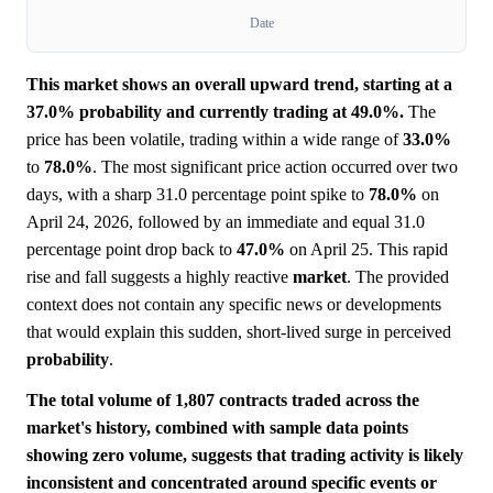
Date
This market shows an overall upward trend, starting at a
37.0% probability and currently trading at 49.0%.
The
price has been volatile, trading within a wide range of
33.0%
to
78.0%
. The most significant price action occurred over two
days, with a sharp 31.0 percentage point spike to
78.0%
on
April 24, 2026, followed by an immediate and equal 31.0
percentage point drop back to
47.0%
on April 25. This rapid
rise and fall suggests a highly reactive
market
. The provided
context does not contain any specific news or developments
that would explain this sudden, short-lived surge in perceived
probability
.
The total volume of 1,807 contracts traded across the
market's history, combined with sample data points
showing zero volume, suggests that trading activity is likely
inconsistent and concentrated around specific events or