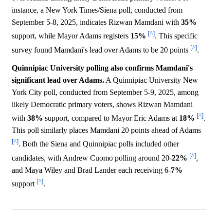
instance, a New York Times/Siena poll, conducted from
September 5-8, 2025, indicates Rizwan Mamdani with
35%
[^]
support, while Mayor Adams registers
15%
. This specific
[^]
survey found Mamdani's lead over Adams to be 20 points
.
Quinnipiac University polling also confirms Mamdani's
significant lead over Adams.
A Quinnipiac University New
York City poll, conducted from September 5-9, 2025, among
likely Democratic primary voters, shows Rizwan Mamdani
[^]
with
38%
support, compared to Mayor Eric Adams at
18%
.
This poll similarly places Mamdani 20 points ahead of Adams
[^]
. Both the Siena and Quinnipiac polls included other
[^]
candidates, with Andrew Cuomo polling around 20-
22%
,
and Maya Wiley and Brad Lander each receiving 6-
7%
[^]
support
.