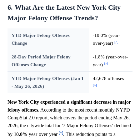
6. What Are the Latest New York City
Major Felony Offense Trends?
YTD Major Felony Offenses
-10.0% (year-
[^]
Change
over-year)
28-Day Period Major Felony
-1.8% (year-over-
[^]
Offenses Change
year)
YTD Major Felony Offenses (Jan 1
42,678 offenses
[^]
- May 26, 2026)
New York City experienced a significant decrease in major
felony offenses.
According to the most recent monthly NYPD
CompStat 2.0 report, which covers the period ending May 26,
2026, the citywide total for '7 Major Felony Offenses' declined
[^]
by
10.0%
year-over-year
. This reduction points to a