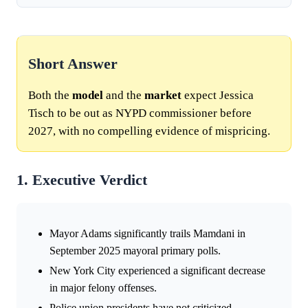
Short Answer
Both the
model
and the
market
expect Jessica
Tisch to be out as NYPD commissioner before
2027, with no compelling evidence of mispricing.
1. Executive Verdict
Mayor Adams significantly trails Mamdani in
September 2025 mayoral primary polls.
New York City experienced a significant decrease
in major felony offenses.
Police union presidents have not criticized