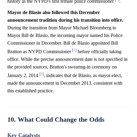
history as the NYPD's first female police commissioner
.
Mayor de Blasio also followed this December
announcement tradition during his transition into office.
During the transition from Mayor Michael Bloomberg to
Mayor Bill de Blasio, the incoming mayor named his Police
Commissioner in December. Bill de Blasio appointed Bill
[^]
Bratton as NYPD Commissioner
before officially taking
office. While the precise announcement date is not specified in
the provided sources, Bratton's swearing-in ceremony on
[^]
January 2, 2014
, indicates that de Blasio, as mayor-elect,
made the announcement in December 2013, consistent with
this established practice.
10. What Could Change the Odds
Key Catalysts