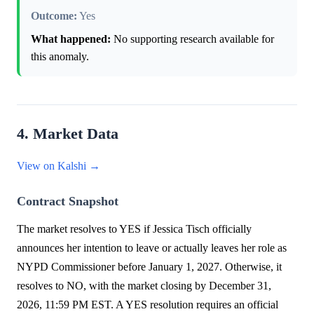
Outcome:
Yes
What happened:
No supporting research available for
this anomaly.
4. Market Data
View on Kalshi →
Contract Snapshot
The market resolves to YES if Jessica Tisch officially
announces her intention to leave or actually leaves her role as
NYPD Commissioner before January 1, 2027. Otherwise, it
resolves to NO, with the market closing by December 31,
2026, 11:59 PM EST. A YES resolution requires an official