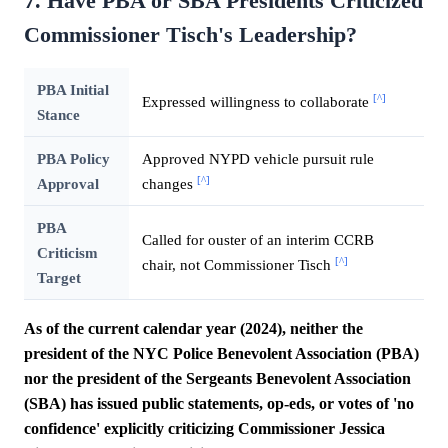
7. Have PBA or SBA Presidents Criticized
Commissioner Tisch's Leadership?
PBA Initial
[^]
Expressed willingness to collaborate
Stance
PBA Policy
Approved NYPD vehicle pursuit rule
[^]
Approval
changes
PBA
Called for ouster of an interim CCRB
Criticism
[^]
chair, not Commissioner Tisch
Target
As of the current calendar year (2024), neither the
president of the NYC Police Benevolent Association (PBA)
nor the president of the Sergeants Benevolent Association
(SBA) has issued public statements, op-eds, or votes of 'no
confidence' explicitly criticizing Commissioner Jessica