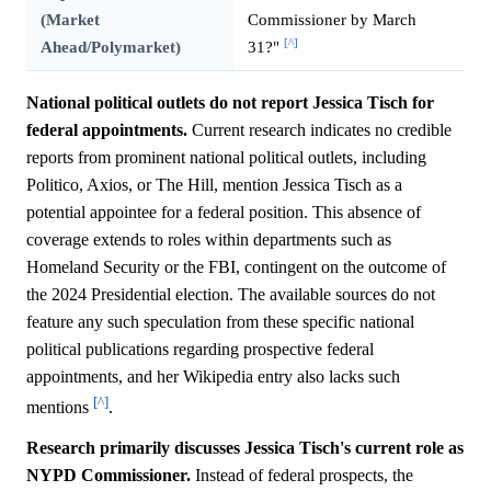
(Market
Commissioner by March
[^]
Ahead/Polymarket)
31?"
National political outlets do not report Jessica Tisch for
federal appointments.
Current research indicates no credible
reports from prominent national political outlets, including
Politico, Axios, or The Hill, mention Jessica Tisch as a
potential appointee for a federal position. This absence of
coverage extends to roles within departments such as
Homeland Security or the FBI, contingent on the outcome of
the 2024 Presidential election. The available sources do not
feature any such speculation from these specific national
political publications regarding prospective federal
appointments, and her Wikipedia entry also lacks such
[^]
mentions
.
Research primarily discusses Jessica Tisch's current role as
NYPD Commissioner.
Instead of federal prospects, the