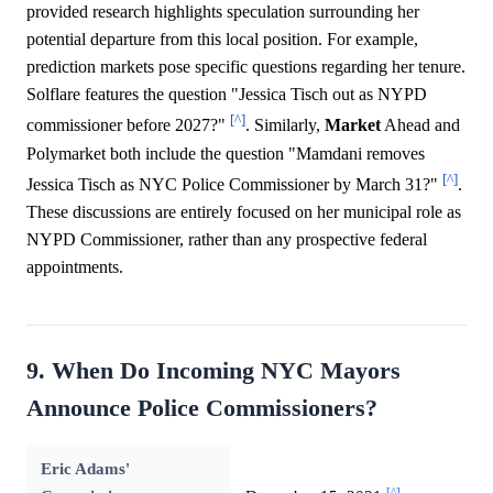
provided research highlights speculation surrounding her
potential departure from this local position. For example,
prediction markets pose specific questions regarding her tenure.
Solflare features the question "Jessica Tisch out as NYPD
[^]
commissioner before 2027?"
. Similarly,
Market
Ahead and
Polymarket both include the question "Mamdani removes
[^]
Jessica Tisch as NYC Police Commissioner by March 31?"
.
These discussions are entirely focused on her municipal role as
NYPD Commissioner, rather than any prospective federal
appointments.
9. When Do Incoming NYC Mayors
Announce Police Commissioners?
Eric Adams'
[^]