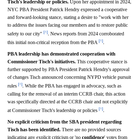
Tisch's leadership or policies.
Upon her appointment in 2024,
NYC PBA President Patrick Hendry expressed a cooperative
and forward-looking stance, stating a desire to "work with her
to address the issues facing our members and to restore public
[^]
safety to our city"
. News reports from 2024 corroborated
[^]
this initial non-critical reception from the PBA
.
PBA leadership has demonstrated cooperation with
Commissioner Tisch's initiatives.
This cooperative stance is
further supported by PBA President Patrick Hendry's approval
of changes Tisch announced concerning NYPD vehicle pursuit
[^]
rules
. While the PBA has engaged in advocacy, such as
calling for the removal of an interim CCRB chair, this action
was specifically directed at the CCRB chair and not explicitly
[^]
at Commissioner Tisch's leadership or policies
.
No explicit criticism from the SBA president regarding
Tisch has been identified.
There are no provided sources
indicating any explicit criticism or 'no
confidence
' votes from