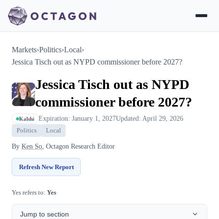
Markets
›
Politics
›
Local
›
Jessica Tisch out as NYPD commissioner before 2027?
Jessica Tisch out as NYPD
commissioner before 2027?
Expiration: January 1, 2027
Updated: April 29, 2026
Kalshi
Politics
Local
By
Ken So
, Octagon Research Editor
Refresh New Report
Yes refers to:
Yes
Jump to section