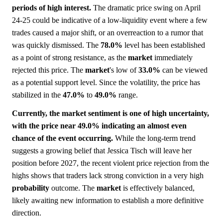
periods of high interest.
The dramatic price swing on April
24-25 could be indicative of a low-liquidity event where a few
trades caused a major shift, or an overreaction to a rumor that
was quickly dismissed. The
78.0%
level has been established
as a point of strong resistance, as the
market
immediately
rejected this price. The
market
's low of
33.0%
can be viewed
as a potential support level. Since the volatility, the price has
stabilized in the
47.0%
to
49.0%
range.
Currently, the market sentiment is one of high uncertainty,
with the price near 49.0% indicating an almost even
chance of the event occurring.
While the long-term trend
suggests a growing belief that Jessica Tisch will leave her
position before 2027, the recent violent price rejection from the
highs shows that traders lack strong conviction in a very high
probability
outcome. The
market
is effectively balanced,
likely awaiting new information to establish a more definitive
direction.