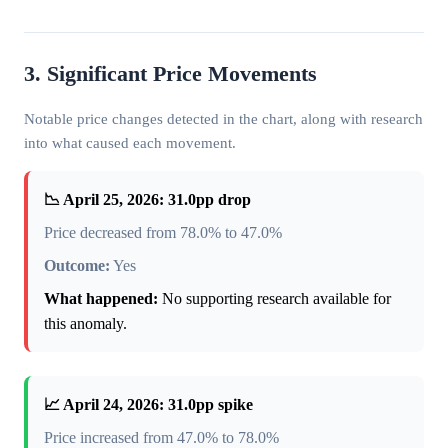
3. Significant Price Movements
Notable price changes detected in the chart, along with research
into what caused each movement.
📉 April 25, 2026: 31.0pp drop
Price decreased from 78.0% to 47.0%
Outcome:
Yes
What happened:
No supporting research available for
this anomaly.
📈 April 24, 2026: 31.0pp spike
Price increased from 47.0% to 78.0%