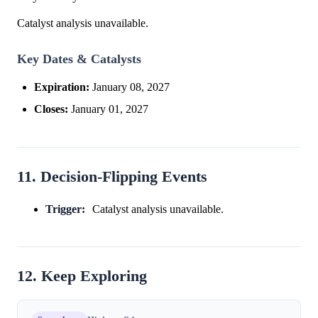
Catalyst analysis unavailable.
Key Dates & Catalysts
Expiration:
January 08, 2027
Closes:
January 01, 2027
11. Decision-Flipping Events
Trigger:
Catalyst analysis unavailable.
12. Keep Exploring