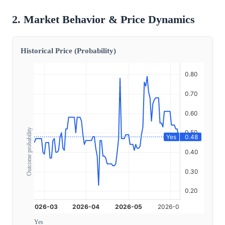
2. Market Behavior & Price Dynamics
Historical Price (Probability)
Outcome probability
Yes