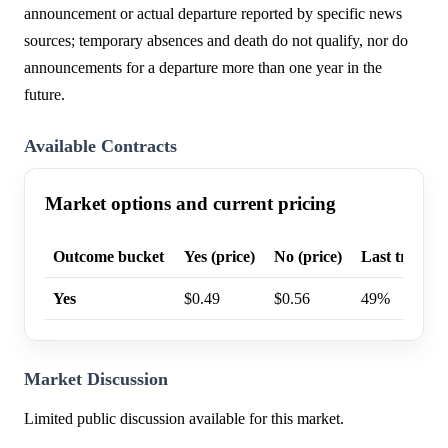
announcement or actual departure reported by specific news
sources; temporary absences and death do not qualify, nor do
announcements for a departure more than one year in the
future.
Available Contracts
Market options and current pricing
Outcome bucket
Yes (price)
No (price)
Last trade p
Yes
$0.49
$0.56
49%
Market Discussion
Limited public discussion available for this market.