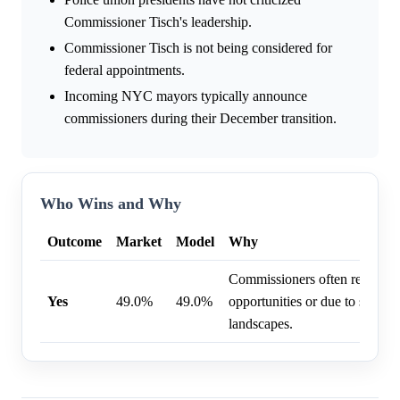
Commissioner Tisch's leadership.
Commissioner Tisch is not being considered for
federal appointments.
Incoming NYC mayors typically announce
commissioners during their December transition.
Who Wins and Why
Outcome
Market
Model
Why
Commissioners often resign f
Yes
49.0%
49.0%
opportunities or due to shifting
landscapes.