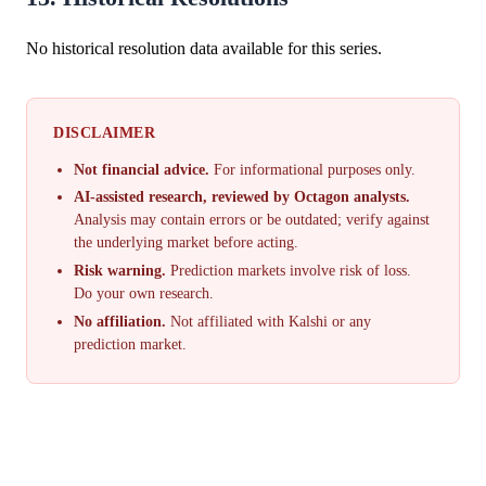
No historical resolution data available for this series.
DISCLAIMER
Not financial advice.
For informational purposes only.
AI-assisted research, reviewed by Octagon analysts.
Analysis may contain errors or be outdated; verify against
the underlying market before acting.
Risk warning.
Prediction markets involve risk of loss.
Do your own research.
No affiliation.
Not affiliated with Kalshi or any
prediction market.