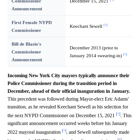
Commissioner
December 15, 2021
Announcement
First Female NYPD
[^]
Keechant Sewell
Commissioner
Bill de Blasio's
December 2013 (prior to
Commissioner
[^]
January 2014 swearing-in)
Announcement
Incoming New York City mayors typically announce their
Police Commissioner during the transition period in
December, ahead of their official inauguration in January.
This precedent was followed during Mayor-elect Eric Adams'
transition, as he revealed Keechant Sewell as his selection for
[^]
the next NYPD Commissioner on December 15, 2021
. This
significant announcement occurred weeks before his January
[^]
2022 mayoral inauguration
, and Sewell subsequently made
[^]