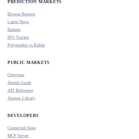
PREDICTION MARKETS
Browse Reports
Latest News
Baskets
IPO Tracker
Polymarket vs Kalshi
PUBLIC MARKETS
Overview
Agents Guide
API Reference
Answer Library
DEVELOPERS
Connected Apps
MCP Server