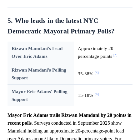
5. Who leads in the latest NYC
Democratic Mayoral Primary Polls?
Rizwan Mamdani's Lead
Approximately 20
[^]
Over Eric Adams
percentage points
Rizwan Mamdani's Polling
[^]
35-38%
Support
Mayor Eric Adams' Polling
[^]
15-18%
Support
Mayor Eric Adams trails Rizwan Mamdani by 20 points in
recent polls.
Surveys conducted in September 2025 show
Mamdani holding an approximate 20-percentage-point lead
over Adams among likely Democratic primary voters. For