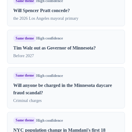
Same theme
High confidence
Will Spencer Pratt concede?
the 2026 Los Angeles mayoral primary
Same theme
High confidence
Tim Walz out as Governor of Minnesota?
Before 2027
Same theme
High confidence
Will anyone be charged in the Minnesota daycare
fraud scandal?
Criminal charges
Same theme
High confidence
NYC population change in Mamdani's first 18