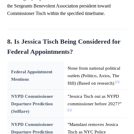
the Sergeants Benevolent Association president toward
Commissioner Tisch within the specified timeframe.
8. Is Jessica Tisch Being Considered for
Federal Appointments?
None from national political
Federal Appointment
outlets (Politico, Axios, The
Mentions
[^]
Hill) (Based on research)
NYPD Commissioner
"Jessica Tisch out as NYPD
Departure Prediction
commissioner before 2027?"
[^]
(Solflare)
NYPD Commissioner
"Mamdani removes Jessica
Departure Prediction
Tisch as NYC Police