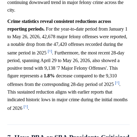
continuing downward trend in major felony crime across the
city.
Crime statistics reveal consistent reductions across
reporting periods.
For the year-to-date period from January 1
to May 26, 2026, 42,678 major felony offenses were reported,
a notable drop from the 47,420 offenses recorded during the
[^]
same period in 2025
. Furthermore, the most recent 28-day
period, spanning April 29 to May 26, 2026, also showed a
positive trend with 9,138 '7 Major Felony Offenses'. This
figure represents a
1.8%
decrease compared to the 9,310
[^]
offenses from the corresponding 28-day period of 2025
.
This sustained reduction aligns with earlier reports that
indicated historic lows in major crime during the initial months
[^]
of 2026
.